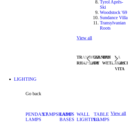
Tyrol Après-
Ski
Woodstock '69
Sundance Villa
Transylvanian
Roots
View all
TRANSYLVANIAN
JAZZ
THE
LA
RHAPSODY
LIVE
WETLANDS
DOLCE
VITA
LIGHTING
Go back
View all
PENDANT
LAMPSHADES
LAMP
WALL
TABLE
LAMPS
BASES
LIGHTING
LAMPS