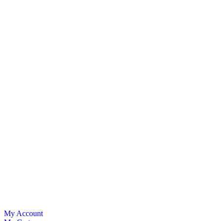
My Account