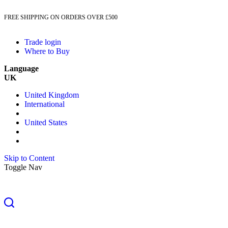
FREE SHIPPING ON ORDERS OVER £500
Trade login
Where to Buy
Language
UK
United Kingdom
International
United States
Skip to Content
Toggle Nav