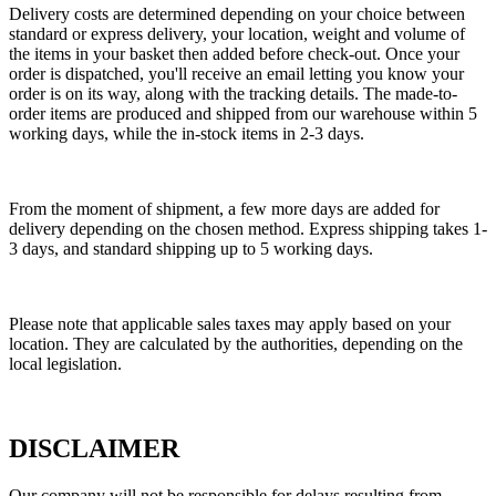
Delivery costs are determined depending on your choice between
standard or express delivery, your location, weight and volume of
the items in your basket then added before check-out. Once your
order is dispatched, you'll receive an email letting you know your
order is on its way, along with the tracking details. The made-to-
order items are produced and shipped from our warehouse within 5
working days, while the in-stock items in 2-3 days.
From the moment of shipment, a few more days are added for
delivery depending on the chosen method. Express shipping takes 1-
3 days, and standard shipping up to 5 working days.
Please note that applicable sales taxes may apply based on your
location. They are calculated by the authorities, depending on the
local legislation.
DISCLAIMER
Our company will not be responsible for delays resulting from