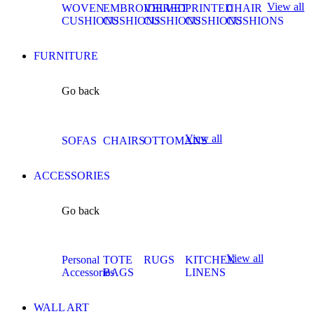
View all
WOVEN
EMBROIDERED
VELVET
PRINTED
CHAIR
CUSHIONS
CUSHIONS
CUSHIONS
CUSHIONS
CUSHIONS
FURNITURE
Go back
View all
SOFAS
CHAIRS
OTTOMANS
ACCESSORIES
Go back
View all
Personal
TOTE
RUGS
KITCHEN
Accessories
BAGS
LINENS
WALL ART