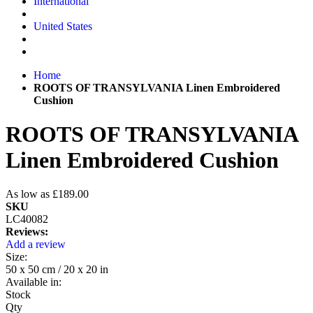
International
United States
Home
ROOTS OF TRANSYLVANIA Linen Embroidered
Cushion
ROOTS OF TRANSYLVANIA
Linen Embroidered Cushion
As low as
£189.00
SKU
LC40082
Reviews:
Add a review
Size:
50 x 50 cm / 20 x 20 in
Available in:
Stock
Qty