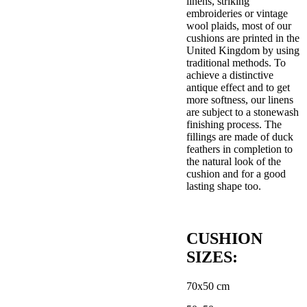
linens, striking
embroideries or vintage
wool plaids, most of our
cushions are printed in the
United Kingdom by using
traditional methods. To
achieve a distinctive
antique effect and to get
more softness, our linens
are subject to a stonewash
finishing process. The
fillings are made of duck
feathers in completion to
the natural look of the
cushion and for a good
lasting shape too.
CUSHION
SIZES:
70x50 cm