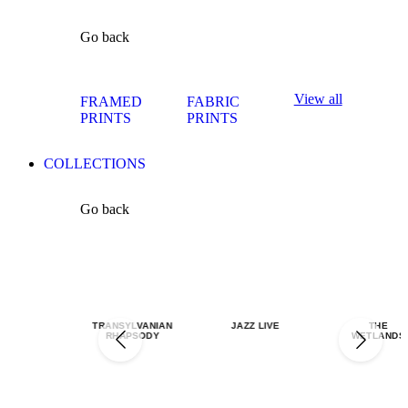
Go back
View all
FRAMED
FABRIC
PRINTS
PRINTS
COLLECTIONS
Go back
TRANSYLVANIAN
JAZZ LIVE
THE
RHAPSODY
WETLANDS