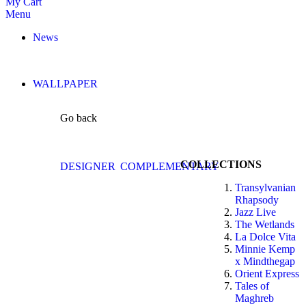
My Cart
Menu
News
WALLPAPER
Go back
COLLECTIONS
DESIGNER
COMPLEMENTARY
Transylvanian
Rhapsody
Jazz Live
The Wetlands
La Dolce Vita
Minnie Kemp
x Mindthegap
Orient Express
Tales of
Maghreb