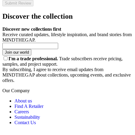
Submit Review
Discover the collection
Discover new collections first
Receive curated updates, lifestyle inspiration, and brand stories from
MINDTHEGAP.
Join our world
I'm a trade professional.
Trade subscribers receive pricing,
samples, and project support.
By subscribing, I agree to receive email updates from
MINDTHEGAP about collections, upcoming events, and exclusive
offers.
Our Company
About us
Find A Retailer
Careers
Sustainability
Contact Us