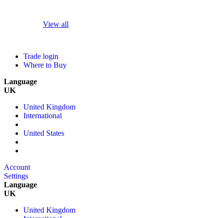
View all
Trade login
Where to Buy
Language
UK
United Kingdom
International
United States
Account
Settings
Language
UK
United Kingdom