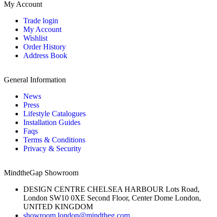
My Account
Trade login
My Account
Wishlist
Order History
Address Book
General Information
News
Press
Lifestyle Catalogues
Installation Guides
Faqs
Terms & Conditions
Privacy & Security
MindtheGap Showroom
DESIGN CENTRE CHELSEA HARBOUR Lots Road,
London SW10 0XE Second Floor, Center Dome London,
UNITED KINGDOM
showroom.london@mindtheg.com