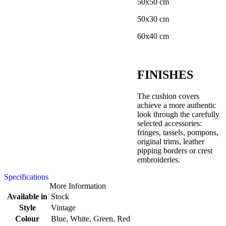
50x50 cm
50x30 cm
60x40 cm
FINISHES
The cushion covers
achieve a more authentic
look through the carefully
selected accessories:
fringes, tassels, pompons,
original trims, leather
pipping borders or crest
embroideries.
Specifications
More Information
Available in
Stock
Style
Vintage
Colour
Blue, White, Green, Red