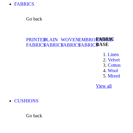
FABRICS
Go back
FABRIC
PRINTED
PLAIN
WOVEN
EMBROIDERED
BASE
FABRICS
FABRICS
FABRICS
FABRICS
Linen
Velvet
Cotton
Wool
Mixed
View all
CUSHIONS
Go back