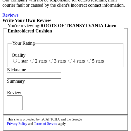
courier fault or caused by the client's incorrect contact information.
Reviews
Write Your Own Review
You're reviewing:
ROOTS OF TRANSYLVANIA Linen
Embroidered Cushion
Your Rating
Quality
1 star
2 stars
3 stars
4 stars
5 stars
Nickname
Summary
Review
This site is protected by reCAPTCHA and the Google
Privacy Policy
and
Terms of Service
apply.