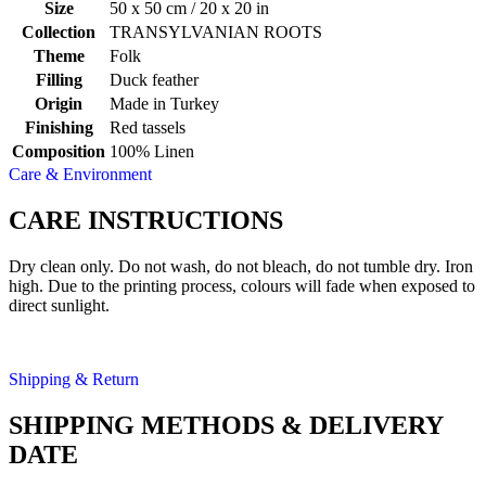
Size
50 x 50 cm / 20 x 20 in
Collection
TRANSYLVANIAN ROOTS
Theme
Folk
Filling
Duck feather
Origin
Made in Turkey
Finishing
Red tassels
Composition
100% Linen
Care & Environment
CARE INSTRUCTIONS
Dry clean only. Do not wash, do not bleach, do not tumble dry. Iron
high. Due to the printing process, colours will fade when exposed to
direct sunlight.
Shipping & Return
SHIPPING METHODS & DELIVERY
DATE