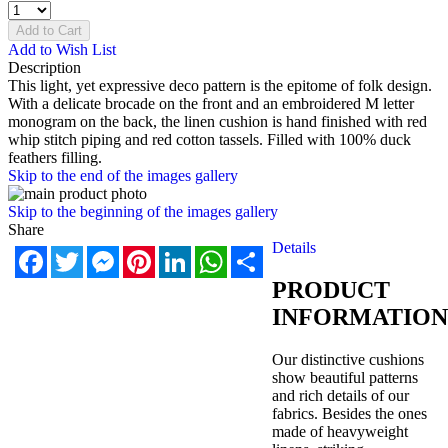
Add to Cart
Add to Wish List
Description
This light, yet expressive deco pattern is the epitome of folk design.
With a delicate brocade on the front and an embroidered M letter
monogram on the back, the linen cushion is hand finished with red
whip stitch piping and red cotton tassels. Filled with 100% duck
feathers filling.
Skip to the end of the images gallery
Skip to the beginning of the images gallery
Share
Details
Facebook
Twitter
Messenger
Pinterest
LinkedIn
WhatsApp
Share
PRODUCT
INFORMATION
Our distinctive cushions
show beautiful patterns
and rich details of our
fabrics. Besides the ones
made of heavyweight