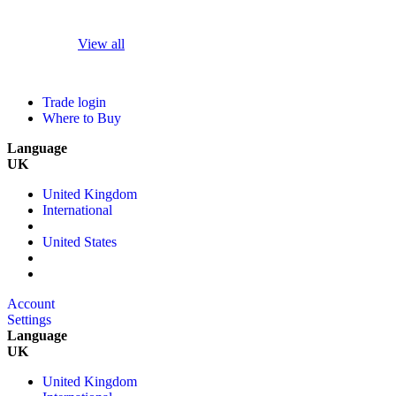
View all
Trade login
Where to Buy
Language
UK
United Kingdom
International
United States
Account
Settings
Language
UK
United Kingdom