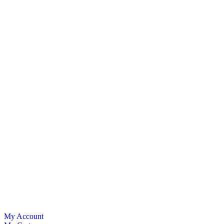
My Account