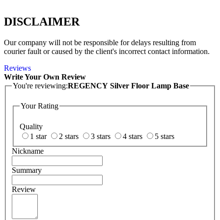
DISCLAIMER
Our company will not be responsible for delays resulting from
courier fault or caused by the client's incorrect contact information.
Reviews
Write Your Own Review
You're reviewing:
REGENCY Silver Floor Lamp Base
Your Rating
Quality
1 star
2 stars
3 stars
4 stars
5 stars
Nickname
Summary
Review