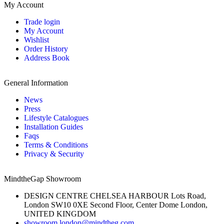
My Account
Trade login
My Account
Wishlist
Order History
Address Book
General Information
News
Press
Lifestyle Catalogues
Installation Guides
Faqs
Terms & Conditions
Privacy & Security
MindtheGap Showroom
DESIGN CENTRE CHELSEA HARBOUR Lots Road,
London SW10 0XE Second Floor, Center Dome London,
UNITED KINGDOM
showroom.london@mindtheg.com