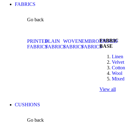
FABRICS
Go back
FABRIC
PRINTED
PLAIN
WOVEN
EMBROIDERED
BASE
FABRICS
FABRICS
FABRICS
FABRICS
Linen
Velvet
Cotton
Wool
Mixed
View all
CUSHIONS
Go back