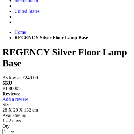
International
United States
Home
REGENCY Silver Floor Lamp Base
REGENCY Silver Floor Lamp
Base
As low as
£249.00
SKU
BL80005
Reviews:
Add a review
Size:
28 X 28 X 132 cm
Available in:
1 - 2 days
Qty