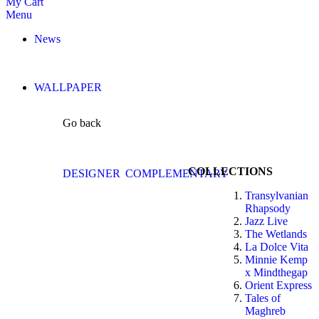
My Cart
Menu
News
WALLPAPER
Go back
COLLECTIONS
DESIGNER
COMPLEMENTARY
Transylvanian
Rhapsody
Jazz Live
The Wetlands
La Dolce Vita
Minnie Kemp
x Mindthegap
Orient Express
Tales of
Maghreb