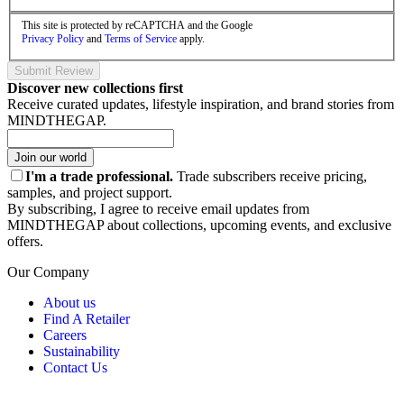
This site is protected by reCAPTCHA and the Google
Privacy Policy
and
Terms of Service
apply.
Submit Review
Discover new collections first
Receive curated updates, lifestyle inspiration, and brand stories from
MINDTHEGAP.
Join our world
I'm a trade professional.
Trade subscribers receive pricing,
samples, and project support.
By subscribing, I agree to receive email updates from
MINDTHEGAP about collections, upcoming events, and exclusive
offers.
Our Company
About us
Find A Retailer
Careers
Sustainability
Contact Us