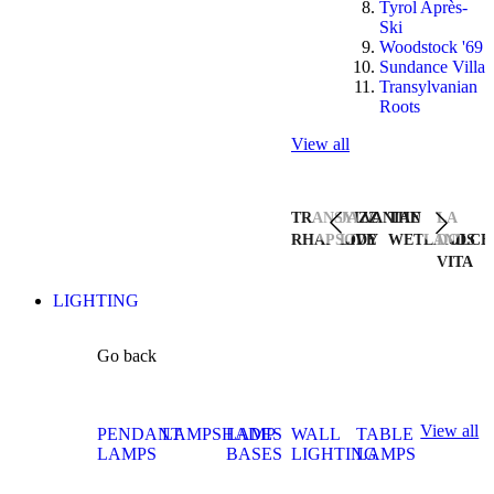
Tyrol Après-
Ski
Woodstock '69
Sundance Villa
Transylvanian
Roots
View all
TRANSYLVANIAN
JAZZ
THE
LA
RHAPSODY
LIVE
WETLANDS
DOLCE
VITA
LIGHTING
Go back
View all
PENDANT
LAMPSHADES
LAMP
WALL
TABLE
LAMPS
BASES
LIGHTING
LAMPS