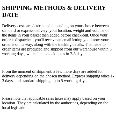
SHIPPING METHODS & DELIVERY
DATE
Delivery costs are determined depending on your choice between
standard or express delivery, your location, weight and volume of
the items in your basket then added before check-out. Once your
order is dispatched, you'll receive an email letting you know your
order is on its way, along with the tracking details. The made-to-
order items are produced and shipped from our warehouse within 5
working days, while the in-stock items in 2-3 days.
From the moment of shipment, a few more days are added for
delivery depending on the chosen method. Express shipping takes 1-
3 days, and standard shipping up to 5 working days.
Please note that applicable sales taxes may apply based on your
location. They are calculated by the authorities, depending on the
local legislation.