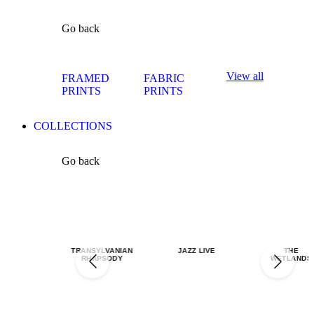
Go back
View all
FRAMED
FABRIC
PRINTS
PRINTS
COLLECTIONS
Go back
TRANSYLVANIAN
JAZZ LIVE
THE
RHAPSODY
WETLANDS