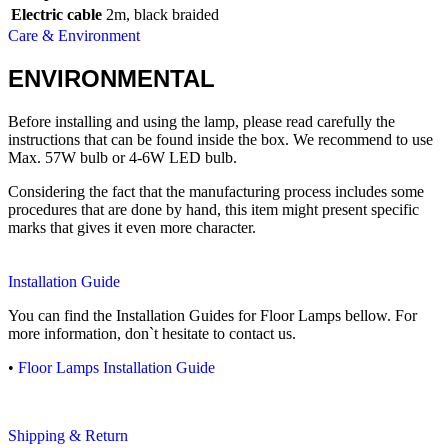
Electric cable
2m, black braided
Care & Environment
ENVIRONMENTAL
Before installing and using the lamp, please read carefully the
instructions that can be found inside the box. We recommend to use
Max. 57W bulb or 4-6W LED bulb.
Considering the fact that the manufacturing process includes some
procedures that are done by hand, this item might present specific
marks that gives it even more character.
Installation Guide
You can find the Installation Guides for Floor Lamps bellow. For
more information, don`t hesitate to contact us.
•
Floor Lamps Installation Guide
Shipping & Return