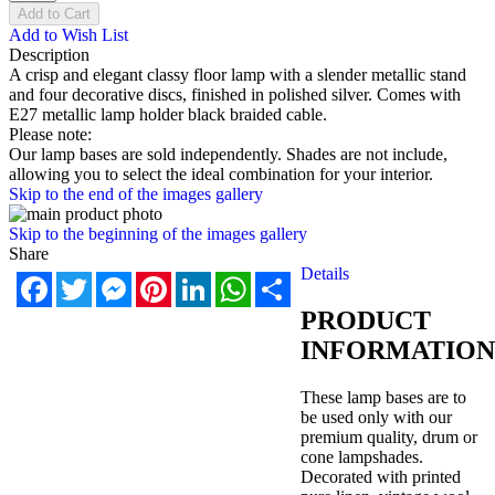
Add to Cart
Add to Wish List
Description
A crisp and elegant classy floor lamp with a slender metallic stand
and four decorative discs, finished in polished silver. Comes with
E27 metallic lamp holder black braided cable.
Please note:
Our lamp bases are sold independently. Shades are not include,
allowing you to select the ideal combination for your interior.
Skip to the end of the images gallery
Skip to the beginning of the images gallery
Share
Details
Facebook
Twitter
Messenger
Pinterest
LinkedIn
WhatsApp
Share
PRODUCT
INFORMATION
These lamp bases are to
be used only with our
premium quality, drum or
cone lampshades.
Decorated with printed