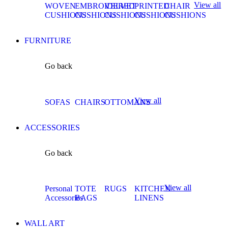
View all
WOVEN
EMBROIDERED
VELVET
PRINTED
CHAIR
CUSHIONS
CUSHIONS
CUSHIONS
CUSHIONS
CUSHIONS
FURNITURE
Go back
View all
SOFAS
CHAIRS
OTTOMANS
ACCESSORIES
Go back
View all
Personal
TOTE
RUGS
KITCHEN
Accessories
BAGS
LINENS
WALL ART