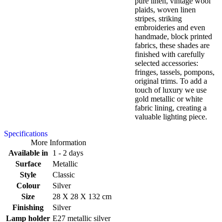
pure linen, vintage wool
plaids, woven linen
stripes, striking
embroideries and even
handmade, block printed
fabrics, these shades are
finished with carefully
selected accessories:
fringes, tassels, pompons,
original trims. To add a
touch of luxury we use
gold metallic or white
fabric lining, creating a
valuable lighting piece.
Specifications
More Information
Available in
1 - 2 days
Surface
Metallic
Style
Classic
Colour
Silver
Size
28 X 28 X 132 cm
Finishing
Silver
Lamp holder
E27 metallic silver