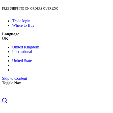
FREE SHIPPING ON ORDERS OVER £500
Trade login
Where to Buy
Language
UK
United Kingdom
International
United States
Skip to Content
Toggle Nav