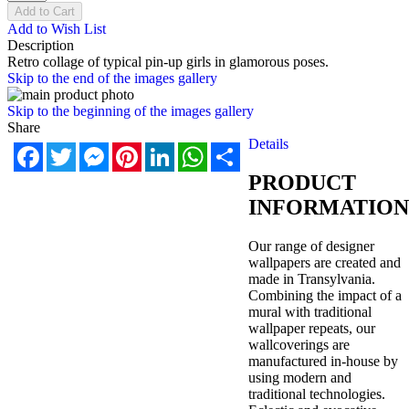
Add to Cart
Add to Wish List
Description
Retro collage of typical pin-up girls in glamorous poses.
Skip to the end of the images gallery
Skip to the beginning of the images gallery
Share
Details
Facebook
Twitter
Messenger
Pinterest
LinkedIn
WhatsApp
Share
PRODUCT
INFORMATION
Our range of designer
wallpapers are created and
made in Transylvania.
Combining the impact of a
mural with traditional
wallpaper repeats, our
wallcoverings are
manufactured in-house by
using modern and
traditional technologies.