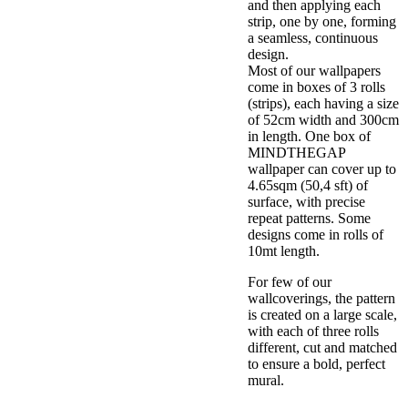
and then applying each
strip, one by one, forming
a seamless, continuous
design.
Most of our wallpapers
come in boxes of 3 rolls
(strips), each having a size
of 52cm width and 300cm
in length. One box of
MINDTHEGAP
wallpaper can cover up to
4.65sqm (50,4 sft) of
surface, with precise
repeat patterns. Some
designs come in rolls of
10mt length.
For few of our
wallcoverings, the pattern
is created on a large scale,
with each of three rolls
different, cut and matched
to ensure a bold, perfect
mural.