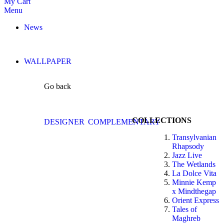
My Cart
Menu
News
WALLPAPER
Go back
COLLECTIONS
DESIGNER
COMPLEMENTARY
Transylvanian
Rhapsody
Jazz Live
The Wetlands
La Dolce Vita
Minnie Kemp
x Mindthegap
Orient Express
Tales of
Maghreb