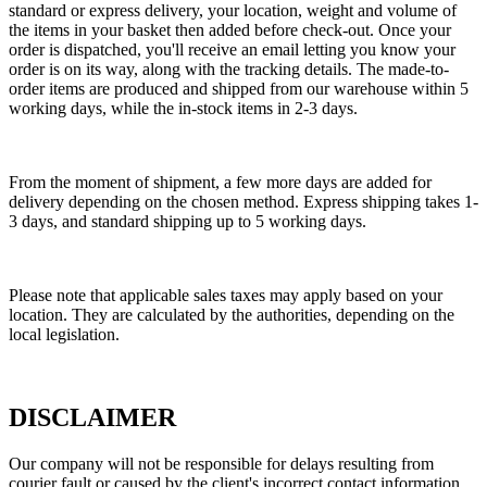
standard or express delivery, your location, weight and volume of
the items in your basket then added before check-out. Once your
order is dispatched, you'll receive an email letting you know your
order is on its way, along with the tracking details. The made-to-
order items are produced and shipped from our warehouse within 5
working days, while the in-stock items in 2-3 days.
From the moment of shipment, a few more days are added for
delivery depending on the chosen method. Express shipping takes 1-
3 days, and standard shipping up to 5 working days.
Please note that applicable sales taxes may apply based on your
location. They are calculated by the authorities, depending on the
local legislation.
DISCLAIMER
Our company will not be responsible for delays resulting from
courier fault or caused by the client's incorrect contact information.