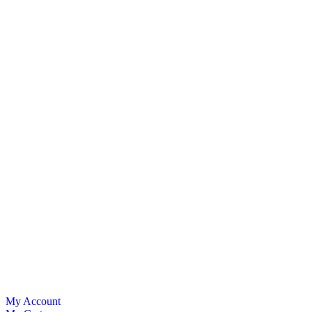
My Account