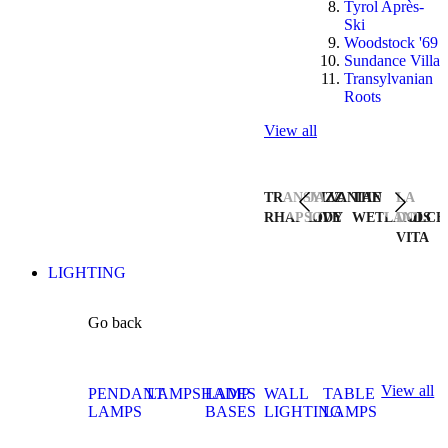
Tyrol Après-
Ski
Woodstock '69
Sundance Villa
Transylvanian
Roots
View all
TRANSYLVANIAN
JAZZ
THE
LA
RHAPSODY
LIVE
WETLANDS
DOLCE
VITA
LIGHTING
Go back
View all
PENDANT
LAMPSHADES
LAMP
WALL
TABLE
LAMPS
BASES
LIGHTING
LAMPS