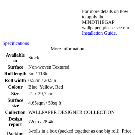
For more details on how
to apply the
MINDTHEGAP
wallpaper, please see our
Installation Guide
.
Specifications
More Information
Available
Stock
in
Surface
Non-woven Textured
Roll length
3m / 118in
Roll width
0.52m / 20.5in
Colour
Blue, Yellow, Red
Size
21 x 29,7 cm
Surface
4.65sqm / 50sq ft
size
Collection
WALLPAPER DESIGNER COLLECTION
Design
72cm / 28.4in
report
3-rolls in a box (packed together as one big roll). Price
Packing