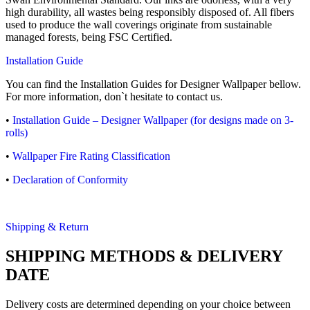
high durability, all wastes being responsibly disposed of. All fibers
used to produce the wall coverings originate from sustainable
managed forests, being FSC Certified.
Installation Guide
You can find the Installation Guides for Designer Wallpaper bellow.
For more information, don`t hesitate to contact us.
•
Installation Guide – Designer Wallpaper (for designs made on 3-
rolls)
•
Wallpaper Fire Rating Classification
•
Declaration of Conformity
Shipping & Return
SHIPPING METHODS & DELIVERY
DATE
Delivery costs are determined depending on your choice between