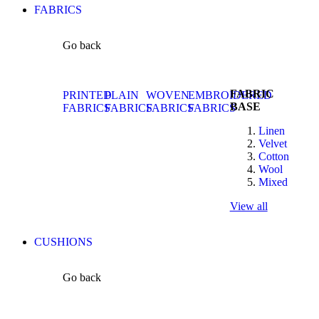
FABRICS
Go back
FABRIC
PRINTED
PLAIN
WOVEN
EMBROIDERED
BASE
FABRICS
FABRICS
FABRICS
FABRICS
Linen
Velvet
Cotton
Wool
Mixed
View all
CUSHIONS
Go back