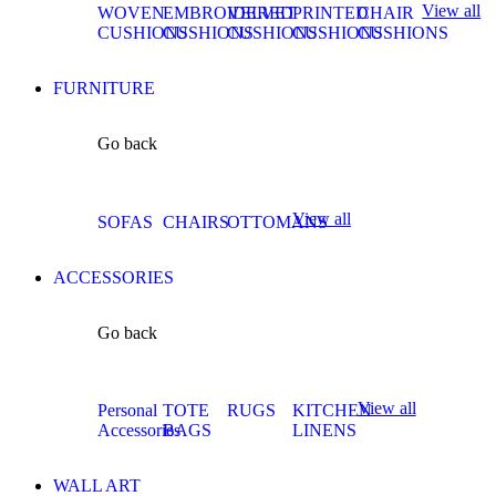
View all
WOVEN
EMBROIDERED
VELVET
PRINTED
CHAIR
CUSHIONS
CUSHIONS
CUSHIONS
CUSHIONS
CUSHIONS
FURNITURE
Go back
View all
SOFAS
CHAIRS
OTTOMANS
ACCESSORIES
Go back
View all
Personal
TOTE
RUGS
KITCHEN
Accessories
BAGS
LINENS
WALL ART