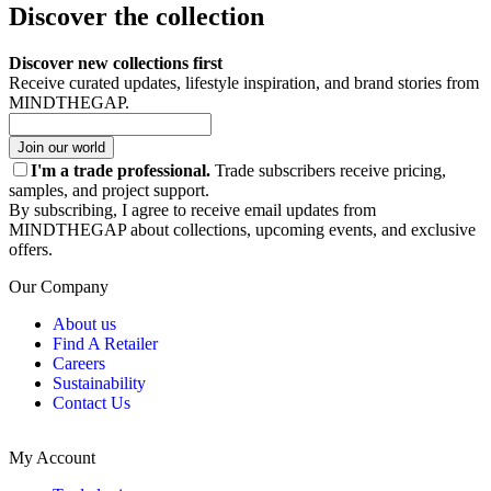
Discover the collection
Discover new collections first
Receive curated updates, lifestyle inspiration, and brand stories from
MINDTHEGAP.
Join our world
I'm a trade professional.
Trade subscribers receive pricing,
samples, and project support.
By subscribing, I agree to receive email updates from
MINDTHEGAP about collections, upcoming events, and exclusive
offers.
Our Company
About us
Find A Retailer
Careers
Sustainability
Contact Us
My Account