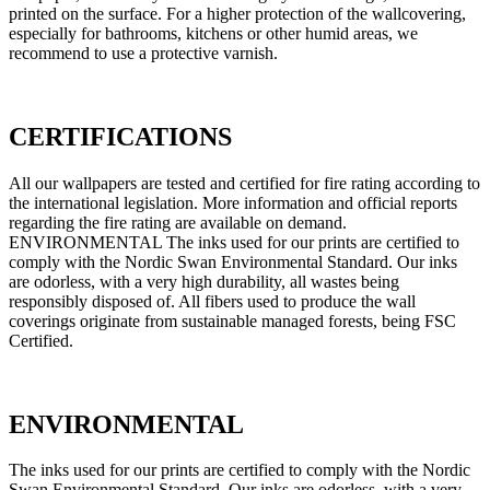
printed on the surface. For a higher protection of the wallcovering,
especially for bathrooms, kitchens or other humid areas, we
recommend to use a protective varnish.
CERTIFICATIONS
All our wallpapers are tested and certified for fire rating according to
the international legislation. More information and official reports
regarding the fire rating are available on demand.
ENVIRONMENTAL The inks used for our prints are certified to
comply with the Nordic Swan Environmental Standard. Our inks
are odorless, with a very high durability, all wastes being
responsibly disposed of. All fibers used to produce the wall
coverings originate from sustainable managed forests, being FSC
Certified.
ENVIRONMENTAL
The inks used for our prints are certified to comply with the Nordic
Swan Environmental Standard. Our inks are odorless, with a very