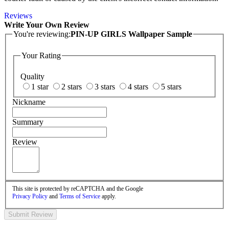
Reviews
Write Your Own Review
You're reviewing:
PIN-UP GIRLS Wallpaper Sample
Your Rating
Quality
1 star
2 stars
3 stars
4 stars
5 stars
Nickname
Summary
Review
This site is protected by reCAPTCHA and the Google
Privacy Policy
and
Terms of Service
apply.
Submit Review