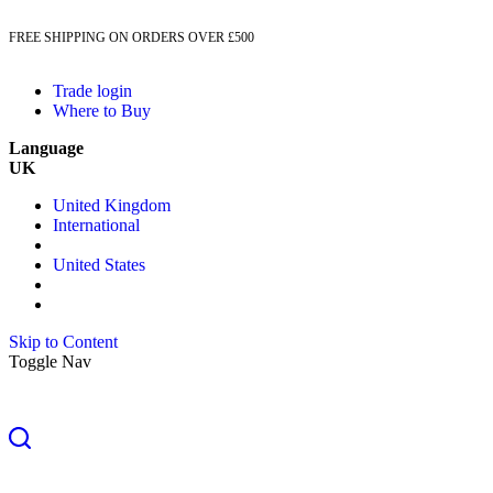
FREE SHIPPING ON ORDERS OVER £500
Trade login
Where to Buy
Language
UK
United Kingdom
International
United States
Skip to Content
Toggle Nav