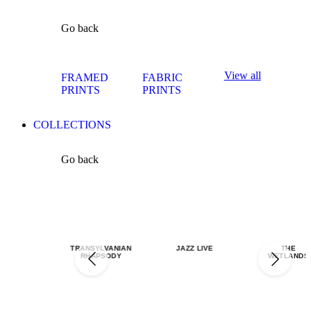
Go back
View all
FRAMED
FABRIC
PRINTS
PRINTS
COLLECTIONS
Go back
TRANSYLVANIAN
JAZZ LIVE
THE
RHAPSODY
WETLANDS