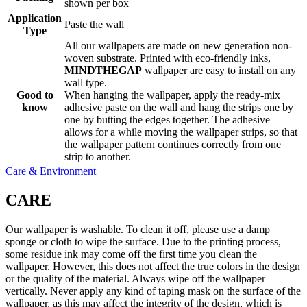
shown per box
Application
Paste the wall
Type
All our wallpapers are made on new generation non-
woven substrate. Printed with eco-friendly inks,
MINDTHEGAP
wallpaper are easy to install on any
wall type.
Good to
When hanging the wallpaper, apply the ready-mix
know
adhesive paste on the wall and hang the strips one by
one by butting the edges together. The adhesive
allows for a while moving the wallpaper strips, so that
the wallpaper pattern continues correctly from one
strip to another.
Care & Environment
CARE
Our wallpaper is washable. To clean it off, please use a damp
sponge or cloth to wipe the surface. Due to the printing process,
some residue ink may come off the first time you clean the
wallpaper. However, this does not affect the true colors in the design
or the quality of the material. Always wipe off the wallpaper
vertically. Never apply any kind of taping mask on the surface of the
wallpaper, as this may affect the integrity of the design, which is