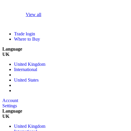
View all
Trade login
Where to Buy
Language
UK
United Kingdom
International
United States
Account
Settings
Language
UK
United Kingdom