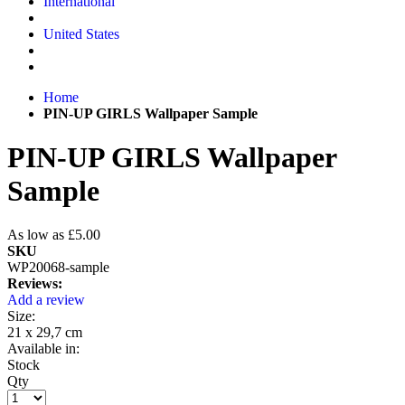
International
United States
Home
PIN-UP GIRLS Wallpaper Sample
PIN-UP GIRLS Wallpaper
Sample
As low as
£5.00
SKU
WP20068-sample
Reviews:
Add a review
Size:
21 x 29,7 cm
Available in:
Stock
Qty