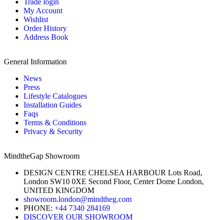
Trade login
My Account
Wishlist
Order History
Address Book
General Information
News
Press
Lifestyle Catalogues
Installation Guides
Faqs
Terms & Conditions
Privacy & Security
MindtheGap Showroom
DESIGN CENTRE CHELSEA HARBOUR Lots Road,
London SW10 0XE Second Floor, Center Dome London,
UNITED KINGDOM
showroom.london@mindtheg.com
PHONE:
+44 7340 284169
DISCOVER OUR SHOWROOM