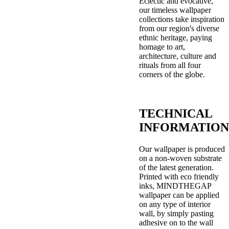
Eclectic and evocative,
our timeless wallpaper
collections take inspiration
from our region's diverse
ethnic heritage, paying
homage to art,
architecture, culture and
rituals from all four
corners of the globe.
TECHNICAL
INFORMATION
Our wallpaper is produced
on a non-woven substrate
of the latest generation.
Printed with eco friendly
inks, MINDTHEGAP
wallpaper can be applied
on any type of interior
wall, by simply pasting
adhesive on to the wall