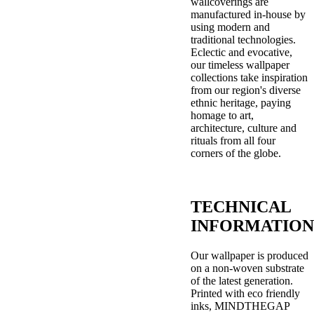
wallcoverings are
manufactured in-house by
using modern and
traditional technologies.
Eclectic and evocative,
our timeless wallpaper
collections take inspiration
from our region's diverse
ethnic heritage, paying
homage to art,
architecture, culture and
rituals from all four
corners of the globe.
TECHNICAL
INFORMATION
Our wallpaper is produced
on a non-woven substrate
of the latest generation.
Printed with eco friendly
inks, MINDTHEGAP