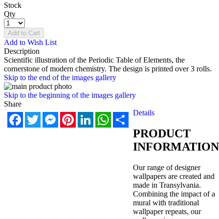
Stock
Qty
Add to Cart
Add to Wish List
Description
Scientific illustration of the Periodic Table of Elements, the
cornerstone of modern chemistry. The design is printed over 3 rolls.
Skip to the end of the images gallery
Skip to the beginning of the images gallery
Share
Details
Facebook
Twitter
Messenger
Pinterest
LinkedIn
WhatsApp
Share
PRODUCT
INFORMATION
Our range of designer
wallpapers are created and
made in Transylvania.
Combining the impact of a
mural with traditional
wallpaper repeats, our