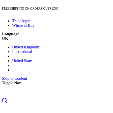
FREE SHIPPING ON ORDERS OVER £500
Trade login
Where to Buy
Language
UK
United Kingdom
International
United States
Skip to Content
Toggle Nav