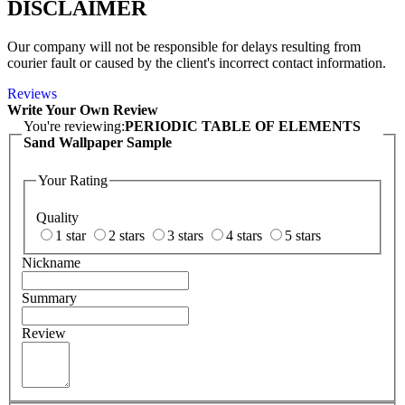
DISCLAIMER
Our company will not be responsible for delays resulting from
courier fault or caused by the client's incorrect contact information.
Reviews
Write Your Own Review
You're reviewing:
PERIODIC TABLE OF ELEMENTS
Sand Wallpaper Sample
Your Rating
Quality
1 star
2 stars
3 stars
4 stars
5 stars
Nickname
Summary
Review