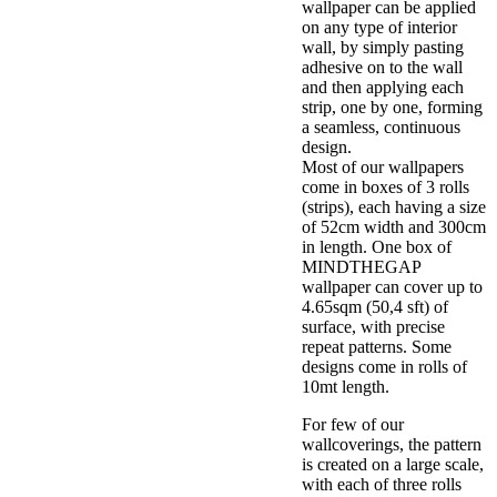
wallpaper can be applied
on any type of interior
wall, by simply pasting
adhesive on to the wall
and then applying each
strip, one by one, forming
a seamless, continuous
design.
Most of our wallpapers
come in boxes of 3 rolls
(strips), each having a size
of 52cm width and 300cm
in length. One box of
MINDTHEGAP
wallpaper can cover up to
4.65sqm (50,4 sft) of
surface, with precise
repeat patterns. Some
designs come in rolls of
10mt length.
For few of our
wallcoverings, the pattern
is created on a large scale,
with each of three rolls