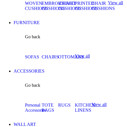
View all
WOVEN
EMBROIDERED
VELVET
PRINTED
CHAIR
CUSHIONS
CUSHIONS
CUSHIONS
CUSHIONS
CUSHIONS
FURNITURE
Go back
View all
SOFAS
CHAIRS
OTTOMANS
ACCESSORIES
Go back
View all
Personal
TOTE
RUGS
KITCHEN
Accessories
BAGS
LINENS
WALL ART