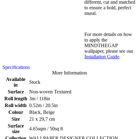
different, cut and matched
to ensure a bold, perfect
mural.
For more details on how
to apply the
MINDTHEGAP
wallpaper, please see our
Installation Guide
.
Specifications
More Information
Available
Stock
in
Surface
Non-woven Textured
Roll length
3m / 118in
Roll width
0.52m / 20.5in
Colour
Black, Beige
Size
21 x 29,7 cm
Surface
4.65sqm / 50sq ft
size
Collection
WALLPAPER DESIGNER COLLECTION