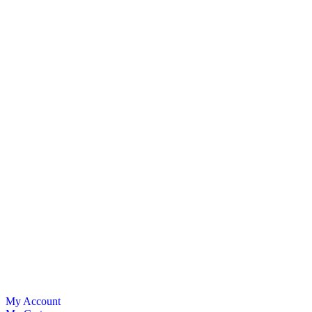
My Account