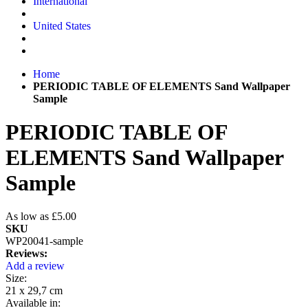
International
United States
Home
PERIODIC TABLE OF ELEMENTS Sand Wallpaper
Sample
PERIODIC TABLE OF
ELEMENTS Sand Wallpaper
Sample
As low as
£5.00
SKU
WP20041-sample
Reviews:
Add a review
Size:
21 x 29,7 cm
Available in: