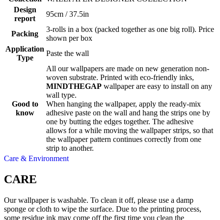
Design
95cm / 37.5in
report
3-rolls in a box (packed together as one big roll). Price
Packing
shown per box
Application
Paste the wall
Type
All our wallpapers are made on new generation non-
woven substrate. Printed with eco-friendly inks,
MINDTHEGAP
wallpaper are easy to install on any
wall type.
Good to
When hanging the wallpaper, apply the ready-mix
know
adhesive paste on the wall and hang the strips one by
one by butting the edges together. The adhesive
allows for a while moving the wallpaper strips, so that
the wallpaper pattern continues correctly from one
strip to another.
Care & Environment
CARE
Our wallpaper is washable. To clean it off, please use a damp
sponge or cloth to wipe the surface. Due to the printing process,
some residue ink may come off the first time you clean the