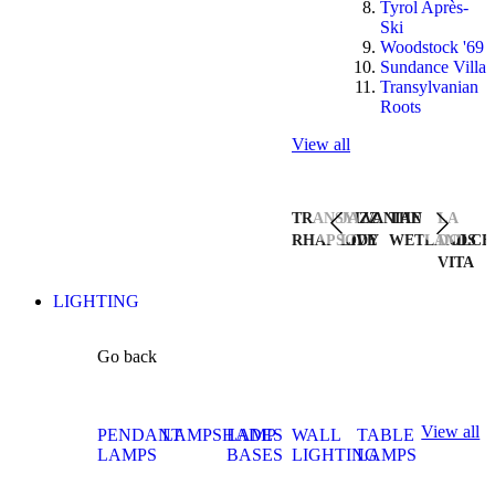
Tyrol Après-
Ski
Woodstock '69
Sundance Villa
Transylvanian
Roots
View all
TRANSYLVANIAN
JAZZ
THE
LA
RHAPSODY
LIVE
WETLANDS
DOLCE
VITA
LIGHTING
Go back
View all
PENDANT
LAMPSHADES
LAMP
WALL
TABLE
LAMPS
BASES
LIGHTING
LAMPS