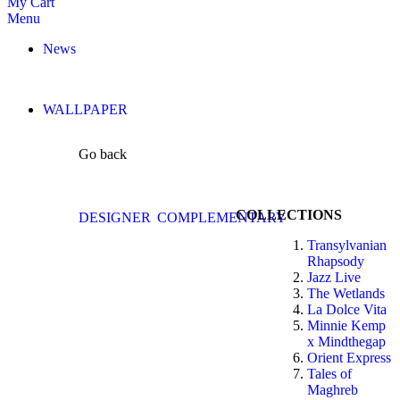
My Cart
Menu
News
WALLPAPER
Go back
COLLECTIONS
DESIGNER
COMPLEMENTARY
Transylvanian
Rhapsody
Jazz Live
The Wetlands
La Dolce Vita
Minnie Kemp
x Mindthegap
Orient Express
Tales of
Maghreb