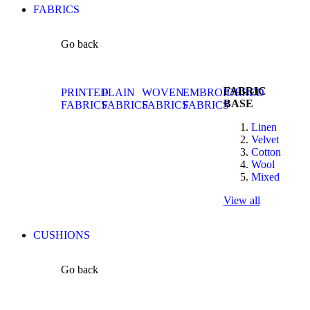
FABRICS
Go back
FABRIC
PRINTED
PLAIN
WOVEN
EMBROIDERED
BASE
FABRICS
FABRICS
FABRICS
FABRICS
Linen
Velvet
Cotton
Wool
Mixed
View all
CUSHIONS
Go back