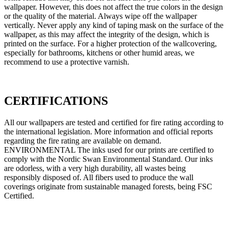
wallpaper. However, this does not affect the true colors in the design
or the quality of the material. Always wipe off the wallpaper
vertically. Never apply any kind of taping mask on the surface of the
wallpaper, as this may affect the integrity of the design, which is
printed on the surface. For a higher protection of the wallcovering,
especially for bathrooms, kitchens or other humid areas, we
recommend to use a protective varnish.
CERTIFICATIONS
All our wallpapers are tested and certified for fire rating according to
the international legislation. More information and official reports
regarding the fire rating are available on demand.
ENVIRONMENTAL The inks used for our prints are certified to
comply with the Nordic Swan Environmental Standard. Our inks
are odorless, with a very high durability, all wastes being
responsibly disposed of. All fibers used to produce the wall
coverings originate from sustainable managed forests, being FSC
Certified.