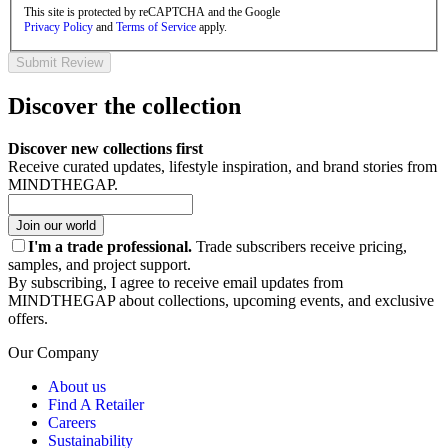
This site is protected by reCAPTCHA and the Google
Privacy Policy
and
Terms of Service
apply.
Submit Review
Discover the collection
Discover new collections first
Receive curated updates, lifestyle inspiration, and brand stories from
MINDTHEGAP.
Join our world
I'm a trade professional.
Trade subscribers receive pricing,
samples, and project support.
By subscribing, I agree to receive email updates from
MINDTHEGAP about collections, upcoming events, and exclusive
offers.
Our Company
About us
Find A Retailer
Careers
Sustainability