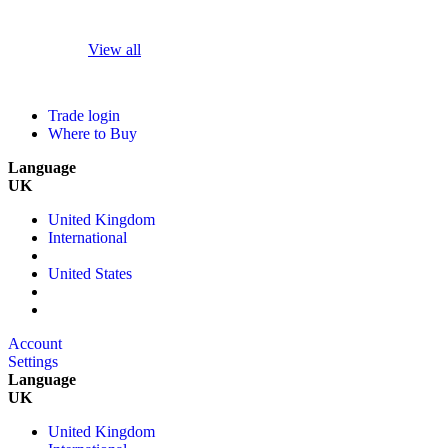
View all
Trade login
Where to Buy
Language
UK
United Kingdom
International
United States
Account
Settings
Language
UK
United Kingdom