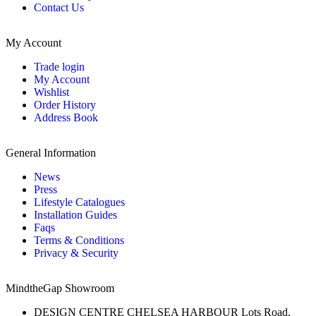
Contact Us
My Account
Trade login
My Account
Wishlist
Order History
Address Book
General Information
News
Press
Lifestyle Catalogues
Installation Guides
Faqs
Terms & Conditions
Privacy & Security
MindtheGap Showroom
DESIGN CENTRE CHELSEA HARBOUR Lots Road,