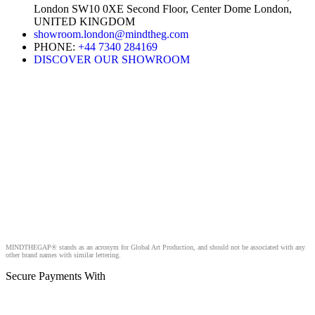
London SW10 0XE Second Floor, Center Dome London,
UNITED KINGDOM
showroom.london@mindtheg.com
PHONE:
+44 7340 284169
DISCOVER OUR SHOWROOM
MINDTHEGAP® stands as an acronym for Global Art Production, and should not be associated with any
other brand names with similar lettering.
Secure Payments With