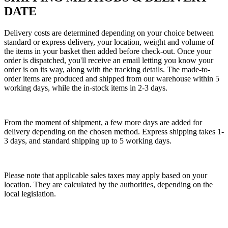
DATE
Delivery costs are determined depending on your choice between
standard or express delivery, your location, weight and volume of
the items in your basket then added before check-out. Once your
order is dispatched, you'll receive an email letting you know your
order is on its way, along with the tracking details. The made-to-
order items are produced and shipped from our warehouse within 5
working days, while the in-stock items in 2-3 days.
From the moment of shipment, a few more days are added for
delivery depending on the chosen method. Express shipping takes 1-
3 days, and standard shipping up to 5 working days.
Please note that applicable sales taxes may apply based on your
location. They are calculated by the authorities, depending on the
local legislation.