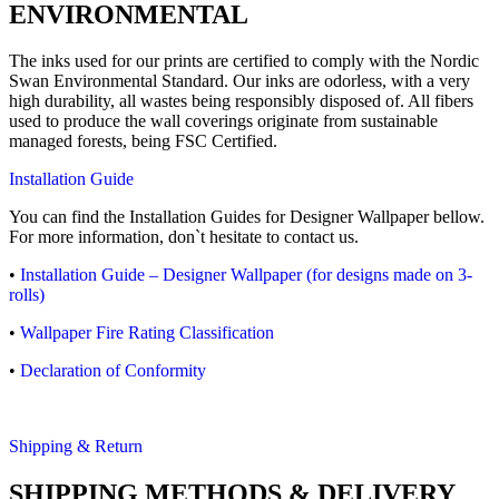
ENVIRONMENTAL
The inks used for our prints are certified to comply with the Nordic
Swan Environmental Standard. Our inks are odorless, with a very
high durability, all wastes being responsibly disposed of. All fibers
used to produce the wall coverings originate from sustainable
managed forests, being FSC Certified.
Installation Guide
You can find the Installation Guides for Designer Wallpaper bellow.
For more information, don`t hesitate to contact us.
•
Installation Guide – Designer Wallpaper (for designs made on 3-
rolls)
•
Wallpaper Fire Rating Classification
•
Declaration of Conformity
Shipping & Return
SHIPPING METHODS & DELIVERY