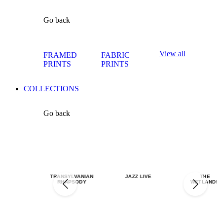
Go back
View all
FRAMED
FABRIC
PRINTS
PRINTS
COLLECTIONS
Go back
TRANSYLVANIAN
JAZZ LIVE
THE
RHAPSODY
WETLANDS