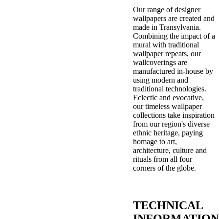
Our range of designer
wallpapers are created and
made in Transylvania.
Combining the impact of a
mural with traditional
wallpaper repeats, our
wallcoverings are
manufactured in-house by
using modern and
traditional technologies.
Eclectic and evocative,
our timeless wallpaper
collections take inspiration
from our region's diverse
ethnic heritage, paying
homage to art,
architecture, culture and
rituals from all four
corners of the globe.
TECHNICAL
INFORMATION