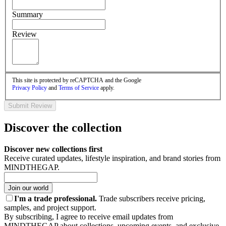
Summary
Review
This site is protected by reCAPTCHA and the Google
Privacy Policy
and
Terms of Service
apply.
Submit Review
Discover the collection
Discover new collections first
Receive curated updates, lifestyle inspiration, and brand stories from
MINDTHEGAP.
Join our world
I'm a trade professional.
Trade subscribers receive pricing,
samples, and project support.
By subscribing, I agree to receive email updates from
MINDTHEGAP about collections, upcoming events, and exclusive