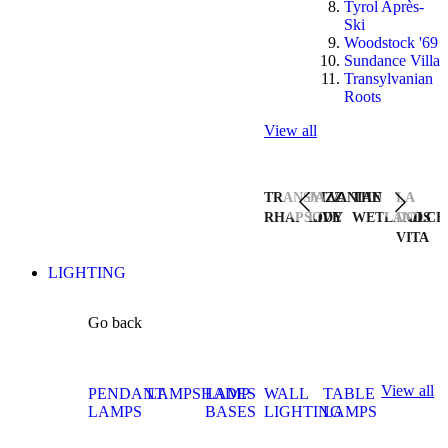
Tyrol Après-
Ski
Woodstock '69
Sundance Villa
Transylvanian
Roots
View all
TRANSYLVANIAN
JAZZ
THE
LA
RHAPSODY
LIVE
WETLANDS
DOLCE
VITA
LIGHTING
Go back
View all
PENDANT
LAMPSHADES
LAMP
WALL
TABLE
LAMPS
BASES
LIGHTING
LAMPS