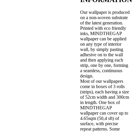
Our wallpaper is produced
on a non-woven substrate
of the latest generation.
Printed with eco friendly
inks, MINDTHEGAP
wallpaper can be applied
on any type of interior
wall, by simply pasting
adhesive on to the wall
and then applying each
strip, one by one, forming
a seamless, continuous
design.
Most of our wallpapers
come in boxes of 3 rolls
(strips), each having a size
of 52cm width and 300cm
in length. One box of
MINDTHEGAP
wallpaper can cover up to
4.65sqm (50,4 sft) of
surface, with precise
repeat patterns. Some