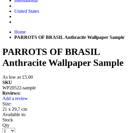
International
United States
Home
PARROTS OF BRASIL Anthracite Wallpaper Sample
PARROTS OF BRASIL
Anthracite Wallpaper Sample
As low as
£5.00
SKU
WP20522-sample
Reviews:
Add a review
Size:
21 x 29,7 cm
Available in:
Stock
Qty