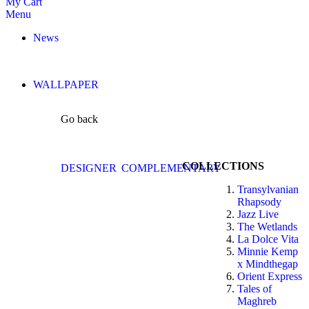
My Cart
Menu
News
WALLPAPER
Go back
COLLECTIONS
DESIGNER
COMPLEMENTARY
Transylvanian
Rhapsody
Jazz Live
The Wetlands
La Dolce Vita
Minnie Kemp
x Mindthegap
Orient Express
Tales of
Maghreb