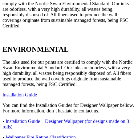
comply with the Nordic Swan Environmental Standard. Our inks
are odorless, with a very high durability, all wastes being
responsibly disposed of. All fibers used to produce the wall
coverings originate from sustainable managed forests, being FSC
Certified.
ENVIRONMENTAL
The inks used for our prints are certified to comply with the Nordic
Swan Environmental Standard. Our inks are odorless, with a very
high durability, all wastes being responsibly disposed of. All fibers
used to produce the wall coverings originate from sustainable
managed forests, being FSC Certified.
Installation Guide
You can find the Installation Guides for Designer Wallpaper bellow.
For more information, don`t hesitate to contact us.
•
Installation Guide – Designer Wallpaper (for designs made on 3-
rolls)
•
Wallpaper Fire Rating Classification