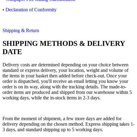
•
Declaration of Conformity
Shipping & Return
SHIPPING METHODS & DELIVERY
DATE
Delivery costs are determined depending on your choice between
standard or express delivery, your location, weight and volume of
the items in your basket then added before check-out. Once your
order is dispatched, you'll receive an email letting you know your
order is on its way, along with the tracking details. The made-to-
order items are produced and shipped from our warehouse within 5
working days, while the in-stock items in 2-3 days.
From the moment of shipment, a few more days are added for
delivery depending on the chosen method. Express shipping takes 1-
3 days, and standard shipping up to 5 working days.