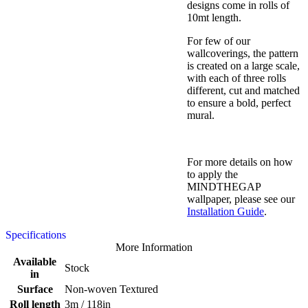
designs come in rolls of
10mt length.
For few of our
wallcoverings, the pattern
is created on a large scale,
with each of three rolls
different, cut and matched
to ensure a bold, perfect
mural.
For more details on how
to apply the
MINDTHEGAP
wallpaper, please see our
Installation Guide
.
Specifications
More Information
Available
Stock
in
Surface
Non-woven Textured
Roll length
3m / 118in