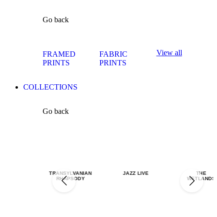
Go back
View all
FRAMED
FABRIC
PRINTS
PRINTS
COLLECTIONS
Go back
TRANSYLVANIAN
JAZZ LIVE
THE
RHAPSODY
WETLANDS