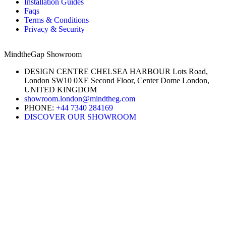
Installation Guides
Faqs
Terms & Conditions
Privacy & Security
MindtheGap Showroom
DESIGN CENTRE CHELSEA HARBOUR Lots Road,
London SW10 0XE Second Floor, Center Dome London,
UNITED KINGDOM
showroom.london@mindtheg.com
PHONE:
+44 7340 284169
DISCOVER OUR SHOWROOM