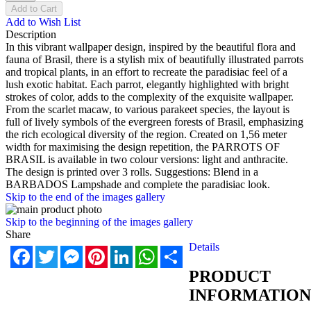
Add to Cart
Add to Wish List
Description
In this vibrant wallpaper design, inspired by the beautiful flora and
fauna of Brasil, there is a stylish mix of beautifully illustrated parrots
and tropical plants, in an effort to recreate the paradisiac feel of a
lush exotic habitat. Each parrot, elegantly highlighted with bright
strokes of color, adds to the complexity of the exquisite wallpaper.
From the scarlet macaw, to various parakeet species, the layout is
full of lively symbols of the evergreen forests of Brasil, emphasizing
the rich ecological diversity of the region. Created on 1,56 meter
width for maximising the design repetition, the PARROTS OF
BRASIL is available in two colour versions: light and anthracite.
The design is printed over 3 rolls. Suggestions: Blend in a
BARBADOS Lampshade and complete the paradisiac look.
Skip to the end of the images gallery
Skip to the beginning of the images gallery
Share
Details
Facebook
Twitter
Messenger
Pinterest
LinkedIn
WhatsApp
Share
PRODUCT
INFORMATION