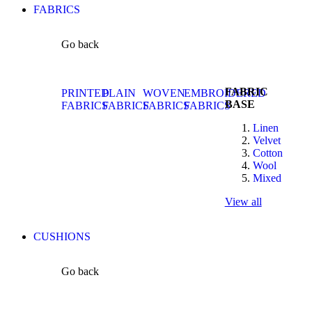
FABRICS
Go back
FABRIC
PRINTED
PLAIN
WOVEN
EMBROIDERED
BASE
FABRICS
FABRICS
FABRICS
FABRICS
Linen
Velvet
Cotton
Wool
Mixed
View all
CUSHIONS
Go back