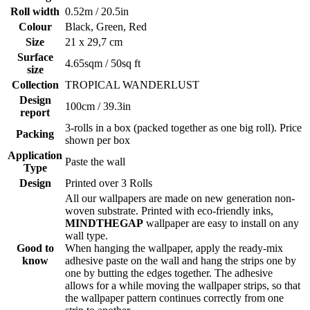
Roll width
0.52m / 20.5in
Colour
Black, Green, Red
Size
21 x 29,7 cm
Surface
4.65sqm / 50sq ft
size
Collection
TROPICAL WANDERLUST
Design
100cm / 39.3in
report
3-rolls in a box (packed together as one big roll). Price
Packing
shown per box
Application
Paste the wall
Type
Design
Printed over 3 Rolls
All our wallpapers are made on new generation non-
woven substrate. Printed with eco-friendly inks,
MINDTHEGAP
wallpaper are easy to install on any
wall type.
Good to
When hanging the wallpaper, apply the ready-mix
know
adhesive paste on the wall and hang the strips one by
one by butting the edges together. The adhesive
allows for a while moving the wallpaper strips, so that
the wallpaper pattern continues correctly from one