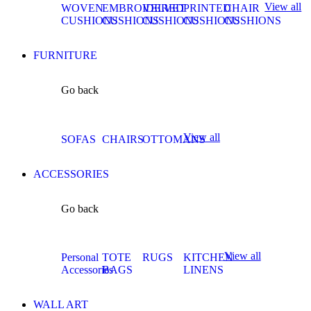
View all
WOVEN
EMBROIDERED
VELVET
PRINTED
CHAIR
CUSHIONS
CUSHIONS
CUSHIONS
CUSHIONS
CUSHIONS
FURNITURE
Go back
View all
SOFAS
CHAIRS
OTTOMANS
ACCESSORIES
Go back
View all
Personal
TOTE
RUGS
KITCHEN
Accessories
BAGS
LINENS
WALL ART