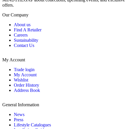
offers.
Our Company
About us
Find A Retailer
Careers
Sustainability
Contact Us
My Account
Trade login
My Account
Wishlist
Order History
Address Book
General Information
News
Press
Lifestyle Catalogues