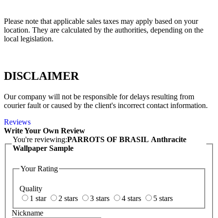
Please note that applicable sales taxes may apply based on your
location. They are calculated by the authorities, depending on the
local legislation.
DISCLAIMER
Our company will not be responsible for delays resulting from
courier fault or caused by the client's incorrect contact information.
Reviews
Write Your Own Review
You're reviewing:
PARROTS OF BRASIL Anthracite
Wallpaper Sample
Your Rating
Quality
1 star
2 stars
3 stars
4 stars
5 stars
Nickname