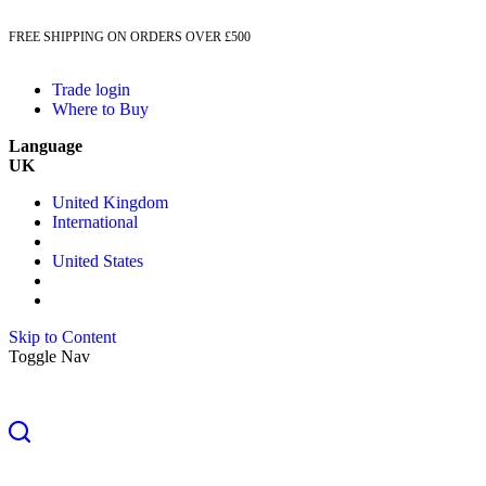
FREE SHIPPING ON ORDERS OVER £500
Trade login
Where to Buy
Language
UK
United Kingdom
International
United States
Skip to Content
Toggle Nav