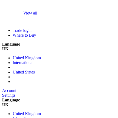
View all
Trade login
Where to Buy
Language
UK
United Kingdom
International
United States
Account
Settings
Language
UK
United Kingdom