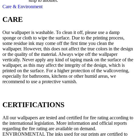
strip to another.
Care & Environment
CARE
Our wallpaper is washable. To clean it off, please use a damp
sponge or cloth to wipe the surface. Due to the printing process,
some residue ink may come off the first time you clean the
wallpaper. However, this does not affect the true colors in the design
or the quality of the material. Always wipe off the wallpaper
vertically. Never apply any kind of taping mask on the surface of the
wallpaper, as this may affect the integrity of the design, which is
printed on the surface. For a higher protection of the wallcovering,
especially for bathrooms, kitchens or other humid areas, we
recommend to use a protective varnish.
CERTIFICATIONS
All our wallpapers are tested and certified for fire rating according to
the international legislation. More information and official reports
regarding the fire rating are available on demand.
ENVIRONMENTAL The inks used for our prints are certified to