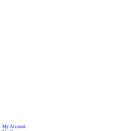
My Account