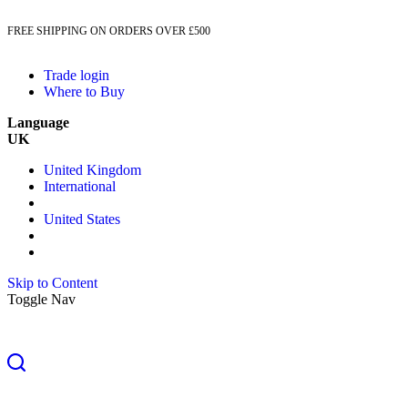
FREE SHIPPING ON ORDERS OVER £500
Trade login
Where to Buy
Language
UK
United Kingdom
International
United States
Skip to Content
Toggle Nav