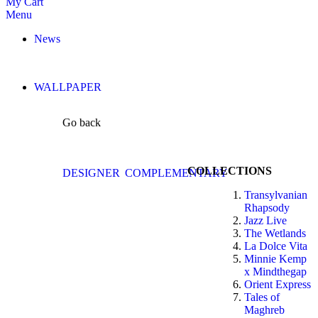
My Cart
Menu
News
WALLPAPER
Go back
COLLECTIONS
DESIGNER
COMPLEMENTARY
Transylvanian
Rhapsody
Jazz Live
The Wetlands
La Dolce Vita
Minnie Kemp
x Mindthegap
Orient Express
Tales of
Maghreb