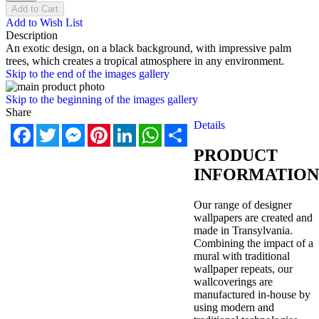
Add to Cart
Add to Wish List
Description
An exotic design, on a black background, with impressive palm
trees, which creates a tropical atmosphere in any environment.
Skip to the end of the images gallery
Skip to the beginning of the images gallery
Share
Details
Facebook
Twitter
Messenger
Pinterest
LinkedIn
WhatsApp
Share
PRODUCT
INFORMATION
Our range of designer
wallpapers are created and
made in Transylvania.
Combining the impact of a
mural with traditional
wallpaper repeats, our
wallcoverings are
manufactured in-house by
using modern and