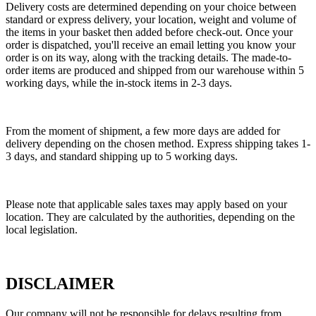
Delivery costs are determined depending on your choice between
standard or express delivery, your location, weight and volume of
the items in your basket then added before check-out. Once your
order is dispatched, you'll receive an email letting you know your
order is on its way, along with the tracking details. The made-to-
order items are produced and shipped from our warehouse within 5
working days, while the in-stock items in 2-3 days.
From the moment of shipment, a few more days are added for
delivery depending on the chosen method. Express shipping takes 1-
3 days, and standard shipping up to 5 working days.
Please note that applicable sales taxes may apply based on your
location. They are calculated by the authorities, depending on the
local legislation.
DISCLAIMER
Our company will not be responsible for delays resulting from