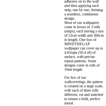
adhesive on to the wall
and then applying each
strip, one by one, forming
a seamless, continuous
design.
Most of our wallpapers
come in boxes of 3 rolls
(strips), each having a size
of 52cm width and 300cm
in length. One box of
MINDTHEGAP
wallpaper can cover up to
4.65sqm (50,4 sft) of
surface, with precise
repeat patterns. Some
designs come in rolls of
10mt length.
For few of our
wallcoverings, the pattern
is created on a large scale,
with each of three rolls
different, cut and matched
to ensure a bold, perfect
mural.