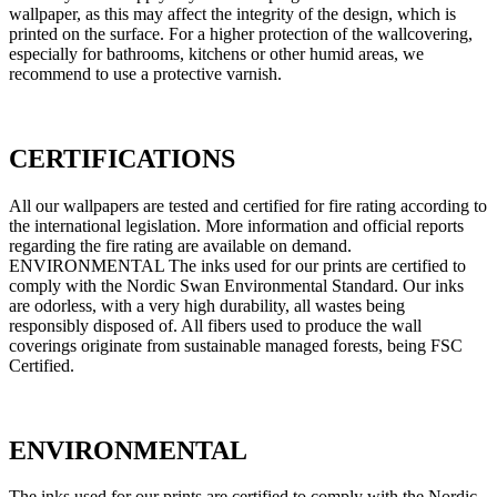
wallpaper, as this may affect the integrity of the design, which is
printed on the surface. For a higher protection of the wallcovering,
especially for bathrooms, kitchens or other humid areas, we
recommend to use a protective varnish.
CERTIFICATIONS
All our wallpapers are tested and certified for fire rating according to
the international legislation. More information and official reports
regarding the fire rating are available on demand.
ENVIRONMENTAL The inks used for our prints are certified to
comply with the Nordic Swan Environmental Standard. Our inks
are odorless, with a very high durability, all wastes being
responsibly disposed of. All fibers used to produce the wall
coverings originate from sustainable managed forests, being FSC
Certified.
ENVIRONMENTAL
The inks used for our prints are certified to comply with the Nordic