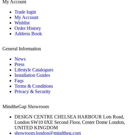
My Account
Trade login
My Account
Wishlist
Order History
Address Book
General Information
News
Press
Lifestyle Catalogues
Installation Guides
Faqs
Terms & Conditions
Privacy & Security
MindtheGap Showroom
DESIGN CENTRE CHELSEA HARBOUR Lots Road,
London SW10 0XE Second Floor, Center Dome London,
UNITED KINGDOM
showroom.london@mindtheg.com