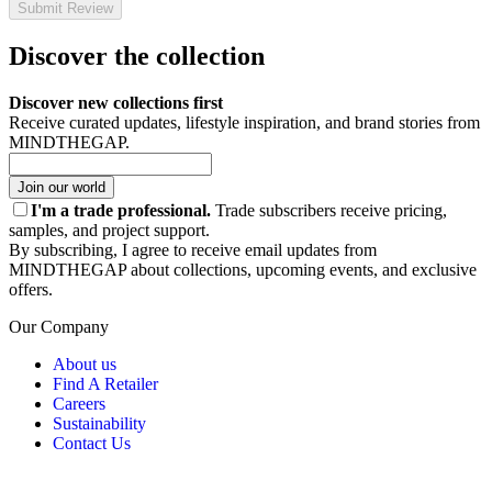
Submit Review
Discover the collection
Discover new collections first
Receive curated updates, lifestyle inspiration, and brand stories from
MINDTHEGAP.
Join our world
I'm a trade professional.
Trade subscribers receive pricing,
samples, and project support.
By subscribing, I agree to receive email updates from
MINDTHEGAP about collections, upcoming events, and exclusive
offers.
Our Company
About us
Find A Retailer
Careers
Sustainability
Contact Us