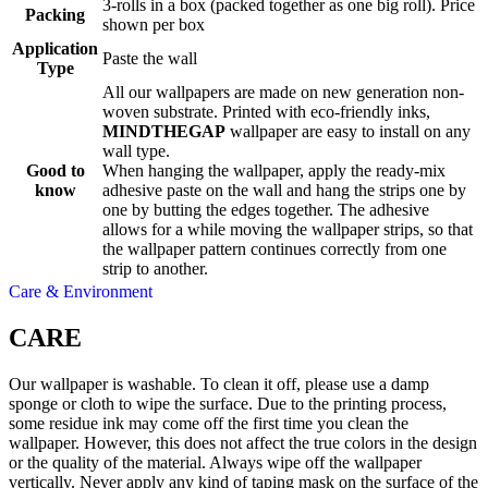
3-rolls in a box (packed together as one big roll). Price
Packing
shown per box
Application
Paste the wall
Type
All our wallpapers are made on new generation non-
woven substrate. Printed with eco-friendly inks,
MINDTHEGAP
wallpaper are easy to install on any
wall type.
Good to
When hanging the wallpaper, apply the ready-mix
know
adhesive paste on the wall and hang the strips one by
one by butting the edges together. The adhesive
allows for a while moving the wallpaper strips, so that
the wallpaper pattern continues correctly from one
strip to another.
Care & Environment
CARE
Our wallpaper is washable. To clean it off, please use a damp
sponge or cloth to wipe the surface. Due to the printing process,
some residue ink may come off the first time you clean the
wallpaper. However, this does not affect the true colors in the design
or the quality of the material. Always wipe off the wallpaper
vertically. Never apply any kind of taping mask on the surface of the