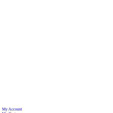
My Account