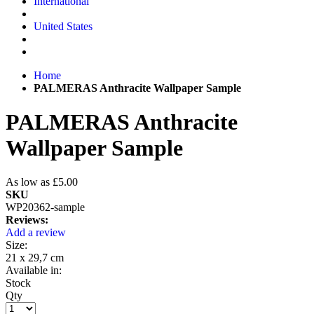
International
United States
Home
PALMERAS Anthracite Wallpaper Sample
PALMERAS Anthracite
Wallpaper Sample
As low as
£5.00
SKU
WP20362-sample
Reviews:
Add a review
Size:
21 x 29,7 cm
Available in:
Stock
Qty