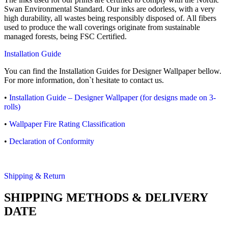
Swan Environmental Standard. Our inks are odorless, with a very
high durability, all wastes being responsibly disposed of. All fibers
used to produce the wall coverings originate from sustainable
managed forests, being FSC Certified.
Installation Guide
You can find the Installation Guides for Designer Wallpaper bellow.
For more information, don`t hesitate to contact us.
•
Installation Guide – Designer Wallpaper (for designs made on 3-
rolls)
•
Wallpaper Fire Rating Classification
•
Declaration of Conformity
Shipping & Return
SHIPPING METHODS & DELIVERY
DATE