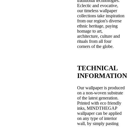
traditional technologies.
Eclectic and evocative,
our timeless wallpaper
collections take inspiration
from our region's diverse
ethnic heritage, paying
homage to art,
architecture, culture and
rituals from all four
corners of the globe.
TECHNICAL
INFORMATION
Our wallpaper is produced
on a non-woven substrate
of the latest generation.
Printed with eco friendly
inks, MINDTHEGAP
wallpaper can be applied
on any type of interior
wall, by simply pasting