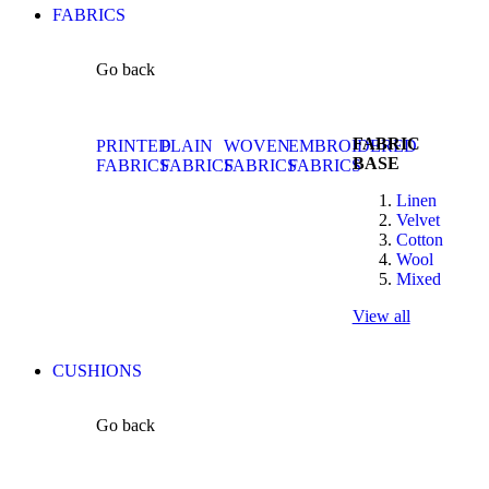
FABRICS
Go back
FABRIC
PRINTED
PLAIN
WOVEN
EMBROIDERED
BASE
FABRICS
FABRICS
FABRICS
FABRICS
Linen
Velvet
Cotton
Wool
Mixed
View all
CUSHIONS
Go back