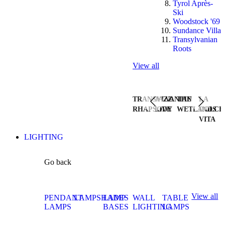
Tyrol Après-
Ski
Woodstock '69
Sundance Villa
Transylvanian
Roots
View all
TRANSYLVANIAN
JAZZ
THE
LA
RHAPSODY
LIVE
WETLANDS
DOLCE
VITA
LIGHTING
Go back
View all
PENDANT
LAMPSHADES
LAMP
WALL
TABLE
LAMPS
BASES
LIGHTING
LAMPS