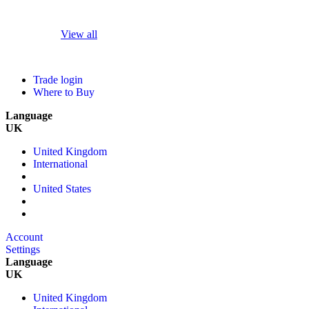
View all
Trade login
Where to Buy
Language
UK
United Kingdom
International
United States
Account
Settings
Language
UK
United Kingdom