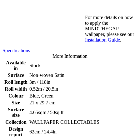
For more details on how
to apply the
MINDTHEGAP
wallpaper, please see our
Installation Guide
.
Specifications
More Information
Available
Stock
in
Surface
Non-woven Satin
Roll length
3m / 118in
Roll width
0.52m / 20.5in
Colour
Blue, Green
Size
21 x 29,7 cm
Surface
4.65sqm / 50sq ft
size
Collection
WALLPAPER COLLECTABLES
Design
62cm / 24.4in
report