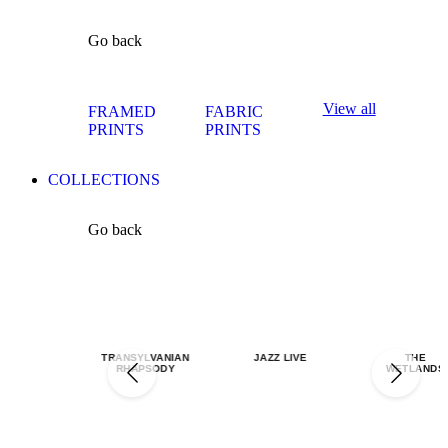
Go back
View all
FRAMED
FABRIC
PRINTS
PRINTS
COLLECTIONS
Go back
TRANSYLVANIAN
JAZZ LIVE
THE
RHAPSODY
WETLANDS