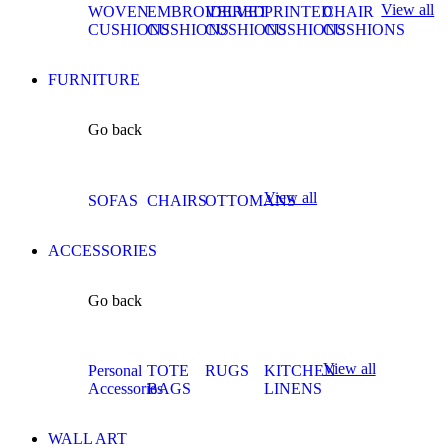
View all
WOVEN
EMBROIDERED
VELVET
PRINTED
CHAIR
CUSHIONS
CUSHIONS
CUSHIONS
CUSHIONS
CUSHIONS
FURNITURE
Go back
View all
SOFAS
CHAIRS
OTTOMANS
ACCESSORIES
Go back
View all
Personal
TOTE
RUGS
KITCHEN
Accessories
BAGS
LINENS
WALL ART