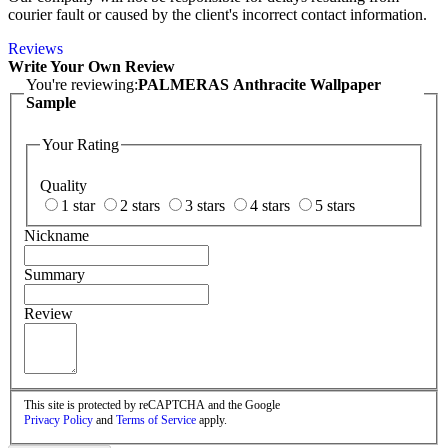
courier fault or caused by the client's incorrect contact information.
Reviews
Write Your Own Review
You're reviewing:
PALMERAS Anthracite Wallpaper
Sample
Your Rating
Quality
1 star
2 stars
3 stars
4 stars
5 stars
Nickname
Summary
Review
This site is protected by reCAPTCHA and the Google
Privacy Policy
and
Terms of Service
apply.