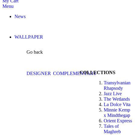
My Cart
Menu
News
WALLPAPER
Go back
COLLECTIONS
DESIGNER
COMPLEMENTARY
Transylvanian
Rhapsody
Jazz Live
The Wetlands
La Dolce Vita
Minnie Kemp
x Mindthegap
Orient Express
Tales of
Maghreb