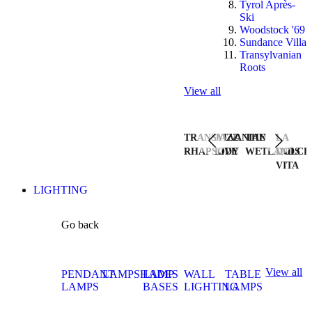
Tyrol Après-
Ski
Woodstock '69
Sundance Villa
Transylvanian
Roots
View all
TRANSYLVANIAN
JAZZ
THE
LA
RHAPSODY
LIVE
WETLANDS
DOLCE
VITA
LIGHTING
Go back
View all
PENDANT
LAMPSHADES
LAMP
WALL
TABLE
LAMPS
BASES
LIGHTING
LAMPS