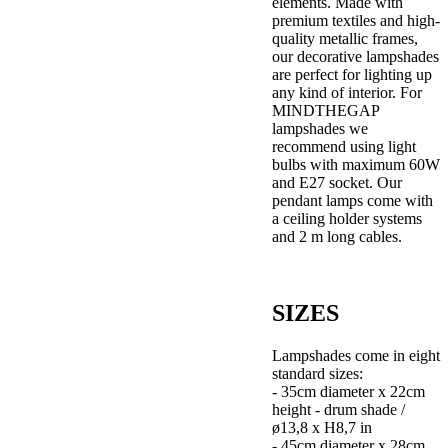
elements. Made with
premium textiles and high-
quality metallic frames,
our decorative lampshades
are perfect for lighting up
any kind of interior. For
MINDTHEGAP
lampshades we
recommend using light
bulbs with maximum 60W
and E27 socket. Our
pendant lamps come with
a ceiling holder systems
and 2 m long cables.
SIZES
Lampshades come in eight
standard sizes:
- 35cm diameter x 22cm
height - drum shade /
ø13,8 x H8,7 in
- 45cm diameter x 28cm