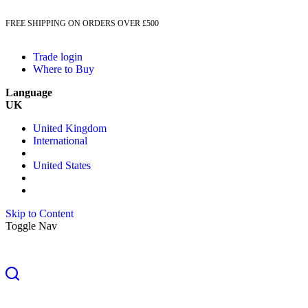
FREE SHIPPING ON ORDERS OVER £500
Trade login
Where to Buy
Language
UK
United Kingdom
International
United States
Skip to Content
Toggle Nav