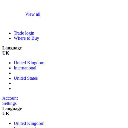
View all
Trade login
Where to Buy
Language
UK
United Kingdom
International
United States
Account
Settings
Language
UK
United Kingdom