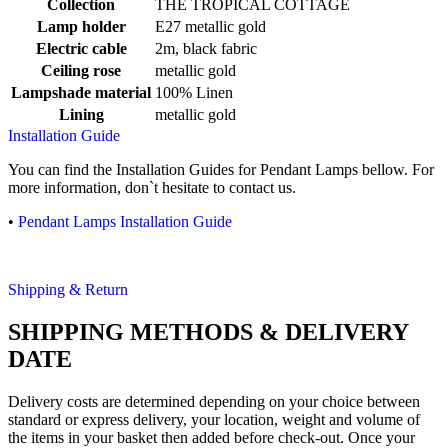
Collection
THE TROPICAL COTTAGE
Lamp holder
E27 metallic gold
Electric cable
2m, black fabric
Ceiling rose
metallic gold
Lampshade material
100% Linen
Lining
metallic gold
Installation Guide
You can find the Installation Guides for Pendant Lamps bellow. For
more information, don`t hesitate to contact us.
•
Pendant Lamps Installation Guide
Shipping & Return
SHIPPING METHODS & DELIVERY
DATE
Delivery costs are determined depending on your choice between
standard or express delivery, your location, weight and volume of
the items in your basket then added before check-out. Once your