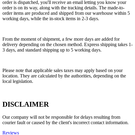
order is dispatched, you'll receive an email letting you know your
order is on its way, along with the tracking details. The made-to-
order items are produced and shipped from our warehouse within 5
working days, while the in-stock items in 2-3 days.
From the moment of shipment, a few more days are added for
delivery depending on the chosen method. Express shipping takes 1-
3 days, and standard shipping up to 5 working days.
Please note that applicable sales taxes may apply based on your
location. They are calculated by the authorities, depending on the
local legislation.
DISCLAIMER
Our company will not be responsible for delays resulting from
courier fault or caused by the client's incorrect contact information.
Reviews