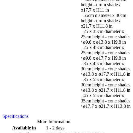
height - drum shade /
ø17,7 x H11 in
- 55cm diameter x 30cm
height - drum shade /
ø21,7 x H11,8 in
- 25 x 35cm diameter x
25cm height - cone shades
/ ø9,8 x ø13,8 x H9,8 in
- 25 x 45cm diameter x
25cm height - cone shades
/ ø9,8 x ø17,7 x H9,8 in
- 35 x 45cm diameter x
30cm height - cone shades
/ ø13,8 x ø17,7 x H11,8 in
- 35 x 55cm diameter x
30cm height - cone shades
/ ø13,8 x ø21,7 x H11,8 in
- 45 x 55cm diameter x
35cm height - cone shades
/ ø17,7 x ø21,7 x H13,8 in
Specifications
More Information
Available in
1 - 2 days