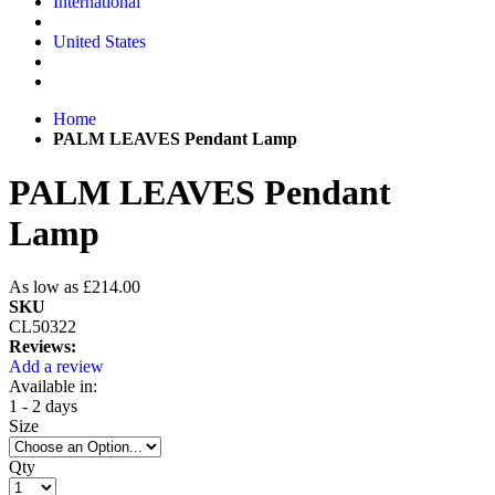
International
United States
Home
PALM LEAVES Pendant Lamp
PALM LEAVES Pendant
Lamp
As low as
£214.00
SKU
CL50322
Reviews:
Add a review
Available in:
1 - 2 days
Size
Qty