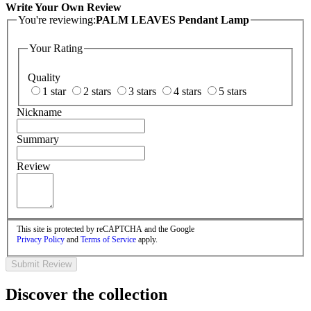
Write Your Own Review
You're reviewing:
PALM LEAVES Pendant Lamp
Your Rating
Quality
1 star
2 stars
3 stars
4 stars
5 stars
Nickname
Summary
Review
This site is protected by reCAPTCHA and the Google
Privacy Policy
and
Terms of Service
apply.
Submit Review
Discover the collection