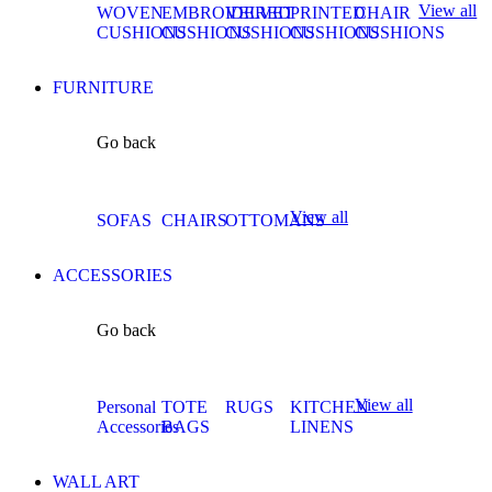
View all
WOVEN
EMBROIDERED
VELVET
PRINTED
CHAIR
CUSHIONS
CUSHIONS
CUSHIONS
CUSHIONS
CUSHIONS
FURNITURE
Go back
View all
SOFAS
CHAIRS
OTTOMANS
ACCESSORIES
Go back
View all
Personal
TOTE
RUGS
KITCHEN
Accessories
BAGS
LINENS
WALL ART