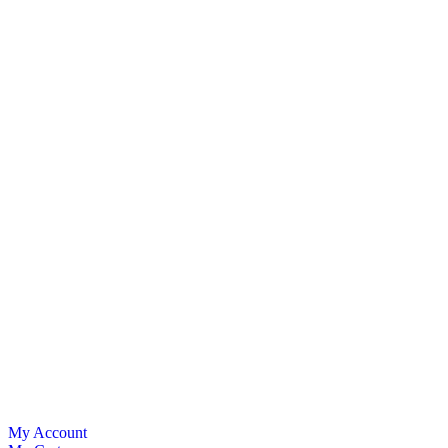
My Account