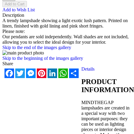
Add to Cart
Add to Wish List
Description
A trendy lampshade showing a light exotic lush pattern. Printed on
linen, finished with gold lining and pink short fringes.
Please note:
Our pendants are sold independently. Wall shades are not included,
allowing you to select the ideal design for your interior.
Skip to the end of the images gallery
Skip to the beginning of the images gallery
Share
Details
Facebook
Twitter
Messenger
Pinterest
LinkedIn
WhatsApp
Share
PRODUCT
INFORMATION
MINDTHEGAP
lampshades are created in
a special way with two
important purposes: they
can be used as lighting
pieces or interior design