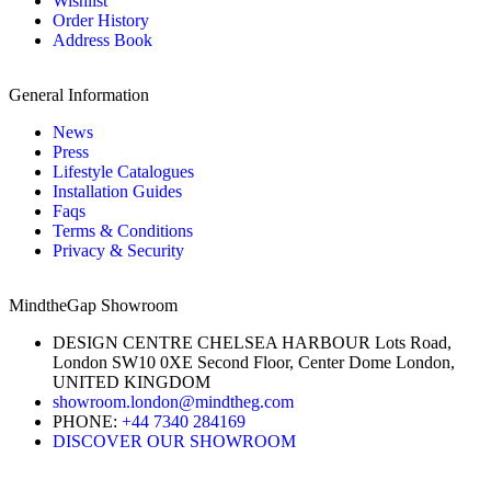
Wishlist
Order History
Address Book
General Information
News
Press
Lifestyle Catalogues
Installation Guides
Faqs
Terms & Conditions
Privacy & Security
MindtheGap Showroom
DESIGN CENTRE CHELSEA HARBOUR Lots Road,
London SW10 0XE Second Floor, Center Dome London,
UNITED KINGDOM
showroom.london@mindtheg.com
PHONE:
+44 7340 284169
DISCOVER OUR SHOWROOM