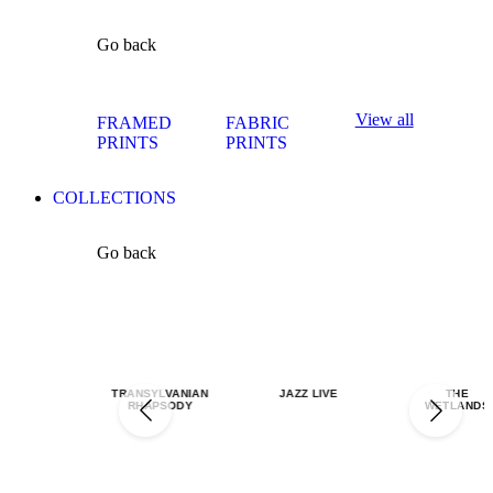
Go back
View all
FRAMED
FABRIC
PRINTS
PRINTS
COLLECTIONS
Go back
TRANSYLVANIAN
JAZZ LIVE
THE
RHAPSODY
WETLANDS