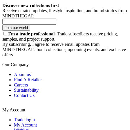
Discover new collections first
Receive curated updates, lifestyle inspiration, and brand stories from
MINDTHEGAP.
Join our world
I'm a trade professional.
Trade subscribers receive pricing,
samples, and project support.
By subscribing, I agree to receive email updates from
MINDTHEGAP about collections, upcoming events, and exclusive
offers.
Our Company
About us
Find A Retailer
Careers
Sustainability
Contact Us
My Account
Trade login
My Account