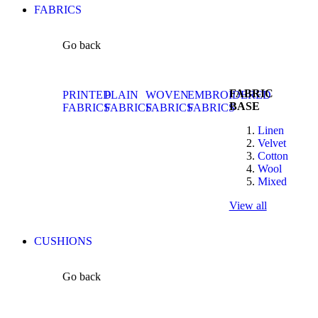
FABRICS
Go back
FABRIC
PRINTED
PLAIN
WOVEN
EMBROIDERED
BASE
FABRICS
FABRICS
FABRICS
FABRICS
Linen
Velvet
Cotton
Wool
Mixed
View all
CUSHIONS
Go back