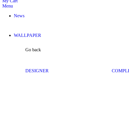
My Cart
Menu
News
WALLPAPER
Go back
DESIGNER
COMPL