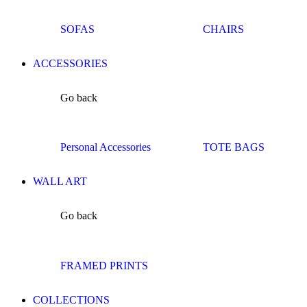
SOFAS
CHAIRS
ACCESSORIES
Go back
Personal Accessories
TOTE BAGS
WALL ART
Go back
FRAMED PRINTS
COLLECTIONS