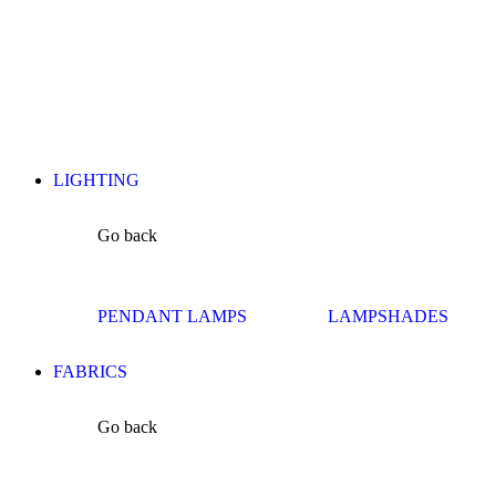
LIGHTING
Go back
PENDANT LAMPS
LAMPSHADES
FABRICS
Go back