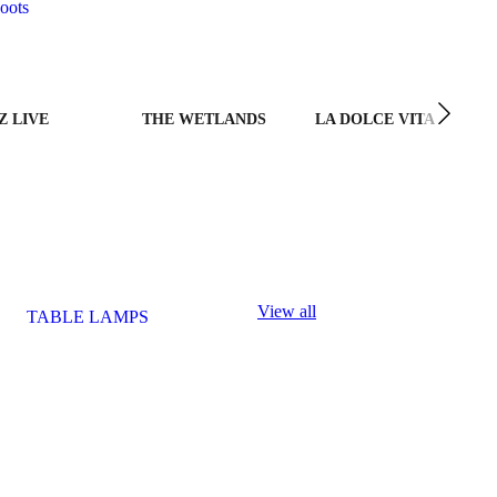
oots
Z LIVE
THE WETLANDS
LA DOLCE VITA
View all
TABLE LAMPS