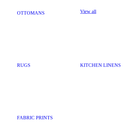
View all
OTTOMANS
RUGS
KITCHEN LINENS
FABRIC PRINTS