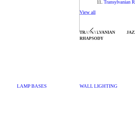
Transylvanian R
View all
TRANSYLVANIAN
JAZ
RHAPSODY
LAMP BASES
WALL LIGHTING