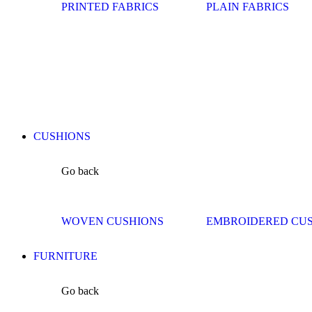
PRINTED FABRICS
PLAIN FABRICS
CUSHIONS
Go back
WOVEN CUSHIONS
EMBROIDERED CU
FURNITURE
Go back