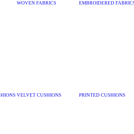
WOVEN FABRICS
EMBROIDERED FABRIC
SHIONS
VELVET CUSHIONS
PRINTED CUSHIONS