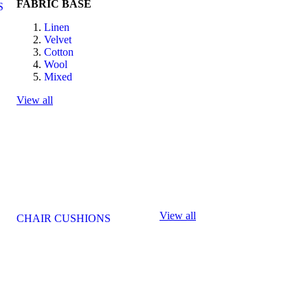
FABRIC BASE
S
Linen
Velvet
Cotton
Wool
Mixed
View all
View all
CHAIR CUSHIONS