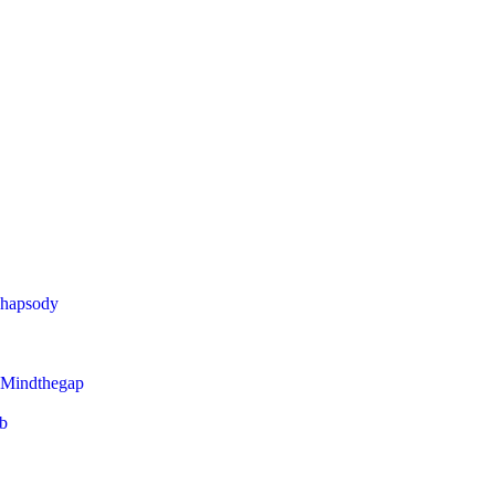
Rhapsody
 Mindthegap
eb