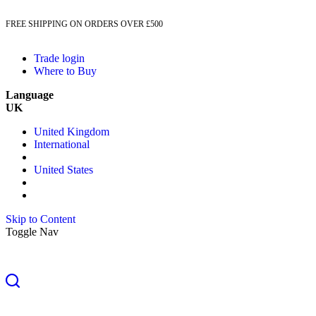
FREE SHIPPING ON ORDERS OVER £500
Trade login
Where to Buy
Language
UK
United Kingdom
International
United States
Skip to Content
Toggle Nav