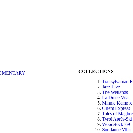
COLLECTIONS
EMENTARY
Transylvanian 
Jazz Live
The Wetlands
La Dolce Vita
Minnie Kemp x
Orient Express
Tales of Maghr
Tyrol Après-Ski
Woodstock '69
Sundance Villa