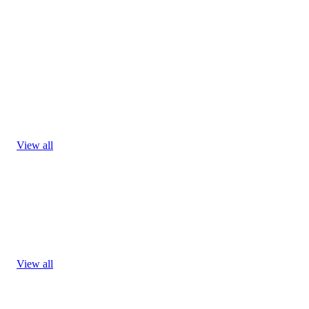
View all
View all