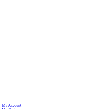
My Account