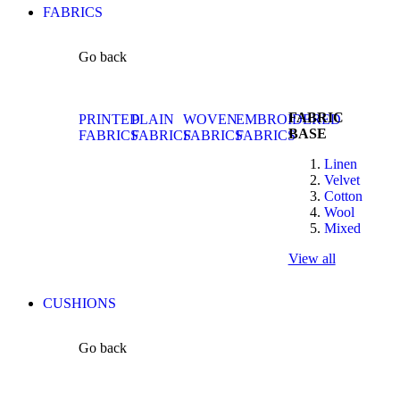
FABRICS
Go back
FABRIC
PRINTED
PLAIN
WOVEN
EMBROIDERED
BASE
FABRICS
FABRICS
FABRICS
FABRICS
Linen
Velvet
Cotton
Wool
Mixed
View all
CUSHIONS
Go back