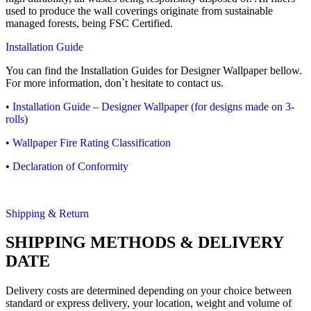
used to produce the wall coverings originate from sustainable
managed forests, being FSC Certified.
Installation Guide
You can find the Installation Guides for Designer Wallpaper bellow.
For more information, don`t hesitate to contact us.
•
Installation Guide – Designer Wallpaper (for designs made on 3-
rolls)
•
Wallpaper Fire Rating Classification
•
Declaration of Conformity
Shipping & Return
SHIPPING METHODS & DELIVERY
DATE
Delivery costs are determined depending on your choice between
standard or express delivery, your location, weight and volume of