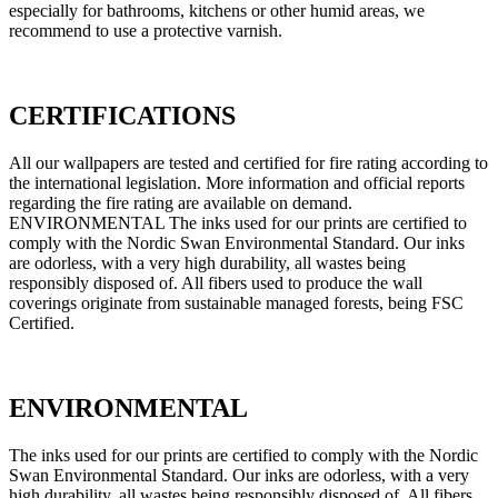
especially for bathrooms, kitchens or other humid areas, we
recommend to use a protective varnish.
CERTIFICATIONS
All our wallpapers are tested and certified for fire rating according to
the international legislation. More information and official reports
regarding the fire rating are available on demand.
ENVIRONMENTAL The inks used for our prints are certified to
comply with the Nordic Swan Environmental Standard. Our inks
are odorless, with a very high durability, all wastes being
responsibly disposed of. All fibers used to produce the wall
coverings originate from sustainable managed forests, being FSC
Certified.
ENVIRONMENTAL
The inks used for our prints are certified to comply with the Nordic
Swan Environmental Standard. Our inks are odorless, with a very
high durability, all wastes being responsibly disposed of. All fibers