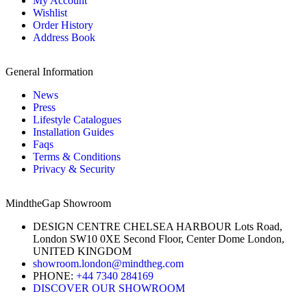
My Account
Wishlist
Order History
Address Book
General Information
News
Press
Lifestyle Catalogues
Installation Guides
Faqs
Terms & Conditions
Privacy & Security
MindtheGap Showroom
DESIGN CENTRE CHELSEA HARBOUR Lots Road,
London SW10 0XE Second Floor, Center Dome London,
UNITED KINGDOM
showroom.london@mindtheg.com
PHONE:
+44 7340 284169
DISCOVER OUR SHOWROOM