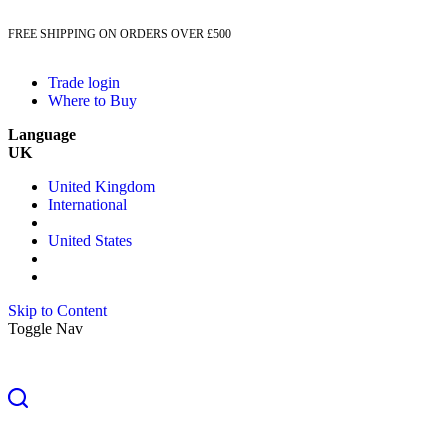
FREE SHIPPING ON ORDERS OVER £500
Trade login
Where to Buy
Language
UK
United Kingdom
International
United States
Skip to Content
Toggle Nav