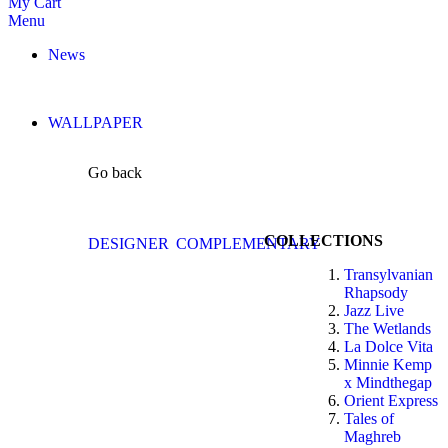
My Cart
Menu
News
WALLPAPER
Go back
COLLECTIONS
DESIGNER
COMPLEMENTARY
Transylvanian
Rhapsody
Jazz Live
The Wetlands
La Dolce Vita
Minnie Kemp
x Mindthegap
Orient Express
Tales of
Maghreb