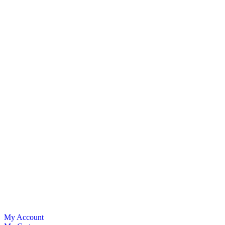
My Account