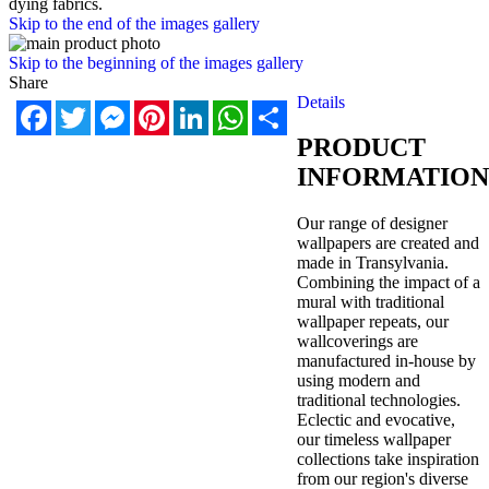
dying fabrics.
Skip to the end of the images gallery
Skip to the beginning of the images gallery
Share
Details
Facebook
Twitter
Messenger
Pinterest
LinkedIn
WhatsApp
Share
PRODUCT
INFORMATION
Our range of designer
wallpapers are created and
made in Transylvania.
Combining the impact of a
mural with traditional
wallpaper repeats, our
wallcoverings are
manufactured in-house by
using modern and
traditional technologies.
Eclectic and evocative,
our timeless wallpaper
collections take inspiration
from our region's diverse