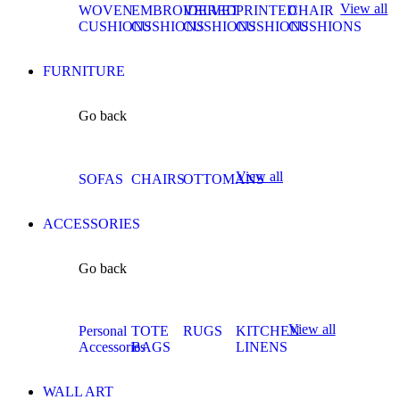
View all
WOVEN
EMBROIDERED
VELVET
PRINTED
CHAIR
CUSHIONS
CUSHIONS
CUSHIONS
CUSHIONS
CUSHIONS
FURNITURE
Go back
View all
SOFAS
CHAIRS
OTTOMANS
ACCESSORIES
Go back
View all
Personal
TOTE
RUGS
KITCHEN
Accessories
BAGS
LINENS
WALL ART