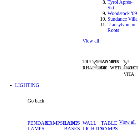
Tyrol Après-
Ski
Woodstock '69
Sundance Villa
Transylvanian
Roots
View all
TRANSYLVANIAN
JAZZ
THE
LA
RHAPSODY
LIVE
WETLANDS
DOLCE
VITA
LIGHTING
Go back
View all
PENDANT
LAMPSHADES
LAMP
WALL
TABLE
LAMPS
BASES
LIGHTING
LAMPS