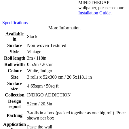
MINDTHEGAP
wallpaper, please see our
Installation Guide
.
Specifications
More Information
Available
Stock
in
Surface
Non-woven Textured
Style
Vintage
Roll length
3m / 118in
Roll width
0.52m / 20.5in
Colour
White, Indigo
Size
3 rolls x 52x300 cm / 20.5x118.1 in
Surface
4.65sqm / 50sq ft
size
Collection
INDIGO ADDICTION
Design
52cm / 20.5in
report
3-rolls in a box (packed together as one big roll). Price
Packing
shown per box
Application
Paste the wall