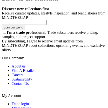
Discover new collections first
Receive curated updates, lifestyle inspiration, and brand stories from
MINDTHEGAP.
Join our world
I'm a trade professional.
Trade subscribers receive pricing,
samples, and project support.
By subscribing, I agree to receive email updates from
MINDTHEGAP about collections, upcoming events, and exclusive
offers.
Our Company
About us
Find A Retailer
Careers
Sustainability
Contact Us
My Account
Trade login