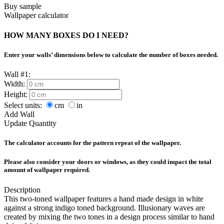
Buy sample
Wallpaper calculator
HOW MANY BOXES DO I NEED?
Enter your walls’ dimensions below to calculate the number of boxes needed.
Wall #1:
Width:
Height:
Select units:
cm
in
Add Wall
Update Quantity
The calculator accounts for the pattern repeat of the wallpaper.
Please also consider your doors or windows, as they could impact the total
amount of wallpaper required.
Description
This two-toned wallpaper features a hand made design in white
against a strong indigo toned background. Illusionary waves are
created by mixing the two tones in a design process similar to hand