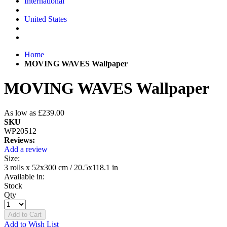
International
United States
Home
MOVING WAVES Wallpaper
MOVING WAVES Wallpaper
As low as
£239.00
SKU
WP20512
Reviews:
Add a review
Size:
3 rolls x 52x300 cm / 20.5x118.1 in
Available in:
Stock
Qty
Add to Cart
Add to Wish List