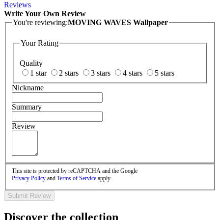
Reviews
Write Your Own Review
You're reviewing:
MOVING WAVES Wallpaper
Your Rating
Quality
1 star
2 stars
3 stars
4 stars
5 stars
Nickname
Summary
Review
This site is protected by reCAPTCHA and the Google
Privacy Policy
and
Terms of Service
apply.
Submit Review
Discover the collection