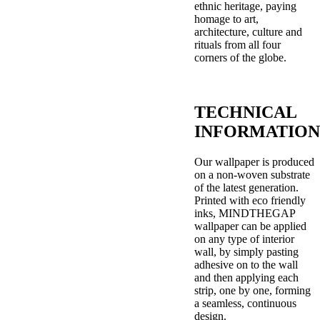
ethnic heritage, paying
homage to art,
architecture, culture and
rituals from all four
corners of the globe.
TECHNICAL
INFORMATION
Our wallpaper is produced
on a non-woven substrate
of the latest generation.
Printed with eco friendly
inks, MINDTHEGAP
wallpaper can be applied
on any type of interior
wall, by simply pasting
adhesive on to the wall
and then applying each
strip, one by one, forming
a seamless, continuous
design.