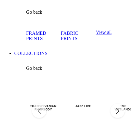
Go back
View all
FRAMED
FABRIC
PRINTS
PRINTS
COLLECTIONS
Go back
TRANSYLVANIAN
JAZZ LIVE
THE
RHAPSODY
WETLANDS