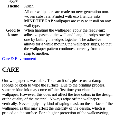
Type
Theme
Asian
All our wallpapers are made on new generation non-
woven substrate. Printed with eco-friendly inks,
MINDTHEGAP
wallpaper are easy to install on any
wall type.
Good to
When hanging the wallpaper, apply the ready-mix
know
adhesive paste on the wall and hang the strips one by
one by butting the edges together. The adhesive
allows for a while moving the wallpaper strips, so that
the wallpaper pattern continues correctly from one
strip to another.
Care & Environment
CARE
Our wallpaper is washable. To clean it off, please use a damp
sponge or cloth to wipe the surface. Due to the printing process,
some residue ink may come off the first time you clean the
wallpaper. However, this does not affect the true colors in the design
or the quality of the material. Always wipe off the wallpaper
vertically. Never apply any kind of taping mask on the surface of the
wallpaper, as this may affect the integrity of the design, which is
printed on the surface. For a higher protection of the wallcovering,