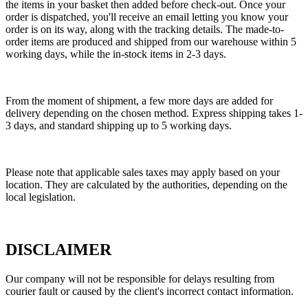
the items in your basket then added before check-out. Once your
order is dispatched, you'll receive an email letting you know your
order is on its way, along with the tracking details. The made-to-
order items are produced and shipped from our warehouse within 5
working days, while the in-stock items in 2-3 days.
From the moment of shipment, a few more days are added for
delivery depending on the chosen method. Express shipping takes 1-
3 days, and standard shipping up to 5 working days.
Please note that applicable sales taxes may apply based on your
location. They are calculated by the authorities, depending on the
local legislation.
DISCLAIMER
Our company will not be responsible for delays resulting from
courier fault or caused by the client's incorrect contact information.