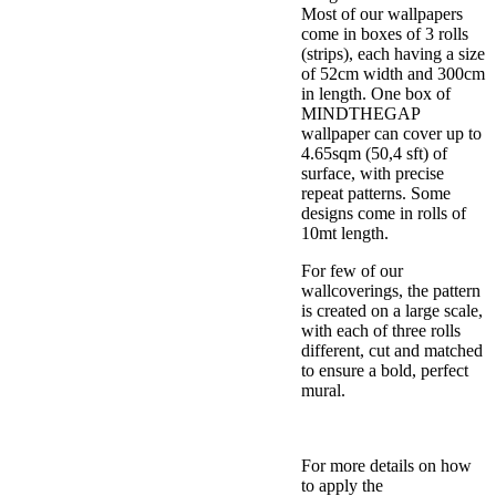
Most of our wallpapers
come in boxes of 3 rolls
(strips), each having a size
of 52cm width and 300cm
in length. One box of
MINDTHEGAP
wallpaper can cover up to
4.65sqm (50,4 sft) of
surface, with precise
repeat patterns. Some
designs come in rolls of
10mt length.
For few of our
wallcoverings, the pattern
is created on a large scale,
with each of three rolls
different, cut and matched
to ensure a bold, perfect
mural.
For more details on how
to apply the