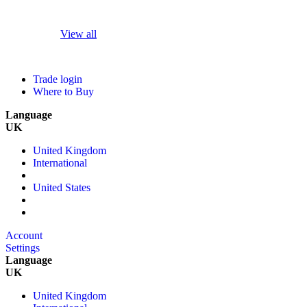
View all
Trade login
Where to Buy
Language
UK
United Kingdom
International
United States
Account
Settings
Language
UK
United Kingdom