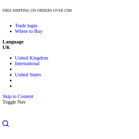
FREE SHIPPING ON ORDERS OVER £500
Trade login
Where to Buy
Language
UK
United Kingdom
International
United States
Skip to Content
Toggle Nav