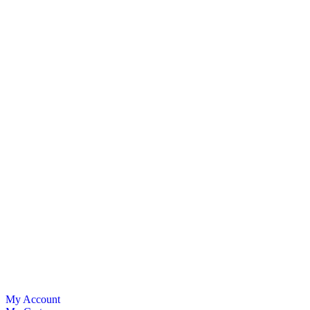
My Account