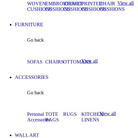
View all
WOVEN
EMBROIDERED
VELVET
PRINTED
CHAIR
CUSHIONS
CUSHIONS
CUSHIONS
CUSHIONS
CUSHIONS
FURNITURE
Go back
View all
SOFAS
CHAIRS
OTTOMANS
ACCESSORIES
Go back
View all
Personal
TOTE
RUGS
KITCHEN
Accessories
BAGS
LINENS
WALL ART