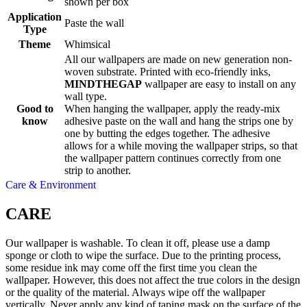
shown per box
Application
Paste the wall
Type
Theme
Whimsical
All our wallpapers are made on new generation non-
woven substrate. Printed with eco-friendly inks,
MINDTHEGAP
wallpaper are easy to install on any
wall type.
Good to
When hanging the wallpaper, apply the ready-mix
know
adhesive paste on the wall and hang the strips one by
one by butting the edges together. The adhesive
allows for a while moving the wallpaper strips, so that
the wallpaper pattern continues correctly from one
strip to another.
Care & Environment
CARE
Our wallpaper is washable. To clean it off, please use a damp
sponge or cloth to wipe the surface. Due to the printing process,
some residue ink may come off the first time you clean the
wallpaper. However, this does not affect the true colors in the design
or the quality of the material. Always wipe off the wallpaper
vertically. Never apply any kind of taping mask on the surface of the