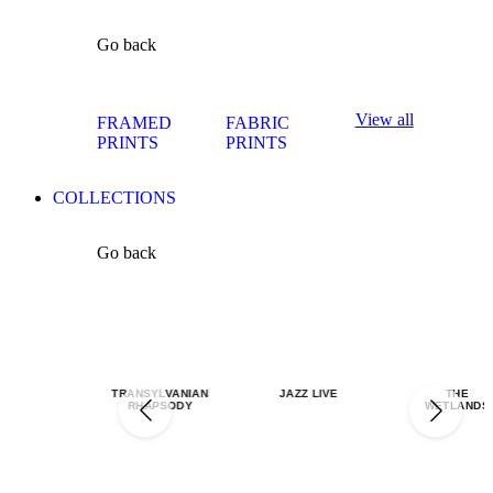
Go back
View all
FRAMED
FABRIC
PRINTS
PRINTS
COLLECTIONS
Go back
TRANSYLVANIAN
JAZZ LIVE
THE
RHAPSODY
WETLANDS