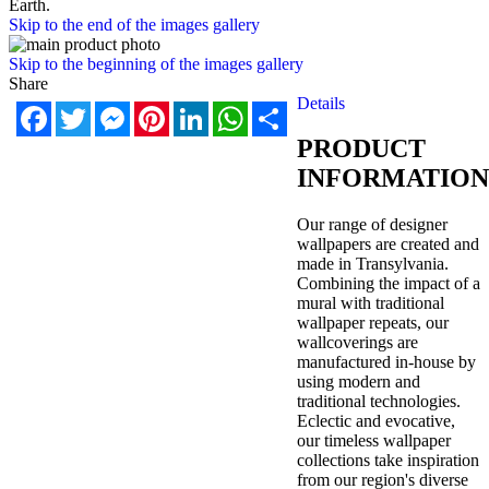
Earth.
Skip to the end of the images gallery
Skip to the beginning of the images gallery
Share
Details
Facebook
Twitter
Messenger
Pinterest
LinkedIn
WhatsApp
Share
PRODUCT
INFORMATION
Our range of designer
wallpapers are created and
made in Transylvania.
Combining the impact of a
mural with traditional
wallpaper repeats, our
wallcoverings are
manufactured in-house by
using modern and
traditional technologies.
Eclectic and evocative,
our timeless wallpaper
collections take inspiration
from our region's diverse