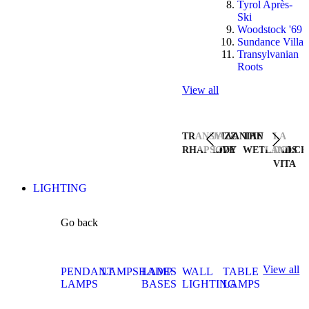
Tyrol Après-
Ski
Woodstock '69
Sundance Villa
Transylvanian
Roots
View all
TRANSYLVANIAN
JAZZ
THE
LA
RHAPSODY
LIVE
WETLANDS
DOLCE
VITA
LIGHTING
Go back
View all
PENDANT
LAMPSHADES
LAMP
WALL
TABLE
LAMPS
BASES
LIGHTING
LAMPS