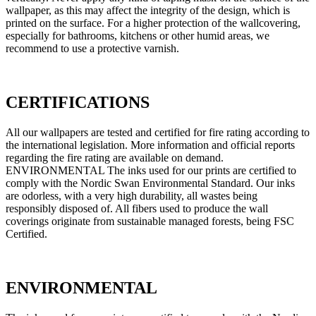
wallpaper, as this may affect the integrity of the design, which is
printed on the surface. For a higher protection of the wallcovering,
especially for bathrooms, kitchens or other humid areas, we
recommend to use a protective varnish.
CERTIFICATIONS
All our wallpapers are tested and certified for fire rating according to
the international legislation. More information and official reports
regarding the fire rating are available on demand.
ENVIRONMENTAL The inks used for our prints are certified to
comply with the Nordic Swan Environmental Standard. Our inks
are odorless, with a very high durability, all wastes being
responsibly disposed of. All fibers used to produce the wall
coverings originate from sustainable managed forests, being FSC
Certified.
ENVIRONMENTAL