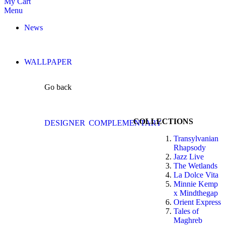
My Cart
Menu
News
WALLPAPER
Go back
COLLECTIONS
DESIGNER
COMPLEMENTARY
Transylvanian
Rhapsody
Jazz Live
The Wetlands
La Dolce Vita
Minnie Kemp
x Mindthegap
Orient Express
Tales of
Maghreb