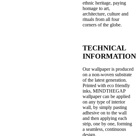
ethnic heritage, paying
homage to art,
architecture, culture and
rituals from all four
corners of the globe.
TECHNICAL
INFORMATION
Our wallpaper is produced
on a non-woven substrate
of the latest generation.
Printed with eco friendly
inks, MINDTHEGAP
wallpaper can be applied
on any type of interior
wall, by simply pasting
adhesive on to the wall
and then applying each
strip, one by one, forming
a seamless, continuous
design.