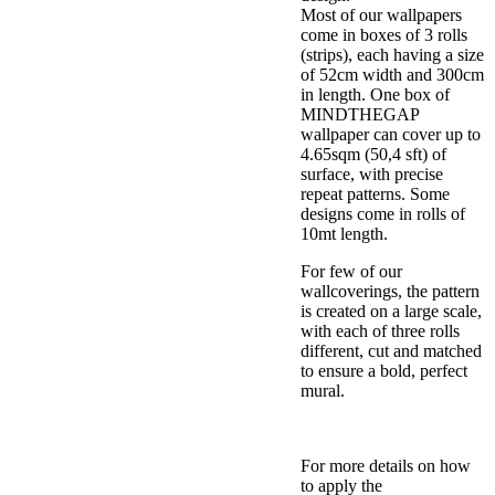
Most of our wallpapers
come in boxes of 3 rolls
(strips), each having a size
of 52cm width and 300cm
in length. One box of
MINDTHEGAP
wallpaper can cover up to
4.65sqm (50,4 sft) of
surface, with precise
repeat patterns. Some
designs come in rolls of
10mt length.
For few of our
wallcoverings, the pattern
is created on a large scale,
with each of three rolls
different, cut and matched
to ensure a bold, perfect
mural.
For more details on how
to apply the