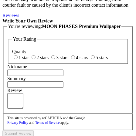
courier fault or caused by the client's incorrect contact information.
Reviews
Write Your Own Review
You're reviewing:
MOON PHASES Premium Wallpaper
Your Rating
Quality
1 star
2 stars
3 stars
4 stars
5 stars
Nickname
Summary
Review
This site is protected by reCAPTCHA and the Google
Privacy Policy
and
Terms of Service
apply.
Submit Review