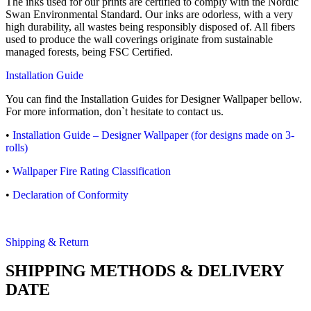
The inks used for our prints are certified to comply with the Nordic
Swan Environmental Standard. Our inks are odorless, with a very
high durability, all wastes being responsibly disposed of. All fibers
used to produce the wall coverings originate from sustainable
managed forests, being FSC Certified.
Installation Guide
You can find the Installation Guides for Designer Wallpaper bellow.
For more information, don`t hesitate to contact us.
•
Installation Guide – Designer Wallpaper (for designs made on 3-
rolls)
•
Wallpaper Fire Rating Classification
•
Declaration of Conformity
Shipping & Return
SHIPPING METHODS & DELIVERY
DATE