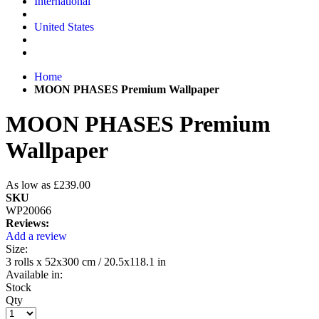
International
United States
Home
MOON PHASES Premium Wallpaper
MOON PHASES Premium
Wallpaper
As low as
£239.00
SKU
WP20066
Reviews:
Add a review
Size:
3 rolls x 52x300 cm / 20.5x118.1 in
Available in:
Stock
Qty