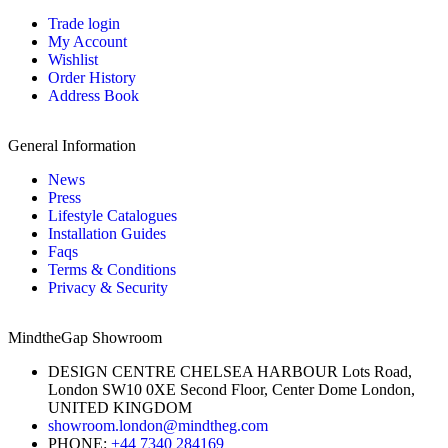
Trade login
My Account
Wishlist
Order History
Address Book
General Information
News
Press
Lifestyle Catalogues
Installation Guides
Faqs
Terms & Conditions
Privacy & Security
MindtheGap Showroom
DESIGN CENTRE CHELSEA HARBOUR Lots Road,
London SW10 0XE Second Floor, Center Dome London,
UNITED KINGDOM
showroom.london@mindtheg.com
PHONE:
+44 7340 284169