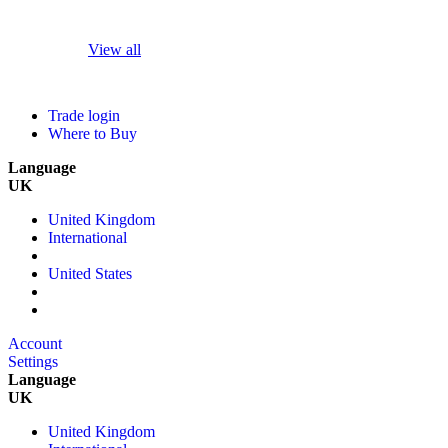
View all
Trade login
Where to Buy
Language
UK
United Kingdom
International
United States
Account
Settings
Language
UK
United Kingdom