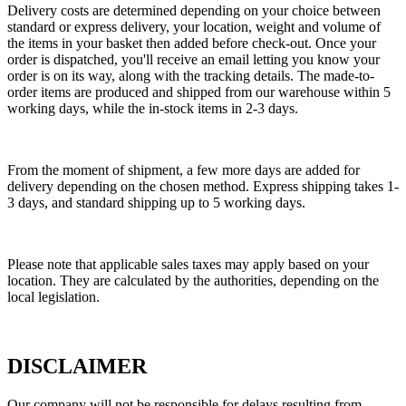
Delivery costs are determined depending on your choice between
standard or express delivery, your location, weight and volume of
the items in your basket then added before check-out. Once your
order is dispatched, you'll receive an email letting you know your
order is on its way, along with the tracking details. The made-to-
order items are produced and shipped from our warehouse within 5
working days, while the in-stock items in 2-3 days.
From the moment of shipment, a few more days are added for
delivery depending on the chosen method. Express shipping takes 1-
3 days, and standard shipping up to 5 working days.
Please note that applicable sales taxes may apply based on your
location. They are calculated by the authorities, depending on the
local legislation.
DISCLAIMER
Our company will not be responsible for delays resulting from