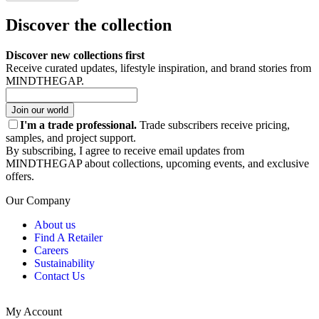
Discover the collection
Discover new collections first
Receive curated updates, lifestyle inspiration, and brand stories from
MINDTHEGAP.
Join our world
I'm a trade professional.
Trade subscribers receive pricing,
samples, and project support.
By subscribing, I agree to receive email updates from
MINDTHEGAP about collections, upcoming events, and exclusive
offers.
Our Company
About us
Find A Retailer
Careers
Sustainability
Contact Us
My Account