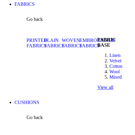
FABRICS
Go back
FABRIC
PRINTED
PLAIN
WOVEN
EMBROIDERED
BASE
FABRICS
FABRICS
FABRICS
FABRICS
Linen
Velvet
Cotton
Wool
Mixed
View all
CUSHIONS
Go back