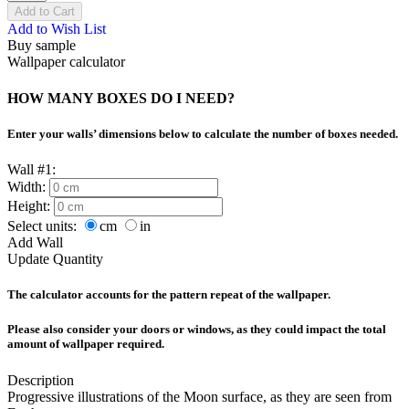
Add to Cart
Add to Wish List
Buy sample
Wallpaper calculator
HOW MANY BOXES DO I NEED?
Enter your walls’ dimensions below to calculate the number of boxes needed.
Wall #1:
Width:
Height:
Select units:
cm
in
Add Wall
Update Quantity
The calculator accounts for the pattern repeat of the wallpaper.
Please also consider your doors or windows, as they could impact the total
amount of wallpaper required.
Description
Progressive illustrations of the Moon surface, as they are seen from