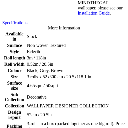
MINDTHEGAP
wallpaper, please see our
Installation Guide
.
Specifications
More Information
Available
Stock
in
Surface
Non-woven Textured
Style
Eclectic
Roll length
3m / 118in
Roll width
0.52m / 20.5in
Colour
Black, Grey, Brown
Size
3 rolls x 52x300 cm / 20.5x118.1 in
Surface
4.65sqm / 50sq ft
size
Sub
Decorative
Collection
Collection
WALLPAPER DESIGNER COLLECTION
Design
52cm / 20.5in
report
3-rolls in a box (packed together as one big roll). Price
Packing