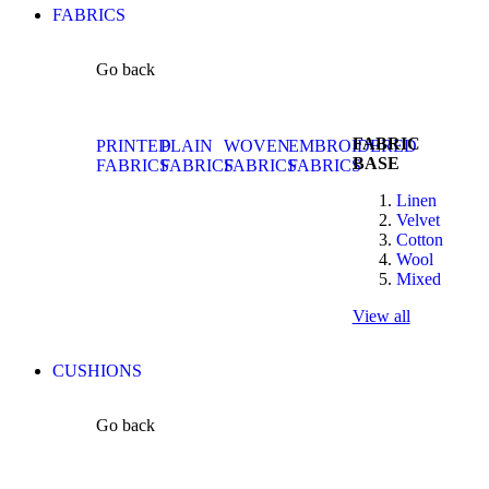
FABRICS
Go back
FABRIC
PRINTED
PLAIN
WOVEN
EMBROIDERED
BASE
FABRICS
FABRICS
FABRICS
FABRICS
Linen
Velvet
Cotton
Wool
Mixed
View all
CUSHIONS
Go back