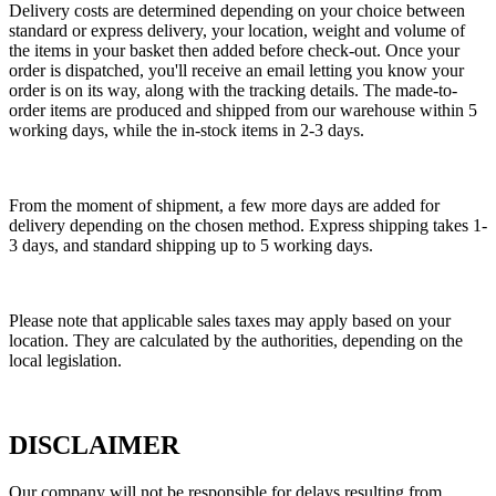
Delivery costs are determined depending on your choice between
standard or express delivery, your location, weight and volume of
the items in your basket then added before check-out. Once your
order is dispatched, you'll receive an email letting you know your
order is on its way, along with the tracking details. The made-to-
order items are produced and shipped from our warehouse within 5
working days, while the in-stock items in 2-3 days.
From the moment of shipment, a few more days are added for
delivery depending on the chosen method. Express shipping takes 1-
3 days, and standard shipping up to 5 working days.
Please note that applicable sales taxes may apply based on your
location. They are calculated by the authorities, depending on the
local legislation.
DISCLAIMER
Our company will not be responsible for delays resulting from