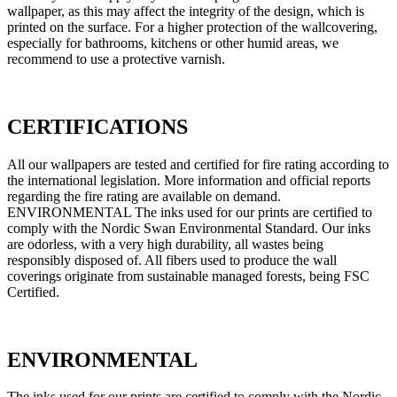
wallpaper, as this may affect the integrity of the design, which is
printed on the surface. For a higher protection of the wallcovering,
especially for bathrooms, kitchens or other humid areas, we
recommend to use a protective varnish.
CERTIFICATIONS
All our wallpapers are tested and certified for fire rating according to
the international legislation. More information and official reports
regarding the fire rating are available on demand.
ENVIRONMENTAL The inks used for our prints are certified to
comply with the Nordic Swan Environmental Standard. Our inks
are odorless, with a very high durability, all wastes being
responsibly disposed of. All fibers used to produce the wall
coverings originate from sustainable managed forests, being FSC
Certified.
ENVIRONMENTAL
The inks used for our prints are certified to comply with the Nordic