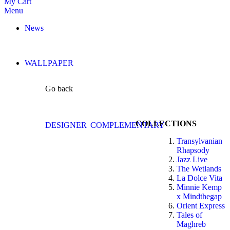
My Cart
Menu
News
WALLPAPER
Go back
COLLECTIONS
DESIGNER
COMPLEMENTARY
Transylvanian
Rhapsody
Jazz Live
The Wetlands
La Dolce Vita
Minnie Kemp
x Mindthegap
Orient Express
Tales of
Maghreb