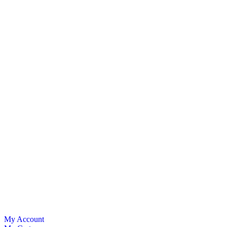
My Account