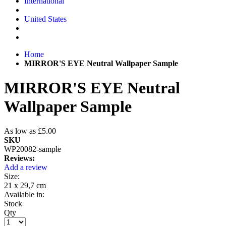
International
United States
Home
MIRROR'S EYE Neutral Wallpaper Sample
MIRROR'S EYE Neutral
Wallpaper Sample
As low as
£5.00
SKU
WP20082-sample
Reviews:
Add a review
Size:
21 x 29,7 cm
Available in:
Stock
Qty