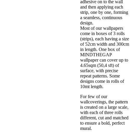
adhesive on to the wall
and then applying each
strip, one by one, forming
a seamless, continuous
design.
Most of our wallpapers
come in boxes of 3 rolls
(strips), each having a size
of 52cm width and 300cm
in length. One box of
MINDTHEGAP
wallpaper can cover up to
4.65sqm (50,4 sft) of
surface, with precise
repeat patterns. Some
designs come in rolls of
10mt length.
For few of our
wallcoverings, the pattern
is created on a large scale,
with each of three rolls
different, cut and matched
to ensure a bold, perfect
mural.