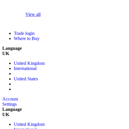
View all
Trade login
Where to Buy
Language
UK
United Kingdom
International
United States
Account
Settings
Language
UK
United Kingdom