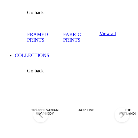
Go back
View all
FRAMED
FABRIC
PRINTS
PRINTS
COLLECTIONS
Go back
TRANSYLVANIAN
JAZZ LIVE
THE
RHAPSODY
WETLANDS