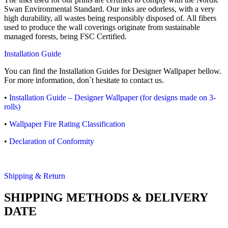
Swan Environmental Standard. Our inks are odorless, with a very
high durability, all wastes being responsibly disposed of. All fibers
used to produce the wall coverings originate from sustainable
managed forests, being FSC Certified.
Installation Guide
You can find the Installation Guides for Designer Wallpaper bellow.
For more information, don`t hesitate to contact us.
•
Installation Guide – Designer Wallpaper (for designs made on 3-
rolls)
•
Wallpaper Fire Rating Classification
•
Declaration of Conformity
Shipping & Return
SHIPPING METHODS & DELIVERY
DATE