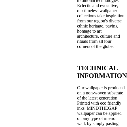
traditional technologies.
Eclectic and evocative,
our timeless wallpaper
collections take inspiration
from our region's diverse
ethnic heritage, paying
homage to art,
architecture, culture and
rituals from all four
corners of the globe.
TECHNICAL
INFORMATION
Our wallpaper is produced
on a non-woven substrate
of the latest generation.
Printed with eco friendly
inks, MINDTHEGAP
wallpaper can be applied
on any type of interior
wall, by simply pasting