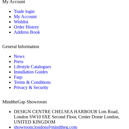
My Account
Trade login
My Account
Wishlist
Order History
Address Book
General Information
News
Press
Lifestyle Catalogues
Installation Guides
Faqs
Terms & Conditions
Privacy & Security
MindtheGap Showroom
DESIGN CENTRE CHELSEA HARBOUR Lots Road,
London SW10 0XE Second Floor, Center Dome London,
UNITED KINGDOM
showroom.london@mindtheg.com