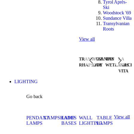
Tyrol Après-
Ski
Woodstock '69
Sundance Villa
Transylvanian
Roots
View all
TRANSYLVANIAN
JAZZ
THE
LA
RHAPSODY
LIVE
WETLANDS
DOLCE
VITA
LIGHTING
Go back
View all
PENDANT
LAMPSHADES
LAMP
WALL
TABLE
LAMPS
BASES
LIGHTING
LAMPS