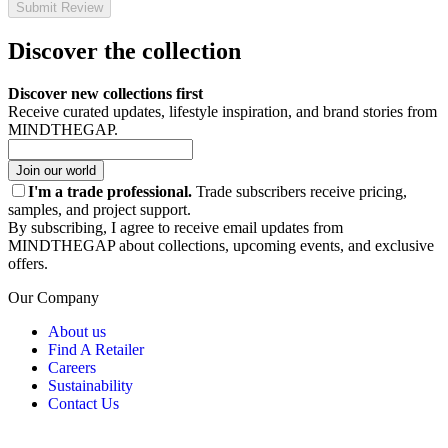
Submit Review
Discover the collection
Discover new collections first
Receive curated updates, lifestyle inspiration, and brand stories from
MINDTHEGAP.
Join our world
I'm a trade professional.
Trade subscribers receive pricing,
samples, and project support.
By subscribing, I agree to receive email updates from
MINDTHEGAP about collections, upcoming events, and exclusive
offers.
Our Company
About us
Find A Retailer
Careers
Sustainability
Contact Us