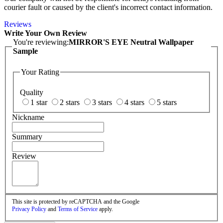
courier fault or caused by the client's incorrect contact information.
Reviews
Write Your Own Review
You're reviewing:
MIRROR'S EYE Neutral Wallpaper
Sample
Your Rating
Quality
1 star
2 stars
3 stars
4 stars
5 stars
Nickname
Summary
Review
This site is protected by reCAPTCHA and the Google
Privacy Policy
and
Terms of Service
apply.