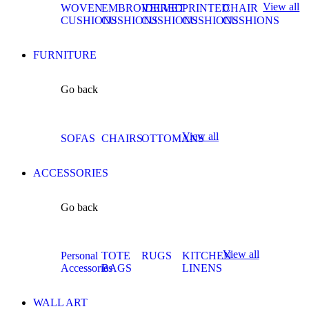
View all
WOVEN
EMBROIDERED
VELVET
PRINTED
CHAIR
CUSHIONS
CUSHIONS
CUSHIONS
CUSHIONS
CUSHIONS
FURNITURE
Go back
View all
SOFAS
CHAIRS
OTTOMANS
ACCESSORIES
Go back
View all
Personal
TOTE
RUGS
KITCHEN
Accessories
BAGS
LINENS
WALL ART