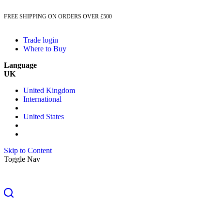
FREE SHIPPING ON ORDERS OVER £500
Trade login
Where to Buy
Language
UK
United Kingdom
International
United States
Skip to Content
Toggle Nav