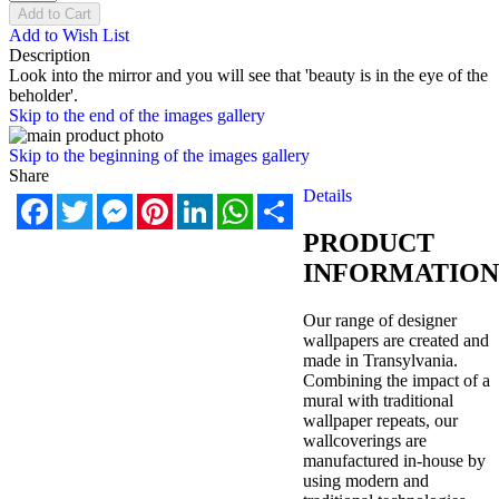
Add to Cart
Add to Wish List
Description
Look into the mirror and you will see that 'beauty is in the eye of the
beholder'.
Skip to the end of the images gallery
Skip to the beginning of the images gallery
Share
Details
Facebook
Twitter
Messenger
Pinterest
LinkedIn
WhatsApp
Share
PRODUCT
INFORMATION
Our range of designer
wallpapers are created and
made in Transylvania.
Combining the impact of a
mural with traditional
wallpaper repeats, our
wallcoverings are
manufactured in-house by
using modern and