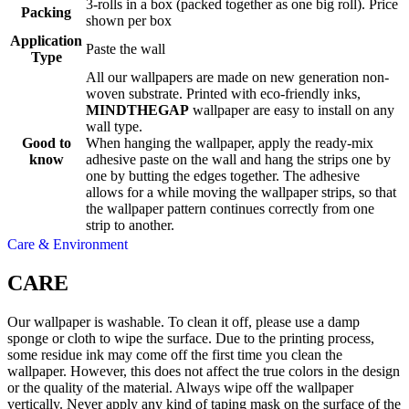
3-rolls in a box (packed together as one big roll). Price
Packing
shown per box
Application
Paste the wall
Type
All our wallpapers are made on new generation non-
woven substrate. Printed with eco-friendly inks,
MINDTHEGAP
wallpaper are easy to install on any
wall type.
Good to
When hanging the wallpaper, apply the ready-mix
know
adhesive paste on the wall and hang the strips one by
one by butting the edges together. The adhesive
allows for a while moving the wallpaper strips, so that
the wallpaper pattern continues correctly from one
strip to another.
Care & Environment
CARE
Our wallpaper is washable. To clean it off, please use a damp
sponge or cloth to wipe the surface. Due to the printing process,
some residue ink may come off the first time you clean the
wallpaper. However, this does not affect the true colors in the design
or the quality of the material. Always wipe off the wallpaper
vertically. Never apply any kind of taping mask on the surface of the