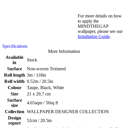
For more details on how
to apply the
MINDTHEGAP
wallpaper, please see our
Installation Guide
.
Specifications
More Information
Available
Stock
in
Surface
Non-woven Textured
Roll length
3m / 118in
Roll width
0.52m / 20.5in
Colour
Taupe, Black, White
Size
21 x 29,7 cm
Surface
4.65sqm / 50sq ft
size
Collection
WALLPAPER DESIGNER COLLECTION
Design
52cm / 20.5in
report