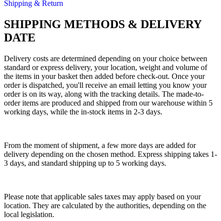
Shipping & Return
SHIPPING METHODS & DELIVERY
DATE
Delivery costs are determined depending on your choice between
standard or express delivery, your location, weight and volume of
the items in your basket then added before check-out. Once your
order is dispatched, you'll receive an email letting you know your
order is on its way, along with the tracking details. The made-to-
order items are produced and shipped from our warehouse within 5
working days, while the in-stock items in 2-3 days.
From the moment of shipment, a few more days are added for
delivery depending on the chosen method. Express shipping takes 1-
3 days, and standard shipping up to 5 working days.
Please note that applicable sales taxes may apply based on your
location. They are calculated by the authorities, depending on the
local legislation.