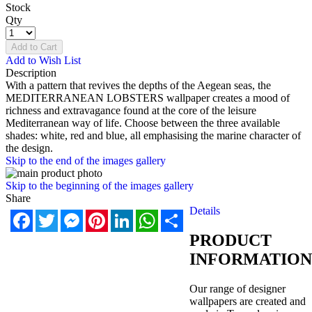
Stock
Qty
Add to Cart
Add to Wish List
Description
With a pattern that revives the depths of the Aegean seas, the
MEDITERRANEAN LOBSTERS wallpaper creates a mood of
richness and extravagance found at the core of the leisure
Mediterranean way of life. Choose between the three available
shades: white, red and blue, all emphasising the marine character of
the design.
Skip to the end of the images gallery
Skip to the beginning of the images gallery
Share
Details
Facebook
Twitter
Messenger
Pinterest
LinkedIn
WhatsApp
Share
PRODUCT
INFORMATION
Our range of designer
wallpapers are created and