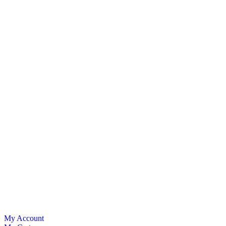
My Account