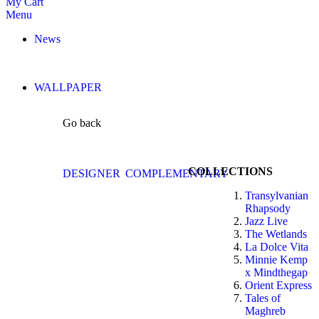
My Cart
Menu
News
WALLPAPER
Go back
COLLECTIONS
DESIGNER
COMPLEMENTARY
Transylvanian
Rhapsody
Jazz Live
The Wetlands
La Dolce Vita
Minnie Kemp
x Mindthegap
Orient Express
Tales of
Maghreb