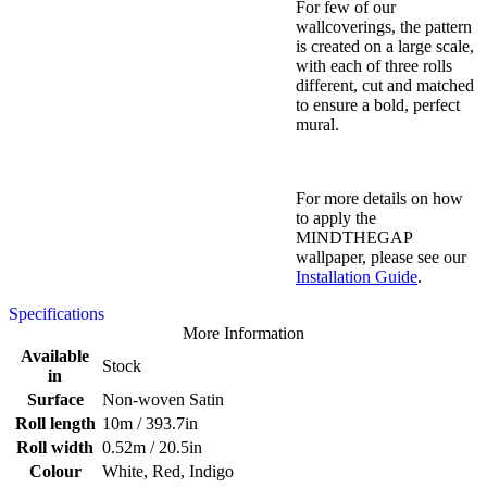
For few of our
wallcoverings, the pattern
is created on a large scale,
with each of three rolls
different, cut and matched
to ensure a bold, perfect
mural.
For more details on how
to apply the
MINDTHEGAP
wallpaper, please see our
Installation Guide
.
Specifications
More Information
Available
Stock
in
Surface
Non-woven Satin
Roll length
10m / 393.7in
Roll width
0.52m / 20.5in
Colour
White, Red, Indigo