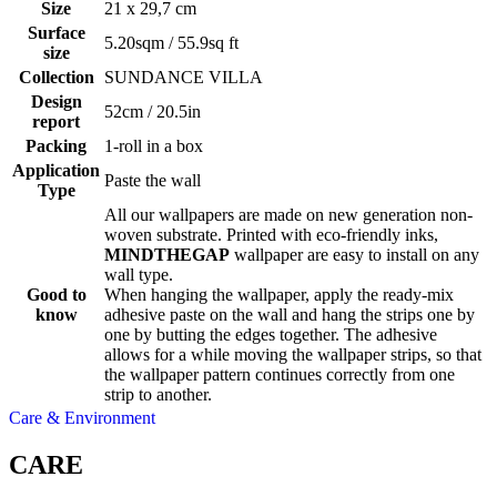
Size
21 x 29,7 cm
Surface
5.20sqm / 55.9sq ft
size
Collection
SUNDANCE VILLA
Design
52cm / 20.5in
report
Packing
1-roll in a box
Application
Paste the wall
Type
All our wallpapers are made on new generation non-
woven substrate. Printed with eco-friendly inks,
MINDTHEGAP
wallpaper are easy to install on any
wall type.
Good to
When hanging the wallpaper, apply the ready-mix
know
adhesive paste on the wall and hang the strips one by
one by butting the edges together. The adhesive
allows for a while moving the wallpaper strips, so that
the wallpaper pattern continues correctly from one
strip to another.
Care & Environment
CARE