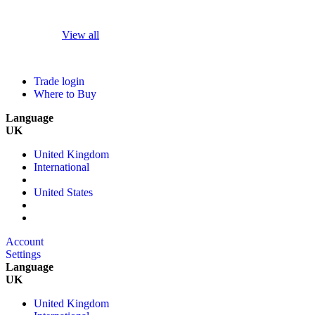
View all
Trade login
Where to Buy
Language
UK
United Kingdom
International
United States
Account
Settings
Language
UK
United Kingdom