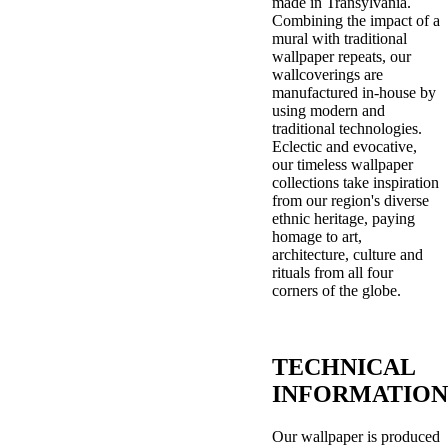
made in Transylvania.
Combining the impact of a
mural with traditional
wallpaper repeats, our
wallcoverings are
manufactured in-house by
using modern and
traditional technologies.
Eclectic and evocative,
our timeless wallpaper
collections take inspiration
from our region's diverse
ethnic heritage, paying
homage to art,
architecture, culture and
rituals from all four
corners of the globe.
TECHNICAL
INFORMATION
Our wallpaper is produced