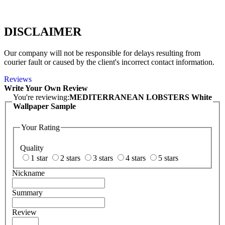
DISCLAIMER
Our company will not be responsible for delays resulting from
courier fault or caused by the client's incorrect contact information.
Reviews
Write Your Own Review
You're reviewing:
MEDITERRANEAN LOBSTERS White
Wallpaper Sample
Your Rating
Quality
1 star
2 stars
3 stars
4 stars
5 stars
Nickname
Summary
Review