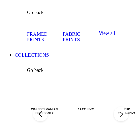
Go back
View all
FRAMED
FABRIC
PRINTS
PRINTS
COLLECTIONS
Go back
TRANSYLVANIAN
JAZZ LIVE
THE
RHAPSODY
WETLANDS