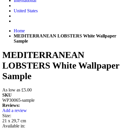
International
United States
Home
MEDITERRANEAN LOBSTERS White Wallpaper
Sample
MEDITERRANEAN
LOBSTERS White Wallpaper
Sample
As low as
£5.00
SKU
WP30065-sample
Reviews:
Add a review
Size:
21 x 29,7 cm
Available in: