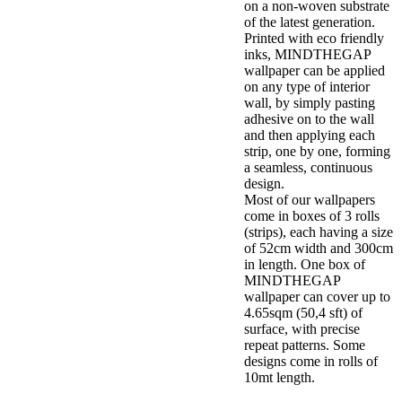
on a non-woven substrate
of the latest generation.
Printed with eco friendly
inks, MINDTHEGAP
wallpaper can be applied
on any type of interior
wall, by simply pasting
adhesive on to the wall
and then applying each
strip, one by one, forming
a seamless, continuous
design.
Most of our wallpapers
come in boxes of 3 rolls
(strips), each having a size
of 52cm width and 300cm
in length. One box of
MINDTHEGAP
wallpaper can cover up to
4.65sqm (50,4 sft) of
surface, with precise
repeat patterns. Some
designs come in rolls of
10mt length.