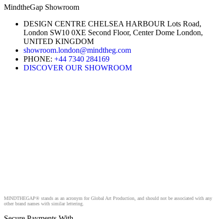
MindtheGap Showroom
DESIGN CENTRE CHELSEA HARBOUR Lots Road,
London SW10 0XE Second Floor, Center Dome London,
UNITED KINGDOM
showroom.london@mindtheg.com
PHONE:
+44 7340 284169
DISCOVER OUR SHOWROOM
MINDTHEGAP® stands as an acronym for Global Art Production, and should not be associated with any
other brand names with similar lettering.
Secure Payments With