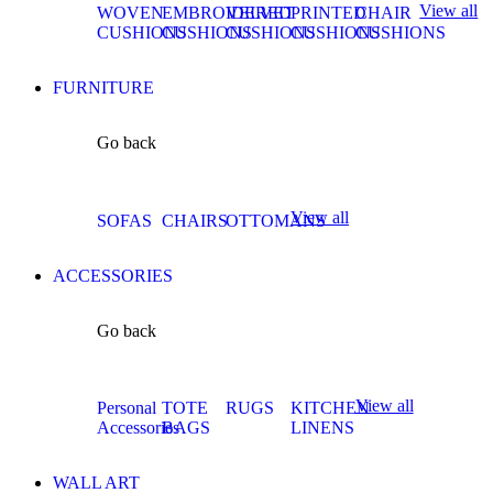
View all
WOVEN
EMBROIDERED
VELVET
PRINTED
CHAIR
CUSHIONS
CUSHIONS
CUSHIONS
CUSHIONS
CUSHIONS
FURNITURE
Go back
View all
SOFAS
CHAIRS
OTTOMANS
ACCESSORIES
Go back
View all
Personal
TOTE
RUGS
KITCHEN
Accessories
BAGS
LINENS
WALL ART