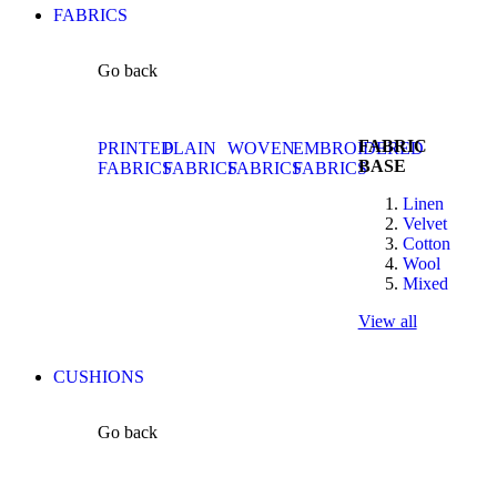
FABRICS
Go back
FABRIC
PRINTED
PLAIN
WOVEN
EMBROIDERED
BASE
FABRICS
FABRICS
FABRICS
FABRICS
Linen
Velvet
Cotton
Wool
Mixed
View all
CUSHIONS
Go back