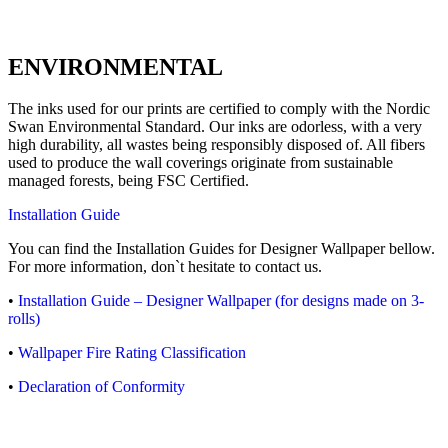
ENVIRONMENTAL
The inks used for our prints are certified to comply with the Nordic
Swan Environmental Standard. Our inks are odorless, with a very
high durability, all wastes being responsibly disposed of. All fibers
used to produce the wall coverings originate from sustainable
managed forests, being FSC Certified.
Installation Guide
You can find the Installation Guides for Designer Wallpaper bellow.
For more information, don`t hesitate to contact us.
•
Installation Guide – Designer Wallpaper (for designs made on 3-
rolls)
•
Wallpaper Fire Rating Classification
•
Declaration of Conformity