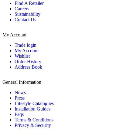
Find A Retailer
Careers
Sustainability
Contact Us
My Account
Trade login
My Account
Wishlist
Order History
Address Book
General Information
News
Press
Lifestyle Catalogues
Installation Guides
Faqs
Terms & Conditions
Privacy & Security