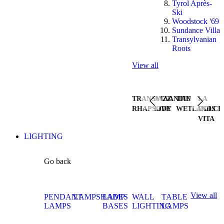
Tyrol Après-
Ski
Woodstock '69
Sundance Villa
Transylvanian
Roots
View all
TRANSYLVANIAN
JAZZ
THE
LA
RHAPSODY
LIVE
WETLANDS
DOLCE
VITA
LIGHTING
Go back
View all
PENDANT
LAMPSHADES
LAMP
WALL
TABLE
LAMPS
BASES
LIGHTING
LAMPS