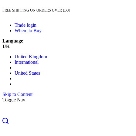
FREE SHIPPING ON ORDERS OVER £500
Trade login
Where to Buy
Language
UK
United Kingdom
International
United States
Skip to Content
Toggle Nav