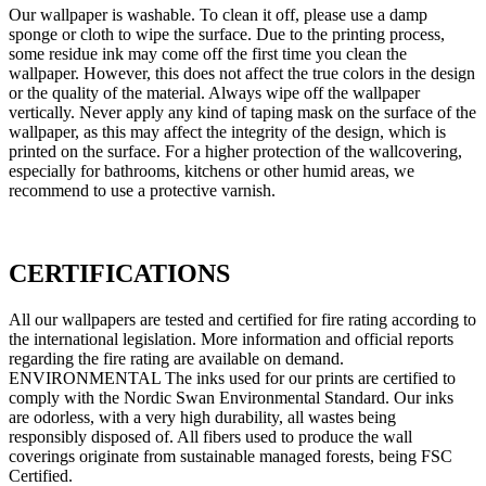
Our wallpaper is washable. To clean it off, please use a damp
sponge or cloth to wipe the surface. Due to the printing process,
some residue ink may come off the first time you clean the
wallpaper. However, this does not affect the true colors in the design
or the quality of the material. Always wipe off the wallpaper
vertically. Never apply any kind of taping mask on the surface of the
wallpaper, as this may affect the integrity of the design, which is
printed on the surface. For a higher protection of the wallcovering,
especially for bathrooms, kitchens or other humid areas, we
recommend to use a protective varnish.
CERTIFICATIONS
All our wallpapers are tested and certified for fire rating according to
the international legislation. More information and official reports
regarding the fire rating are available on demand.
ENVIRONMENTAL The inks used for our prints are certified to
comply with the Nordic Swan Environmental Standard. Our inks
are odorless, with a very high durability, all wastes being
responsibly disposed of. All fibers used to produce the wall
coverings originate from sustainable managed forests, being FSC
Certified.