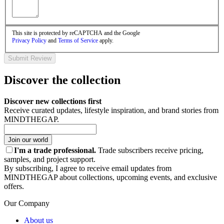
This site is protected by reCAPTCHA and the Google
Privacy Policy
and
Terms of Service
apply.
Submit Review
Discover the collection
Discover new collections first
Receive curated updates, lifestyle inspiration, and brand stories from
MINDTHEGAP.
Join our world
I'm a trade professional.
Trade subscribers receive pricing,
samples, and project support.
By subscribing, I agree to receive email updates from
MINDTHEGAP about collections, upcoming events, and exclusive
offers.
Our Company
About us