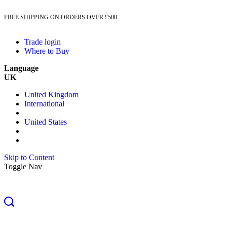
FREE SHIPPING ON ORDERS OVER £500
Trade login
Where to Buy
Language
UK
United Kingdom
International
United States
Skip to Content
Toggle Nav