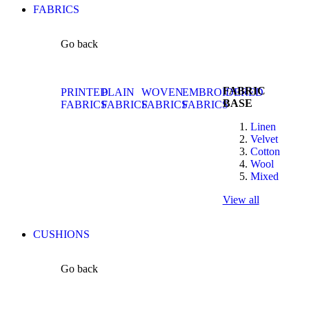
FABRICS
Go back
FABRIC
PRINTED
PLAIN
WOVEN
EMBROIDERED
BASE
FABRICS
FABRICS
FABRICS
FABRICS
Linen
Velvet
Cotton
Wool
Mixed
View all
CUSHIONS
Go back