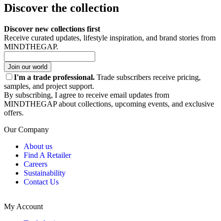
Discover the collection
Discover new collections first
Receive curated updates, lifestyle inspiration, and brand stories from
MINDTHEGAP.
Join our world
I'm a trade professional.
Trade subscribers receive pricing,
samples, and project support.
By subscribing, I agree to receive email updates from
MINDTHEGAP about collections, upcoming events, and exclusive
offers.
Our Company
About us
Find A Retailer
Careers
Sustainability
Contact Us
My Account