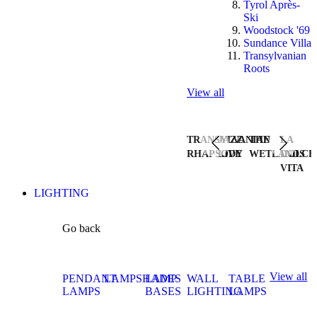
Tyrol Après-
Ski
Woodstock '69
Sundance Villa
Transylvanian
Roots
View all
TRANSYLVANIAN
JAZZ
THE
LA
RHAPSODY
LIVE
WETLANDS
DOLCE
VITA
LIGHTING
Go back
View all
PENDANT
LAMPSHADES
LAMP
WALL
TABLE
LAMPS
BASES
LIGHTING
LAMPS