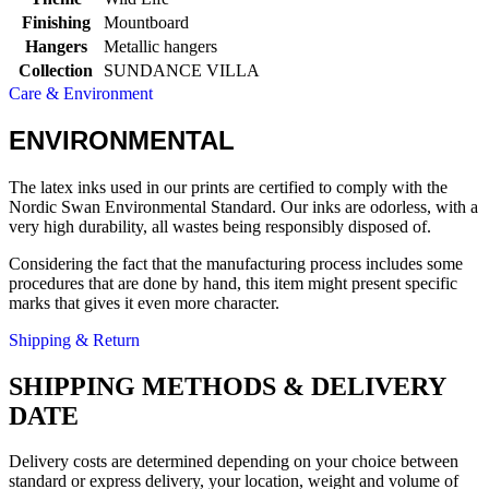
Finishing
Mountboard
Hangers
Metallic hangers
Collection
SUNDANCE VILLA
Care & Environment
ENVIRONMENTAL
The latex inks used in our prints are certified to comply with the
Nordic Swan Environmental Standard. Our inks are odorless, with a
very high durability, all wastes being responsibly disposed of.
Considering the fact that the manufacturing process includes some
procedures that are done by hand, this item might present specific
marks that gives it even more character.
Shipping & Return
SHIPPING METHODS & DELIVERY
DATE
Delivery costs are determined depending on your choice between
standard or express delivery, your location, weight and volume of