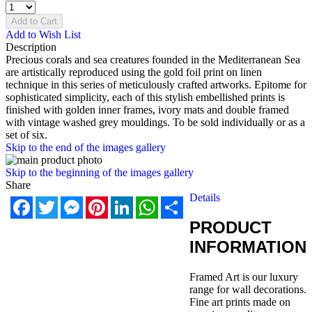
Add to Cart
Add to Wish List
Description
Precious corals and sea creatures founded in the Mediterranean Sea
are artistically reproduced using the gold foil print on linen
technique in this series of meticulously crafted artworks. Epitome for
sophisticated simplicity, each of this stylish embellished prints is
finished with golden inner frames, ivory mats and double framed
with vintage washed grey mouldings. To be sold individually or as a
set of six.
Skip to the end of the images gallery
Skip to the beginning of the images gallery
Share
Details
Facebook
Twitter
Messenger
Pinterest
LinkedIn
WhatsApp
Share
PRODUCT
INFORMATION
Framed Art is our luxury
range for wall decorations.
Fine art prints made on