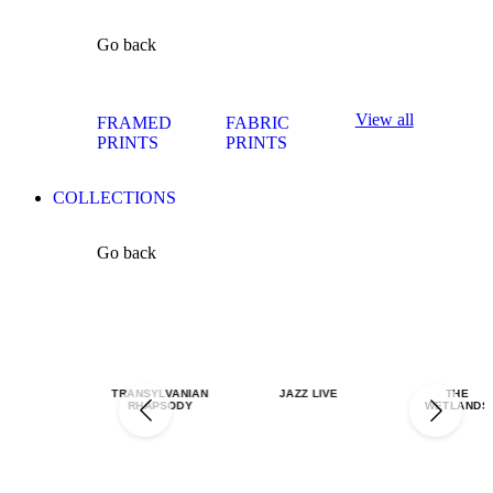
Go back
View all
FRAMED
FABRIC
PRINTS
PRINTS
COLLECTIONS
Go back
TRANSYLVANIAN
JAZZ LIVE
THE
RHAPSODY
WETLANDS