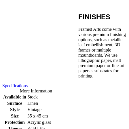
FINISHES
Framed Arts come with
various premium finishing
options, such as metallic
leaf embellishment, 3D
frames or multiple
mountboards. We use
lithographic paper, matt
premium paper or fine art
paper as substrates for
printing.
Specifications
More Information
Available in
Stock
Surface
Linen
Style
Vintage
Size
35 x 45 cm
Protection
Acrylic glass
Theme
Wild Life