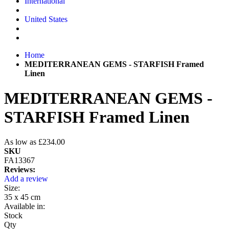
International
United States
Home
MEDITERRANEAN GEMS - STARFISH Framed
Linen
MEDITERRANEAN GEMS -
STARFISH Framed Linen
As low as
£234.00
SKU
FA13367
Reviews:
Add a review
Size:
35 x 45 cm
Available in:
Stock
Qty