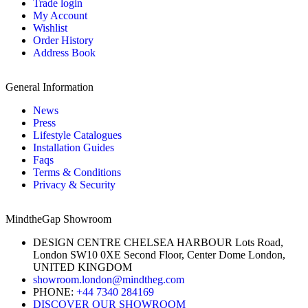
Trade login
My Account
Wishlist
Order History
Address Book
General Information
News
Press
Lifestyle Catalogues
Installation Guides
Faqs
Terms & Conditions
Privacy & Security
MindtheGap Showroom
DESIGN CENTRE CHELSEA HARBOUR Lots Road,
London SW10 0XE Second Floor, Center Dome London,
UNITED KINGDOM
showroom.london@mindtheg.com
PHONE:
+44 7340 284169
DISCOVER OUR SHOWROOM