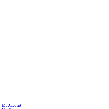
My Account