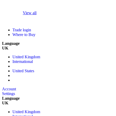
View all
Trade login
Where to Buy
Language
UK
United Kingdom
International
United States
Account
Settings
Language
UK
United Kingdom