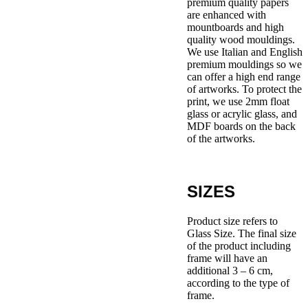
premium quality papers
are enhanced with
mountboards and high
quality wood mouldings.
We use Italian and English
premium mouldings so we
can offer a high end range
of artworks. To protect the
print, we use 2mm float
glass or acrylic glass, and
MDF boards on the back
of the artworks.
SIZES
Product size refers to
Glass Size. The final size
of the product including
frame will have an
additional 3 – 6 cm,
according to the type of
frame.