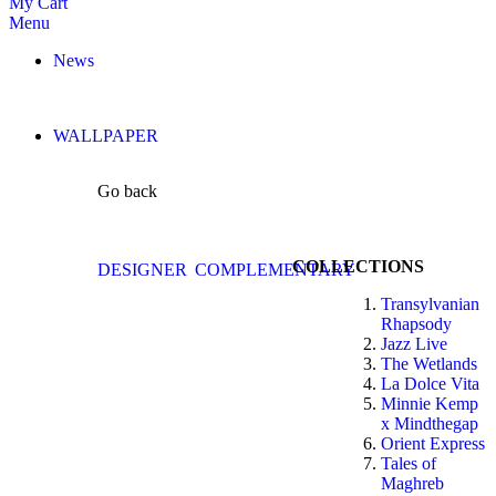
My Cart
Menu
News
WALLPAPER
Go back
COLLECTIONS
DESIGNER
COMPLEMENTARY
Transylvanian
Rhapsody
Jazz Live
The Wetlands
La Dolce Vita
Minnie Kemp
x Mindthegap
Orient Express
Tales of
Maghreb