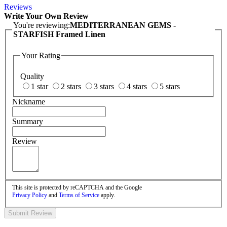
Reviews
Write Your Own Review
You're reviewing:
MEDITERRANEAN GEMS -
STARFISH Framed Linen
Your Rating
Quality
1 star
2 stars
3 stars
4 stars
5 stars
Nickname
Summary
Review
This site is protected by reCAPTCHA and the Google
Privacy Policy
and
Terms of Service
apply.
Submit Review