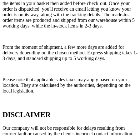
the items in your basket then added before check-out. Once your
order is dispatched, you'll receive an email letting you know your
order is on its way, along with the tracking details. The made-to-
order items are produced and shipped from our warehouse within 5
working days, while the in-stock items in 2-3 days.
From the moment of shipment, a few more days are added for
delivery depending on the chosen method. Express shipping takes 1-
3 days, and standard shipping up to 5 working days.
Please note that applicable sales taxes may apply based on your
location. They are calculated by the authorities, depending on the
local legislation.
DISCLAIMER
Our company will not be responsible for delays resulting from
courier fault or caused by the client's incorrect contact information.