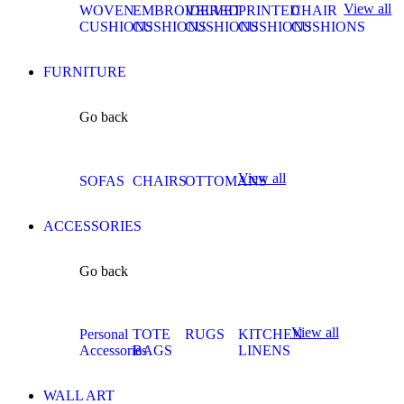
View all
WOVEN
EMBROIDERED
VELVET
PRINTED
CHAIR
CUSHIONS
CUSHIONS
CUSHIONS
CUSHIONS
CUSHIONS
FURNITURE
Go back
View all
SOFAS
CHAIRS
OTTOMANS
ACCESSORIES
Go back
View all
Personal
TOTE
RUGS
KITCHEN
Accessories
BAGS
LINENS
WALL ART