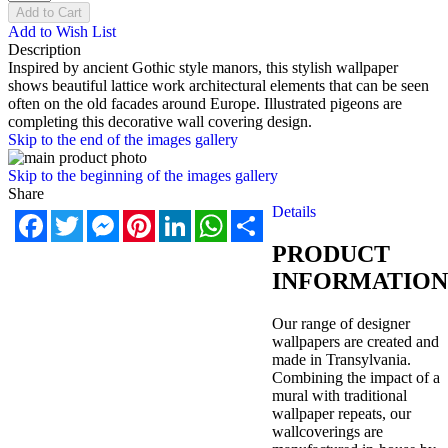
Add to Cart
Add to Wish List
Description
Inspired by ancient Gothic style manors, this stylish wallpaper
shows beautiful lattice work architectural elements that can be seen
often on the old facades around Europe. Illustrated pigeons are
completing this decorative wall covering design.
Skip to the end of the images gallery
Skip to the beginning of the images gallery
Share
Details
Facebook
Twitter
Messenger
Pinterest
LinkedIn
WhatsApp
Share
PRODUCT
INFORMATION
Our range of designer
wallpapers are created and
made in Transylvania.
Combining the impact of a
mural with traditional
wallpaper repeats, our
wallcoverings are