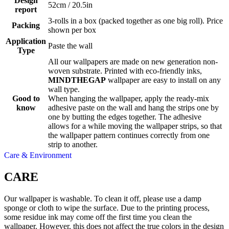
Design
52cm / 20.5in
report
3-rolls in a box (packed together as one big roll). Price
Packing
shown per box
Application
Paste the wall
Type
All our wallpapers are made on new generation non-
woven substrate. Printed with eco-friendly inks,
MINDTHEGAP
wallpaper are easy to install on any
wall type.
Good to
When hanging the wallpaper, apply the ready-mix
know
adhesive paste on the wall and hang the strips one by
one by butting the edges together. The adhesive
allows for a while moving the wallpaper strips, so that
the wallpaper pattern continues correctly from one
strip to another.
Care & Environment
CARE
Our wallpaper is washable. To clean it off, please use a damp
sponge or cloth to wipe the surface. Due to the printing process,
some residue ink may come off the first time you clean the
wallpaper. However, this does not affect the true colors in the design