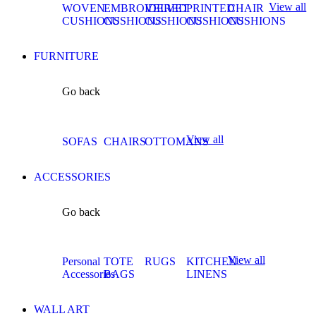
View all
WOVEN
EMBROIDERED
VELVET
PRINTED
CHAIR
CUSHIONS
CUSHIONS
CUSHIONS
CUSHIONS
CUSHIONS
FURNITURE
Go back
View all
SOFAS
CHAIRS
OTTOMANS
ACCESSORIES
Go back
View all
Personal
TOTE
RUGS
KITCHEN
Accessories
BAGS
LINENS
WALL ART