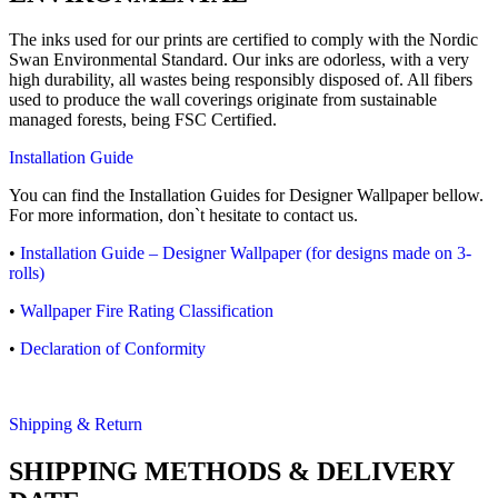
The inks used for our prints are certified to comply with the Nordic
Swan Environmental Standard. Our inks are odorless, with a very
high durability, all wastes being responsibly disposed of. All fibers
used to produce the wall coverings originate from sustainable
managed forests, being FSC Certified.
Installation Guide
You can find the Installation Guides for Designer Wallpaper bellow.
For more information, don`t hesitate to contact us.
•
Installation Guide – Designer Wallpaper (for designs made on 3-
rolls)
•
Wallpaper Fire Rating Classification
•
Declaration of Conformity
Shipping & Return
SHIPPING METHODS & DELIVERY