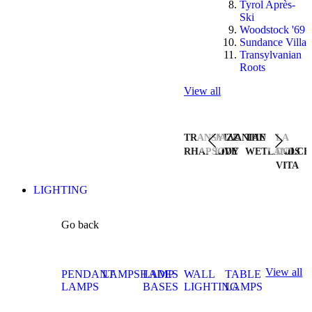
Tyrol Après-
Ski
Woodstock '69
Sundance Villa
Transylvanian
Roots
View all
TRANSYLVANIAN
JAZZ
THE
LA
RHAPSODY
LIVE
WETLANDS
DOLCE
VITA
LIGHTING
Go back
View all
PENDANT
LAMPSHADES
LAMP
WALL
TABLE
LAMPS
BASES
LIGHTING
LAMPS