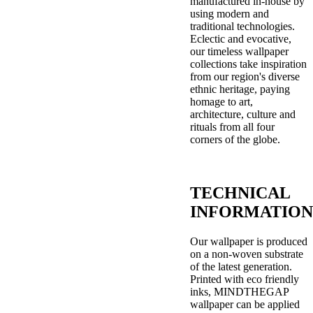
manufactured in-house by
using modern and
traditional technologies.
Eclectic and evocative,
our timeless wallpaper
collections take inspiration
from our region's diverse
ethnic heritage, paying
homage to art,
architecture, culture and
rituals from all four
corners of the globe.
TECHNICAL
INFORMATION
Our wallpaper is produced
on a non-woven substrate
of the latest generation.
Printed with eco friendly
inks, MINDTHEGAP
wallpaper can be applied