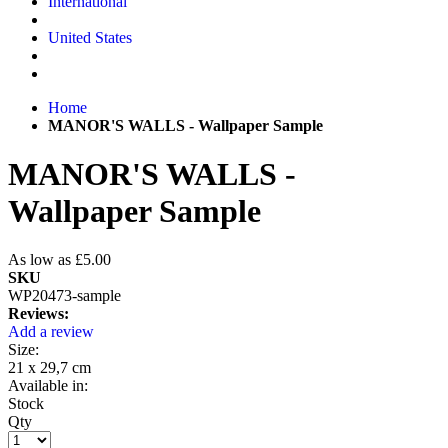
International
United States
Home
MANOR'S WALLS - Wallpaper Sample
MANOR'S WALLS -
Wallpaper Sample
As low as
£5.00
SKU
WP20473-sample
Reviews:
Add a review
Size:
21 x 29,7 cm
Available in:
Stock
Qty