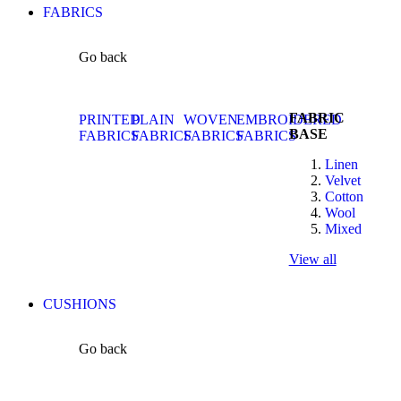
FABRICS
Go back
FABRIC
PRINTED
PLAIN
WOVEN
EMBROIDERED
BASE
FABRICS
FABRICS
FABRICS
FABRICS
Linen
Velvet
Cotton
Wool
Mixed
View all
CUSHIONS
Go back