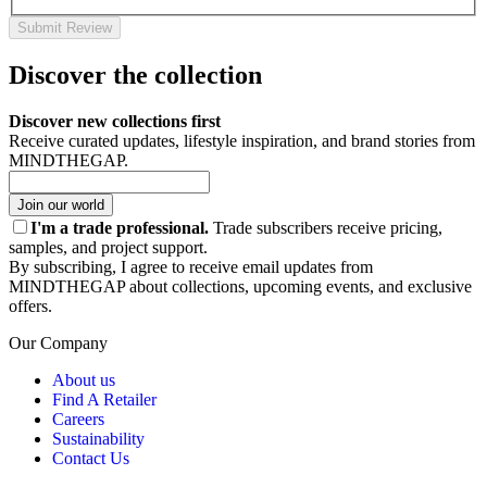
Submit Review
Discover the collection
Discover new collections first
Receive curated updates, lifestyle inspiration, and brand stories from
MINDTHEGAP.
Join our world
I'm a trade professional.
Trade subscribers receive pricing,
samples, and project support.
By subscribing, I agree to receive email updates from
MINDTHEGAP about collections, upcoming events, and exclusive
offers.
Our Company
About us
Find A Retailer
Careers
Sustainability
Contact Us