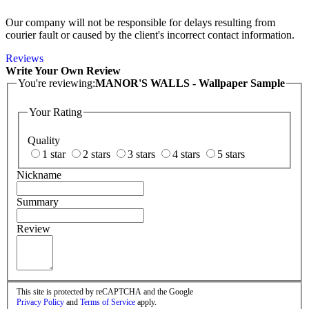
Our company will not be responsible for delays resulting from
courier fault or caused by the client's incorrect contact information.
Reviews
Write Your Own Review
You're reviewing:
MANOR'S WALLS - Wallpaper Sample
Your Rating
Quality
1 star
2 stars
3 stars
4 stars
5 stars
Nickname
Summary
Review
This site is protected by reCAPTCHA and the Google
Privacy Policy
and
Terms of Service
apply.