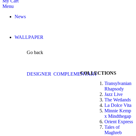
My Cart
Menu
News
WALLPAPER
Go back
COLLECTIONS
DESIGNER
COMPLEMENTARY
Transylvanian
Rhapsody
Jazz Live
The Wetlands
La Dolce Vita
Minnie Kemp
x Mindthegap
Orient Express
Tales of
Maghreb