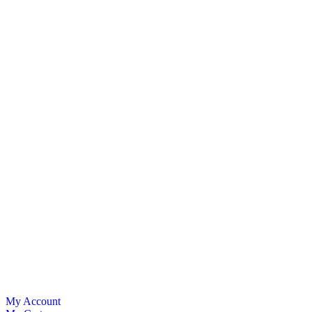
My Account