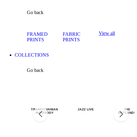
Go back
View all
FRAMED
FABRIC
PRINTS
PRINTS
COLLECTIONS
Go back
TRANSYLVANIAN
JAZZ LIVE
THE
RHAPSODY
WETLANDS