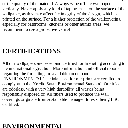
or the quality of the material. Always wipe off the wallpaper
vertically. Never apply any kind of taping mask on the surface of the
wallpaper, as this may affect the integrity of the design, which is
printed on the surface. For a higher protection of the wallcovering,
especially for bathrooms, kitchens or other humid areas, we
recommend to use a protective varnish.
CERTIFICATIONS
All our wallpapers are tested and certified for fire rating according to
the international legislation. More information and official reports
regarding the fire rating are available on demand.
ENVIRONMENTAL The inks used for our prints are certified to
comply with the Nordic Swan Environmental Standard. Our inks
are odorless, with a very high durability, all wastes being
responsibly disposed of. All fibers used to produce the wall
coverings originate from sustainable managed forests, being FSC
Certified.
ENVIRONMENTAL