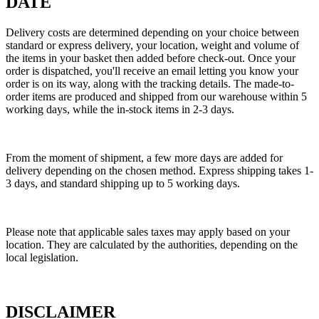
DATE
Delivery costs are determined depending on your choice between
standard or express delivery, your location, weight and volume of
the items in your basket then added before check-out. Once your
order is dispatched, you'll receive an email letting you know your
order is on its way, along with the tracking details. The made-to-
order items are produced and shipped from our warehouse within 5
working days, while the in-stock items in 2-3 days.
From the moment of shipment, a few more days are added for
delivery depending on the chosen method. Express shipping takes 1-
3 days, and standard shipping up to 5 working days.
Please note that applicable sales taxes may apply based on your
location. They are calculated by the authorities, depending on the
local legislation.
DISCLAIMER