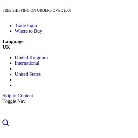
FREE SHIPPING ON ORDERS OVER £500
Trade login
Where to Buy
Language
UK
United Kingdom
International
United States
Skip to Content
Toggle Nav