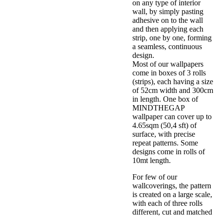
on any type of interior
wall, by simply pasting
adhesive on to the wall
and then applying each
strip, one by one, forming
a seamless, continuous
design.
Most of our wallpapers
come in boxes of 3 rolls
(strips), each having a size
of 52cm width and 300cm
in length. One box of
MINDTHEGAP
wallpaper can cover up to
4.65sqm (50,4 sft) of
surface, with precise
repeat patterns. Some
designs come in rolls of
10mt length.
For few of our
wallcoverings, the pattern
is created on a large scale,
with each of three rolls
different, cut and matched