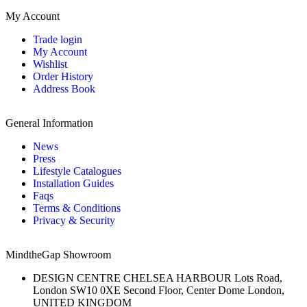
My Account
Trade login
My Account
Wishlist
Order History
Address Book
General Information
News
Press
Lifestyle Catalogues
Installation Guides
Faqs
Terms & Conditions
Privacy & Security
MindtheGap Showroom
DESIGN CENTRE CHELSEA HARBOUR Lots Road,
London SW10 0XE Second Floor, Center Dome London,
UNITED KINGDOM