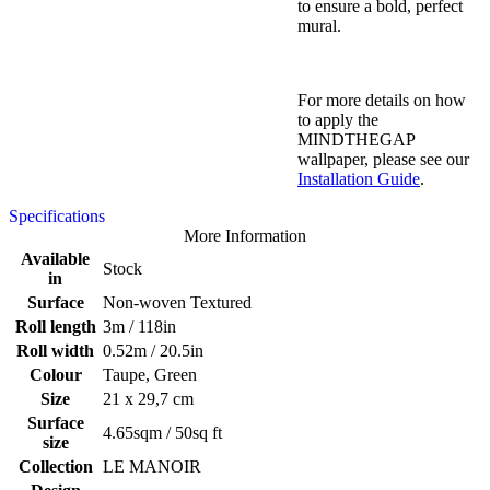
to ensure a bold, perfect
mural.
For more details on how
to apply the
MINDTHEGAP
wallpaper, please see our
Installation Guide
.
Specifications
More Information
Available
Stock
in
Surface
Non-woven Textured
Roll length
3m / 118in
Roll width
0.52m / 20.5in
Colour
Taupe, Green
Size
21 x 29,7 cm
Surface
4.65sqm / 50sq ft
size
Collection
LE MANOIR