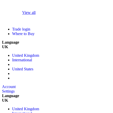
View all
Trade login
Where to Buy
Language
UK
United Kingdom
International
United States
Account
Settings
Language
UK
United Kingdom