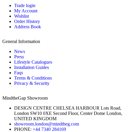
Trade login
My Account
Wishlist
Order History
Address Book
General Information
News
Press
Lifestyle Catalogues
Installation Guides
Faqs
Terms & Conditions
Privacy & Security
MindtheGap Showroom
DESIGN CENTRE CHELSEA HARBOUR Lots Road,
London SW10 0XE Second Floor, Center Dome London,
UNITED KINGDOM
showroom.london@mindtheg.com
PHONE:
+44 7340 284169