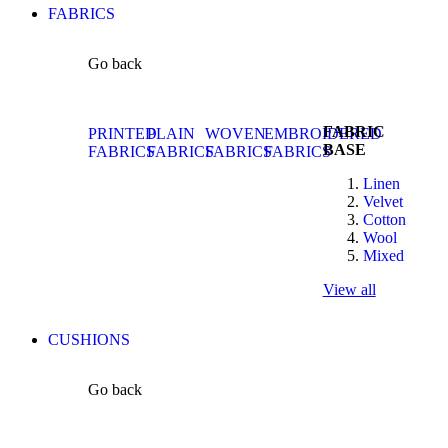
FABRICS
Go back
FABRIC
PRINTED
PLAIN
WOVEN
EMBROIDERED
BASE
FABRICS
FABRICS
FABRICS
FABRICS
Linen
Velvet
Cotton
Wool
Mixed
View all
CUSHIONS
Go back