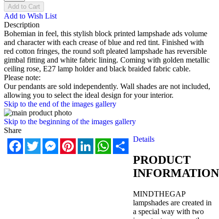
Add to Cart
Add to Wish List
Description
Bohemian in feel, this stylish block printed lampshade ads volume
and character with each crease of blue and red tint. Finished with
red cotton fringes, the round soft pleated lampshade has reversible
gimbal fitting and white fabric lining. Coming with golden metallic
ceiling rose, E27 lamp holder and black braided fabric cable.
Please note:
Our pendants are sold independently. Wall shades are not included,
allowing you to select the ideal design for your interior.
Skip to the end of the images gallery
Skip to the beginning of the images gallery
Share
Details
Facebook
Twitter
Messenger
Pinterest
LinkedIn
WhatsApp
Share
PRODUCT
INFORMATION
MINDTHEGAP
lampshades are created in
a special way with two