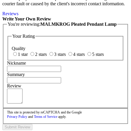
courier fault or caused by the client's incorrect contact information.
Reviews
Write Your Own Review
You're reviewing:
MALMKROG Pleated Pendant Lamp
Your Rating
Quality
1 star
2 stars
3 stars
4 stars
5 stars
Nickname
Summary
Review
This site is protected by reCAPTCHA and the Google
Privacy Policy
and
Terms of Service
apply.
Submit Review