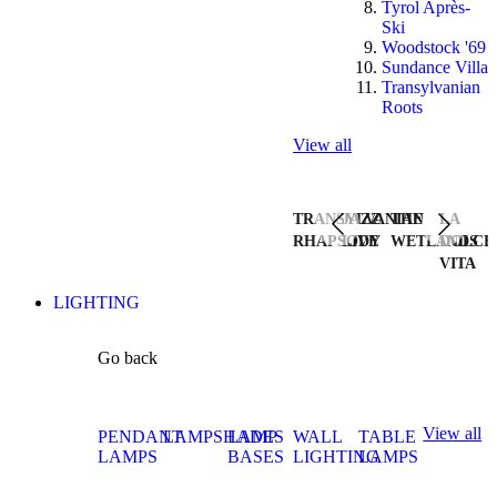
Tyrol Après-
Ski
Woodstock '69
Sundance Villa
Transylvanian
Roots
View all
TRANSYLVANIAN
JAZZ
THE
LA
RHAPSODY
LIVE
WETLANDS
DOLCE
VITA
LIGHTING
Go back
View all
PENDANT
LAMPSHADES
LAMP
WALL
TABLE
LAMPS
BASES
LIGHTING
LAMPS