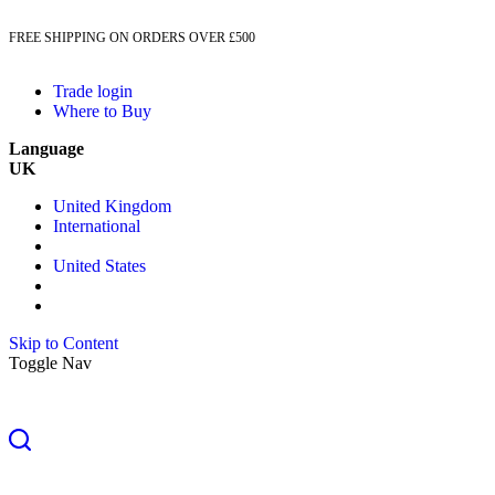
FREE SHIPPING ON ORDERS OVER £500
Trade login
Where to Buy
Language
UK
United Kingdom
International
United States
Skip to Content
Toggle Nav