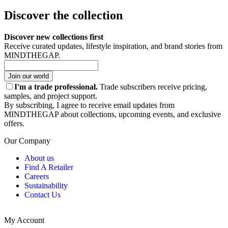
Discover the collection
Discover new collections first
Receive curated updates, lifestyle inspiration, and brand stories from
MINDTHEGAP.
Join our world
I'm a trade professional.
Trade subscribers receive pricing,
samples, and project support.
By subscribing, I agree to receive email updates from
MINDTHEGAP about collections, upcoming events, and exclusive
offers.
Our Company
About us
Find A Retailer
Careers
Sustainability
Contact Us
My Account