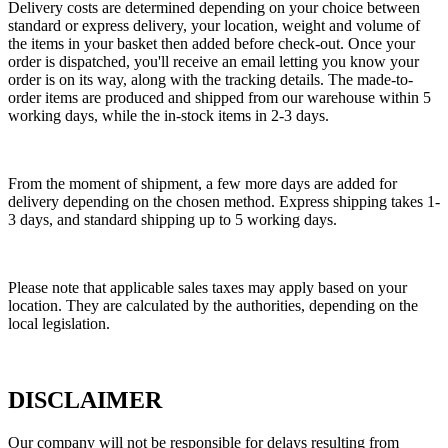
Delivery costs are determined depending on your choice between
standard or express delivery, your location, weight and volume of
the items in your basket then added before check-out. Once your
order is dispatched, you'll receive an email letting you know your
order is on its way, along with the tracking details. The made-to-
order items are produced and shipped from our warehouse within 5
working days, while the in-stock items in 2-3 days.
From the moment of shipment, a few more days are added for
delivery depending on the chosen method. Express shipping takes 1-
3 days, and standard shipping up to 5 working days.
Please note that applicable sales taxes may apply based on your
location. They are calculated by the authorities, depending on the
local legislation.
DISCLAIMER
Our company will not be responsible for delays resulting from