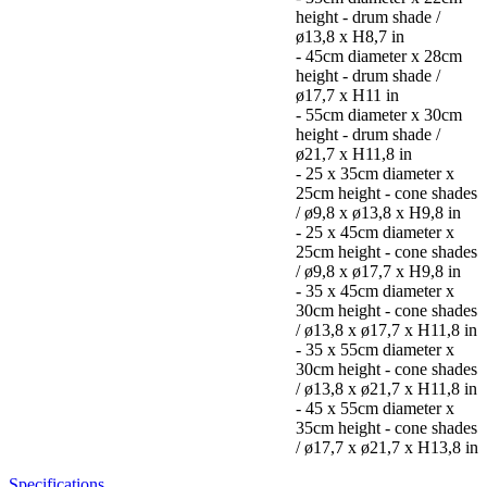
height - drum shade /
ø13,8 x H8,7 in
- 45cm diameter x 28cm
height - drum shade /
ø17,7 x H11 in
- 55cm diameter x 30cm
height - drum shade /
ø21,7 x H11,8 in
- 25 x 35cm diameter x
25cm height - cone shades
/ ø9,8 x ø13,8 x H9,8 in
- 25 x 45cm diameter x
25cm height - cone shades
/ ø9,8 x ø17,7 x H9,8 in
- 35 x 45cm diameter x
30cm height - cone shades
/ ø13,8 x ø17,7 x H11,8 in
- 35 x 55cm diameter x
30cm height - cone shades
/ ø13,8 x ø21,7 x H11,8 in
- 45 x 55cm diameter x
35cm height - cone shades
/ ø17,7 x ø21,7 x H13,8 in
Specifications