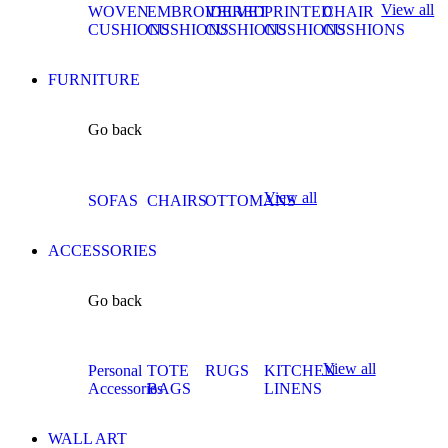
View all
WOVEN
EMBROIDERED
VELVET
PRINTED
CHAIR
CUSHIONS
CUSHIONS
CUSHIONS
CUSHIONS
CUSHIONS
FURNITURE
Go back
View all
SOFAS
CHAIRS
OTTOMANS
ACCESSORIES
Go back
View all
Personal
TOTE
RUGS
KITCHEN
Accessories
BAGS
LINENS
WALL ART