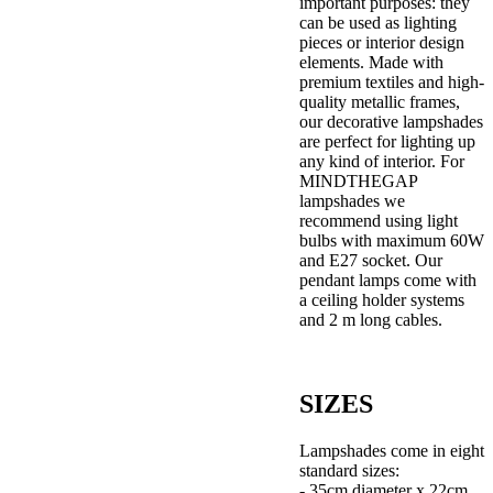
important purposes: they
can be used as lighting
pieces or interior design
elements. Made with
premium textiles and high-
quality metallic frames,
our decorative lampshades
are perfect for lighting up
any kind of interior. For
MINDTHEGAP
lampshades we
recommend using light
bulbs with maximum 60W
and E27 socket. Our
pendant lamps come with
a ceiling holder systems
and 2 m long cables.
SIZES
Lampshades come in eight
standard sizes:
- 35cm diameter x 22cm