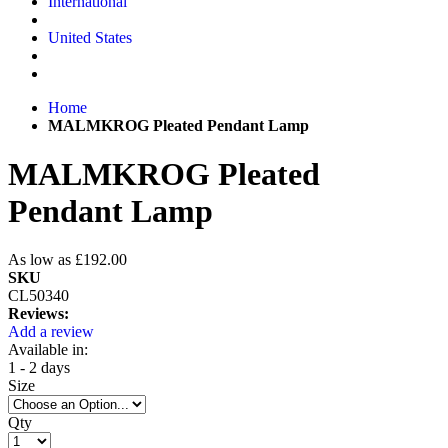
International
United States
Home
MALMKROG Pleated Pendant Lamp
MALMKROG Pleated
Pendant Lamp
As low as
£192.00
SKU
CL50340
Reviews:
Add a review
Available in:
1 - 2 days
Size
Qty