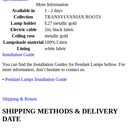
More Information
Available in
1 - 2 days
Collection
TRANSYLVANIAN ROOTS
Lamp holder
E27 metallic gold
Electric cable
2m, black fabric
Ceiling rose
metallic gold
Lampshade material
100% Linen
Lining
white fabric
Installation Guide
You can find the Installation Guides for Pendant Lamps bellow. For
more information, don`t hesitate to contact us.
•
Pendant Lamps Installation Guide
Shipping & Return
SHIPPING METHODS & DELIVERY
DATE