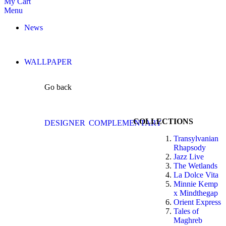
My Cart
Menu
News
WALLPAPER
Go back
COLLECTIONS
DESIGNER
COMPLEMENTARY
Transylvanian
Rhapsody
Jazz Live
The Wetlands
La Dolce Vita
Minnie Kemp
x Mindthegap
Orient Express
Tales of
Maghreb