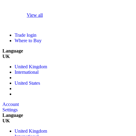
View all
Trade login
Where to Buy
Language
UK
United Kingdom
International
United States
Account
Settings
Language
UK
United Kingdom