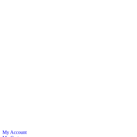
My Account