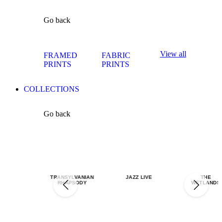
Go back
View all
FRAMED
FABRIC
PRINTS
PRINTS
COLLECTIONS
Go back
TRANSYLVANIAN
JAZZ LIVE
THE
RHAPSODY
WETLANDS