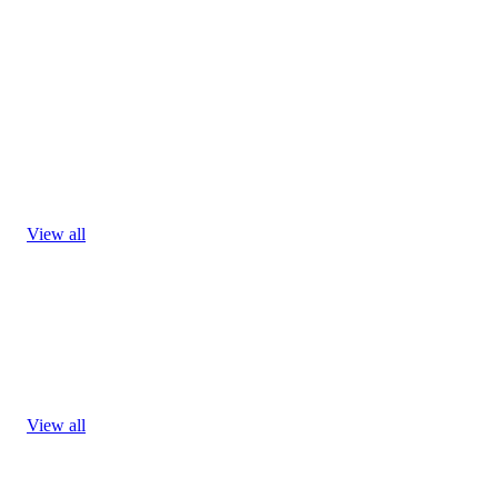
View all
View all