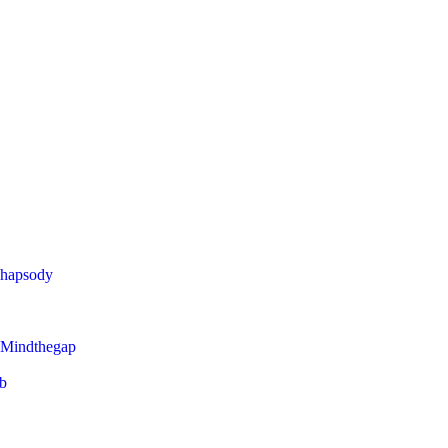
Rhapsody
 Mindthegap
eb