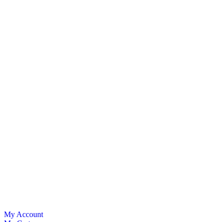
My Account