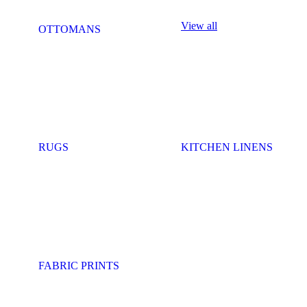
View all
OTTOMANS
RUGS
KITCHEN LINENS
FABRIC PRINTS