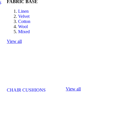
FABRIC BASE
S
Linen
Velvet
Cotton
Wool
Mixed
View all
View all
CHAIR CUSHIONS