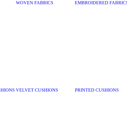
WOVEN FABRICS
EMBROIDERED FABRIC
SHIONS
VELVET CUSHIONS
PRINTED CUSHIONS