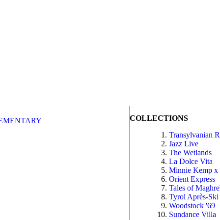
COLLECTIONS
EMENTARY
Transylvanian 
Jazz Live
The Wetlands
La Dolce Vita
Minnie Kemp x
Orient Express
Tales of Maghr
Tyrol Après-Ski
Woodstock '69
Sundance Villa