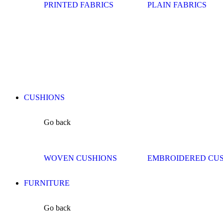
PRINTED FABRICS
PLAIN FABRICS
CUSHIONS
Go back
WOVEN CUSHIONS
EMBROIDERED CU
FURNITURE
Go back