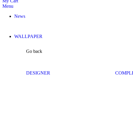
My Cart
Menu
News
WALLPAPER
Go back
DESIGNER
COMPL