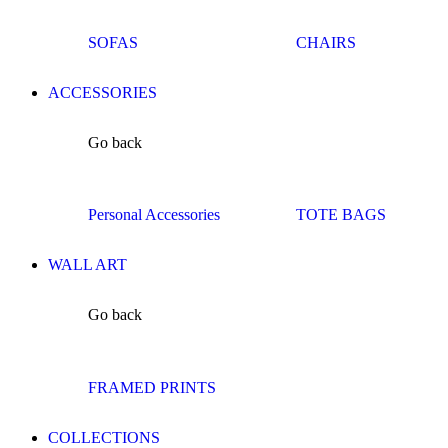
SOFAS
CHAIRS
ACCESSORIES
Go back
Personal Accessories
TOTE BAGS
WALL ART
Go back
FRAMED PRINTS
COLLECTIONS