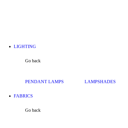
LIGHTING
Go back
PENDANT LAMPS
LAMPSHADES
FABRICS
Go back