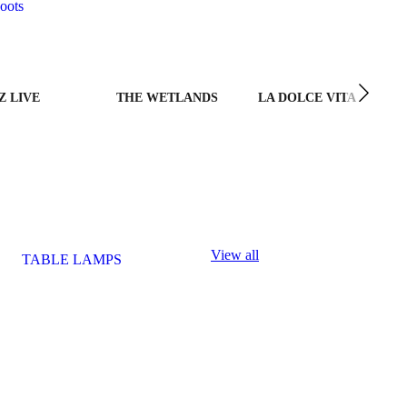
oots
Z LIVE
THE WETLANDS
LA DOLCE VITA
View all
TABLE LAMPS