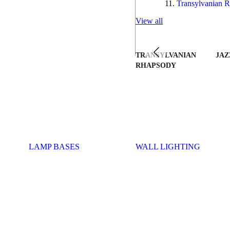
Transylvanian R
View all
TRANSYLVANIAN
JAZ
RHAPSODY
LAMP BASES
WALL LIGHTING