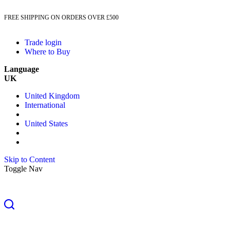
FREE SHIPPING ON ORDERS OVER £500
Trade login
Where to Buy
Language
UK
United Kingdom
International
United States
Skip to Content
Toggle Nav