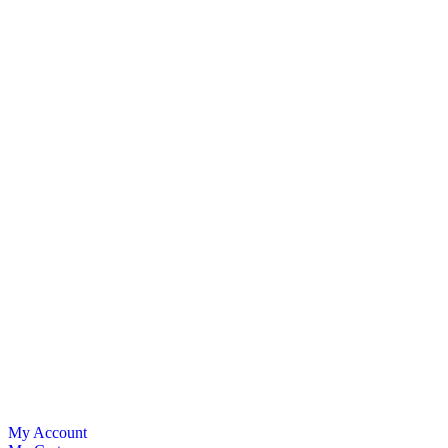
My Account