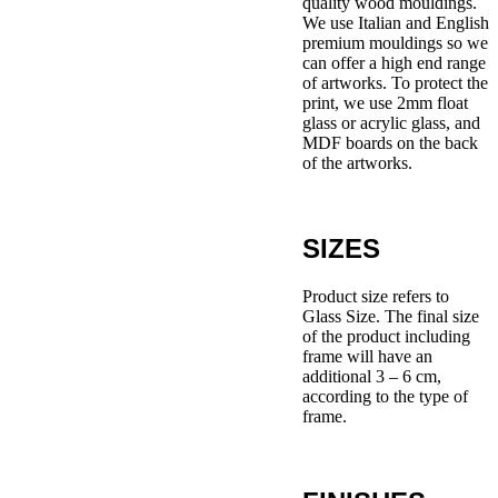
quality wood mouldings.
We use Italian and English
premium mouldings so we
can offer a high end range
of artworks. To protect the
print, we use 2mm float
glass or acrylic glass, and
MDF boards on the back
of the artworks.
SIZES
Product size refers to
Glass Size. The final size
of the product including
frame will have an
additional 3 – 6 cm,
according to the type of
frame.