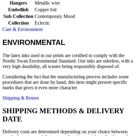
Hangers
Metallic wire
Embellish
Copper foil
Sub Collection
Contemporary Mood
Collection
Eclectic
Care & Environment
ENVIRONMENTAL
The latex inks used in our prints are certified to comply with the
Nordic Swan Environmental Standard. Our inks are odorless, with a
very high durability, all wastes being responsibly disposed of.
Considering the fact that the manufacturing process includes some
procedures that are done by hand, this item might present specific
marks that gives it even more character.
Shipping & Return
SHIPPING METHODS & DELIVERY
DATE
Delivery costs are determined depending on your choice between