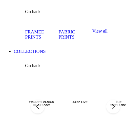
Go back
View all
FRAMED
FABRIC
PRINTS
PRINTS
COLLECTIONS
Go back
TRANSYLVANIAN
JAZZ LIVE
THE
RHAPSODY
WETLANDS