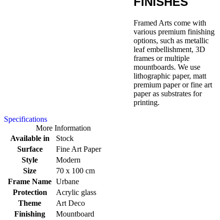
FINISHES
Framed Arts come with
various premium finishing
options, such as metallic
leaf embellishment, 3D
frames or multiple
mountboards. We use
lithographic paper, matt
premium paper or fine art
paper as substrates for
printing.
Specifications
More Information
Available in
Stock
Surface
Fine Art Paper
Style
Modern
Size
70 x 100 cm
Frame Name
Urbane
Protection
Acrylic glass
Theme
Art Deco
Finishing
Mountboard