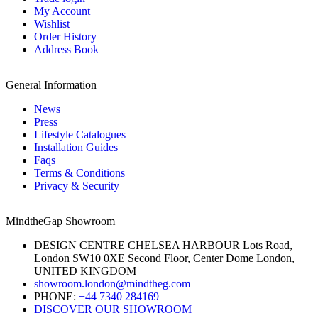
My Account
Wishlist
Order History
Address Book
General Information
News
Press
Lifestyle Catalogues
Installation Guides
Faqs
Terms & Conditions
Privacy & Security
MindtheGap Showroom
DESIGN CENTRE CHELSEA HARBOUR Lots Road,
London SW10 0XE Second Floor, Center Dome London,
UNITED KINGDOM
showroom.london@mindtheg.com
PHONE:
+44 7340 284169
DISCOVER OUR SHOWROOM