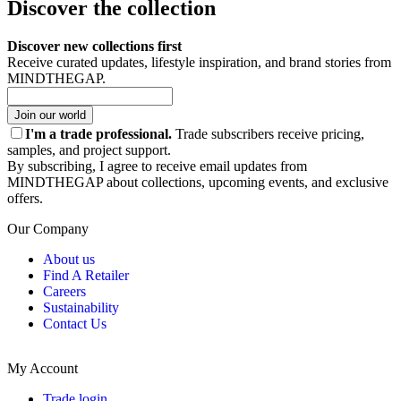
Discover the collection
Discover new collections first
Receive curated updates, lifestyle inspiration, and brand stories from
MINDTHEGAP.
Join our world
I'm a trade professional.
Trade subscribers receive pricing,
samples, and project support.
By subscribing, I agree to receive email updates from
MINDTHEGAP about collections, upcoming events, and exclusive
offers.
Our Company
About us
Find A Retailer
Careers
Sustainability
Contact Us
My Account
Trade login