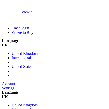
View all
Trade login
Where to Buy
Language
UK
United Kingdom
International
United States
Account
Settings
Language
UK
United Kingdom