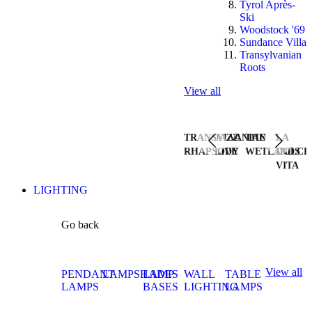
Tyrol Après-
Ski
Woodstock '69
Sundance Villa
Transylvanian
Roots
View all
TRANSYLVANIAN
JAZZ
THE
LA
RHAPSODY
LIVE
WETLANDS
DOLCE
VITA
LIGHTING
Go back
View all
PENDANT
LAMPSHADES
LAMP
WALL
TABLE
LAMPS
BASES
LIGHTING
LAMPS