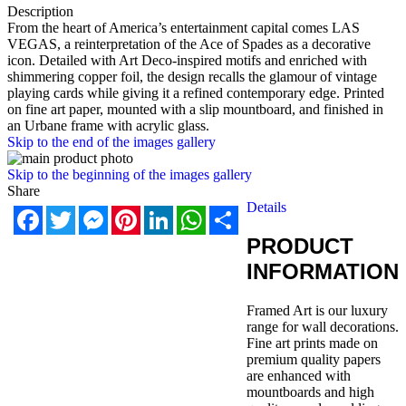
Description
From the heart of America’s entertainment capital comes LAS
VEGAS, a reinterpretation of the Ace of Spades as a decorative
icon. Detailed with Art Deco-inspired motifs and enriched with
shimmering copper foil, the design recalls the glamour of vintage
playing cards while giving it a refined contemporary edge. Printed
on fine art paper, mounted with a slip mountboard, and finished in
an Urbane frame with acrylic glass.
Skip to the end of the images gallery
Skip to the beginning of the images gallery
Share
Details
Facebook
Twitter
Messenger
Pinterest
LinkedIn
WhatsApp
Share
PRODUCT
INFORMATION
Framed Art is our luxury
range for wall decorations.
Fine art prints made on
premium quality papers
are enhanced with
mountboards and high