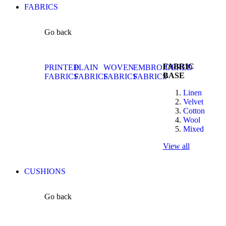
FABRICS
Go back
FABRIC
PRINTED
PLAIN
WOVEN
EMBROIDERED
BASE
FABRICS
FABRICS
FABRICS
FABRICS
Linen
Velvet
Cotton
Wool
Mixed
View all
CUSHIONS
Go back