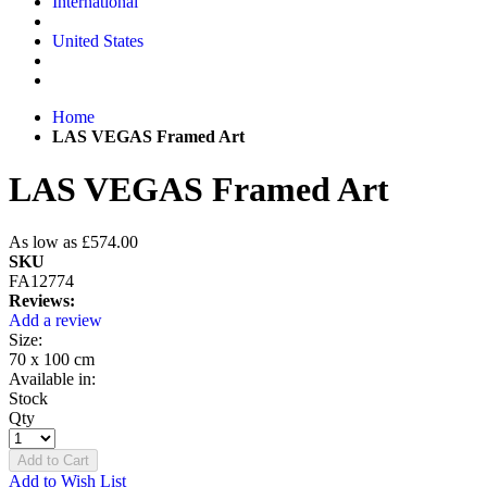
International
United States
Home
LAS VEGAS Framed Art
LAS VEGAS Framed Art
As low as
£574.00
SKU
FA12774
Reviews:
Add a review
Size:
70 x 100 cm
Available in:
Stock
Qty
Add to Cart
Add to Wish List