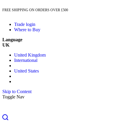
FREE SHIPPING ON ORDERS OVER £500
Trade login
Where to Buy
Language
UK
United Kingdom
International
United States
Skip to Content
Toggle Nav