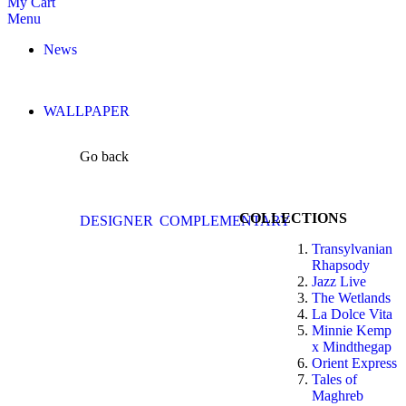
My Cart
Menu
News
WALLPAPER
Go back
COLLECTIONS
DESIGNER
COMPLEMENTARY
Transylvanian
Rhapsody
Jazz Live
The Wetlands
La Dolce Vita
Minnie Kemp
x Mindthegap
Orient Express
Tales of
Maghreb