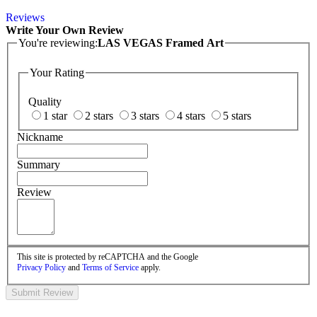
Reviews
Write Your Own Review
You're reviewing:
LAS VEGAS Framed Art
Your Rating
Quality
1 star
2 stars
3 stars
4 stars
5 stars
Nickname
Summary
Review
This site is protected by reCAPTCHA and the Google
Privacy Policy
and
Terms of Service
apply.
Submit Review