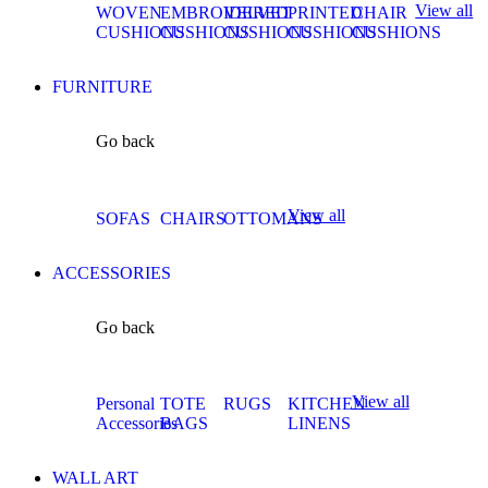
View all
WOVEN
EMBROIDERED
VELVET
PRINTED
CHAIR
CUSHIONS
CUSHIONS
CUSHIONS
CUSHIONS
CUSHIONS
FURNITURE
Go back
View all
SOFAS
CHAIRS
OTTOMANS
ACCESSORIES
Go back
View all
Personal
TOTE
RUGS
KITCHEN
Accessories
BAGS
LINENS
WALL ART