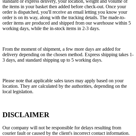
standard or express delivery, your location, weight and volume of
the items in your basket then added before check-out. Once your
order is dispatched, you'll receive an email letting you know your
order is on its way, along with the tracking details. The made-to-
order items are produced and shipped from our warehouse within 5
working days, while the in-stock items in 2-3 days.
From the moment of shipment, a few more days are added for
delivery depending on the chosen method. Express shipping takes 1-
3 days, and standard shipping up to 5 working days.
Please note that applicable sales taxes may apply based on your
location. They are calculated by the authorities, depending on the
local legislation.
DISCLAIMER
Our company will not be responsible for delays resulting from
courier fault or caused by the client's incorrect contact information.