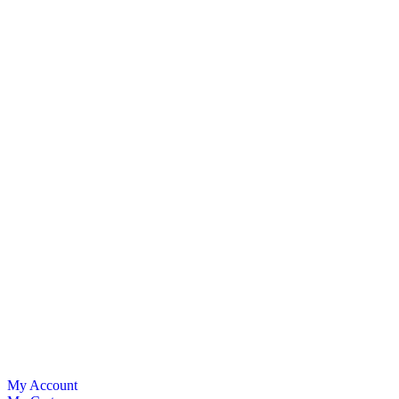
My Account