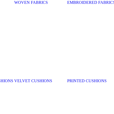
WOVEN FABRICS
EMBROIDERED FABRIC
SHIONS
VELVET CUSHIONS
PRINTED CUSHIONS