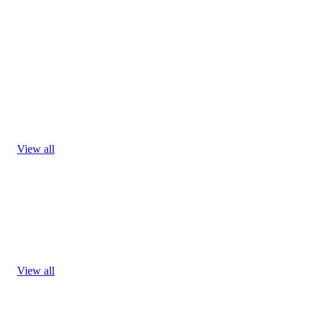
View all
View all