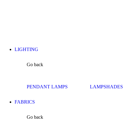
LIGHTING
Go back
PENDANT LAMPS
LAMPSHADES
FABRICS
Go back