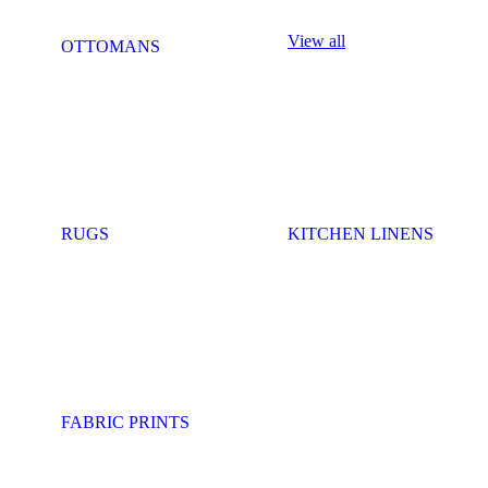
View all
OTTOMANS
RUGS
KITCHEN LINENS
FABRIC PRINTS