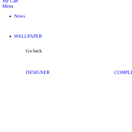
My Cart
Menu
News
WALLPAPER
Go back
DESIGNER
COMPL