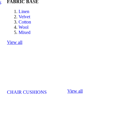
FABRIC BASE
S
Linen
Velvet
Cotton
Wool
Mixed
View all
View all
CHAIR CUSHIONS