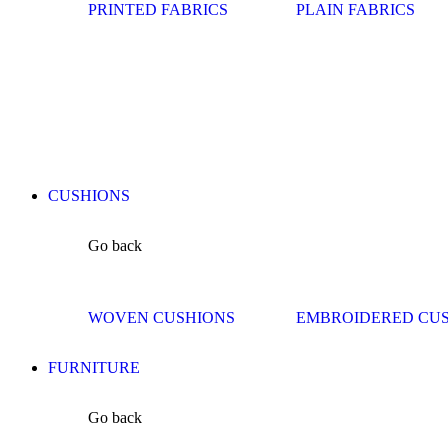
PRINTED FABRICS
PLAIN FABRICS
CUSHIONS
Go back
WOVEN CUSHIONS
EMBROIDERED CU
FURNITURE
Go back