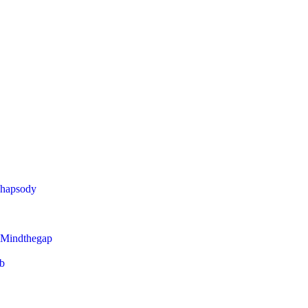
Rhapsody
 Mindthegap
eb