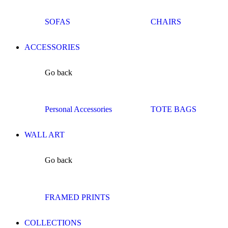
SOFAS
CHAIRS
ACCESSORIES
Go back
Personal Accessories
TOTE BAGS
WALL ART
Go back
FRAMED PRINTS
COLLECTIONS