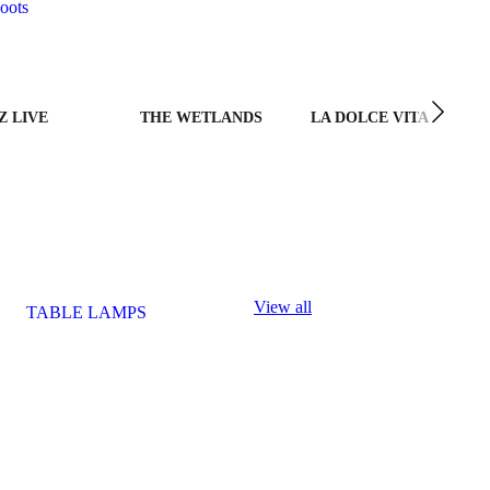
oots
Z LIVE
THE WETLANDS
LA DOLCE VITA
View all
TABLE LAMPS