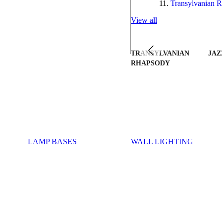
Transylvanian R
View all
TRANSYLVANIAN
JAZ
RHAPSODY
LAMP BASES
WALL LIGHTING