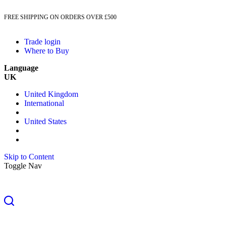
FREE SHIPPING ON ORDERS OVER £500
Trade login
Where to Buy
Language
UK
United Kingdom
International
United States
Skip to Content
Toggle Nav