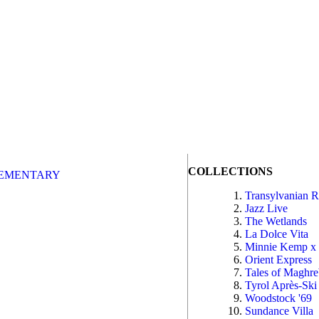
COLLECTIONS
EMENTARY
Transylvanian 
Jazz Live
The Wetlands
La Dolce Vita
Minnie Kemp x
Orient Express
Tales of Maghr
Tyrol Après-Ski
Woodstock '69
Sundance Villa