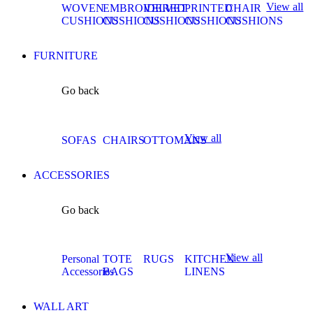
View all
WOVEN
EMBROIDERED
VELVET
PRINTED
CHAIR
CUSHIONS
CUSHIONS
CUSHIONS
CUSHIONS
CUSHIONS
FURNITURE
Go back
View all
SOFAS
CHAIRS
OTTOMANS
ACCESSORIES
Go back
View all
Personal
TOTE
RUGS
KITCHEN
Accessories
BAGS
LINENS
WALL ART