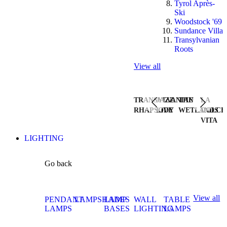
Tyrol Après-
Ski
Woodstock '69
Sundance Villa
Transylvanian
Roots
View all
TRANSYLVANIAN
JAZZ
THE
LA
RHAPSODY
LIVE
WETLANDS
DOLCE
VITA
LIGHTING
Go back
View all
PENDANT
LAMPSHADES
LAMP
WALL
TABLE
LAMPS
BASES
LIGHTING
LAMPS