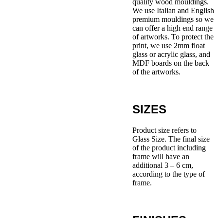
quality wood mouldings.
We use Italian and English
premium mouldings so we
can offer a high end range
of artworks. To protect the
print, we use 2mm float
glass or acrylic glass, and
MDF boards on the back
of the artworks.
SIZES
Product size refers to
Glass Size. The final size
of the product including
frame will have an
additional 3 – 6 cm,
according to the type of
frame.