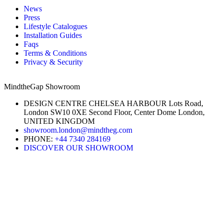
News
Press
Lifestyle Catalogues
Installation Guides
Faqs
Terms & Conditions
Privacy & Security
MindtheGap Showroom
DESIGN CENTRE CHELSEA HARBOUR Lots Road,
London SW10 0XE Second Floor, Center Dome London,
UNITED KINGDOM
showroom.london@mindtheg.com
PHONE:
+44 7340 284169
DISCOVER OUR SHOWROOM