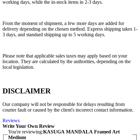
working days, while the in-stock items in 2-3 days.
From the moment of shipment, a few more days are added for
delivery depending on the chosen method. Express shipping takes 1-
3 days, and standard shipping up to 5 working days.
Please note that applicable sales taxes may apply based on your
location. They are calculated by the authorities, depending on the
local legislation.
DISCLAIMER
Our company will not be responsible for delays resulting from
courier fault or caused by the client's incorrect contact information.
Reviews
Write Your Own Review
You're reviewing:
KASUGA MANDALA Framed Art
Medium