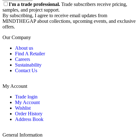
I'm a trade professional.
Trade subscribers receive pricing,
samples, and project support.
By subscribing, I agree to receive email updates from
MINDTHEGAP about collections, upcoming events, and exclusive
offers.
Our Company
About us
Find A Retailer
Careers
Sustainability
Contact Us
My Account
Trade login
My Account
Wishlist
Order History
Address Book
General Information