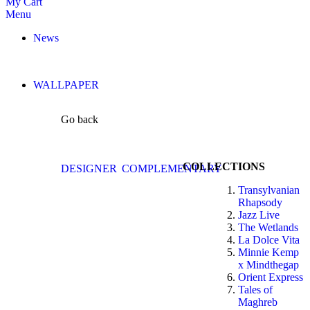
My Cart
Menu
News
WALLPAPER
Go back
COLLECTIONS
DESIGNER
COMPLEMENTARY
Transylvanian
Rhapsody
Jazz Live
The Wetlands
La Dolce Vita
Minnie Kemp
x Mindthegap
Orient Express
Tales of
Maghreb