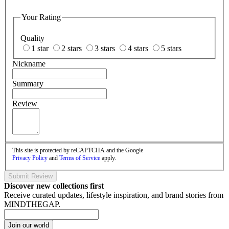
Your Rating
Quality
1 star
2 stars
3 stars
4 stars
5 stars
Nickname
Summary
Review
This site is protected by reCAPTCHA and the Google
Privacy Policy
and
Terms of Service
apply.
Submit Review
Discover new collections first
Receive curated updates, lifestyle inspiration, and brand stories from
MINDTHEGAP.
Join our world