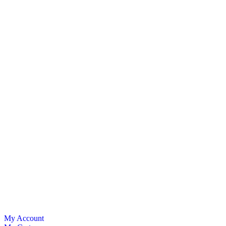
My Account