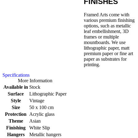
FINISHES
Framed Arts come with
various premium finishing
options, such as metallic
leaf embellishment, 3D
frames or multiple
mountboards. We use
lithographic paper, matt
premium paper or fine art
paper as substrates for
printing.
Specifications
More Information
Available in
Stock
Surface
Lithographic Paper
Style
Vintage
Size
50 x 100 cm
Protection
Acrylic glass
Theme
Asian
Finishing
White Slip
Hangers
Metallic hangers