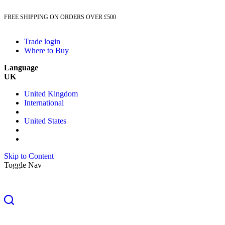
FREE SHIPPING ON ORDERS OVER £500
Trade login
Where to Buy
Language
UK
United Kingdom
International
United States
Skip to Content
Toggle Nav