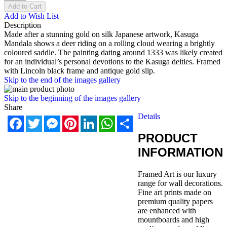
Add to Cart
Add to Wish List
Description
Made after a stunning gold on silk Japanese artwork, Kasuga
Mandala shows a deer riding on a rolling cloud wearing a brightly
coloured saddle. The painting dating around 1333 was likely created
for an individual’s personal devotions to the Kasuga deities. Framed
with Lincoln black frame and antique gold slip.
Skip to the end of the images gallery
Skip to the beginning of the images gallery
Share
Details
Facebook
Twitter
Messenger
Pinterest
LinkedIn
WhatsApp
Share
PRODUCT
INFORMATION
Framed Art is our luxury
range for wall decorations.
Fine art prints made on
premium quality papers
are enhanced with
mountboards and high