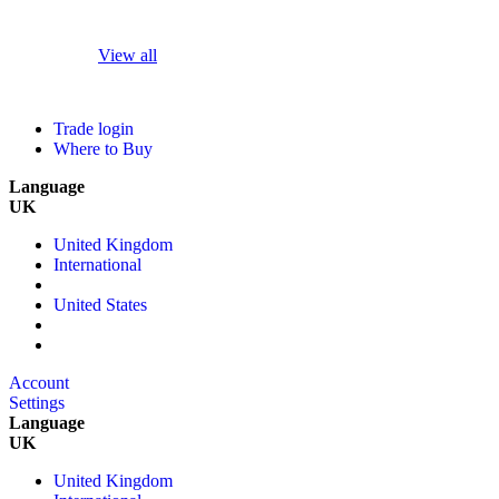
View all
Trade login
Where to Buy
Language
UK
United Kingdom
International
United States
Account
Settings
Language
UK
United Kingdom