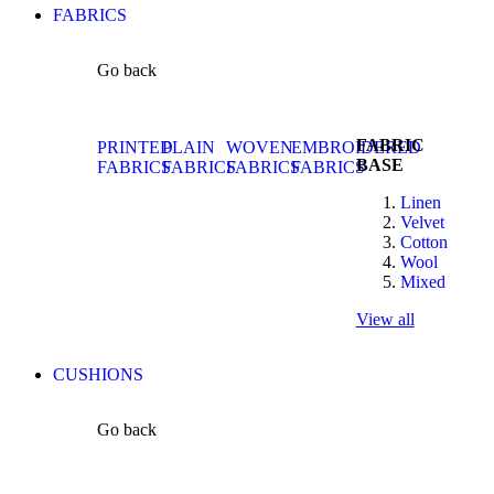
FABRICS
Go back
FABRIC
PRINTED
PLAIN
WOVEN
EMBROIDERED
BASE
FABRICS
FABRICS
FABRICS
FABRICS
Linen
Velvet
Cotton
Wool
Mixed
View all
CUSHIONS
Go back