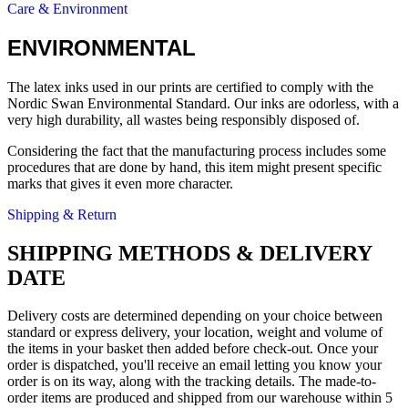
Care & Environment
ENVIRONMENTAL
The latex inks used in our prints are certified to comply with the
Nordic Swan Environmental Standard. Our inks are odorless, with a
very high durability, all wastes being responsibly disposed of.
Considering the fact that the manufacturing process includes some
procedures that are done by hand, this item might present specific
marks that gives it even more character.
Shipping & Return
SHIPPING METHODS & DELIVERY
DATE
Delivery costs are determined depending on your choice between
standard or express delivery, your location, weight and volume of
the items in your basket then added before check-out. Once your
order is dispatched, you'll receive an email letting you know your
order is on its way, along with the tracking details. The made-to-
order items are produced and shipped from our warehouse within 5