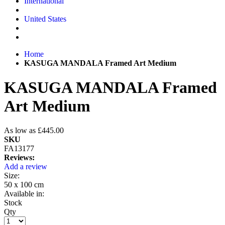
International
United States
Home
KASUGA MANDALA Framed Art Medium
KASUGA MANDALA Framed
Art Medium
As low as
£445.00
SKU
FA13177
Reviews:
Add a review
Size:
50 x 100 cm
Available in:
Stock
Qty