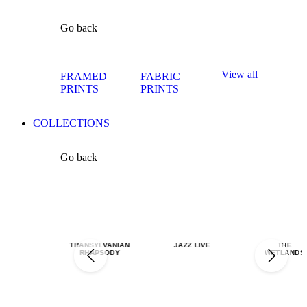
Go back
View all
FRAMED
FABRIC
PRINTS
PRINTS
COLLECTIONS
Go back
TRANSYLVANIAN
JAZZ LIVE
THE
RHAPSODY
WETLANDS