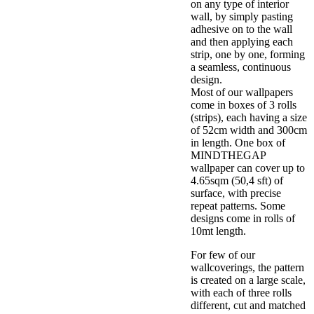
on any type of interior
wall, by simply pasting
adhesive on to the wall
and then applying each
strip, one by one, forming
a seamless, continuous
design.
Most of our wallpapers
come in boxes of 3 rolls
(strips), each having a size
of 52cm width and 300cm
in length. One box of
MINDTHEGAP
wallpaper can cover up to
4.65sqm (50,4 sft) of
surface, with precise
repeat patterns. Some
designs come in rolls of
10mt length.
For few of our
wallcoverings, the pattern
is created on a large scale,
with each of three rolls
different, cut and matched