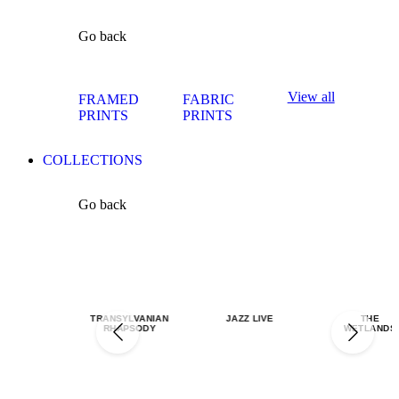
Go back
View all
FRAMED
FABRIC
PRINTS
PRINTS
COLLECTIONS
Go back
TRANSYLVANIAN
JAZZ LIVE
THE
RHAPSODY
WETLANDS