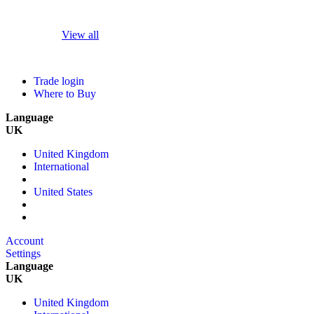
View all
Trade login
Where to Buy
Language
UK
United Kingdom
International
United States
Account
Settings
Language
UK
United Kingdom