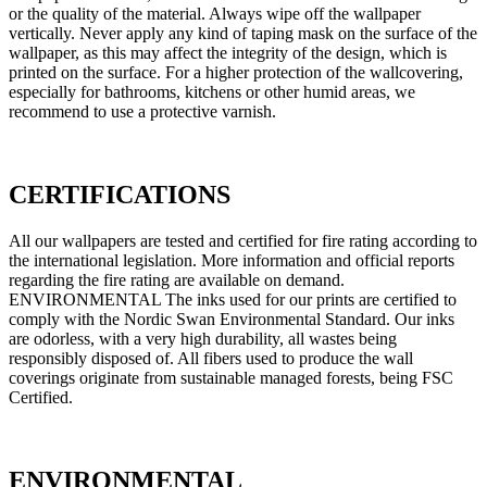
or the quality of the material. Always wipe off the wallpaper
vertically. Never apply any kind of taping mask on the surface of the
wallpaper, as this may affect the integrity of the design, which is
printed on the surface. For a higher protection of the wallcovering,
especially for bathrooms, kitchens or other humid areas, we
recommend to use a protective varnish.
CERTIFICATIONS
All our wallpapers are tested and certified for fire rating according to
the international legislation. More information and official reports
regarding the fire rating are available on demand.
ENVIRONMENTAL The inks used for our prints are certified to
comply with the Nordic Swan Environmental Standard. Our inks
are odorless, with a very high durability, all wastes being
responsibly disposed of. All fibers used to produce the wall
coverings originate from sustainable managed forests, being FSC
Certified.
ENVIRONMENTAL