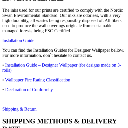
The inks used for our prints are certified to comply with the Nordic
Swan Environmental Standard. Our inks are odorless, with a very
high durability, all wastes being responsibly disposed of. All fibers
used to produce the wall coverings originate from sustainable
managed forests, being FSC Certified.
Installation Guide
You can find the Installation Guides for Designer Wallpaper bellow.
For more information, don`t hesitate to contact us.
•
Installation Guide – Designer Wallpaper (for designs made on 3-
rolls)
•
Wallpaper Fire Rating Classification
•
Declaration of Conformity
Shipping & Return
SHIPPING METHODS & DELIVERY