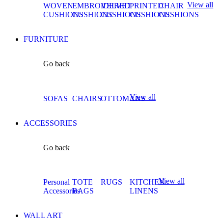
View all
WOVEN
EMBROIDERED
VELVET
PRINTED
CHAIR
CUSHIONS
CUSHIONS
CUSHIONS
CUSHIONS
CUSHIONS
FURNITURE
Go back
View all
SOFAS
CHAIRS
OTTOMANS
ACCESSORIES
Go back
View all
Personal
TOTE
RUGS
KITCHEN
Accessories
BAGS
LINENS
WALL ART