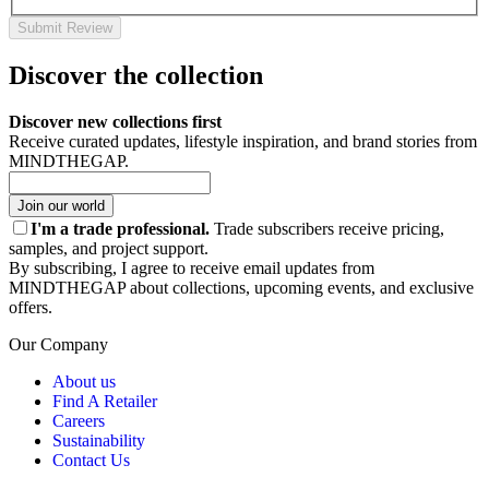
Submit Review
Discover the collection
Discover new collections first
Receive curated updates, lifestyle inspiration, and brand stories from
MINDTHEGAP.
Join our world
I'm a trade professional.
Trade subscribers receive pricing,
samples, and project support.
By subscribing, I agree to receive email updates from
MINDTHEGAP about collections, upcoming events, and exclusive
offers.
Our Company
About us
Find A Retailer
Careers
Sustainability
Contact Us