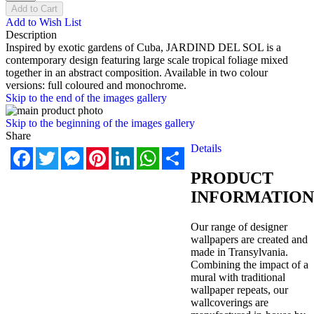
Add to Cart
Add to Wish List
Description
Inspired by exotic gardens of Cub
a, JARDIND DEL SOL is a
contemporary design featuring large scale tropical foliage mixed
together in an abstract composition. Available in two colour
versions: full coloured and monochrome.
Skip to the end of the images gallery
Skip to the beginning of the images gallery
Share
Details
Facebook
Twitter
Messenger
Pinterest
LinkedIn
WhatsApp
Share
PRODUCT
INFORMATION
Our range of designer
wallpapers are created and
made in Transylvania.
Combining the impact of a
mural with traditional
wallpaper repeats, our
wallcoverings are