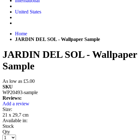
International
United States
Home
JARDIN DEL SOL - Wallpaper Sample
JARDIN DEL SOL - Wallpaper
Sample
As low as
£5.00
SKU
WP20493-sample
Reviews:
Add a review
Size:
21 x 29,7 cm
Available in:
Stock
Qty