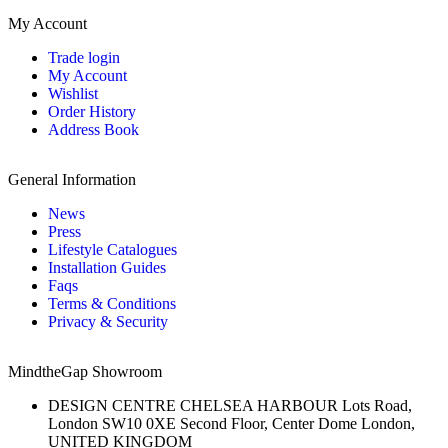
My Account
Trade login
My Account
Wishlist
Order History
Address Book
General Information
News
Press
Lifestyle Catalogues
Installation Guides
Faqs
Terms & Conditions
Privacy & Security
MindtheGap Showroom
DESIGN CENTRE CHELSEA HARBOUR Lots Road,
London SW10 0XE Second Floor, Center Dome London,
UNITED KINGDOM