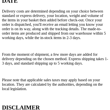
DATE
Delivery costs are determined depending on your choice between
standard or express delivery, your location, weight and volume of
the items in your basket then added before check-out. Once your
order is dispatched, you'll receive an email letting you know your
order is on its way, along with the tracking details. The made-to-
order items are produced and shipped from our warehouse within 5
working days, while the in-stock items in 2-3 days.
From the moment of shipment, a few more days are added for
delivery depending on the chosen method. Express shipping takes 1-
3 days, and standard shipping up to 5 working days.
Please note that applicable sales taxes may apply based on your
location. They are calculated by the authorities, depending on the
local legislation.
DISCLAIMER