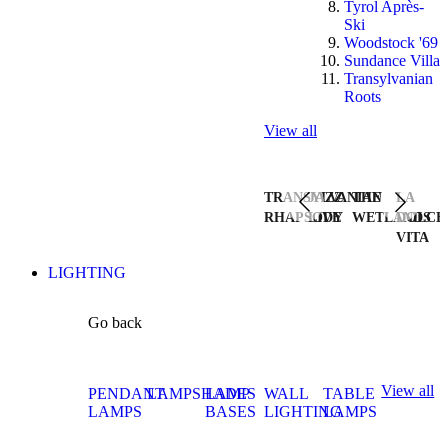
Tyrol Après-
Ski
Woodstock '69
Sundance Villa
Transylvanian
Roots
View all
TRANSYLVANIAN
JAZZ
THE
LA
RHAPSODY
LIVE
WETLANDS
DOLCE
VITA
LIGHTING
Go back
View all
PENDANT
LAMPSHADES
LAMP
WALL
TABLE
LAMPS
BASES
LIGHTING
LAMPS