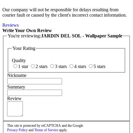
Our company will not be responsible for delays resulting from
courier fault or caused by the client's incorrect contact information.
Reviews
Write Your Own Review
You're reviewing:
JARDIN DEL SOL - Wallpaper Sample
Your Rating
Quality
1 star
2 stars
3 stars
4 stars
5 stars
Nickname
Summary
Review
This site is protected by reCAPTCHA and the Google
Privacy Policy
and
Terms of Service
apply.