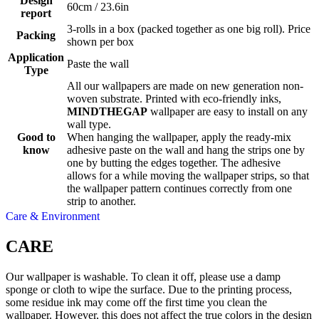
Design
60cm / 23.6in
report
3-rolls in a box (packed together as one big roll). Price
Packing
shown per box
Application
Paste the wall
Type
All our wallpapers are made on new generation non-
woven substrate. Printed with eco-friendly inks,
MINDTHEGAP
wallpaper are easy to install on any
wall type.
Good to
When hanging the wallpaper, apply the ready-mix
know
adhesive paste on the wall and hang the strips one by
one by butting the edges together. The adhesive
allows for a while moving the wallpaper strips, so that
the wallpaper pattern continues correctly from one
strip to another.
Care & Environment
CARE
Our wallpaper is washable. To clean it off, please use a damp
sponge or cloth to wipe the surface. Due to the printing process,
some residue ink may come off the first time you clean the
wallpaper. However, this does not affect the true colors in the design