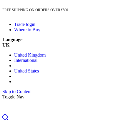
FREE SHIPPING ON ORDERS OVER £500
Trade login
Where to Buy
Language
UK
United Kingdom
International
United States
Skip to Content
Toggle Nav