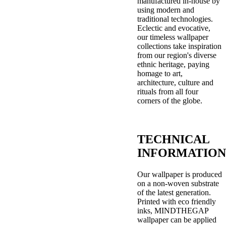
manufactured in-house by
using modern and
traditional technologies.
Eclectic and evocative,
our timeless wallpaper
collections take inspiration
from our region's diverse
ethnic heritage, paying
homage to art,
architecture, culture and
rituals from all four
corners of the globe.
TECHNICAL
INFORMATION
Our wallpaper is produced
on a non-woven substrate
of the latest generation.
Printed with eco friendly
inks, MINDTHEGAP
wallpaper can be applied