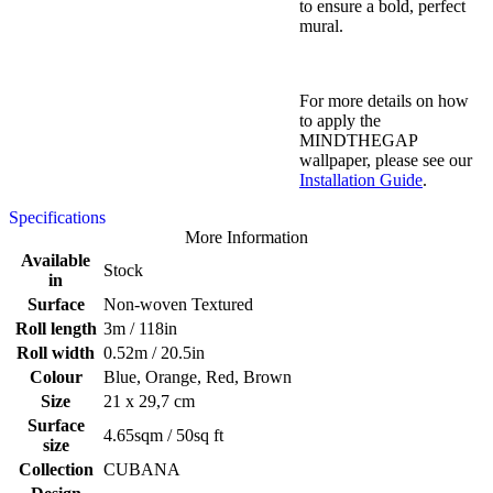
to ensure a bold, perfect
mural.
For more details on how
to apply the
MINDTHEGAP
wallpaper, please see our
Installation Guide
.
Specifications
More Information
Available
Stock
in
Surface
Non-woven Textured
Roll length
3m / 118in
Roll width
0.52m / 20.5in
Colour
Blue, Orange, Red, Brown
Size
21 x 29,7 cm
Surface
4.65sqm / 50sq ft
size
Collection
CUBANA