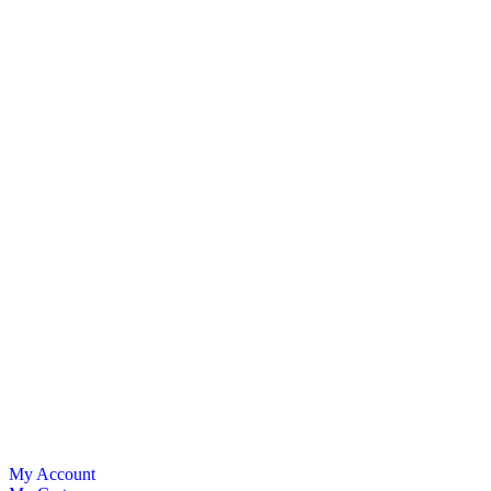
My Account