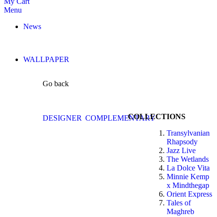
My Cart
Menu
News
WALLPAPER
Go back
COLLECTIONS
DESIGNER
COMPLEMENTARY
Transylvanian
Rhapsody
Jazz Live
The Wetlands
La Dolce Vita
Minnie Kemp
x Mindthegap
Orient Express
Tales of
Maghreb