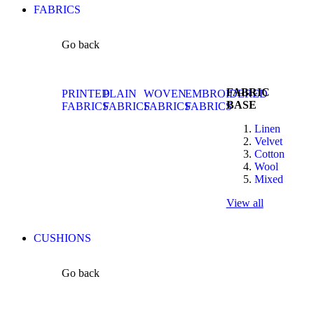
FABRICS
Go back
FABRIC
PRINTED
PLAIN
WOVEN
EMBROIDERED
BASE
FABRICS
FABRICS
FABRICS
FABRICS
Linen
Velvet
Cotton
Wool
Mixed
View all
CUSHIONS
Go back