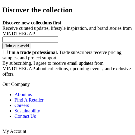
Discover the collection
Discover new collections first
Receive curated updates, lifestyle inspiration, and brand stories from
MINDTHEGAP.
Join our world
I'm a trade professional.
Trade subscribers receive pricing,
samples, and project support.
By subscribing, I agree to receive email updates from
MINDTHEGAP about collections, upcoming events, and exclusive
offers.
Our Company
About us
Find A Retailer
Careers
Sustainability
Contact Us
My Account