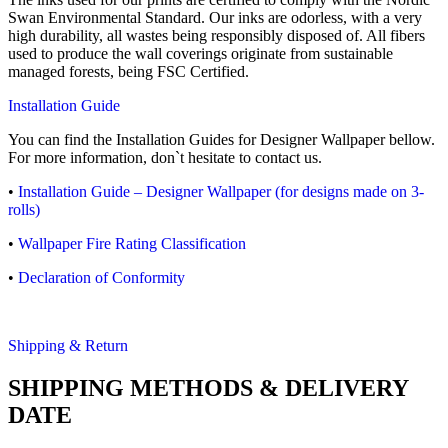
Swan Environmental Standard. Our inks are odorless, with a very
high durability, all wastes being responsibly disposed of. All fibers
used to produce the wall coverings originate from sustainable
managed forests, being FSC Certified.
Installation Guide
You can find the Installation Guides for Designer Wallpaper bellow.
For more information, don`t hesitate to contact us.
•
Installation Guide – Designer Wallpaper (for designs made on 3-
rolls)
•
Wallpaper Fire Rating Classification
•
Declaration of Conformity
Shipping & Return
SHIPPING METHODS & DELIVERY
DATE