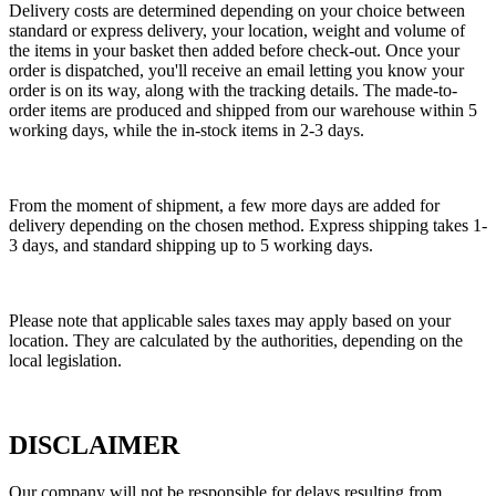
Delivery costs are determined depending on your choice between
standard or express delivery, your location, weight and volume of
the items in your basket then added before check-out. Once your
order is dispatched, you'll receive an email letting you know your
order is on its way, along with the tracking details. The made-to-
order items are produced and shipped from our warehouse within 5
working days, while the in-stock items in 2-3 days.
From the moment of shipment, a few more days are added for
delivery depending on the chosen method. Express shipping takes 1-
3 days, and standard shipping up to 5 working days.
Please note that applicable sales taxes may apply based on your
location. They are calculated by the authorities, depending on the
local legislation.
DISCLAIMER
Our company will not be responsible for delays resulting from