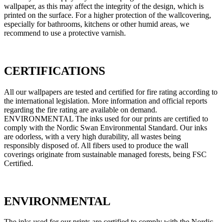
wallpaper, as this may affect the integrity of the design, which is
printed on the surface. For a higher protection of the wallcovering,
especially for bathrooms, kitchens or other humid areas, we
recommend to use a protective varnish.
CERTIFICATIONS
All our wallpapers are tested and certified for fire rating according to
the international legislation. More information and official reports
regarding the fire rating are available on demand.
ENVIRONMENTAL The inks used for our prints are certified to
comply with the Nordic Swan Environmental Standard. Our inks
are odorless, with a very high durability, all wastes being
responsibly disposed of. All fibers used to produce the wall
coverings originate from sustainable managed forests, being FSC
Certified.
ENVIRONMENTAL
The inks used for our prints are certified to comply with the Nordic