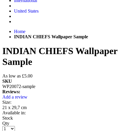
International
United States
Home
INDIAN CHIEFS Wallpaper Sample
INDIAN CHIEFS Wallpaper
Sample
As low as
£5.00
SKU
WP20072-sample
Reviews:
Add a review
Size:
21 x 29,7 cm
Available in:
Stock
Qty