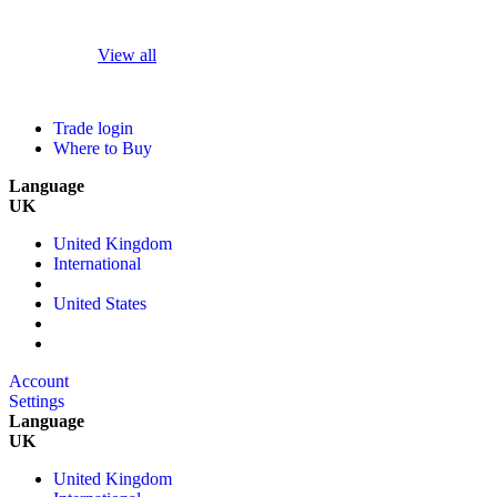
View all
Trade login
Where to Buy
Language
UK
United Kingdom
International
United States
Account
Settings
Language
UK
United Kingdom