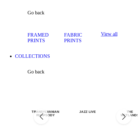
Go back
View all
FRAMED
FABRIC
PRINTS
PRINTS
COLLECTIONS
Go back
TRANSYLVANIAN
JAZZ LIVE
THE
RHAPSODY
WETLANDS