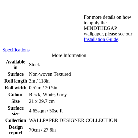
For more details on how
to apply the
MINDTHEGAP
wallpaper, please see our
Installation Guide
.
Specifications
More Information
Available
Stock
in
Surface
Non-woven Textured
Roll length
3m / 118in
Roll width
0.52m / 20.5in
Colour
Black, White, Grey
Size
21 x 29,7 cm
Surface
4.65sqm / 50sq ft
size
Collection
WALLPAPER DESIGNER COLLECTION
Design
70cm / 27.6in
report