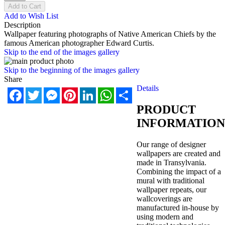
Add to Cart
Add to Wish List
Description
Wallpaper featuring photographs of Native American Chiefs by the
famous American photographer Edward Curtis.
Skip to the end of the images gallery
Skip to the beginning of the images gallery
Share
Details
Facebook
Twitter
Messenger
Pinterest
LinkedIn
WhatsApp
Share
PRODUCT
INFORMATION
Our range of designer
wallpapers are created and
made in Transylvania.
Combining the impact of a
mural with traditional
wallpaper repeats, our
wallcoverings are
manufactured in-house by
using modern and