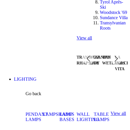
Tyrol Après-
Ski
Woodstock '69
Sundance Villa
Transylvanian
Roots
View all
TRANSYLVANIAN
JAZZ
THE
LA
RHAPSODY
LIVE
WETLANDS
DOLCE
VITA
LIGHTING
Go back
View all
PENDANT
LAMPSHADES
LAMP
WALL
TABLE
LAMPS
BASES
LIGHTING
LAMPS