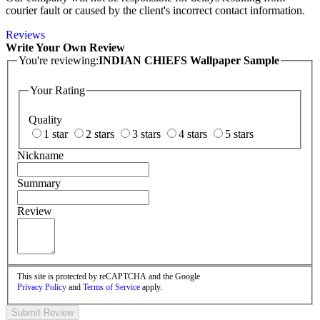
courier fault or caused by the client's incorrect contact information.
Reviews
Write Your Own Review
You're reviewing:
INDIAN CHIEFS Wallpaper Sample
Your Rating
Quality
1 star
2 stars
3 stars
4 stars
5 stars
Nickname
Summary
Review
This site is protected by reCAPTCHA and the Google
Privacy Policy
and
Terms of Service
apply.
Submit Review