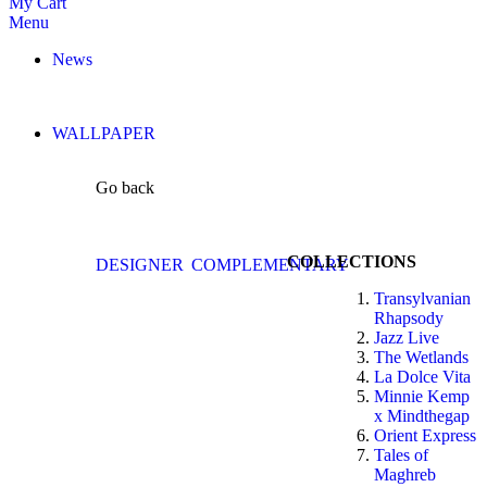
My Cart
Menu
News
WALLPAPER
Go back
COLLECTIONS
DESIGNER
COMPLEMENTARY
Transylvanian
Rhapsody
Jazz Live
The Wetlands
La Dolce Vita
Minnie Kemp
x Mindthegap
Orient Express
Tales of
Maghreb