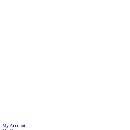
My Account