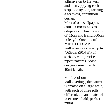
adhesive on to the wall
and then applying each
strip, one by one, forming
a seamless, continuous
design.
Most of our wallpapers
come in boxes of 3 rolls
(strips), each having a size
of 52cm width and 300cm
in length. One box of
MINDTHEGAP
wallpaper can cover up to
4.65sqm (50,4 sft) of
surface, with precise
repeat patterns. Some
designs come in rolls of
10mt length.
For few of our
wallcoverings, the pattern
is created on a large scale,
with each of three rolls
different, cut and matched
to ensure a bold, perfect
mural.