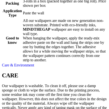
3-rolls in a box (packed together as one big roll). Price
Packing
shown per box
Application
Paste the wall
Type
All our wallpapers are made on new generation non-
woven substrate. Printed with eco-friendly inks,
MINDTHEGAP
wallpaper are easy to install on any
wall type.
Good to
When hanging the wallpaper, apply the ready-mix
know
adhesive paste on the wall and hang the strips one by
one by butting the edges together. The adhesive
allows for a while moving the wallpaper strips, so that
the wallpaper pattern continues correctly from one
strip to another.
Care & Environment
CARE
Our wallpaper is washable. To clean it off, please use a damp
sponge or cloth to wipe the surface. Due to the printing process,
some residue ink may come off the first time you clean the
wallpaper. However, this does not affect the true colors in the design
or the quality of the material. Always wipe off the wallpaper
vertically. Never apply any kind of taping mask on the surface of the