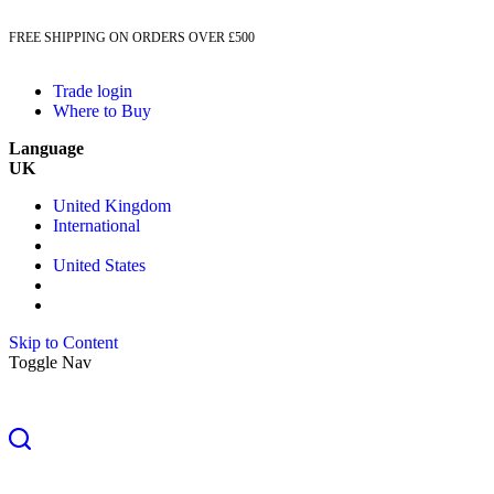
FREE SHIPPING ON ORDERS OVER £500
Trade login
Where to Buy
Language
UK
United Kingdom
International
United States
Skip to Content
Toggle Nav