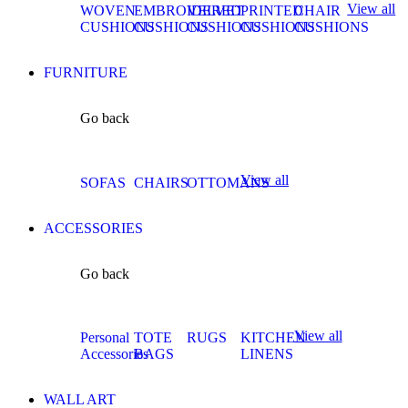
View all
WOVEN
EMBROIDERED
VELVET
PRINTED
CHAIR
CUSHIONS
CUSHIONS
CUSHIONS
CUSHIONS
CUSHIONS
FURNITURE
Go back
View all
SOFAS
CHAIRS
OTTOMANS
ACCESSORIES
Go back
View all
Personal
TOTE
RUGS
KITCHEN
Accessories
BAGS
LINENS
WALL ART