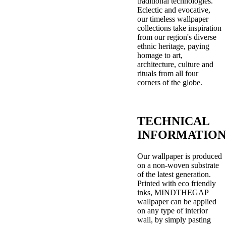
traditional technologies.
Eclectic and evocative,
our timeless wallpaper
collections take inspiration
from our region's diverse
ethnic heritage, paying
homage to art,
architecture, culture and
rituals from all four
corners of the globe.
TECHNICAL
INFORMATION
Our wallpaper is produced
on a non-woven substrate
of the latest generation.
Printed with eco friendly
inks, MINDTHEGAP
wallpaper can be applied
on any type of interior
wall, by simply pasting