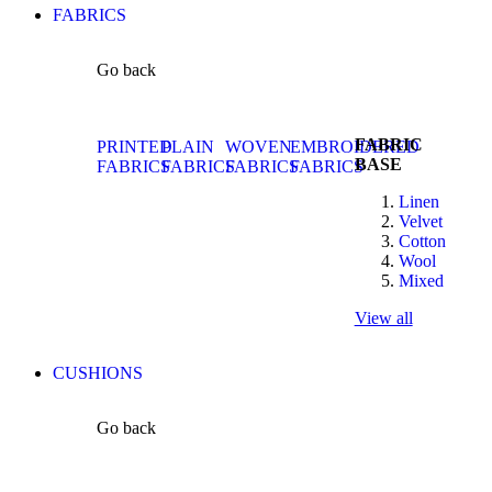
FABRICS
Go back
FABRIC
PRINTED
PLAIN
WOVEN
EMBROIDERED
BASE
FABRICS
FABRICS
FABRICS
FABRICS
Linen
Velvet
Cotton
Wool
Mixed
View all
CUSHIONS
Go back