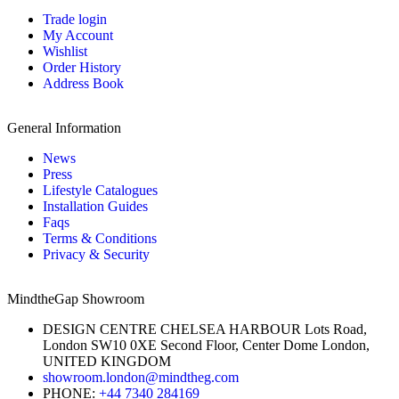
Trade login
My Account
Wishlist
Order History
Address Book
General Information
News
Press
Lifestyle Catalogues
Installation Guides
Faqs
Terms & Conditions
Privacy & Security
MindtheGap Showroom
DESIGN CENTRE CHELSEA HARBOUR Lots Road,
London SW10 0XE Second Floor, Center Dome London,
UNITED KINGDOM
showroom.london@mindtheg.com
PHONE:
+44 7340 284169