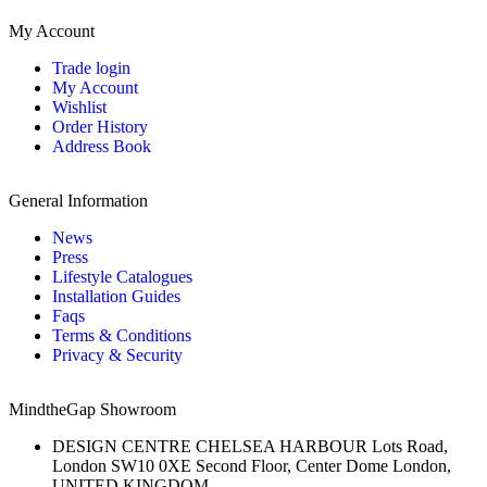
My Account
Trade login
My Account
Wishlist
Order History
Address Book
General Information
News
Press
Lifestyle Catalogues
Installation Guides
Faqs
Terms & Conditions
Privacy & Security
MindtheGap Showroom
DESIGN CENTRE CHELSEA HARBOUR Lots Road,
London SW10 0XE Second Floor, Center Dome London,
UNITED KINGDOM