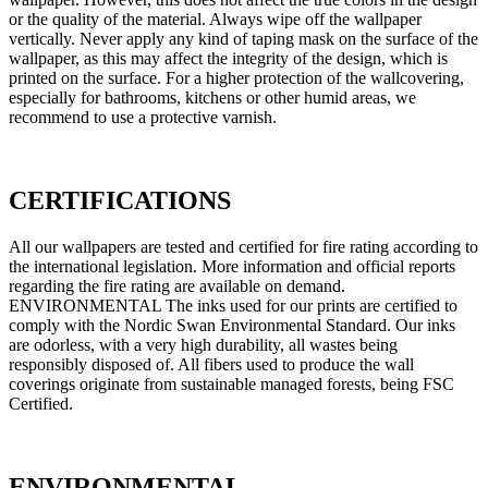
or the quality of the material. Always wipe off the wallpaper
vertically. Never apply any kind of taping mask on the surface of the
wallpaper, as this may affect the integrity of the design, which is
printed on the surface. For a higher protection of the wallcovering,
especially for bathrooms, kitchens or other humid areas, we
recommend to use a protective varnish.
CERTIFICATIONS
All our wallpapers are tested and certified for fire rating according to
the international legislation. More information and official reports
regarding the fire rating are available on demand.
ENVIRONMENTAL The inks used for our prints are certified to
comply with the Nordic Swan Environmental Standard. Our inks
are odorless, with a very high durability, all wastes being
responsibly disposed of. All fibers used to produce the wall
coverings originate from sustainable managed forests, being FSC
Certified.
ENVIRONMENTAL