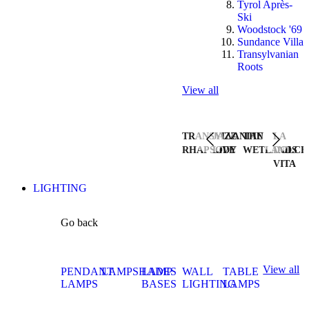
Tyrol Après-
Ski
Woodstock '69
Sundance Villa
Transylvanian
Roots
View all
TRANSYLVANIAN
JAZZ
THE
LA
RHAPSODY
LIVE
WETLANDS
DOLCE
VITA
LIGHTING
Go back
View all
PENDANT
LAMPSHADES
LAMP
WALL
TABLE
LAMPS
BASES
LIGHTING
LAMPS