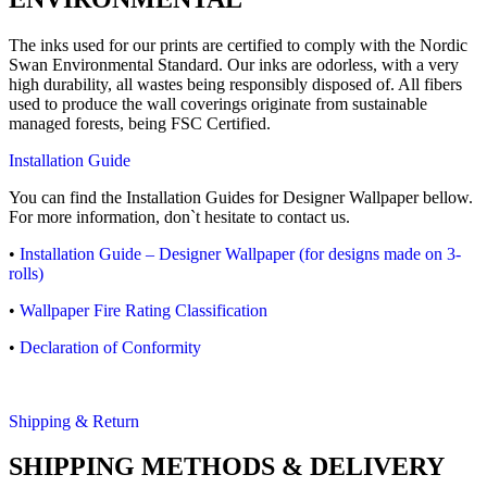
The inks used for our prints are certified to comply with the Nordic
Swan Environmental Standard. Our inks are odorless, with a very
high durability, all wastes being responsibly disposed of. All fibers
used to produce the wall coverings originate from sustainable
managed forests, being FSC Certified.
Installation Guide
You can find the Installation Guides for Designer Wallpaper bellow.
For more information, don`t hesitate to contact us.
•
Installation Guide – Designer Wallpaper (for designs made on 3-
rolls)
•
Wallpaper Fire Rating Classification
•
Declaration of Conformity
Shipping & Return
SHIPPING METHODS & DELIVERY