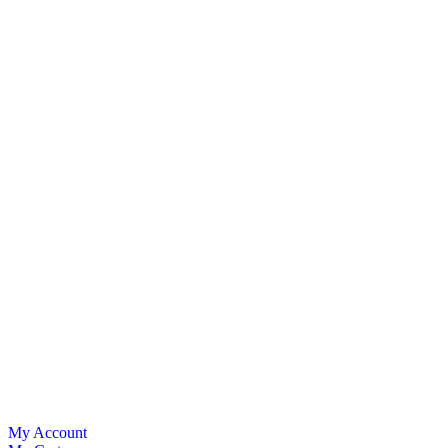
My Account