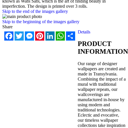
known as Wabi Sabi, which is the art of finding beauty in
imperfection. The design is printed over 3 rolls.
Skip to the end of the images gallery
Skip to the beginning of the images gallery
Share
Details
Facebook
Twitter
Messenger
Pinterest
LinkedIn
WhatsApp
Share
PRODUCT
INFORMATION
Our range of designer
wallpapers are created and
made in Transylvania.
Combining the impact of a
mural with traditional
wallpaper repeats, our
wallcoverings are
manufactured in-house by
using modern and
traditional technologies.
Eclectic and evocative,
our timeless wallpaper
collections take inspiration