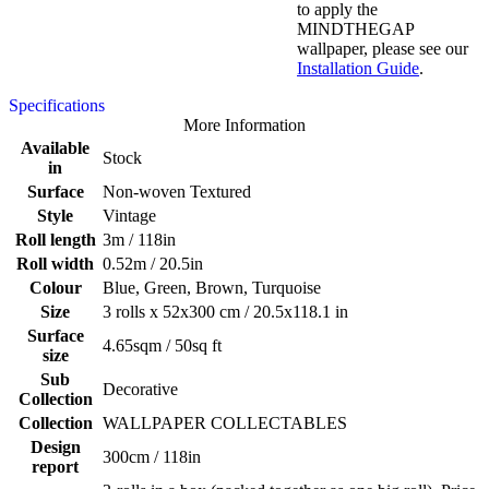
to apply the
MINDTHEGAP
wallpaper, please see our
Installation Guide
.
Specifications
More Information
Available
Stock
in
Surface
Non-woven Textured
Style
Vintage
Roll length
3m / 118in
Roll width
0.52m / 20.5in
Colour
Blue, Green, Brown, Turquoise
Size
3 rolls x 52x300 cm / 20.5x118.1 in
Surface
4.65sqm / 50sq ft
size
Sub
Decorative
Collection
Collection
WALLPAPER COLLECTABLES
Design
300cm / 118in
report