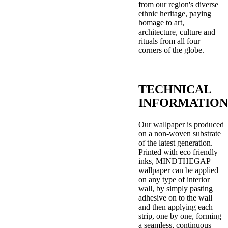
from our region's diverse
ethnic heritage, paying
homage to art,
architecture, culture and
rituals from all four
corners of the globe.
TECHNICAL
INFORMATION
Our wallpaper is produced
on a non-woven substrate
of the latest generation.
Printed with eco friendly
inks, MINDTHEGAP
wallpaper can be applied
on any type of interior
wall, by simply pasting
adhesive on to the wall
and then applying each
strip, one by one, forming
a seamless, continuous