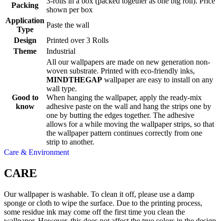
3-rolls in a box (packed together as one big roll). Price
Packing
shown per box
Application
Paste the wall
Type
Design
Printed over 3 Rolls
Theme
Industrial
All our wallpapers are made on new generation non-
woven substrate. Printed with eco-friendly inks,
MINDTHEGAP
wallpaper are easy to install on any
wall type.
Good to
When hanging the wallpaper, apply the ready-mix
know
adhesive paste on the wall and hang the strips one by
one by butting the edges together. The adhesive
allows for a while moving the wallpaper strips, so that
the wallpaper pattern continues correctly from one
strip to another.
Care & Environment
CARE
Our wallpaper is washable. To clean it off, please use a damp
sponge or cloth to wipe the surface. Due to the printing process,
some residue ink may come off the first time you clean the
wallpaper. However, this does not affect the true colors in the design