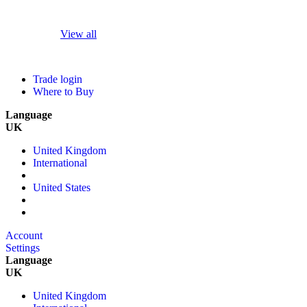
View all
Trade login
Where to Buy
Language
UK
United Kingdom
International
United States
Account
Settings
Language
UK
United Kingdom