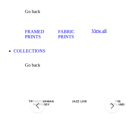
Go back
View all
FRAMED
FABRIC
PRINTS
PRINTS
COLLECTIONS
Go back
TRANSYLVANIAN
JAZZ LIVE
THE
RHAPSODY
WETLANDS