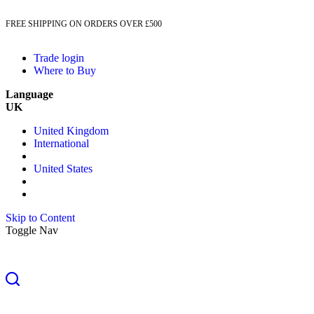
FREE SHIPPING ON ORDERS OVER £500
Trade login
Where to Buy
Language
UK
United Kingdom
International
United States
Skip to Content
Toggle Nav