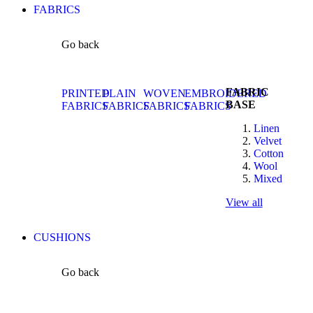
FABRICS
Go back
FABRIC
PRINTED
PLAIN
WOVEN
EMBROIDERED
BASE
FABRICS
FABRICS
FABRICS
FABRICS
Linen
Velvet
Cotton
Wool
Mixed
View all
CUSHIONS
Go back