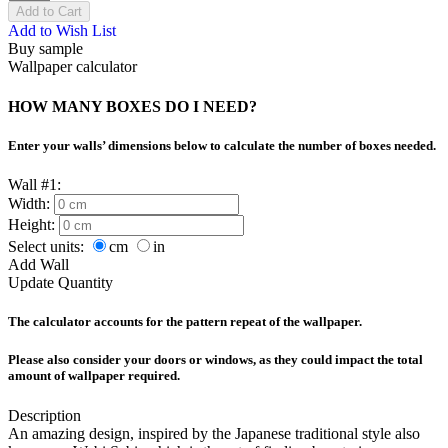
Add to Cart
Add to Wish List
Buy sample
Wallpaper calculator
HOW MANY BOXES DO I NEED?
Enter your walls’ dimensions below to calculate the number of boxes needed.
Wall #1:
Width:
Height:
Select units:
cm
in
Add Wall
Update Quantity
The calculator accounts for the pattern repeat of the wallpaper.
Please also consider your doors or windows, as they could impact the total
amount of wallpaper required.
Description
An amazing design, inspired by the Japanese traditional style also