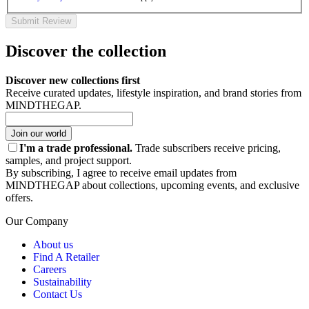
Submit Review
Discover the collection
Discover new collections first
Receive curated updates, lifestyle inspiration, and brand stories from
MINDTHEGAP.
Join our world
I'm a trade professional.
Trade subscribers receive pricing,
samples, and project support.
By subscribing, I agree to receive email updates from
MINDTHEGAP about collections, upcoming events, and exclusive
offers.
Our Company
About us
Find A Retailer
Careers
Sustainability
Contact Us