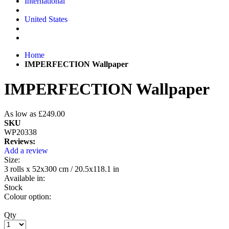
International
United States
Home
IMPERFECTION Wallpaper
IMPERFECTION Wallpaper
As low as
£249.00
SKU
WP20338
Reviews:
Add a review
Size:
3 rolls x 52x300 cm / 20.5x118.1 in
Available in:
Stock
Colour option:
Qty