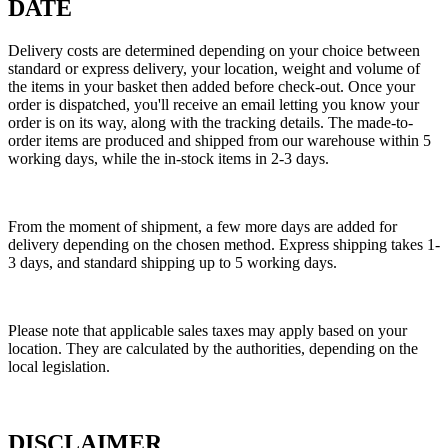
DATE
Delivery costs are determined depending on your choice between
standard or express delivery, your location, weight and volume of
the items in your basket then added before check-out. Once your
order is dispatched, you'll receive an email letting you know your
order is on its way, along with the tracking details. The made-to-
order items are produced and shipped from our warehouse within 5
working days, while the in-stock items in 2-3 days.
From the moment of shipment, a few more days are added for
delivery depending on the chosen method. Express shipping takes 1-
3 days, and standard shipping up to 5 working days.
Please note that applicable sales taxes may apply based on your
location. They are calculated by the authorities, depending on the
local legislation.
DISCLAIMER