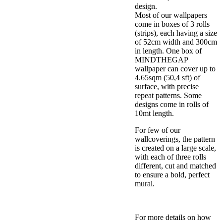
design.
Most of our wallpapers
come in boxes of 3 rolls
(strips), each having a size
of 52cm width and 300cm
in length. One box of
MINDTHEGAP
wallpaper can cover up to
4.65sqm (50,4 sft) of
surface, with precise
repeat patterns. Some
designs come in rolls of
10mt length.
For few of our
wallcoverings, the pattern
is created on a large scale,
with each of three rolls
different, cut and matched
to ensure a bold, perfect
mural.
For more details on how