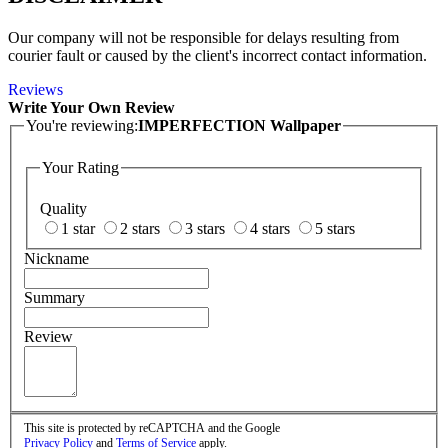
Our company will not be responsible for delays resulting from
courier fault or caused by the client's incorrect contact information.
Reviews
Write Your Own Review
You're reviewing:
IMPERFECTION Wallpaper
Your Rating
Quality
1 star
2 stars
3 stars
4 stars
5 stars
Nickname
Summary
Review
This site is protected by reCAPTCHA and the Google
Privacy Policy
and
Terms of Service
apply.