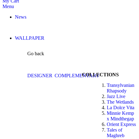
My Cart
Menu
News
WALLPAPER
Go back
COLLECTIONS
DESIGNER
COMPLEMENTARY
Transylvanian
Rhapsody
Jazz Live
The Wetlands
La Dolce Vita
Minnie Kemp
x Mindthegap
Orient Express
Tales of
Maghreb