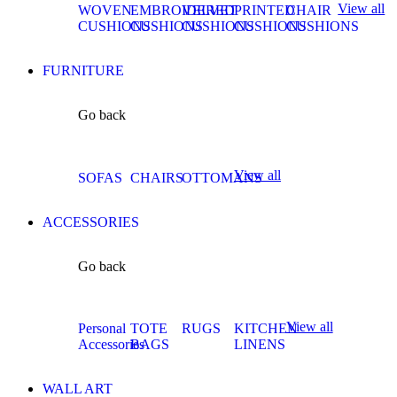
View all
WOVEN
EMBROIDERED
VELVET
PRINTED
CHAIR
CUSHIONS
CUSHIONS
CUSHIONS
CUSHIONS
CUSHIONS
FURNITURE
Go back
View all
SOFAS
CHAIRS
OTTOMANS
ACCESSORIES
Go back
View all
Personal
TOTE
RUGS
KITCHEN
Accessories
BAGS
LINENS
WALL ART