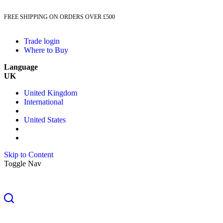
FREE SHIPPING ON ORDERS OVER £500
Trade login
Where to Buy
Language
UK
United Kingdom
International
United States
Skip to Content
Toggle Nav