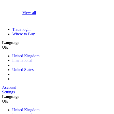
View all
Trade login
Where to Buy
Language
UK
United Kingdom
International
United States
Account
Settings
Language
UK
United Kingdom