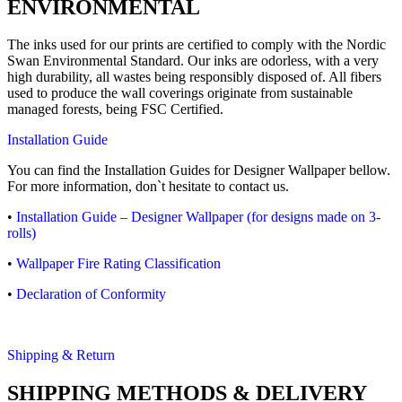
ENVIRONMENTAL
The inks used for our prints are certified to comply with the Nordic
Swan Environmental Standard. Our inks are odorless, with a very
high durability, all wastes being responsibly disposed of. All fibers
used to produce the wall coverings originate from sustainable
managed forests, being FSC Certified.
Installation Guide
You can find the Installation Guides for Designer Wallpaper bellow.
For more information, don`t hesitate to contact us.
•
Installation Guide – Designer Wallpaper (for designs made on 3-
rolls)
•
Wallpaper Fire Rating Classification
•
Declaration of Conformity
Shipping & Return
SHIPPING METHODS & DELIVERY