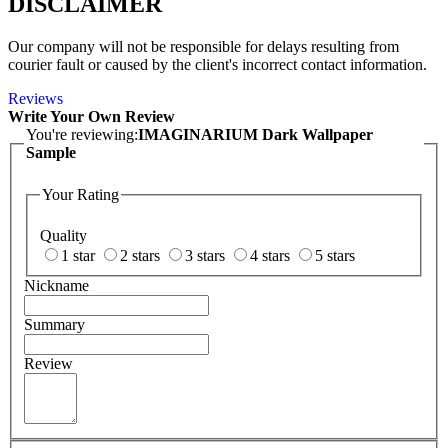
DISCLAIMER
Our company will not be responsible for delays resulting from
courier fault or caused by the client's incorrect contact information.
Reviews
Write Your Own Review
You're reviewing:
IMAGINARIUM Dark Wallpaper
Sample
Your Rating
Quality
1 star
2 stars
3 stars
4 stars
5 stars
Nickname
Summary
Review