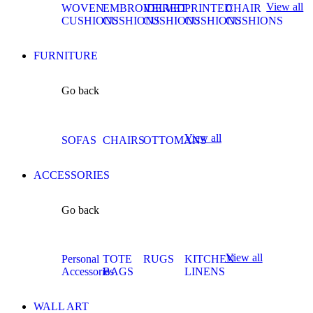
View all
WOVEN
EMBROIDERED
VELVET
PRINTED
CHAIR
CUSHIONS
CUSHIONS
CUSHIONS
CUSHIONS
CUSHIONS
FURNITURE
Go back
View all
SOFAS
CHAIRS
OTTOMANS
ACCESSORIES
Go back
View all
Personal
TOTE
RUGS
KITCHEN
Accessories
BAGS
LINENS
WALL ART