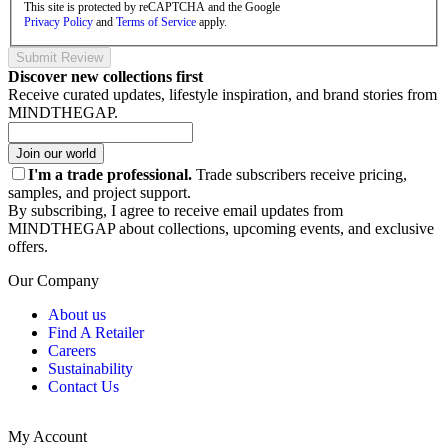
This site is protected by reCAPTCHA and the Google
Privacy Policy
and
Terms of Service
apply.
Submit Review
Discover new collections first
Receive curated updates, lifestyle inspiration, and brand stories from
MINDTHEGAP.
Join our world
I'm a trade professional.
Trade subscribers receive pricing,
samples, and project support.
By subscribing, I agree to receive email updates from
MINDTHEGAP about collections, upcoming events, and exclusive
offers.
Our Company
About us
Find A Retailer
Careers
Sustainability
Contact Us
My Account