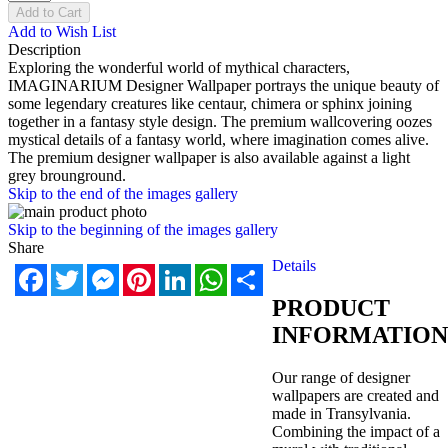
Add to Cart
Add to Wish List
Description
Exploring the wonderful world of mythical characters,
IMAGINARIUM Designer Wallpaper portrays the unique beauty of
some legendary creatures like centaur, chimera or sphinx joining
together in a fantasy style design. The premium wallcovering oozes
mystical details of a fantasy world, where imagination comes alive.
The premium designer wallpaper is also available against a light
grey brounground.
Skip to the end of the images gallery
Skip to the beginning of the images gallery
Share
Details
Facebook
Twitter
Messenger
Pinterest
LinkedIn
WhatsApp
Share
PRODUCT
INFORMATION
Our range of designer
wallpapers are created and
made in Transylvania.
Combining the impact of a