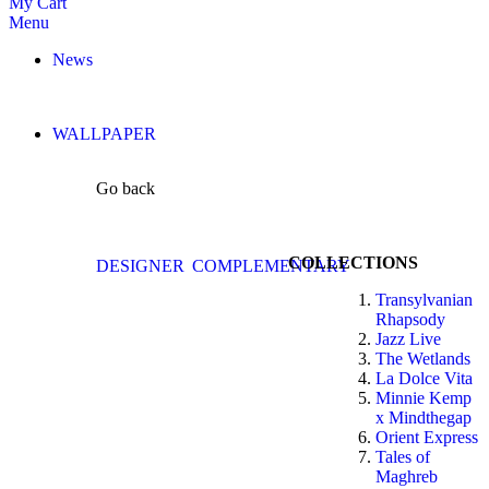
My Cart
Menu
News
WALLPAPER
Go back
COLLECTIONS
DESIGNER
COMPLEMENTARY
Transylvanian
Rhapsody
Jazz Live
The Wetlands
La Dolce Vita
Minnie Kemp
x Mindthegap
Orient Express
Tales of
Maghreb