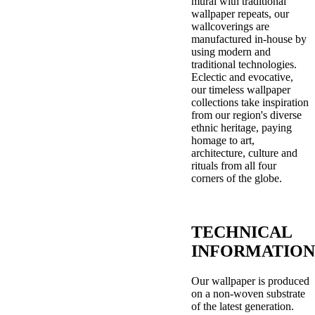
mural with traditional
wallpaper repeats, our
wallcoverings are
manufactured in-house by
using modern and
traditional technologies.
Eclectic and evocative,
our timeless wallpaper
collections take inspiration
from our region's diverse
ethnic heritage, paying
homage to art,
architecture, culture and
rituals from all four
corners of the globe.
TECHNICAL
INFORMATION
Our wallpaper is produced
on a non-woven substrate
of the latest generation.