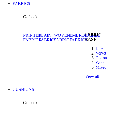
FABRICS
Go back
FABRIC
PRINTED
PLAIN
WOVEN
EMBROIDERED
BASE
FABRICS
FABRICS
FABRICS
FABRICS
Linen
Velvet
Cotton
Wool
Mixed
View all
CUSHIONS
Go back