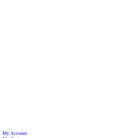
My Account