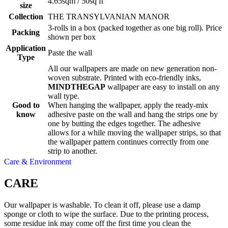
4.65sqm / 50sq ft
size
Collection
THE TRANSYLVANIAN MANOR
3-rolls in a box (packed together as one big roll). Price
Packing
shown per box
Application
Paste the wall
Type
All our wallpapers are made on new generation non-
woven substrate. Printed with eco-friendly inks,
MINDTHEGAP
wallpaper are easy to install on any
wall type.
Good to
When hanging the wallpaper, apply the ready-mix
know
adhesive paste on the wall and hang the strips one by
one by butting the edges together. The adhesive
allows for a while moving the wallpaper strips, so that
the wallpaper pattern continues correctly from one
strip to another.
Care & Environment
CARE
Our wallpaper is washable. To clean it off, please use a damp
sponge or cloth to wipe the surface. Due to the printing process,
some residue ink may come off the first time you clean the