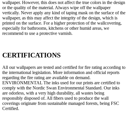
wallpaper. However, this does not affect the true colors in the design
or the quality of the material. Always wipe off the wallpaper
vertically. Never apply any kind of taping mask on the surface of the
wallpaper, as this may affect the integrity of the design, which is
printed on the surface. For a higher protection of the wallcovering,
especially for bathrooms, kitchens or other humid areas, we
recommend to use a protective varnish.
CERTIFICATIONS
All our wallpapers are tested and certified for fire rating according to
the international legislation. More information and official reports
regarding the fire rating are available on demand.
ENVIRONMENTAL The inks used for our prints are certified to
comply with the Nordic Swan Environmental Standard. Our inks
are odorless, with a very high durability, all wastes being
responsibly disposed of. All fibers used to produce the wall
coverings originate from sustainable managed forests, being FSC
Certified.