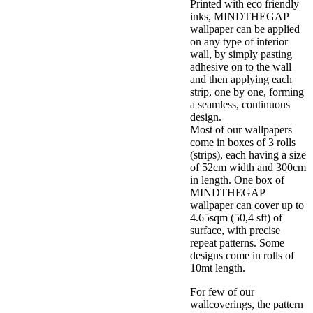
Printed with eco friendly
inks, MINDTHEGAP
wallpaper can be applied
on any type of interior
wall, by simply pasting
adhesive on to the wall
and then applying each
strip, one by one, forming
a seamless, continuous
design.
Most of our wallpapers
come in boxes of 3 rolls
(strips), each having a size
of 52cm width and 300cm
in length. One box of
MINDTHEGAP
wallpaper can cover up to
4.65sqm (50,4 sft) of
surface, with precise
repeat patterns. Some
designs come in rolls of
10mt length.
For few of our
wallcoverings, the pattern