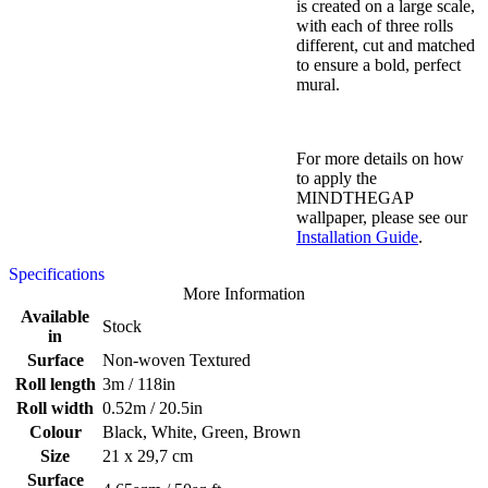
is created on a large scale,
with each of three rolls
different, cut and matched
to ensure a bold, perfect
mural.
For more details on how
to apply the
MINDTHEGAP
wallpaper, please see our
Installation Guide
.
Specifications
More Information
Available
Stock
in
Surface
Non-woven Textured
Roll length
3m / 118in
Roll width
0.52m / 20.5in
Colour
Black, White, Green, Brown
Size
21 x 29,7 cm
Surface