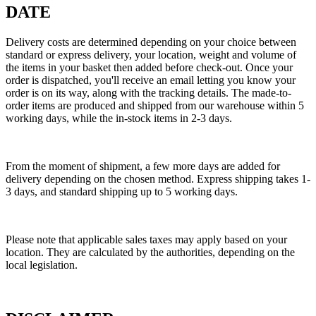
DATE
Delivery costs are determined depending on your choice between
standard or express delivery, your location, weight and volume of
the items in your basket then added before check-out. Once your
order is dispatched, you'll receive an email letting you know your
order is on its way, along with the tracking details. The made-to-
order items are produced and shipped from our warehouse within 5
working days, while the in-stock items in 2-3 days.
From the moment of shipment, a few more days are added for
delivery depending on the chosen method. Express shipping takes 1-
3 days, and standard shipping up to 5 working days.
Please note that applicable sales taxes may apply based on your
location. They are calculated by the authorities, depending on the
local legislation.