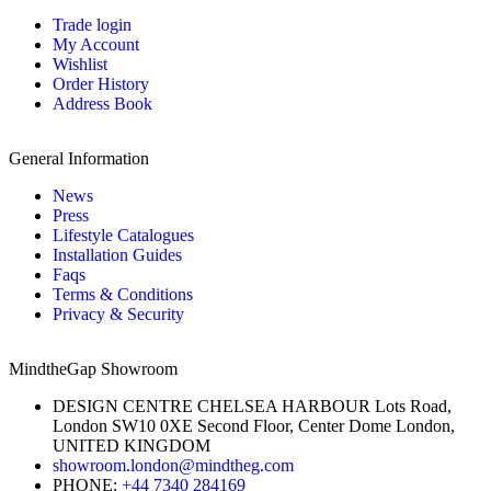
Trade login
My Account
Wishlist
Order History
Address Book
General Information
News
Press
Lifestyle Catalogues
Installation Guides
Faqs
Terms & Conditions
Privacy & Security
MindtheGap Showroom
DESIGN CENTRE CHELSEA HARBOUR Lots Road,
London SW10 0XE Second Floor, Center Dome London,
UNITED KINGDOM
showroom.london@mindtheg.com
PHONE:
+44 7340 284169