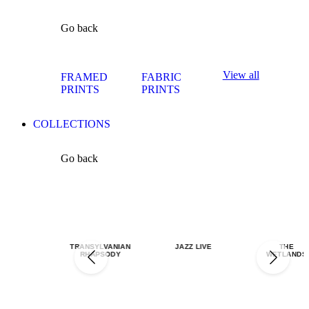
Go back
View all
FRAMED
FABRIC
PRINTS
PRINTS
COLLECTIONS
Go back
TRANSYLVANIAN
JAZZ LIVE
THE
RHAPSODY
WETLANDS