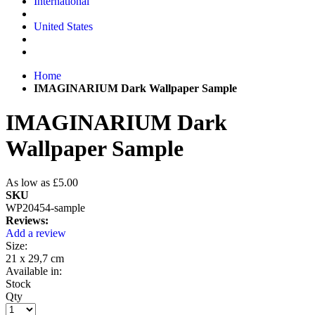
International
United States
Home
IMAGINARIUM Dark Wallpaper Sample
IMAGINARIUM Dark
Wallpaper Sample
As low as
£5.00
SKU
WP20454-sample
Reviews:
Add a review
Size:
21 x 29,7 cm
Available in:
Stock
Qty