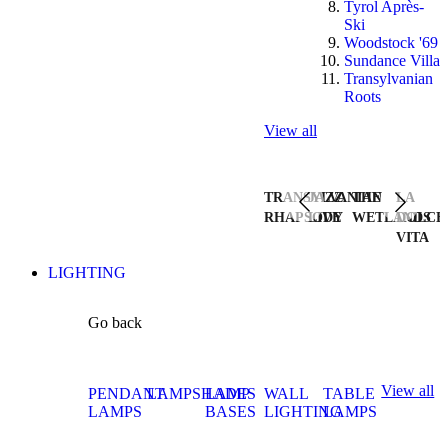
Tyrol Après-
Ski
Woodstock '69
Sundance Villa
Transylvanian
Roots
View all
TRANSYLVANIAN
JAZZ
THE
LA
RHAPSODY
LIVE
WETLANDS
DOLCE
VITA
LIGHTING
Go back
View all
PENDANT
LAMPSHADES
LAMP
WALL
TABLE
LAMPS
BASES
LIGHTING
LAMPS