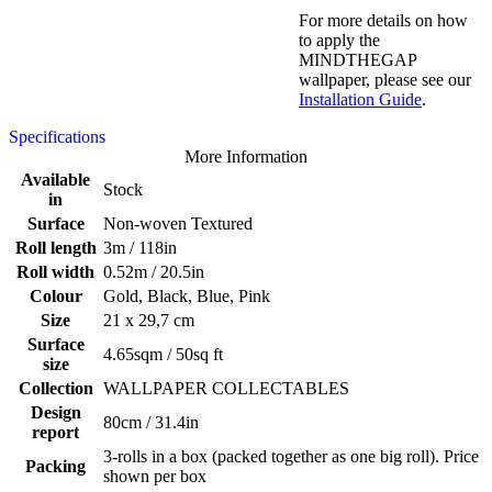
For more details on how
to apply the
MINDTHEGAP
wallpaper, please see our
Installation Guide
.
Specifications
More Information
Available
Stock
in
Surface
Non-woven Textured
Roll length
3m / 118in
Roll width
0.52m / 20.5in
Colour
Gold, Black, Blue, Pink
Size
21 x 29,7 cm
Surface
4.65sqm / 50sq ft
size
Collection
WALLPAPER COLLECTABLES
Design
80cm / 31.4in
report
3-rolls in a box (packed together as one big roll). Price
Packing
shown per box