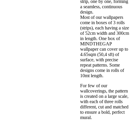
strip, one by one, forming
a seamless, continuous
design.
Most of our wallpapers
come in boxes of 3 rolls
(strips), each having a size
of 52cm width and 300cm
in length. One box of
MINDTHEGAP
wallpaper can cover up to
4.65sqm (50,4 sft) of
surface, with precise
repeat patterns. Some
designs come in rolls of
10mt length.
For few of our
wallcoverings, the pattern
is created on a large scale,
with each of three rolls
different, cut and matched
to ensure a bold, perfect
mural.