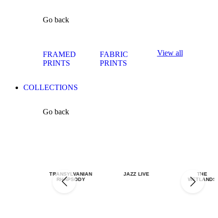
Go back
View all
FRAMED
FABRIC
PRINTS
PRINTS
COLLECTIONS
Go back
TRANSYLVANIAN
JAZZ LIVE
THE
RHAPSODY
WETLANDS