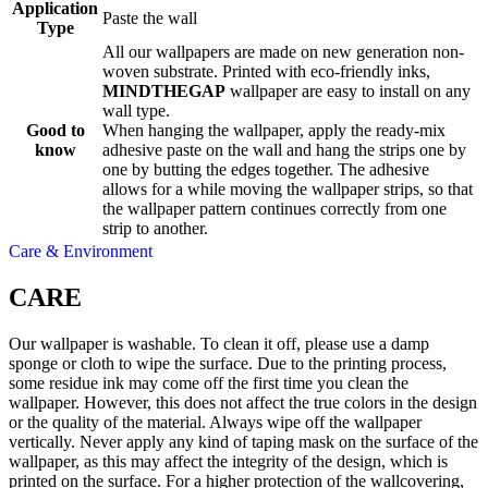
Application
Paste the wall
Type
All our wallpapers are made on new generation non-
woven substrate. Printed with eco-friendly inks,
MINDTHEGAP
wallpaper are easy to install on any
wall type.
Good to
When hanging the wallpaper, apply the ready-mix
know
adhesive paste on the wall and hang the strips one by
one by butting the edges together. The adhesive
allows for a while moving the wallpaper strips, so that
the wallpaper pattern continues correctly from one
strip to another.
Care & Environment
CARE
Our wallpaper is washable. To clean it off, please use a damp
sponge or cloth to wipe the surface. Due to the printing process,
some residue ink may come off the first time you clean the
wallpaper. However, this does not affect the true colors in the design
or the quality of the material. Always wipe off the wallpaper
vertically. Never apply any kind of taping mask on the surface of the
wallpaper, as this may affect the integrity of the design, which is
printed on the surface. For a higher protection of the wallcovering,