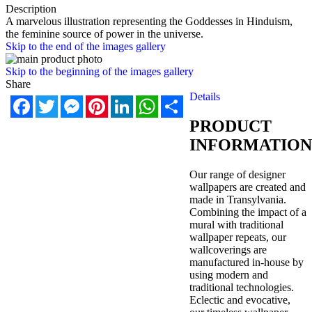
Description
A marvelous illustration representing the Goddesses in Hinduism,
the feminine source of power in the universe.
Skip to the end of the images gallery
Skip to the beginning of the images gallery
Share
Details
Facebook
Twitter
Messenger
Pinterest
LinkedIn
WhatsApp
Share
PRODUCT
INFORMATION
Our range of designer
wallpapers are created and
made in Transylvania.
Combining the impact of a
mural with traditional
wallpaper repeats, our
wallcoverings are
manufactured in-house by
using modern and
traditional technologies.
Eclectic and evocative,