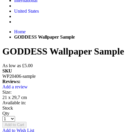
International
United States
Home
GODDESS Wallpaper Sample
GODDESS Wallpaper Sample
As low as
£5.00
SKU
WP20406-sample
Reviews:
Add a review
Size:
21 x 29,7 cm
Available in:
Stock
Qty
Add to Cart
Add to Wish List