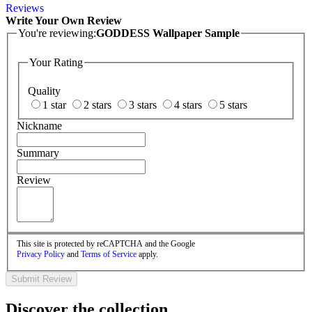
Reviews
Write Your Own Review
You're reviewing:
GODDESS Wallpaper Sample
Your Rating
Quality
1 star
2 stars
3 stars
4 stars
5 stars
Nickname
Summary
Review
This site is protected by reCAPTCHA and the Google
Privacy Policy
and
Terms of Service
apply.
Submit Review
Discover the collection