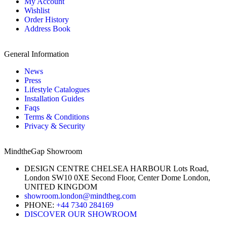
My Account
Wishlist
Order History
Address Book
General Information
News
Press
Lifestyle Catalogues
Installation Guides
Faqs
Terms & Conditions
Privacy & Security
MindtheGap Showroom
DESIGN CENTRE CHELSEA HARBOUR Lots Road,
London SW10 0XE Second Floor, Center Dome London,
UNITED KINGDOM
showroom.london@mindtheg.com
PHONE:
+44 7340 284169
DISCOVER OUR SHOWROOM