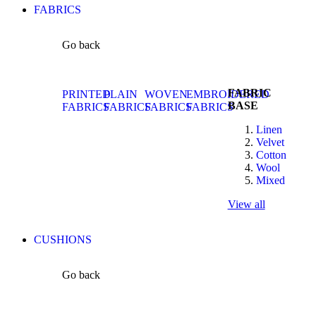
FABRICS
Go back
FABRIC
PRINTED
PLAIN
WOVEN
EMBROIDERED
BASE
FABRICS
FABRICS
FABRICS
FABRICS
Linen
Velvet
Cotton
Wool
Mixed
View all
CUSHIONS
Go back