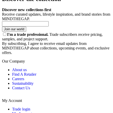
Discover new collections first
Receive curated updates, lifestyle inspiration, and brand stories from
MINDTHEGAP.
Join our world
I'm a trade professional.
Trade subscribers receive pricing,
samples, and project support.
By subscribing, I agree to receive email updates from
MINDTHEGAP about collections, upcoming events, and exclusive
offers.
Our Company
About us
Find A Retailer
Careers
Sustainability
Contact Us
My Account
Trade login