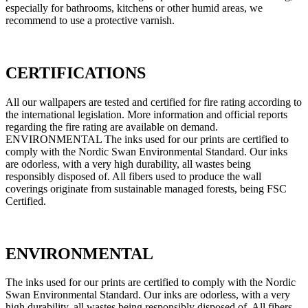
especially for bathrooms, kitchens or other humid areas, we
recommend to use a protective varnish.
CERTIFICATIONS
All our wallpapers are tested and certified for fire rating according to
the international legislation. More information and official reports
regarding the fire rating are available on demand.
ENVIRONMENTAL The inks used for our prints are certified to
comply with the Nordic Swan Environmental Standard. Our inks
are odorless, with a very high durability, all wastes being
responsibly disposed of. All fibers used to produce the wall
coverings originate from sustainable managed forests, being FSC
Certified.
ENVIRONMENTAL
The inks used for our prints are certified to comply with the Nordic
Swan Environmental Standard. Our inks are odorless, with a very
high durability, all wastes being responsibly disposed of. All fibers