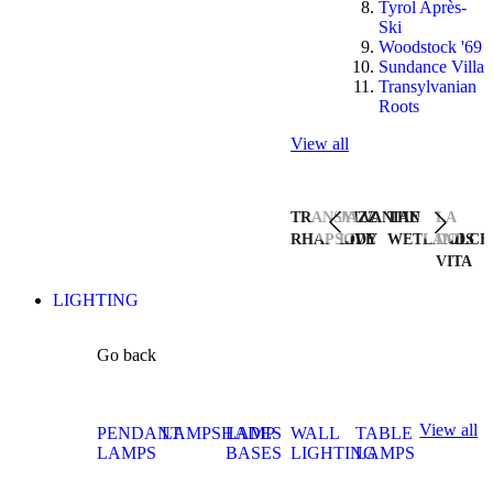
Tyrol Après-
Ski
Woodstock '69
Sundance Villa
Transylvanian
Roots
View all
TRANSYLVANIAN
JAZZ
THE
LA
RHAPSODY
LIVE
WETLANDS
DOLCE
VITA
LIGHTING
Go back
View all
PENDANT
LAMPSHADES
LAMP
WALL
TABLE
LAMPS
BASES
LIGHTING
LAMPS