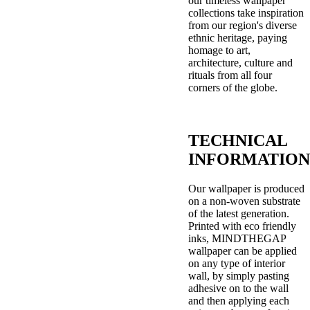
our timeless wallpaper
collections take inspiration
from our region's diverse
ethnic heritage, paying
homage to art,
architecture, culture and
rituals from all four
corners of the globe.
TECHNICAL
INFORMATION
Our wallpaper is produced
on a non-woven substrate
of the latest generation.
Printed with eco friendly
inks, MINDTHEGAP
wallpaper can be applied
on any type of interior
wall, by simply pasting
adhesive on to the wall
and then applying each