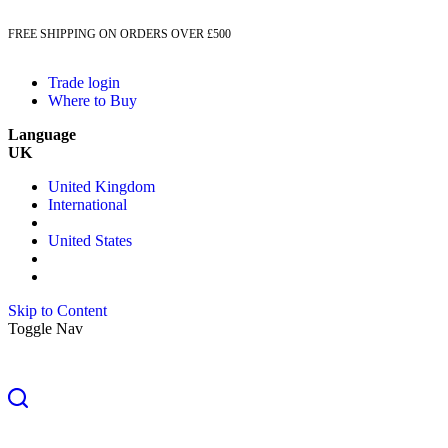
FREE SHIPPING ON ORDERS OVER £500
Trade login
Where to Buy
Language
UK
United Kingdom
International
United States
Skip to Content
Toggle Nav