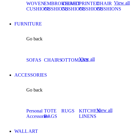
View all
WOVEN
EMBROIDERED
VELVET
PRINTED
CHAIR
CUSHIONS
CUSHIONS
CUSHIONS
CUSHIONS
CUSHIONS
FURNITURE
Go back
View all
SOFAS
CHAIRS
OTTOMANS
ACCESSORIES
Go back
View all
Personal
TOTE
RUGS
KITCHEN
Accessories
BAGS
LINENS
WALL ART