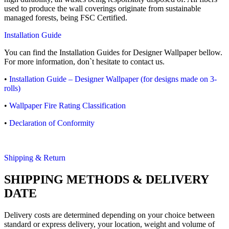
used to produce the wall coverings originate from sustainable
managed forests, being FSC Certified.
Installation Guide
You can find the Installation Guides for Designer Wallpaper bellow.
For more information, don`t hesitate to contact us.
•
Installation Guide – Designer Wallpaper (for designs made on 3-
rolls)
•
Wallpaper Fire Rating Classification
•
Declaration of Conformity
Shipping & Return
SHIPPING METHODS & DELIVERY
DATE
Delivery costs are determined depending on your choice between
standard or express delivery, your location, weight and volume of