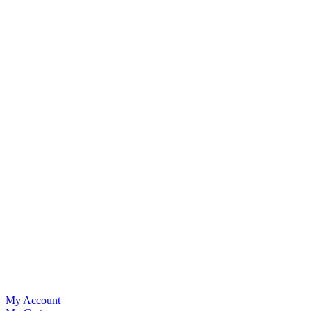
My Account