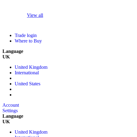
View all
Trade login
Where to Buy
Language
UK
United Kingdom
International
United States
Account
Settings
Language
UK
United Kingdom