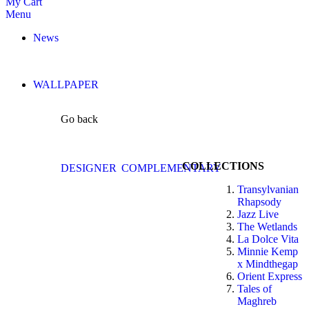
My Cart
Menu
News
WALLPAPER
Go back
COLLECTIONS
DESIGNER
COMPLEMENTARY
Transylvanian
Rhapsody
Jazz Live
The Wetlands
La Dolce Vita
Minnie Kemp
x Mindthegap
Orient Express
Tales of
Maghreb