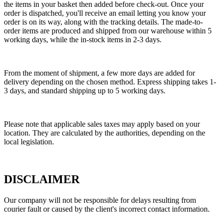
the items in your basket then added before check-out. Once your
order is dispatched, you'll receive an email letting you know your
order is on its way, along with the tracking details. The made-to-
order items are produced and shipped from our warehouse within 5
working days, while the in-stock items in 2-3 days.
From the moment of shipment, a few more days are added for
delivery depending on the chosen method. Express shipping takes 1-
3 days, and standard shipping up to 5 working days.
Please note that applicable sales taxes may apply based on your
location. They are calculated by the authorities, depending on the
local legislation.
DISCLAIMER
Our company will not be responsible for delays resulting from
courier fault or caused by the client's incorrect contact information.