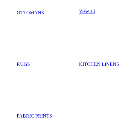
View all
OTTOMANS
RUGS
KITCHEN LINENS
FABRIC PRINTS