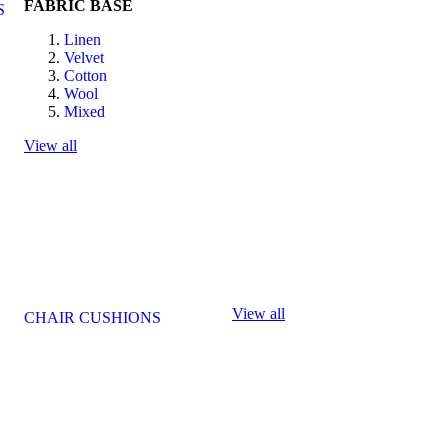
FABRIC BASE
S
Linen
Velvet
Cotton
Wool
Mixed
View all
View all
CHAIR CUSHIONS