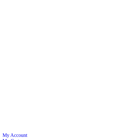
My Account