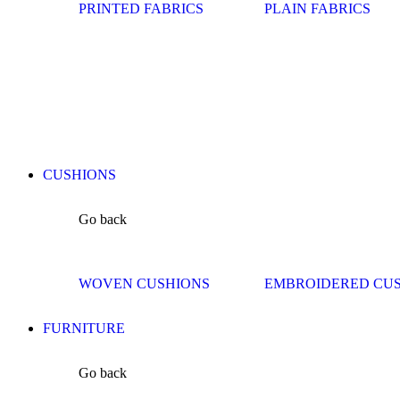
PRINTED FABRICS
PLAIN FABRICS
CUSHIONS
Go back
WOVEN CUSHIONS
EMBROIDERED CU
FURNITURE
Go back