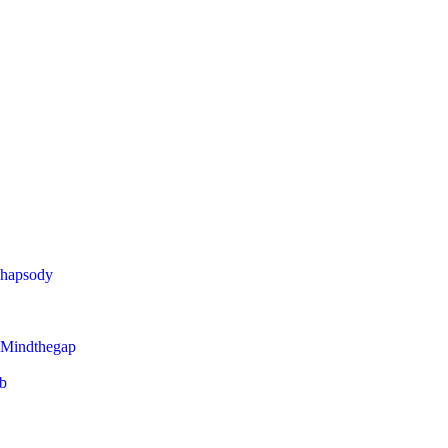
Rhapsody
 Mindthegap
eb