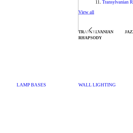
Transylvanian R
View all
TRANSYLVANIAN
JAZ
RHAPSODY
LAMP BASES
WALL LIGHTING