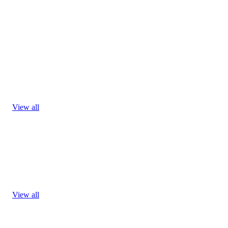
View all
View all