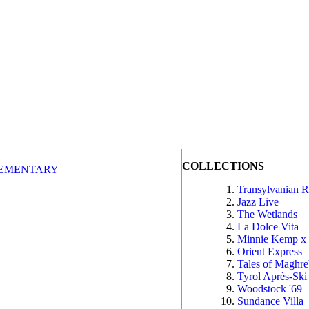
COLLECTIONS
EMENTARY
Transylvanian 
Jazz Live
The Wetlands
La Dolce Vita
Minnie Kemp x
Orient Express
Tales of Maghr
Tyrol Après-Ski
Woodstock '69
Sundance Villa