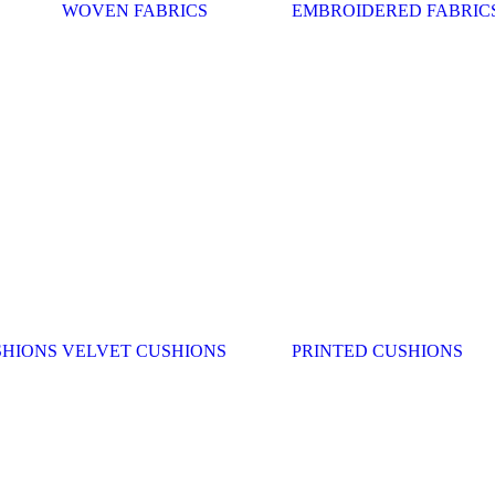
WOVEN FABRICS
EMBROIDERED FABRIC
SHIONS
VELVET CUSHIONS
PRINTED CUSHIONS