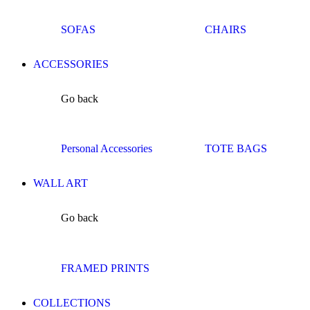
SOFAS
CHAIRS
ACCESSORIES
Go back
Personal Accessories
TOTE BAGS
WALL ART
Go back
FRAMED PRINTS
COLLECTIONS