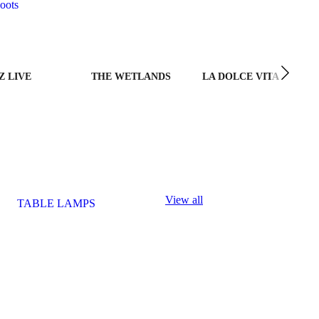
oots
Z LIVE
THE WETLANDS
LA DOLCE VITA
View all
TABLE LAMPS