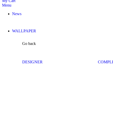
My Cart
Menu
News
WALLPAPER
Go back
DESIGNER
COMPL