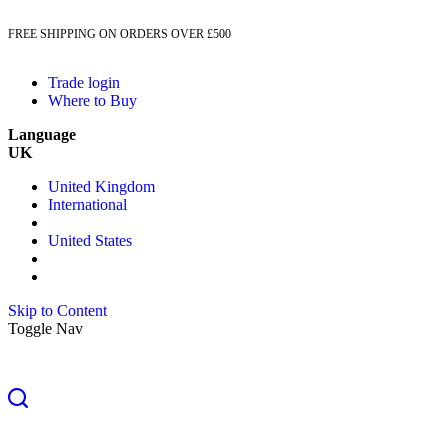
FREE SHIPPING ON ORDERS OVER £500
Trade login
Where to Buy
Language
UK
United Kingdom
International
United States
Skip to Content
Toggle Nav