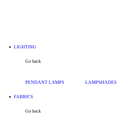
LIGHTING
Go back
PENDANT LAMPS
LAMPSHADES
FABRICS
Go back