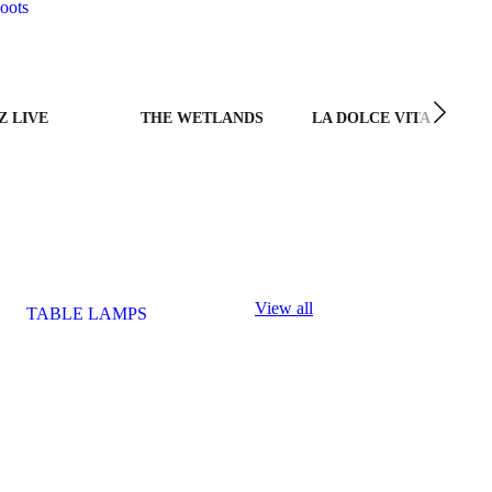
oots
Z LIVE
THE WETLANDS
LA DOLCE VITA
View all
TABLE LAMPS