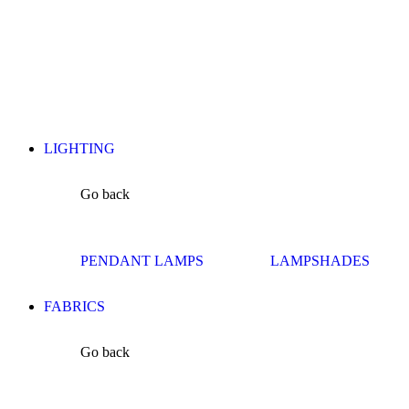
LIGHTING
Go back
PENDANT LAMPS
LAMPSHADES
FABRICS
Go back