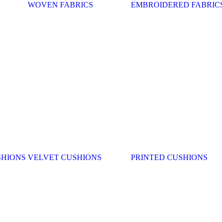
WOVEN FABRICS
EMBROIDERED FABRIC
SHIONS
VELVET CUSHIONS
PRINTED CUSHIONS