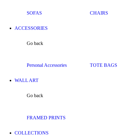
SOFAS
CHAIRS
ACCESSORIES
Go back
Personal Accessories
TOTE BAGS
WALL ART
Go back
FRAMED PRINTS
COLLECTIONS