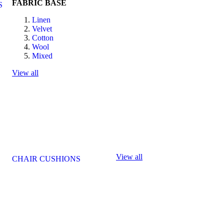
FABRIC BASE
S
Linen
Velvet
Cotton
Wool
Mixed
View all
View all
CHAIR CUSHIONS