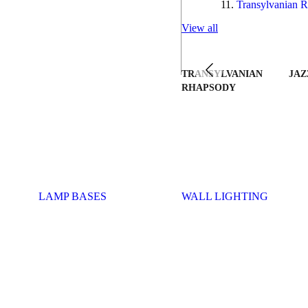
Transylvanian R
View all
TRANSYLVANIAN
JAZ
RHAPSODY
LAMP BASES
WALL LIGHTING