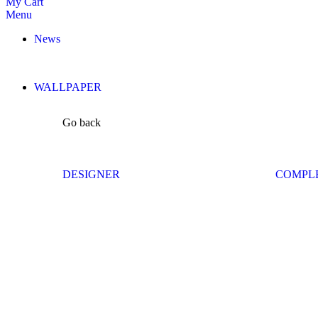
My Cart
Menu
News
WALLPAPER
Go back
DESIGNER
COMPL