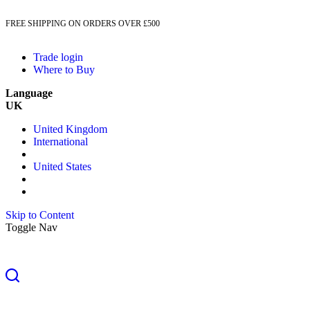
FREE SHIPPING ON ORDERS OVER £500
Trade login
Where to Buy
Language
UK
United Kingdom
International
United States
Skip to Content
Toggle Nav