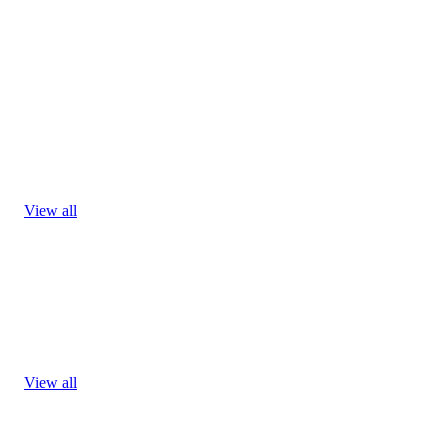
View all
View all