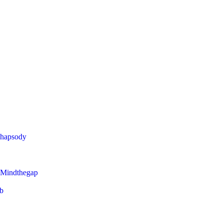
Rhapsody
 Mindthegap
eb