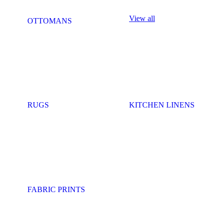
View all
OTTOMANS
RUGS
KITCHEN LINENS
FABRIC PRINTS