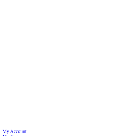
My Account