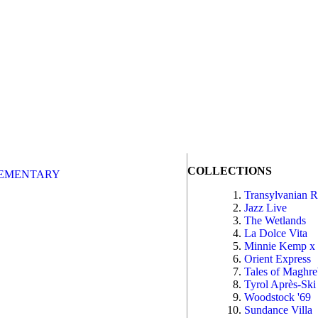
COLLECTIONS
EMENTARY
Transylvanian 
Jazz Live
The Wetlands
La Dolce Vita
Minnie Kemp x
Orient Express
Tales of Maghr
Tyrol Après-Ski
Woodstock '69
Sundance Villa