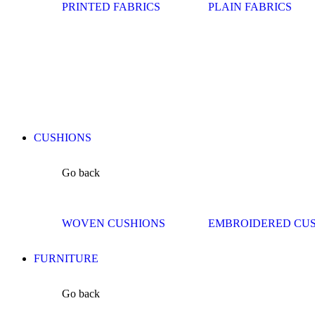
PRINTED FABRICS
PLAIN FABRICS
CUSHIONS
Go back
WOVEN CUSHIONS
EMBROIDERED CU
FURNITURE
Go back