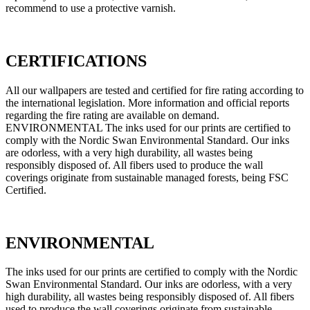
recommend to use a protective varnish.
CERTIFICATIONS
All our wallpapers are tested and certified for fire rating according to
the international legislation. More information and official reports
regarding the fire rating are available on demand.
ENVIRONMENTAL The inks used for our prints are certified to
comply with the Nordic Swan Environmental Standard. Our inks
are odorless, with a very high durability, all wastes being
responsibly disposed of. All fibers used to produce the wall
coverings originate from sustainable managed forests, being FSC
Certified.
ENVIRONMENTAL
The inks used for our prints are certified to comply with the Nordic
Swan Environmental Standard. Our inks are odorless, with a very
high durability, all wastes being responsibly disposed of. All fibers
used to produce the wall coverings originate from sustainable