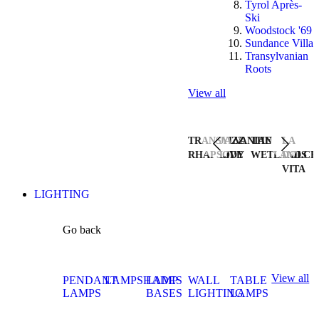
Tyrol Après-
Ski
Woodstock '69
Sundance Villa
Transylvanian
Roots
View all
TRANSYLVANIAN
JAZZ
THE
LA
RHAPSODY
LIVE
WETLANDS
DOLCE
VITA
LIGHTING
Go back
View all
PENDANT
LAMPSHADES
LAMP
WALL
TABLE
LAMPS
BASES
LIGHTING
LAMPS