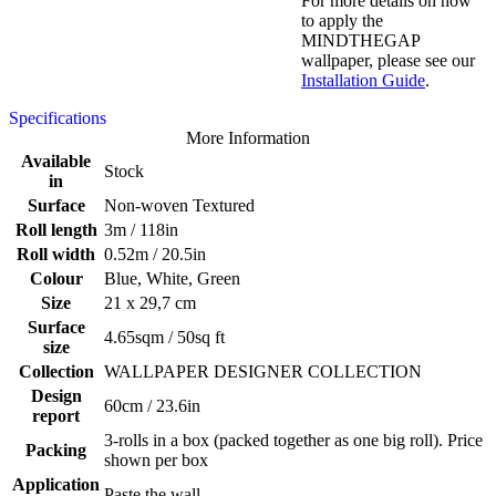
For more details on how
to apply the
MINDTHEGAP
wallpaper, please see our
Installation Guide
.
Specifications
More Information
Available
Stock
in
Surface
Non-woven Textured
Roll length
3m / 118in
Roll width
0.52m / 20.5in
Colour
Blue, White, Green
Size
21 x 29,7 cm
Surface
4.65sqm / 50sq ft
size
Collection
WALLPAPER DESIGNER COLLECTION
Design
60cm / 23.6in
report
3-rolls in a box (packed together as one big roll). Price
Packing
shown per box
Application
Paste the wall