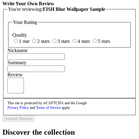
Write Your Own Review
You're reviewing:
FISH Blue Wallpaper Sample
Your Rating
Quality
1 star
2 stars
3 stars
4 stars
5 stars
Nickname
Summary
Review
This site is protected by reCAPTCHA and the Google
Privacy Policy
and
Terms of Service
apply.
Submit Review
Discover the collection