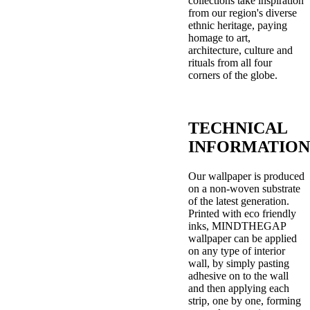
collections take inspiration
from our region's diverse
ethnic heritage, paying
homage to art,
architecture, culture and
rituals from all four
corners of the globe.
TECHNICAL
INFORMATION
Our wallpaper is produced
on a non-woven substrate
of the latest generation.
Printed with eco friendly
inks, MINDTHEGAP
wallpaper can be applied
on any type of interior
wall, by simply pasting
adhesive on to the wall
and then applying each
strip, one by one, forming