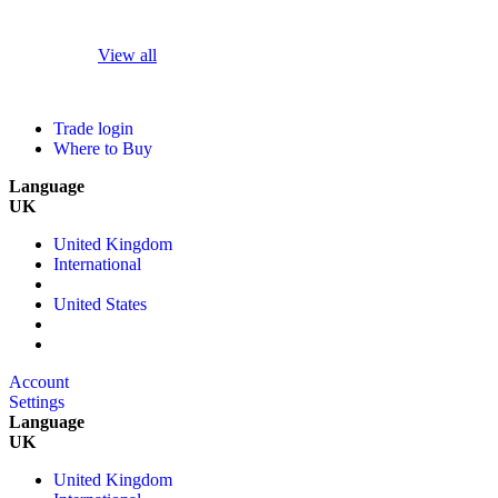
View all
Trade login
Where to Buy
Language
UK
United Kingdom
International
United States
Account
Settings
Language
UK
United Kingdom