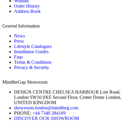
Wishlist
Order History
Address Book
General Information
News
Press
Lifestyle Catalogues
Installation Guides
Faqs
Terms & Conditions
Privacy & Security
MindtheGap Showroom
DESIGN CENTRE CHELSEA HARBOUR Lots Road,
London SW10 0XE Second Floor, Center Dome London,
UNITED KINGDOM
showroom.london@mindtheg.com
PHONE:
+44 7340 284169
DISCOVER OUR SHOWROOM