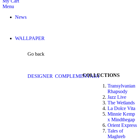
My Cart
Menu
News
WALLPAPER
Go back
COLLECTIONS
DESIGNER
COMPLEMENTARY
Transylvanian
Rhapsody
Jazz Live
The Wetlands
La Dolce Vita
Minnie Kemp
x Mindthegap
Orient Express
Tales of
Maghreb