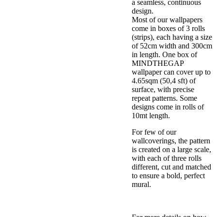
a seamless, continuous
design.
Most of our wallpapers
come in boxes of 3 rolls
(strips), each having a size
of 52cm width and 300cm
in length. One box of
MINDTHEGAP
wallpaper can cover up to
4.65sqm (50,4 sft) of
surface, with precise
repeat patterns. Some
designs come in rolls of
10mt length.
For few of our
wallcoverings, the pattern
is created on a large scale,
with each of three rolls
different, cut and matched
to ensure a bold, perfect
mural.