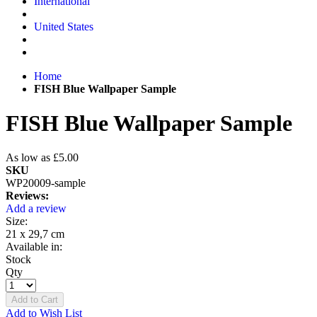
International
United States
Home
FISH Blue Wallpaper Sample
FISH Blue Wallpaper Sample
As low as
£5.00
SKU
WP20009-sample
Reviews:
Add a review
Size:
21 x 29,7 cm
Available in:
Stock
Qty
Add to Cart
Add to Wish List