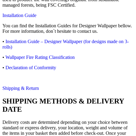
managed forests, being FSC Certified.
Installation Guide
You can find the Installation Guides for Designer Wallpaper bellow.
For more information, don`t hesitate to contact us.
•
Installation Guide – Designer Wallpaper (for designs made on 3-
rolls)
•
Wallpaper Fire Rating Classification
•
Declaration of Conformity
Shipping & Return
SHIPPING METHODS & DELIVERY
DATE
Delivery costs are determined depending on your choice between
standard or express delivery, your location, weight and volume of
the items in your basket then added before check-out. Once your