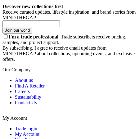
Discover new collections first
Receive curated updates, lifestyle inspiration, and brand stories from
MINDTHEGAP.
Join our world
I'm a trade professional.
Trade subscribers receive pricing,
samples, and project support.
By subscribing, I agree to receive email updates from
MINDTHEGAP about collections, upcoming events, and exclusive
offers.
Our Company
About us
Find A Retailer
Careers
Sustainability
Contact Us
My Account
Trade login
My Account