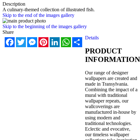
Description
A culinary-themed collection of illustrated fish.
Skip to the end of the images gallery
Skip to the beginning of the images gallery
Share
Details
Facebook
Twitter
Messenger
Pinterest
LinkedIn
WhatsApp
Share
PRODUCT
INFORMATION
Our range of designer
wallpapers are created and
made in Transylvania.
Combining the impact of a
mural with traditional
wallpaper repeats, our
wallcoverings are
manufactured in-house by
using modern and
traditional technologies.
Eclectic and evocative,
our timeless wallpaper