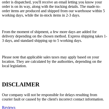
order is dispatched, you'll receive an email letting you know your
order is on its way, along with the tracking details. The made-to-
order items are produced and shipped from our warehouse within 5
working days, while the in-stock items in 2-3 days.
From the moment of shipment, a few more days are added for
delivery depending on the chosen method. Express shipping takes 1-
3 days, and standard shipping up to 5 working days.
Please note that applicable sales taxes may apply based on your
location. They are calculated by the authorities, depending on the
local legislation.
DISCLAIMER
Our company will not be responsible for delays resulting from
courier fault or caused by the client's incorrect contact information.
Reviews