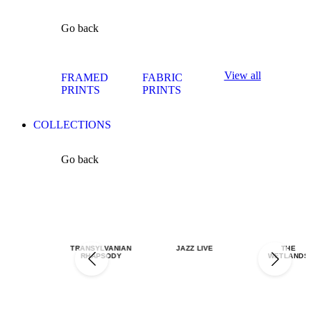
Go back
View all
FRAMED
FABRIC
PRINTS
PRINTS
COLLECTIONS
Go back
TRANSYLVANIAN
JAZZ LIVE
THE
RHAPSODY
WETLANDS