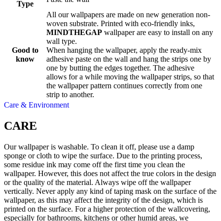
Type
All our wallpapers are made on new generation non-
woven substrate. Printed with eco-friendly inks,
MINDTHEGAP
wallpaper are easy to install on any
wall type.
Good to
When hanging the wallpaper, apply the ready-mix
know
adhesive paste on the wall and hang the strips one by
one by butting the edges together. The adhesive
allows for a while moving the wallpaper strips, so that
the wallpaper pattern continues correctly from one
strip to another.
Care & Environment
CARE
Our wallpaper is washable. To clean it off, please use a damp
sponge or cloth to wipe the surface. Due to the printing process,
some residue ink may come off the first time you clean the
wallpaper. However, this does not affect the true colors in the design
or the quality of the material. Always wipe off the wallpaper
vertically. Never apply any kind of taping mask on the surface of the
wallpaper, as this may affect the integrity of the design, which is
printed on the surface. For a higher protection of the wallcovering,
especially for bathrooms, kitchens or other humid areas, we