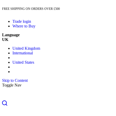
FREE SHIPPING ON ORDERS OVER £500
Trade login
Where to Buy
Language
UK
United Kingdom
International
United States
Skip to Content
Toggle Nav