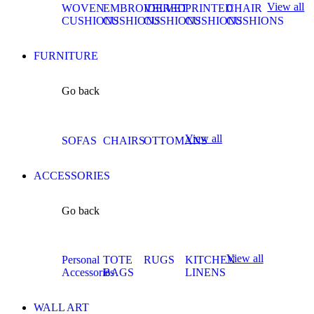
View all
WOVEN
EMBROIDERED
VELVET
PRINTED
CHAIR
CUSHIONS
CUSHIONS
CUSHIONS
CUSHIONS
CUSHIONS
FURNITURE
Go back
View all
SOFAS
CHAIRS
OTTOMANS
ACCESSORIES
Go back
View all
Personal
TOTE
RUGS
KITCHEN
Accessories
BAGS
LINENS
WALL ART