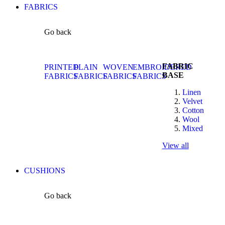
FABRICS
Go back
FABRIC
PRINTED
PLAIN
WOVEN
EMBROIDERED
BASE
FABRICS
FABRICS
FABRICS
FABRICS
Linen
Velvet
Cotton
Wool
Mixed
View all
CUSHIONS
Go back