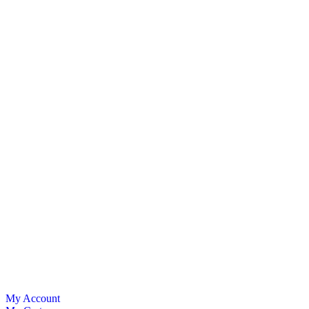
My Account