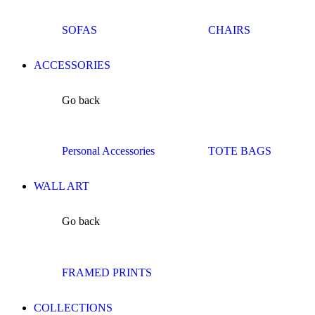
SOFAS
CHAIRS
ACCESSORIES
Go back
Personal Accessories
TOTE BAGS
WALL ART
Go back
FRAMED PRINTS
COLLECTIONS