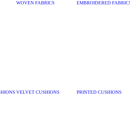
WOVEN FABRICS
EMBROIDERED FABRIC
SHIONS
VELVET CUSHIONS
PRINTED CUSHIONS