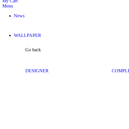
My Cart
Menu
News
WALLPAPER
Go back
DESIGNER
COMPL