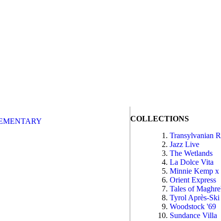
COLLECTIONS
EMENTARY
Transylvanian 
Jazz Live
The Wetlands
La Dolce Vita
Minnie Kemp x
Orient Express
Tales of Maghr
Tyrol Après-Ski
Woodstock '69
Sundance Villa