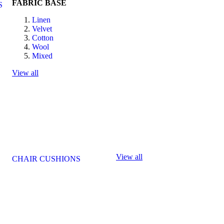
FABRIC BASE
S
Linen
Velvet
Cotton
Wool
Mixed
View all
View all
CHAIR CUSHIONS