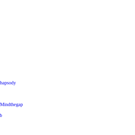
Rhapsody
 Mindthegap
eb