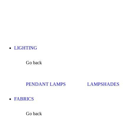
LIGHTING
Go back
PENDANT LAMPS
LAMPSHADES
FABRICS
Go back