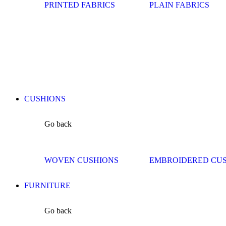
PRINTED FABRICS
PLAIN FABRICS
CUSHIONS
Go back
WOVEN CUSHIONS
EMBROIDERED CU
FURNITURE
Go back