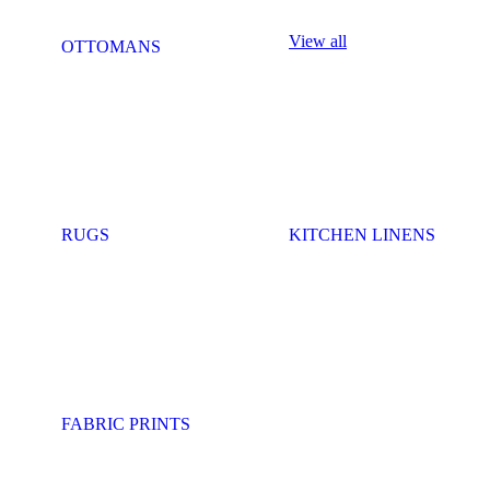
View all
OTTOMANS
RUGS
KITCHEN LINENS
FABRIC PRINTS