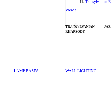
Transylvanian R
View all
TRANSYLVANIAN
JAZ
RHAPSODY
LAMP BASES
WALL LIGHTING