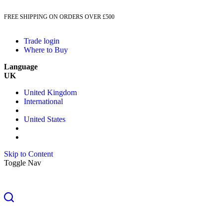
FREE SHIPPING ON ORDERS OVER £500
Trade login
Where to Buy
Language
UK
United Kingdom
International
United States
Skip to Content
Toggle Nav