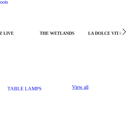
oots
Z LIVE
THE WETLANDS
LA DOLCE VITA
View all
TABLE LAMPS