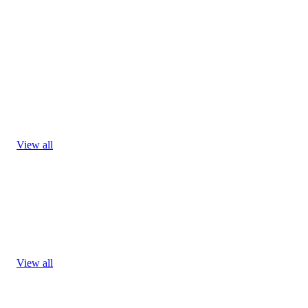
View all
View all