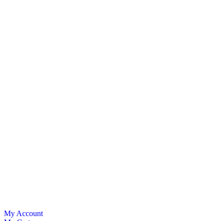
My Account