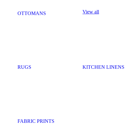
View all
OTTOMANS
RUGS
KITCHEN LINENS
FABRIC PRINTS