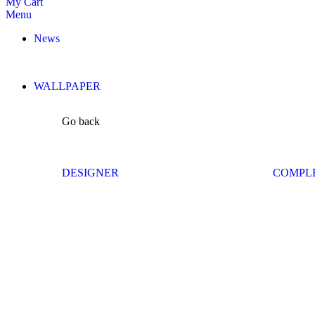
My Cart
Menu
News
WALLPAPER
Go back
DESIGNER
COMPL