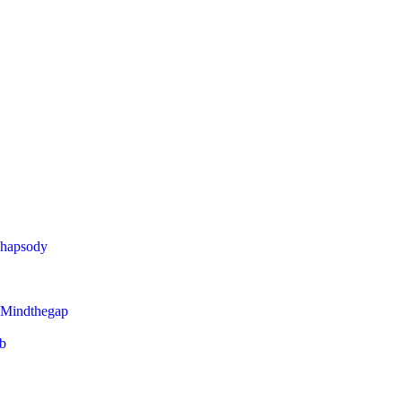
Rhapsody
 Mindthegap
eb