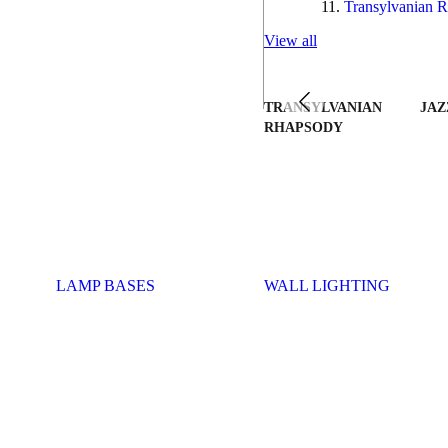
Transylvanian R
View all
TRANSYLVANIAN
JAZ
RHAPSODY
LAMP BASES
WALL LIGHTING