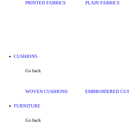
PRINTED FABRICS
PLAIN FABRICS
CUSHIONS
Go back
WOVEN CUSHIONS
EMBROIDERED CU
FURNITURE
Go back