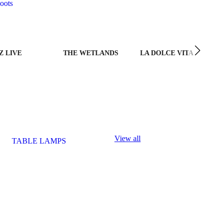
oots
Z LIVE
THE WETLANDS
LA DOLCE VITA
View all
TABLE LAMPS