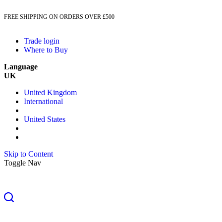
FREE SHIPPING ON ORDERS OVER £500
Trade login
Where to Buy
Language
UK
United Kingdom
International
United States
Skip to Content
Toggle Nav