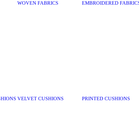
WOVEN FABRICS
EMBROIDERED FABRIC
SHIONS
VELVET CUSHIONS
PRINTED CUSHIONS