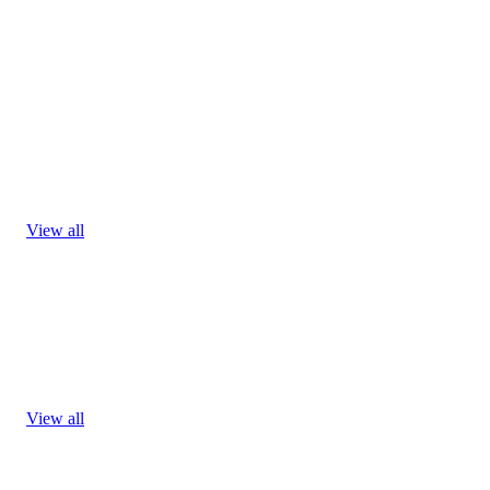
View all
View all