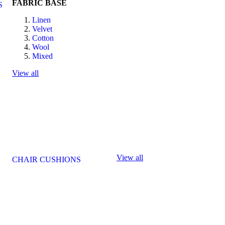
FABRIC BASE
S
Linen
Velvet
Cotton
Wool
Mixed
View all
View all
CHAIR CUSHIONS