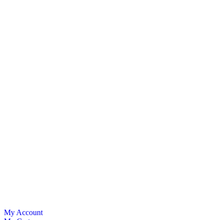
My Account