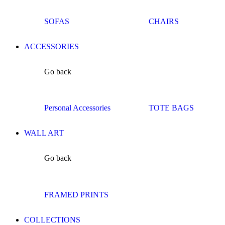
SOFAS
CHAIRS
ACCESSORIES
Go back
Personal Accessories
TOTE BAGS
WALL ART
Go back
FRAMED PRINTS
COLLECTIONS