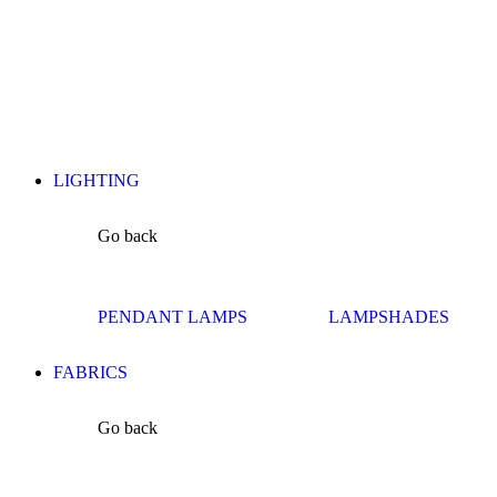
LIGHTING
Go back
PENDANT LAMPS
LAMPSHADES
FABRICS
Go back