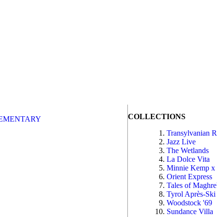
COLLECTIONS
EMENTARY
Transylvanian 
Jazz Live
The Wetlands
La Dolce Vita
Minnie Kemp x
Orient Express
Tales of Maghr
Tyrol Après-Ski
Woodstock '69
Sundance Villa