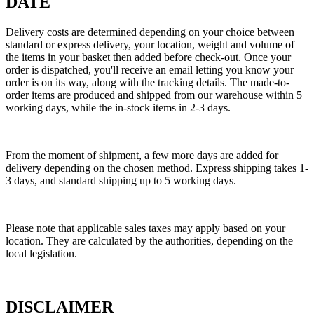
DATE
Delivery costs are determined depending on your choice between
standard or express delivery, your location, weight and volume of
the items in your basket then added before check-out. Once your
order is dispatched, you'll receive an email letting you know your
order is on its way, along with the tracking details. The made-to-
order items are produced and shipped from our warehouse within 5
working days, while the in-stock items in 2-3 days.
From the moment of shipment, a few more days are added for
delivery depending on the chosen method. Express shipping takes 1-
3 days, and standard shipping up to 5 working days.
Please note that applicable sales taxes may apply based on your
location. They are calculated by the authorities, depending on the
local legislation.
DISCLAIMER