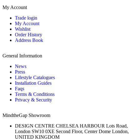
My Account
Trade login
My Account
Wishlist
Order History
Address Book
General Information
News
Press
Lifestyle Catalogues
Installation Guides
Faqs
Terms & Conditions
Privacy & Security
MindtheGap Showroom
DESIGN CENTRE CHELSEA HARBOUR Lots Road,
London SW10 0XE Second Floor, Center Dome London,
UNITED KINGDOM