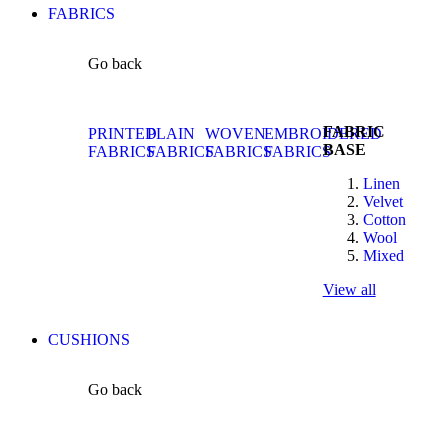
FABRICS
Go back
FABRIC
PRINTED
PLAIN
WOVEN
EMBROIDERED
BASE
FABRICS
FABRICS
FABRICS
FABRICS
Linen
Velvet
Cotton
Wool
Mixed
View all
CUSHIONS
Go back