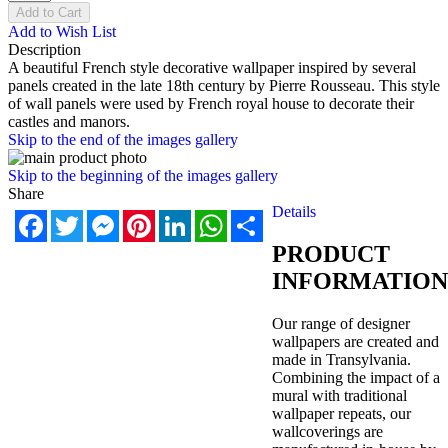
Add to Cart
Add to Wish List
Description
A beautiful French style decorative wallpaper inspired by several
panels created in the late 18th century by Pierre Rousseau. This style
of wall panels were used by French royal house to decorate their
castles and manors.
Skip to the end of the images gallery
Skip to the beginning of the images gallery
Share
Details
Facebook
Twitter
Messenger
Pinterest
LinkedIn
WhatsApp
Share
PRODUCT
INFORMATION
Our range of designer
wallpapers are created and
made in Transylvania.
Combining the impact of a
mural with traditional
wallpaper repeats, our
wallcoverings are