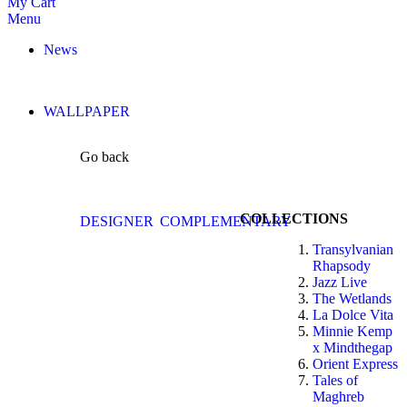
My Cart
Menu
News
WALLPAPER
Go back
COLLECTIONS
DESIGNER
COMPLEMENTARY
Transylvanian
Rhapsody
Jazz Live
The Wetlands
La Dolce Vita
Minnie Kemp
x Mindthegap
Orient Express
Tales of
Maghreb