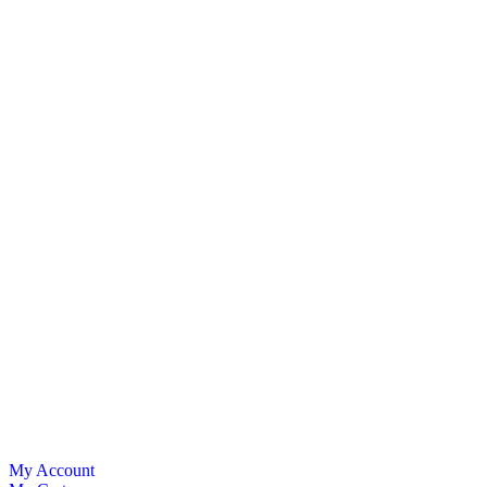
My Account