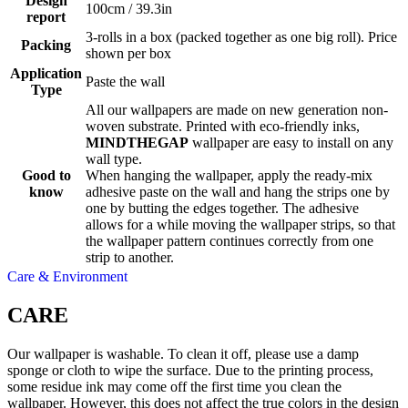
Design
100cm / 39.3in
report
3-rolls in a box (packed together as one big roll). Price
Packing
shown per box
Application
Paste the wall
Type
All our wallpapers are made on new generation non-
woven substrate. Printed with eco-friendly inks,
MINDTHEGAP
wallpaper are easy to install on any
wall type.
Good to
When hanging the wallpaper, apply the ready-mix
know
adhesive paste on the wall and hang the strips one by
one by butting the edges together. The adhesive
allows for a while moving the wallpaper strips, so that
the wallpaper pattern continues correctly from one
strip to another.
Care & Environment
CARE
Our wallpaper is washable. To clean it off, please use a damp
sponge or cloth to wipe the surface. Due to the printing process,
some residue ink may come off the first time you clean the
wallpaper. However, this does not affect the true colors in the design