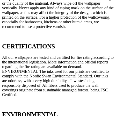
or the quality of the material. Always wipe off the wallpaper
vertically. Never apply any kind of taping mask on the surface of the
wallpaper, as this may affect the integrity of the design, which is
printed on the surface. For a higher protection of the wallcovering,
especially for bathrooms, kitchens or other humid areas, we
recommend to use a protective varnish.
CERTIFICATIONS
All our wallpapers are tested and certified for fire rating according to
the international legislation. More information and official reports
regarding the fire rating are available on demand.
ENVIRONMENTAL The inks used for our prints are certified to
comply with the Nordic Swan Environmental Standard. Our inks
are odorless, with a very high durability, all wastes being
responsibly disposed of. All fibers used to produce the wall
coverings originate from sustainable managed forests, being FSC
Certified.
ENVIRONMENTAL