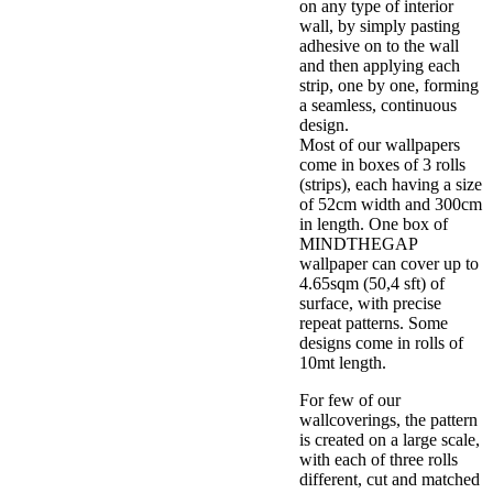
on any type of interior
wall, by simply pasting
adhesive on to the wall
and then applying each
strip, one by one, forming
a seamless, continuous
design.
Most of our wallpapers
come in boxes of 3 rolls
(strips), each having a size
of 52cm width and 300cm
in length. One box of
MINDTHEGAP
wallpaper can cover up to
4.65sqm (50,4 sft) of
surface, with precise
repeat patterns. Some
designs come in rolls of
10mt length.
For few of our
wallcoverings, the pattern
is created on a large scale,
with each of three rolls
different, cut and matched