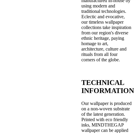
manufactured in-house by
using modern and
traditional technologies.
Eclectic and evocative,
our timeless wallpaper
collections take inspiration
from our region's diverse
ethnic heritage, paying
homage to art,
architecture, culture and
rituals from all four
corners of the globe.
TECHNICAL
INFORMATION
Our wallpaper is produced
on a non-woven substrate
of the latest generation.
Printed with eco friendly
inks, MINDTHEGAP
wallpaper can be applied