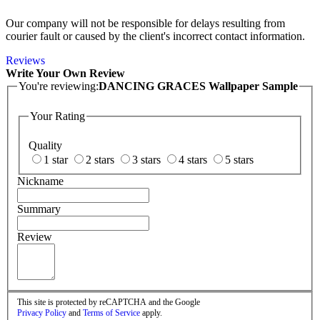
Our company will not be responsible for delays resulting from
courier fault or caused by the client's incorrect contact information.
Reviews
Write Your Own Review
You're reviewing:
DANCING GRACES Wallpaper Sample
Your Rating
Quality
1 star
2 stars
3 stars
4 stars
5 stars
Nickname
Summary
Review
This site is protected by reCAPTCHA and the Google
Privacy Policy
and
Terms of Service
apply.