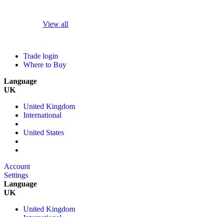
View all
Trade login
Where to Buy
Language
UK
United Kingdom
International
United States
Account
Settings
Language
UK
United Kingdom