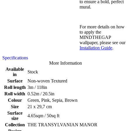
to ensure a bold, perfect
mural.
For more details on how
to apply the
MINDTHEGAP
wallpaper, please see our
Installation Guide
.
Specifications
More Information
Available
Stock
in
Surface
Non-woven Textured
Roll length
3m / 118in
Roll width
0.52m / 20.5in
Colour
Green, Pink, Sepia, Brown
Size
21 x 29,7 cm
Surface
4.65sqm / 50sq ft
size
Collection
THE TRANSYLVANIAN MANOR