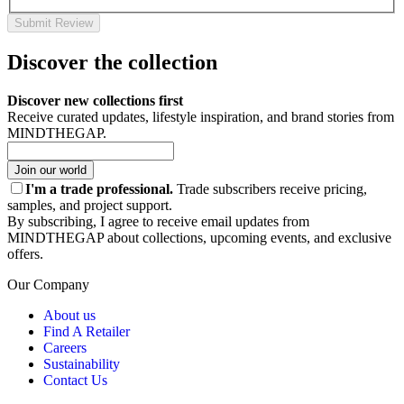
Submit Review
Discover the collection
Discover new collections first
Receive curated updates, lifestyle inspiration, and brand stories from
MINDTHEGAP.
Join our world
I'm a trade professional.
Trade subscribers receive pricing,
samples, and project support.
By subscribing, I agree to receive email updates from
MINDTHEGAP about collections, upcoming events, and exclusive
offers.
Our Company
About us
Find A Retailer
Careers
Sustainability
Contact Us