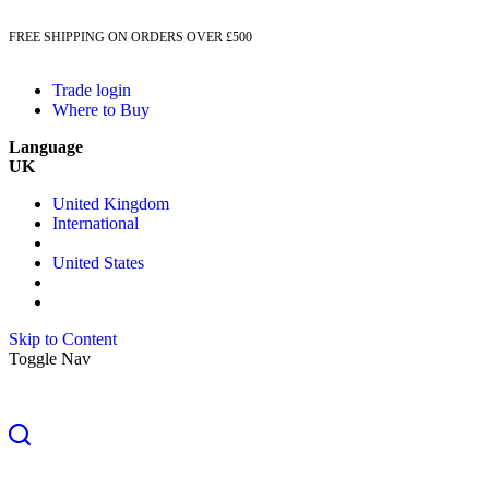
FREE SHIPPING ON ORDERS OVER £500
Trade login
Where to Buy
Language
UK
United Kingdom
International
United States
Skip to Content
Toggle Nav