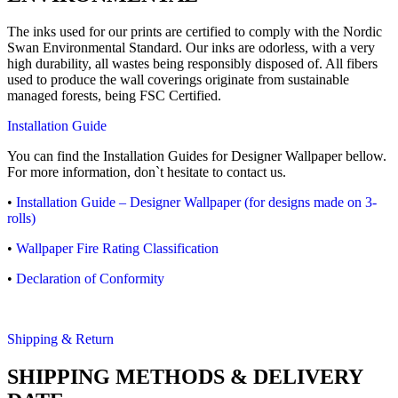
The inks used for our prints are certified to comply with the Nordic
Swan Environmental Standard. Our inks are odorless, with a very
high durability, all wastes being responsibly disposed of. All fibers
used to produce the wall coverings originate from sustainable
managed forests, being FSC Certified.
Installation Guide
You can find the Installation Guides for Designer Wallpaper bellow.
For more information, don`t hesitate to contact us.
•
Installation Guide – Designer Wallpaper (for designs made on 3-
rolls)
•
Wallpaper Fire Rating Classification
•
Declaration of Conformity
Shipping & Return
SHIPPING METHODS & DELIVERY