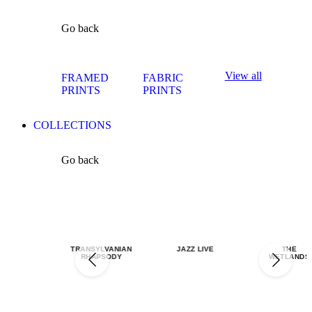
Go back
View all
FRAMED
FABRIC
PRINTS
PRINTS
COLLECTIONS
Go back
TRANSYLVANIAN
JAZZ LIVE
THE
RHAPSODY
WETLANDS