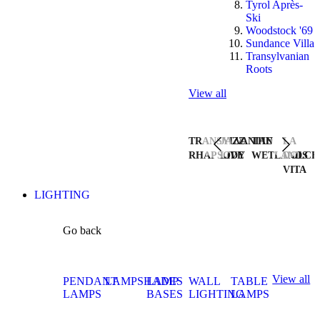
Tyrol Après-
Ski
Woodstock '69
Sundance Villa
Transylvanian
Roots
View all
TRANSYLVANIAN
JAZZ
THE
LA
RHAPSODY
LIVE
WETLANDS
DOLCE
VITA
LIGHTING
Go back
View all
PENDANT
LAMPSHADES
LAMP
WALL
TABLE
LAMPS
BASES
LIGHTING
LAMPS