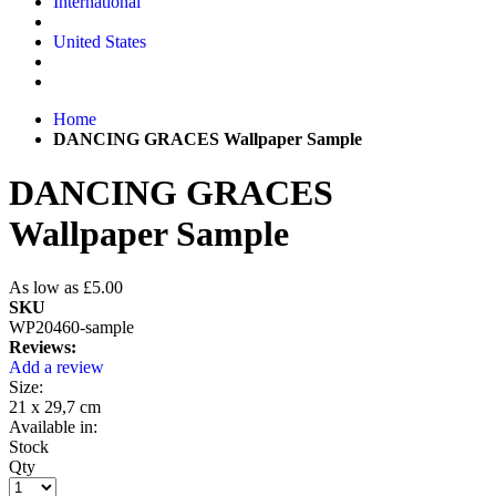
International
United States
Home
DANCING GRACES Wallpaper Sample
DANCING GRACES
Wallpaper Sample
As low as
£5.00
SKU
WP20460-sample
Reviews:
Add a review
Size:
21 x 29,7 cm
Available in:
Stock
Qty