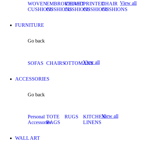
View all
WOVEN
EMBROIDERED
VELVET
PRINTED
CHAIR
CUSHIONS
CUSHIONS
CUSHIONS
CUSHIONS
CUSHIONS
FURNITURE
Go back
View all
SOFAS
CHAIRS
OTTOMANS
ACCESSORIES
Go back
View all
Personal
TOTE
RUGS
KITCHEN
Accessories
BAGS
LINENS
WALL ART