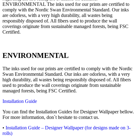
ENVIRONMENTAL The inks used for our prints are certified to
comply with the Nordic Swan Environmental Standard. Our inks
are odorless, with a very high durability, all wastes being
responsibly disposed of. All fibers used to produce the wall
coverings originate from sustainable managed forests, being FSC
Certified.
ENVIRONMENTAL
The inks used for our prints are certified to comply with the Nordic
Swan Environmental Standard. Our inks are odorless, with a very
high durability, all wastes being responsibly disposed of. All fibers
used to produce the wall coverings originate from sustainable
managed forests, being FSC Certified.
Installation Guide
You can find the Installation Guides for Designer Wallpaper bellow.
For more information, don`t hesitate to contact us.
•
Installation Guide – Designer Wallpaper (for designs made on 3-
rolls)