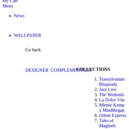
My Cart
Menu
News
WALLPAPER
Go back
COLLECTIONS
DESIGNER
COMPLEMENTARY
Transylvanian
Rhapsody
Jazz Live
The Wetlands
La Dolce Vita
Minnie Kemp
x Mindthegap
Orient Express
Tales of
Maghreb