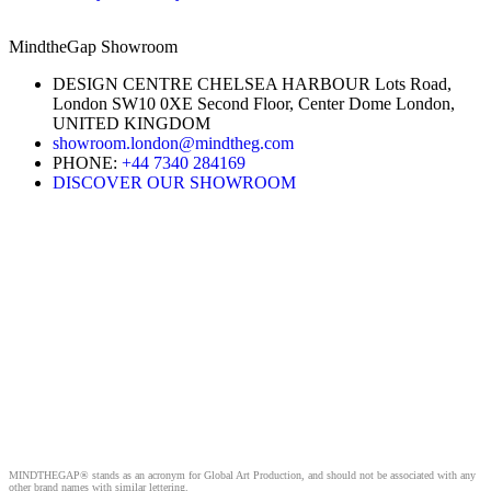
MindtheGap Showroom
DESIGN CENTRE CHELSEA HARBOUR Lots Road,
London SW10 0XE Second Floor, Center Dome London,
UNITED KINGDOM
showroom.london@mindtheg.com
PHONE:
+44 7340 284169
DISCOVER OUR SHOWROOM
MINDTHEGAP® stands as an acronym for Global Art Production, and should not be associated with any
other brand names with similar lettering.