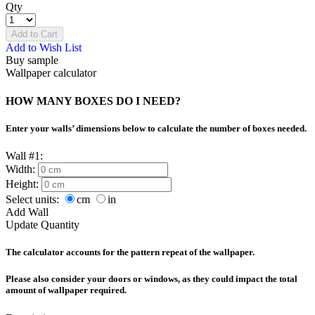
Qty
Add to Cart
Add to Wish List
Buy sample
Wallpaper calculator
HOW MANY BOXES DO I NEED?
Enter your walls’ dimensions below to calculate the number of boxes needed.
Wall #1:
Width:
Height:
Select units:
cm
in
Add Wall
Update Quantity
The calculator accounts for the pattern repeat of the wallpaper.
Please also consider your doors or windows, as they could impact the total
amount of wallpaper required.