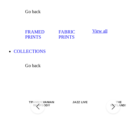
Go back
View all
FRAMED
FABRIC
PRINTS
PRINTS
COLLECTIONS
Go back
TRANSYLVANIAN
JAZZ LIVE
THE
RHAPSODY
WETLANDS