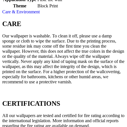
Theme
Block Print
Care & Environment
CARE
Our wallpaper is washable. To clean it off, please use a damp
sponge or cloth to wipe the surface. Due to the printing process,
some residue ink may come off the first time you clean the
wallpaper. However, this does not affect the true colors in the design
or the quality of the material. Always wipe off the wallpaper
vertically. Never apply any kind of taping mask on the surface of the
wallpaper, as this may affect the integrity of the design, which is
printed on the surface. For a higher protection of the wallcovering,
especially for bathrooms, kitchens or other humid areas, we
recommend to use a protective varnish.
CERTIFICATIONS
All our wallpapers are tested and certified for fire rating according to
the international legislation. More information and official reports
regarding the fire rating are available on demand.