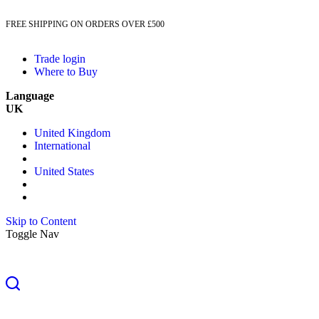
FREE SHIPPING ON ORDERS OVER £500
Trade login
Where to Buy
Language
UK
United Kingdom
International
United States
Skip to Content
Toggle Nav