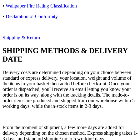
•
Wallpaper Fire Rating Classification
•
Declaration of Conformity
Shipping & Return
SHIPPING METHODS & DELIVERY
DATE
Delivery costs are determined depending on your choice between
standard or express delivery, your location, weight and volume of
the items in your basket then added before check-out. Once your
order is dispatched, you'll receive an email letting you know your
order is on its way, along with the tracking details. The made-to-
order items are produced and shipped from our warehouse within 5
working days, while the in-stock items in 2-3 days.
From the moment of shipment, a few more days are added for
delivery depending on the chosen method. Express shipping takes 1-
3 days, and standard shipping up to 5 working days.