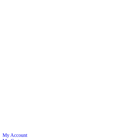
My Account