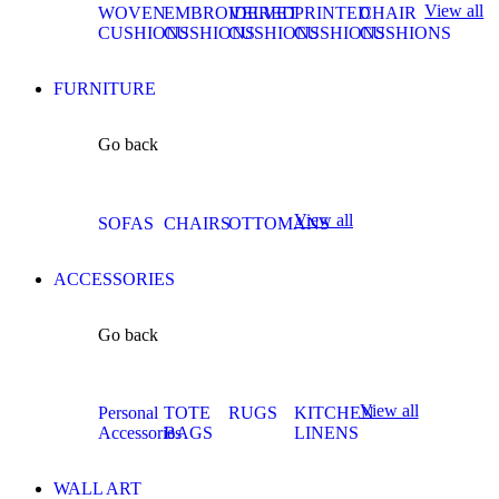
View all
WOVEN
EMBROIDERED
VELVET
PRINTED
CHAIR
CUSHIONS
CUSHIONS
CUSHIONS
CUSHIONS
CUSHIONS
FURNITURE
Go back
View all
SOFAS
CHAIRS
OTTOMANS
ACCESSORIES
Go back
View all
Personal
TOTE
RUGS
KITCHEN
Accessories
BAGS
LINENS
WALL ART