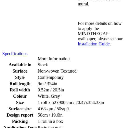
mural.
For more details on how
to apply the
MINDTHEGAP
wallpaper, please see our
Installation Guide
.
Specifications
More Information
Available in
Stock
Surface
Non-woven Textured
Style
Contemporary
Roll length
9m / 354in
Roll width
0.52m / 20.5in
Colour
White, Grey
Size
1 roll x 52x900 cm / 20.47x354.33in
Surface size
4.68sqm / 50sq ft
Design report
50cm / 19.6in
Packing
1-roll in a box
Application Type
Paste the wall