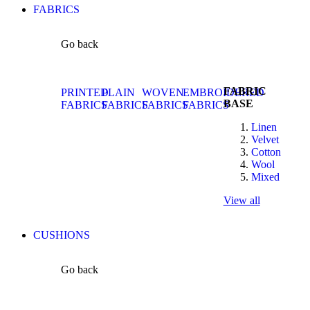
FABRICS
Go back
FABRIC
PRINTED
PLAIN
WOVEN
EMBROIDERED
BASE
FABRICS
FABRICS
FABRICS
FABRICS
Linen
Velvet
Cotton
Wool
Mixed
View all
CUSHIONS
Go back