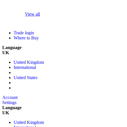
View all
Trade login
Where to Buy
Language
UK
United Kingdom
International
United States
Account
Settings
Language
UK
United Kingdom