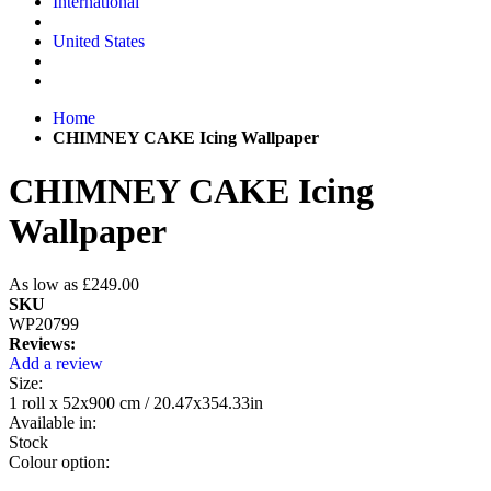
International
United States
Home
CHIMNEY CAKE Icing Wallpaper
CHIMNEY CAKE Icing
Wallpaper
As low as
£249.00
SKU
WP20799
Reviews:
Add a review
Size:
1 roll x 52x900 cm / 20.47x354.33in
Available in:
Stock
Colour option: