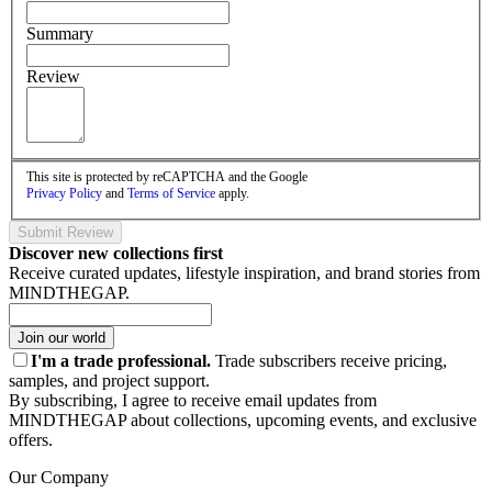
Summary
Review
This site is protected by reCAPTCHA and the Google
Privacy Policy
and
Terms of Service
apply.
Submit Review
Discover new collections first
Receive curated updates, lifestyle inspiration, and brand stories from
MINDTHEGAP.
Join our world
I'm a trade professional.
Trade subscribers receive pricing,
samples, and project support.
By subscribing, I agree to receive email updates from
MINDTHEGAP about collections, upcoming events, and exclusive
offers.
Our Company