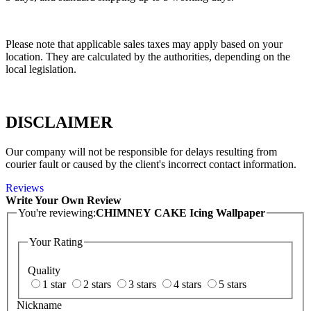
Please note that applicable sales taxes may apply based on your
location. They are calculated by the authorities, depending on the
local legislation.
DISCLAIMER
Our company will not be responsible for delays resulting from
courier fault or caused by the client's incorrect contact information.
Reviews
Write Your Own Review
You're reviewing:
CHIMNEY CAKE Icing Wallpaper
Your Rating
Quality
1 star
2 stars
3 stars
4 stars
5 stars
Nickname