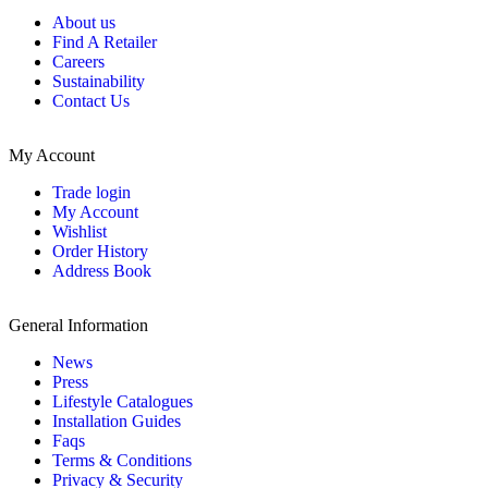
About us
Find A Retailer
Careers
Sustainability
Contact Us
My Account
Trade login
My Account
Wishlist
Order History
Address Book
General Information
News
Press
Lifestyle Catalogues
Installation Guides
Faqs
Terms & Conditions
Privacy & Security