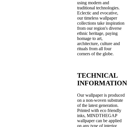
using modern and
traditional technologies.
Eclectic and evocative,
our timeless wallpaper
collections take inspiration
from our region's diverse
ethnic heritage, paying
homage to art,
architecture, culture and
rituals from all four
corners of the globe.
TECHNICAL
INFORMATION
Our wallpaper is produced
on a non-woven substrate
of the latest generation.
Printed with eco friendly
inks, MINDTHEGAP
wallpaper can be applied
on any type of interior