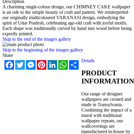
Description
A charming single-colour design, our CHIMNEY CAKE wallpaper
is an ode to the simple beauty of craft and pattern. We reinterpreted
our originally multicoloured VARANASI design, embodying the
spirit of Uttar Pradesh, celebrating age-old craft with joyful motifs.
Each shape was traditionally carved by hand into wood before being
expertly printed.
Skip to the end of the images gallery
Skip to the beginning of the images gallery
Share
Details
Facebook
Twitter
Messenger
Pinterest
LinkedIn
WhatsApp
Share
PRODUCT
INFORMATION
Our range of designer
wallpapers are created and
made in Transylvania.
Combining the impact of a
mural with traditional
wallpaper repeats, our
wallcoverings are
manufactured in-house by