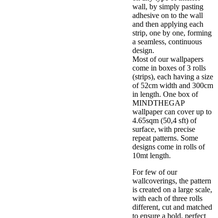
wall, by simply pasting
adhesive on to the wall
and then applying each
strip, one by one, forming
a seamless, continuous
design.
Most of our wallpapers
come in boxes of 3 rolls
(strips), each having a size
of 52cm width and 300cm
in length. One box of
MINDTHEGAP
wallpaper can cover up to
4.65sqm (50,4 sft) of
surface, with precise
repeat patterns. Some
designs come in rolls of
10mt length.
For few of our
wallcoverings, the pattern
is created on a large scale,
with each of three rolls
different, cut and matched
to ensure a bold, perfect