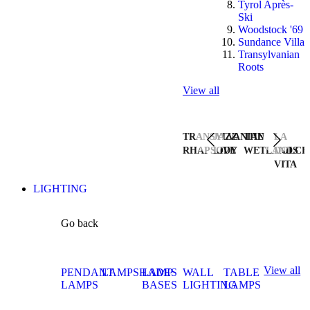
Tyrol Après-
Ski
Woodstock '69
Sundance Villa
Transylvanian
Roots
View all
TRANSYLVANIAN
JAZZ
THE
LA
RHAPSODY
LIVE
WETLANDS
DOLCE
VITA
LIGHTING
Go back
View all
PENDANT
LAMPSHADES
LAMP
WALL
TABLE
LAMPS
BASES
LIGHTING
LAMPS