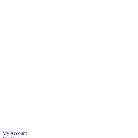
My Account