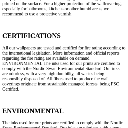
printed on the surface. For a higher protection of the wallcovering,
especially for bathrooms, kitchens or other humid areas, we
recommend to use a protective varnish.
CERTIFICATIONS
All our wallpapers are tested and certified for fire rating according to
the international legislation. More information and official reports
regarding the fire rating are available on demand.
ENVIRONMENTAL The inks used for our prints are certified to
comply with the Nordic Swan Environmental Standard. Our inks
are odorless, with a very high durability, all wastes being
responsibly disposed of. All fibers used to produce the wall
coverings originate from sustainable managed forests, being FSC
Certified.
ENVIRONMENTAL
The inks used for our prints are certified to comply with the Nordic
Swan Environmental Standard. Our inks are odorless, with a very