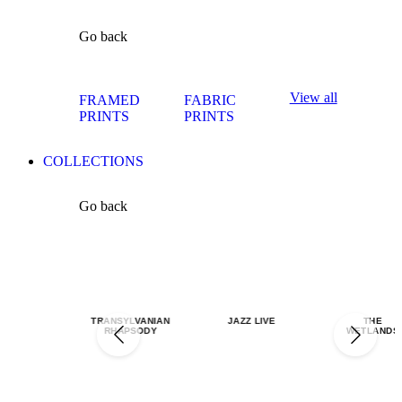
Go back
View all
FRAMED
FABRIC
PRINTS
PRINTS
COLLECTIONS
Go back
TRANSYLVANIAN
JAZZ LIVE
THE
RHAPSODY
WETLANDS