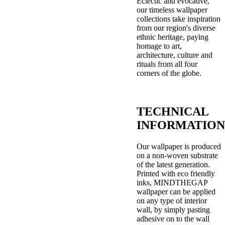
Eclectic and evocative,
our timeless wallpaper
collections take inspiration
from our region's diverse
ethnic heritage, paying
homage to art,
architecture, culture and
rituals from all four
corners of the globe.
TECHNICAL
INFORMATION
Our wallpaper is produced
on a non-woven substrate
of the latest generation.
Printed with eco friendly
inks, MINDTHEGAP
wallpaper can be applied
on any type of interior
wall, by simply pasting
adhesive on to the wall