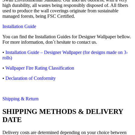
high durability, all wastes being responsibly disposed of. All fibers
used to produce the wall coverings originate from sustainable
managed forests, being FSC Certified.
Installation Guide
You can find the Installation Guides for Designer Wallpaper bellow.
For more information, don`t hesitate to contact us.
•
Installation Guide – Designer Wallpaper (for designs made on 3-
rolls)
•
Wallpaper Fire Rating Classification
•
Declaration of Conformity
Shipping & Return
SHIPPING METHODS & DELIVERY
DATE
Delivery costs are determined depending on your choice between