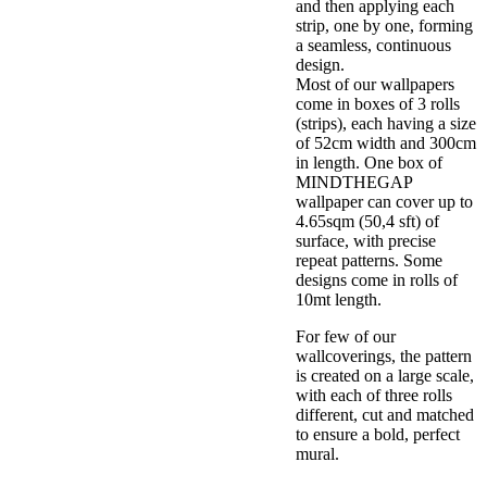
and then applying each
strip, one by one, forming
a seamless, continuous
design.
Most of our wallpapers
come in boxes of 3 rolls
(strips), each having a size
of 52cm width and 300cm
in length. One box of
MINDTHEGAP
wallpaper can cover up to
4.65sqm (50,4 sft) of
surface, with precise
repeat patterns. Some
designs come in rolls of
10mt length.
For few of our
wallcoverings, the pattern
is created on a large scale,
with each of three rolls
different, cut and matched
to ensure a bold, perfect
mural.