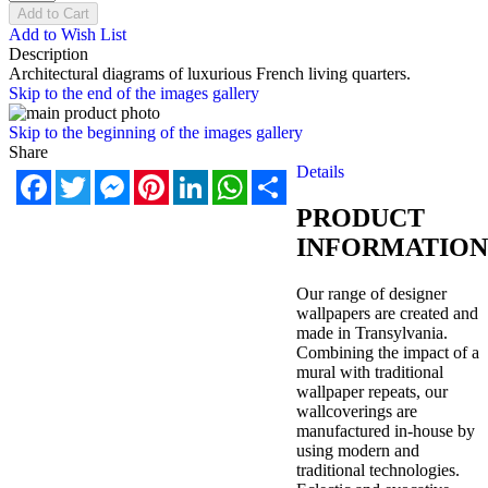
Add to Cart
Add to Wish List
Description
Architectural diagrams of luxurious French living quarters.
Skip to the end of the images gallery
Skip to the beginning of the images gallery
Share
Details
Facebook
Twitter
Messenger
Pinterest
LinkedIn
WhatsApp
Share
PRODUCT
INFORMATION
Our range of designer
wallpapers are created and
made in Transylvania.
Combining the impact of a
mural with traditional
wallpaper repeats, our
wallcoverings are
manufactured in-house by
using modern and
traditional technologies.