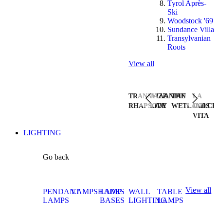
Tyrol Après-
Ski
Woodstock '69
Sundance Villa
Transylvanian
Roots
View all
TRANSYLVANIAN
JAZZ
THE
LA
RHAPSODY
LIVE
WETLANDS
DOLCE
VITA
LIGHTING
Go back
View all
PENDANT
LAMPSHADES
LAMP
WALL
TABLE
LAMPS
BASES
LIGHTING
LAMPS