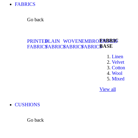
FABRICS
Go back
FABRIC
PRINTED
PLAIN
WOVEN
EMBROIDERED
BASE
FABRICS
FABRICS
FABRICS
FABRICS
Linen
Velvet
Cotton
Wool
Mixed
View all
CUSHIONS
Go back