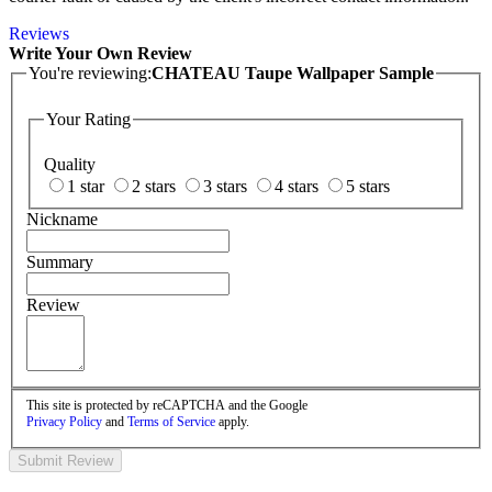
Reviews
Write Your Own Review
You're reviewing:
CHATEAU Taupe Wallpaper Sample
Your Rating
Quality
1 star
2 stars
3 stars
4 stars
5 stars
Nickname
Summary
Review
This site is protected by reCAPTCHA and the Google
Privacy Policy
and
Terms of Service
apply.
Submit Review