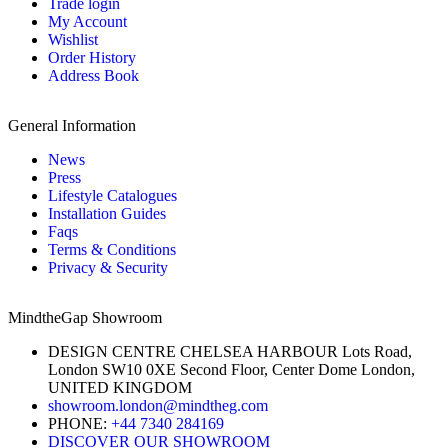
Trade login
My Account
Wishlist
Order History
Address Book
General Information
News
Press
Lifestyle Catalogues
Installation Guides
Faqs
Terms & Conditions
Privacy & Security
MindtheGap Showroom
DESIGN CENTRE CHELSEA HARBOUR Lots Road,
London SW10 0XE Second Floor, Center Dome London,
UNITED KINGDOM
showroom.london@mindtheg.com
PHONE:
+44 7340 284169
DISCOVER OUR SHOWROOM