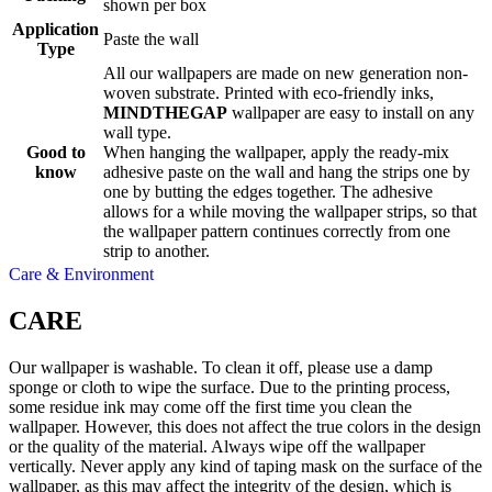
shown per box
Application
Paste the wall
Type
All our wallpapers are made on new generation non-
woven substrate. Printed with eco-friendly inks,
MINDTHEGAP
wallpaper are easy to install on any
wall type.
Good to
When hanging the wallpaper, apply the ready-mix
know
adhesive paste on the wall and hang the strips one by
one by butting the edges together. The adhesive
allows for a while moving the wallpaper strips, so that
the wallpaper pattern continues correctly from one
strip to another.
Care & Environment
CARE
Our wallpaper is washable. To clean it off, please use a damp
sponge or cloth to wipe the surface. Due to the printing process,
some residue ink may come off the first time you clean the
wallpaper. However, this does not affect the true colors in the design
or the quality of the material. Always wipe off the wallpaper
vertically. Never apply any kind of taping mask on the surface of the
wallpaper, as this may affect the integrity of the design, which is