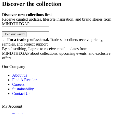
Discover the collection
Discover new collections first
Receive curated updates, lifestyle inspiration, and brand stories from
MINDTHEGAP.
Join our world
I'm a trade professional.
Trade subscribers receive pricing,
samples, and project support.
By subscribing, I agree to receive email updates from
MINDTHEGAP about collections, upcoming events, and exclusive
offers.
Our Company
About us
Find A Retailer
Careers
Sustainability
Contact Us
My Account