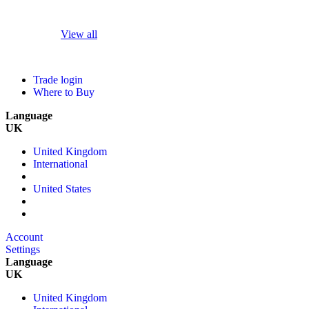
View all
Trade login
Where to Buy
Language
UK
United Kingdom
International
United States
Account
Settings
Language
UK
United Kingdom