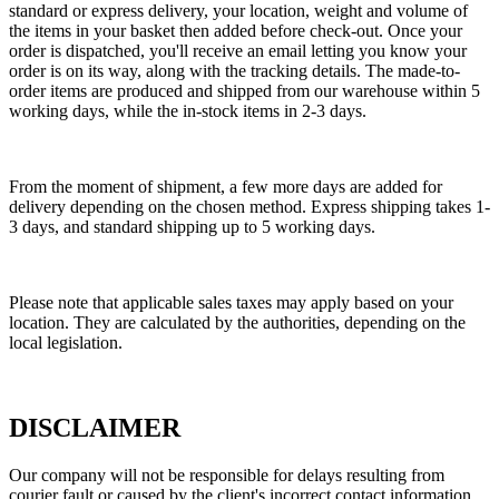
standard or express delivery, your location, weight and volume of
the items in your basket then added before check-out. Once your
order is dispatched, you'll receive an email letting you know your
order is on its way, along with the tracking details. The made-to-
order items are produced and shipped from our warehouse within 5
working days, while the in-stock items in 2-3 days.
From the moment of shipment, a few more days are added for
delivery depending on the chosen method. Express shipping takes 1-
3 days, and standard shipping up to 5 working days.
Please note that applicable sales taxes may apply based on your
location. They are calculated by the authorities, depending on the
local legislation.
DISCLAIMER
Our company will not be responsible for delays resulting from
courier fault or caused by the client's incorrect contact information.