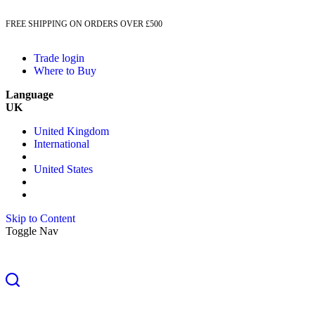
FREE SHIPPING ON ORDERS OVER £500
Trade login
Where to Buy
Language
UK
United Kingdom
International
United States
Skip to Content
Toggle Nav