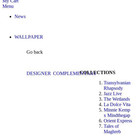
My Cart
Menu
News
WALLPAPER
Go back
COLLECTIONS
DESIGNER
COMPLEMENTARY
Transylvanian
Rhapsody
Jazz Live
The Wetlands
La Dolce Vita
Minnie Kemp
x Mindthegap
Orient Express
Tales of
Maghreb