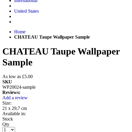
International
United States
Home
CHATEAU Taupe Wallpaper Sample
CHATEAU Taupe Wallpaper
Sample
As low as
£5.00
SKU
WP20024-sample
Reviews:
Add a review
Size:
21 x 29,7 cm
Available in:
Stock
Qty