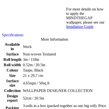
For more details on how
to apply the
MINDTHEGAP
wallpaper, please see our
Installation Guide
.
Specifications
More Information
Available
Stock
in
Surface
Non-woven Textured
Roll length
3m / 118in
Roll width
0.52m / 20.5in
Colour
Taupe, Black
Size
21 x 29,7 cm
Surface
4.65sqm / 50sq ft
size
Collection
WALLPAPER DESIGNER COLLECTION
Design
52cm / 20.5in
report
3-rolls in a box (packed together as one big roll). Price
Packing