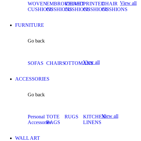
View all
WOVEN
EMBROIDERED
VELVET
PRINTED
CHAIR
CUSHIONS
CUSHIONS
CUSHIONS
CUSHIONS
CUSHIONS
FURNITURE
Go back
View all
SOFAS
CHAIRS
OTTOMANS
ACCESSORIES
Go back
View all
Personal
TOTE
RUGS
KITCHEN
Accessories
BAGS
LINENS
WALL ART