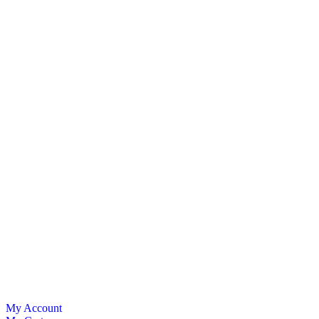
My Account