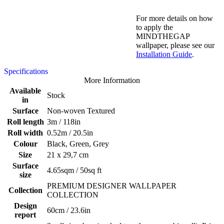
For more details on how
to apply the
MINDTHEGAP
wallpaper, please see our
Installation Guide
.
Specifications
More Information
Available
Stock
in
Surface
Non-woven Textured
Roll length
3m / 118in
Roll width
0.52m / 20.5in
Colour
Black, Green, Grey
Size
21 x 29,7 cm
Surface
4.65sqm / 50sq ft
size
PREMIUM DESIGNER WALLPAPER
Collection
COLLECTION
Design
60cm / 23.6in
report