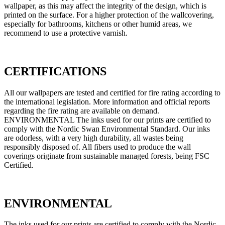
wallpaper, as this may affect the integrity of the design, which is
printed on the surface. For a higher protection of the wallcovering,
especially for bathrooms, kitchens or other humid areas, we
recommend to use a protective varnish.
CERTIFICATIONS
All our wallpapers are tested and certified for fire rating according to
the international legislation. More information and official reports
regarding the fire rating are available on demand.
ENVIRONMENTAL The inks used for our prints are certified to
comply with the Nordic Swan Environmental Standard. Our inks
are odorless, with a very high durability, all wastes being
responsibly disposed of. All fibers used to produce the wall
coverings originate from sustainable managed forests, being FSC
Certified.
ENVIRONMENTAL
The inks used for our prints are certified to comply with the Nordic