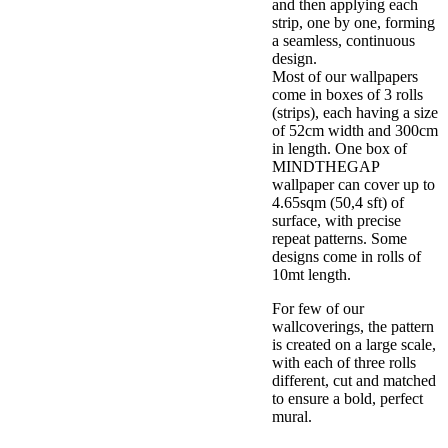
and then applying each
strip, one by one, forming
a seamless, continuous
design.
Most of our wallpapers
come in boxes of 3 rolls
(strips), each having a size
of 52cm width and 300cm
in length. One box of
MINDTHEGAP
wallpaper can cover up to
4.65sqm (50,4 sft) of
surface, with precise
repeat patterns. Some
designs come in rolls of
10mt length.
For few of our
wallcoverings, the pattern
is created on a large scale,
with each of three rolls
different, cut and matched
to ensure a bold, perfect
mural.