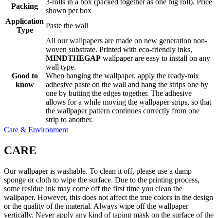
3-rolls in a box (packed together as one big roll). Price
Packing
shown per box
Application
Paste the wall
Type
All our wallpapers are made on new generation non-
woven substrate. Printed with eco-friendly inks,
MINDTHEGAP
wallpaper are easy to install on any
wall type.
Good to
When hanging the wallpaper, apply the ready-mix
know
adhesive paste on the wall and hang the strips one by
one by butting the edges together. The adhesive
allows for a while moving the wallpaper strips, so that
the wallpaper pattern continues correctly from one
strip to another.
Care & Environment
CARE
Our wallpaper is washable. To clean it off, please use a damp
sponge or cloth to wipe the surface. Due to the printing process,
some residue ink may come off the first time you clean the
wallpaper. However, this does not affect the true colors in the design
or the quality of the material. Always wipe off the wallpaper
vertically. Never apply any kind of taping mask on the surface of the