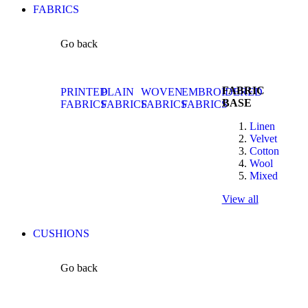
FABRICS
Go back
FABRIC
PRINTED
PLAIN
WOVEN
EMBROIDERED
BASE
FABRICS
FABRICS
FABRICS
FABRICS
Linen
Velvet
Cotton
Wool
Mixed
View all
CUSHIONS
Go back