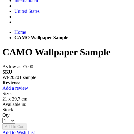
International
United States
Home
CAMO Wallpaper Sample
CAMO Wallpaper Sample
As low as
£5.00
SKU
WP20201-sample
Reviews:
Add a review
Size:
21 x 29,7 cm
Available in:
Stock
Qty
Add to Cart
Add to Wish List