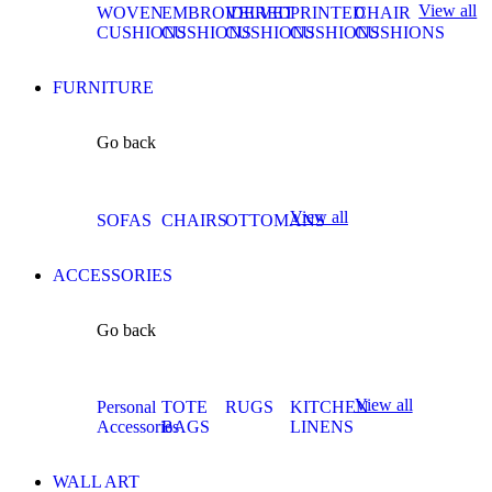
View all
WOVEN
EMBROIDERED
VELVET
PRINTED
CHAIR
CUSHIONS
CUSHIONS
CUSHIONS
CUSHIONS
CUSHIONS
FURNITURE
Go back
View all
SOFAS
CHAIRS
OTTOMANS
ACCESSORIES
Go back
View all
Personal
TOTE
RUGS
KITCHEN
Accessories
BAGS
LINENS
WALL ART