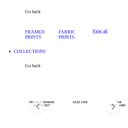
Go back
View all
FRAMED
FABRIC
PRINTS
PRINTS
COLLECTIONS
Go back
TRANSYLVANIAN
JAZZ LIVE
THE
RHAPSODY
WETLANDS