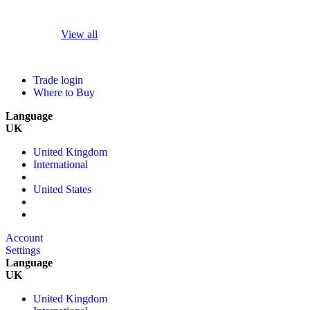
View all
Trade login
Where to Buy
Language
UK
United Kingdom
International
United States
Account
Settings
Language
UK
United Kingdom