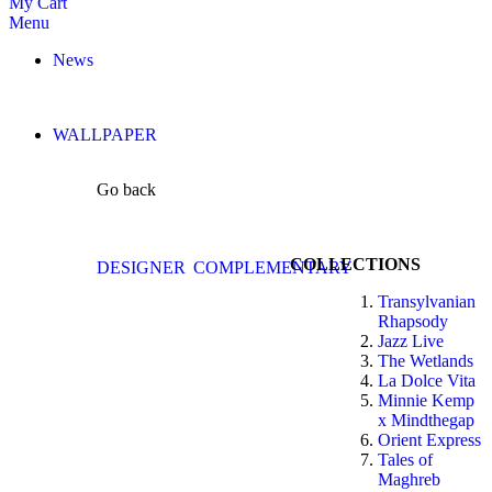
My Cart
Menu
News
WALLPAPER
Go back
COLLECTIONS
DESIGNER
COMPLEMENTARY
Transylvanian
Rhapsody
Jazz Live
The Wetlands
La Dolce Vita
Minnie Kemp
x Mindthegap
Orient Express
Tales of
Maghreb