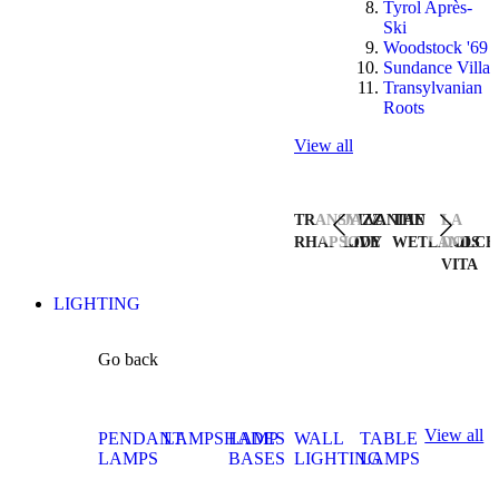
Tyrol Après-
Ski
Woodstock '69
Sundance Villa
Transylvanian
Roots
View all
TRANSYLVANIAN
JAZZ
THE
LA
RHAPSODY
LIVE
WETLANDS
DOLCE
VITA
LIGHTING
Go back
View all
PENDANT
LAMPSHADES
LAMP
WALL
TABLE
LAMPS
BASES
LIGHTING
LAMPS