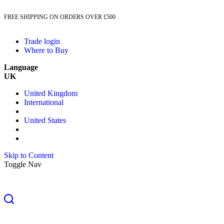
FREE SHIPPING ON ORDERS OVER £500
Trade login
Where to Buy
Language
UK
United Kingdom
International
United States
Skip to Content
Toggle Nav