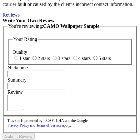
courier fault or caused by the client's incorrect contact information.
Reviews
Write Your Own Review
You're reviewing:
CAMO Wallpaper Sample
Your Rating
Quality
1 star
2 stars
3 stars
4 stars
5 stars
Nickname
Summary
Review
This site is protected by reCAPTCHA and the Google
Privacy Policy
and
Terms of Service
apply.
Submit Review