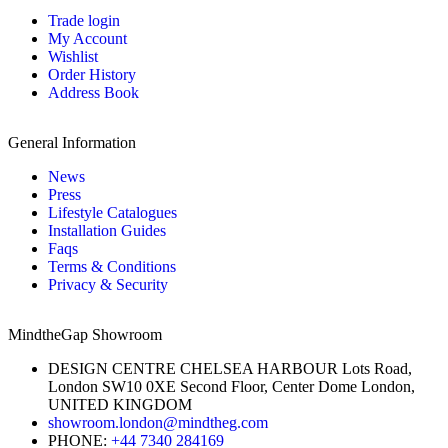
Trade login
My Account
Wishlist
Order History
Address Book
General Information
News
Press
Lifestyle Catalogues
Installation Guides
Faqs
Terms & Conditions
Privacy & Security
MindtheGap Showroom
DESIGN CENTRE CHELSEA HARBOUR Lots Road,
London SW10 0XE Second Floor, Center Dome London,
UNITED KINGDOM
showroom.london@mindtheg.com
PHONE:
+44 7340 284169