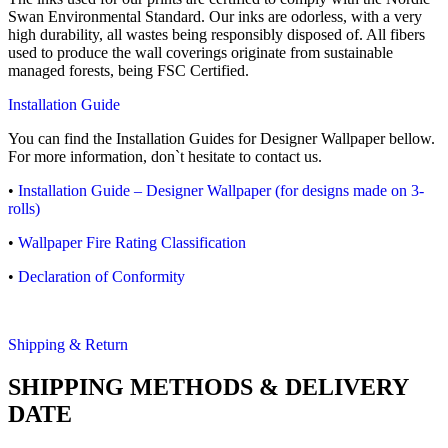
Swan Environmental Standard. Our inks are odorless, with a very
high durability, all wastes being responsibly disposed of. All fibers
used to produce the wall coverings originate from sustainable
managed forests, being FSC Certified.
Installation Guide
You can find the Installation Guides for Designer Wallpaper bellow.
For more information, don`t hesitate to contact us.
•
Installation Guide – Designer Wallpaper (for designs made on 3-
rolls)
•
Wallpaper Fire Rating Classification
•
Declaration of Conformity
Shipping & Return
SHIPPING METHODS & DELIVERY
DATE