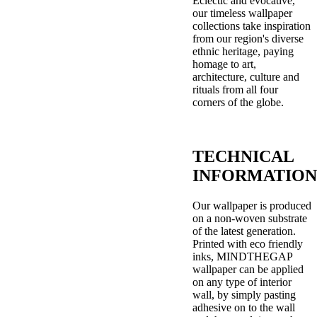
Eclectic and evocative,
our timeless wallpaper
collections take inspiration
from our region's diverse
ethnic heritage, paying
homage to art,
architecture, culture and
rituals from all four
corners of the globe.
TECHNICAL
INFORMATION
Our wallpaper is produced
on a non-woven substrate
of the latest generation.
Printed with eco friendly
inks, MINDTHEGAP
wallpaper can be applied
on any type of interior
wall, by simply pasting
adhesive on to the wall