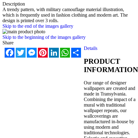
Description
A trendy pattern, with military camouflage material illustration,
which is frequently used in fashion clothing and modern art. The
design is printed over 3 rolls.
Skip to the end of the images gallery
Skip to the beginning of the images gallery
Share
Details
Facebook
Twitter
Messenger
Pinterest
LinkedIn
WhatsApp
Share
PRODUCT
INFORMATION
Our range of designer
wallpapers are created and
made in Transylvania.
Combining the impact of a
mural with traditional
wallpaper repeats, our
wallcoverings are
manufactured in-house by
using modern and
traditional technologies.