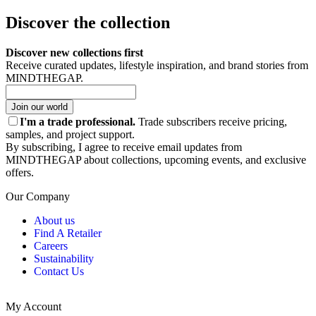
Discover the collection
Discover new collections first
Receive curated updates, lifestyle inspiration, and brand stories from
MINDTHEGAP.
Join our world
I'm a trade professional.
Trade subscribers receive pricing,
samples, and project support.
By subscribing, I agree to receive email updates from
MINDTHEGAP about collections, upcoming events, and exclusive
offers.
Our Company
About us
Find A Retailer
Careers
Sustainability
Contact Us
My Account