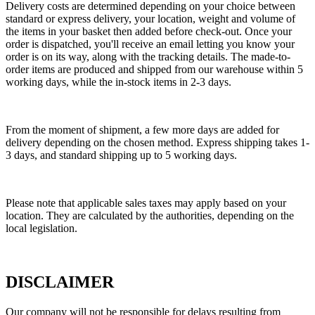
Delivery costs are determined depending on your choice between
standard or express delivery, your location, weight and volume of
the items in your basket then added before check-out. Once your
order is dispatched, you'll receive an email letting you know your
order is on its way, along with the tracking details. The made-to-
order items are produced and shipped from our warehouse within 5
working days, while the in-stock items in 2-3 days.
From the moment of shipment, a few more days are added for
delivery depending on the chosen method. Express shipping takes 1-
3 days, and standard shipping up to 5 working days.
Please note that applicable sales taxes may apply based on your
location. They are calculated by the authorities, depending on the
local legislation.
DISCLAIMER
Our company will not be responsible for delays resulting from