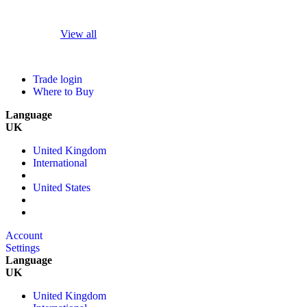
View all
Trade login
Where to Buy
Language
UK
United Kingdom
International
United States
Account
Settings
Language
UK
United Kingdom