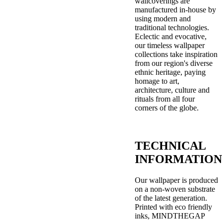
wallcoverings are
manufactured in-house by
using modern and
traditional technologies.
Eclectic and evocative,
our timeless wallpaper
collections take inspiration
from our region's diverse
ethnic heritage, paying
homage to art,
architecture, culture and
rituals from all four
corners of the globe.
TECHNICAL
INFORMATION
Our wallpaper is produced
on a non-woven substrate
of the latest generation.
Printed with eco friendly
inks, MINDTHEGAP