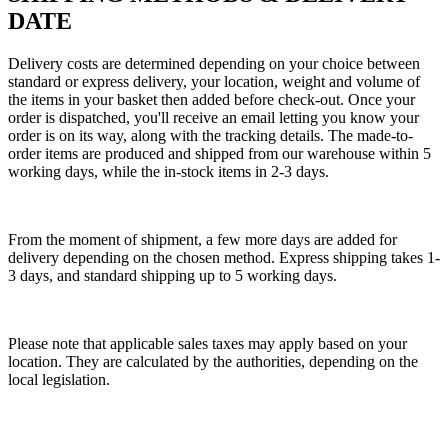
DATE
Delivery costs are determined depending on your choice between
standard or express delivery, your location, weight and volume of
the items in your basket then added before check-out. Once your
order is dispatched, you'll receive an email letting you know your
order is on its way, along with the tracking details. The made-to-
order items are produced and shipped from our warehouse within 5
working days, while the in-stock items in 2-3 days.
From the moment of shipment, a few more days are added for
delivery depending on the chosen method. Express shipping takes 1-
3 days, and standard shipping up to 5 working days.
Please note that applicable sales taxes may apply based on your
location. They are calculated by the authorities, depending on the
local legislation.