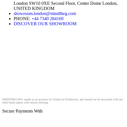
London SW10 0XE Second Floor, Center Dome London,
UNITED KINGDOM
showroom.london@mindtheg.com
PHONE:
+44 7340 284169
DISCOVER OUR SHOWROOM
MINDTHEGAP® stands as an acronym for Global Art Production, and should not be associated with any
other brand names with similar lettering.
Secure Payments With