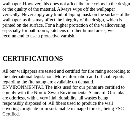
wallpaper. However, this does not affect the true colors in the design
or the quality of the material. Always wipe off the wallpaper
vertically. Never apply any kind of taping mask on the surface of the
wallpaper, as this may affect the integrity of the design, which is
printed on the surface. For a higher protection of the wallcovering,
especially for bathrooms, kitchens or other humid areas, we
recommend to use a protective varnish.
CERTIFICATIONS
All our wallpapers are tested and certified for fire rating according to
the international legislation. More information and official reports
regarding the fire rating are available on demand.
ENVIRONMENTAL The inks used for our prints are certified to
comply with the Nordic Swan Environmental Standard. Our inks
are odorless, with a very high durability, all wastes being
responsibly disposed of. All fibers used to produce the wall
coverings originate from sustainable managed forests, being FSC
Certified.