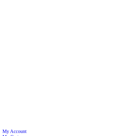
My Account