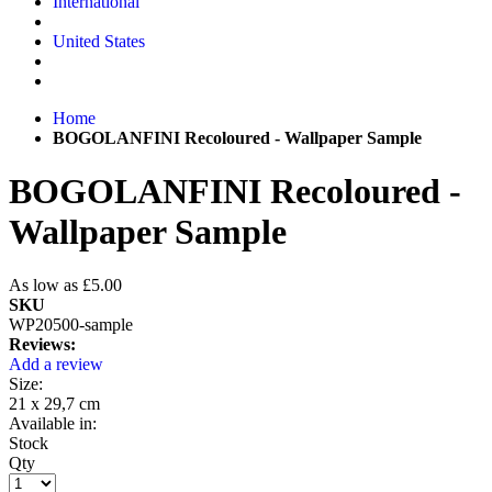
International
United States
Home
BOGOLANFINI Recoloured - Wallpaper Sample
BOGOLANFINI Recoloured -
Wallpaper Sample
As low as
£5.00
SKU
WP20500-sample
Reviews:
Add a review
Size:
21 x 29,7 cm
Available in:
Stock
Qty