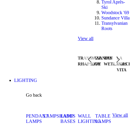
Tyrol Après-
Ski
Woodstock '69
Sundance Villa
Transylvanian
Roots
View all
TRANSYLVANIAN
JAZZ
THE
LA
RHAPSODY
LIVE
WETLANDS
DOLCE
VITA
LIGHTING
Go back
View all
PENDANT
LAMPSHADES
LAMP
WALL
TABLE
LAMPS
BASES
LIGHTING
LAMPS