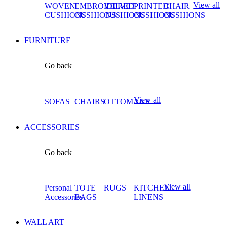
View all
WOVEN
EMBROIDERED
VELVET
PRINTED
CHAIR
CUSHIONS
CUSHIONS
CUSHIONS
CUSHIONS
CUSHIONS
FURNITURE
Go back
View all
SOFAS
CHAIRS
OTTOMANS
ACCESSORIES
Go back
View all
Personal
TOTE
RUGS
KITCHEN
Accessories
BAGS
LINENS
WALL ART