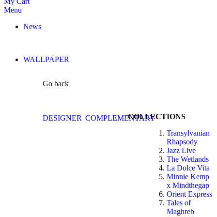
My Cart
Menu
News
WALLPAPER
Go back
COLLECTIONS
DESIGNER
COMPLEMENTARY
Transylvanian
Rhapsody
Jazz Live
The Wetlands
La Dolce Vita
Minnie Kemp
x Mindthegap
Orient Express
Tales of
Maghreb