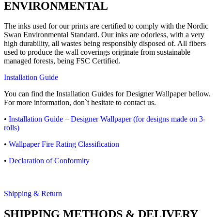
ENVIRONMENTAL
The inks used for our prints are certified to comply with the Nordic
Swan Environmental Standard. Our inks are odorless, with a very
high durability, all wastes being responsibly disposed of. All fibers
used to produce the wall coverings originate from sustainable
managed forests, being FSC Certified.
Installation Guide
You can find the Installation Guides for Designer Wallpaper bellow.
For more information, don`t hesitate to contact us.
•
Installation Guide – Designer Wallpaper (for designs made on 3-
rolls)
•
Wallpaper Fire Rating Classification
•
Declaration of Conformity
Shipping & Return
SHIPPING METHODS & DELIVERY