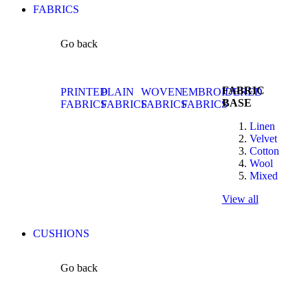
FABRICS
Go back
FABRIC
PRINTED
PLAIN
WOVEN
EMBROIDERED
BASE
FABRICS
FABRICS
FABRICS
FABRICS
Linen
Velvet
Cotton
Wool
Mixed
View all
CUSHIONS
Go back