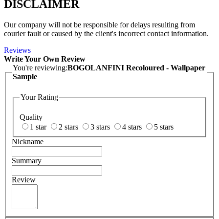
DISCLAIMER
Our company will not be responsible for delays resulting from
courier fault or caused by the client's incorrect contact information.
Reviews
Write Your Own Review
You're reviewing:
BOGOLANFINI Recoloured - Wallpaper
Sample
Your Rating
Quality
1 star
2 stars
3 stars
4 stars
5 stars
Nickname
Summary
Review