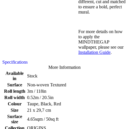
different, cut and matched
to ensure a bold, perfect
mural.
For more details on how
to apply the
MINDTHEGAP
wallpaper, please see our
Installation Guide
.
Specifications
More Information
Available
Stock
in
Surface
Non-woven Textured
Roll length
3m / 118in
Roll width
0.52m / 20.5in
Colour
Taupe, Black, Red
Size
21 x 29,7 cm
Surface
4.65sqm / 50sq ft
size
Collection
ORIGINS