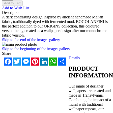
Add to Cart
Add to Wish List
Description
A dark contrasting design inspired by ancient handmade Malian
fabric, traditionally dyed with fermented mud. BOGOLANFINI is
the perfect addition to our ORIGINS collection, this coloured
version being created as a wallpaper design after our monochrome
fabric version.
Skip to the end of the images gallery
Skip to the beginning of the images gallery
Share
Details
Facebook
Twitter
Messenger
Pinterest
LinkedIn
WhatsApp
Share
PRODUCT
INFORMATION
Our range of designer
wallpapers are created and
made in Transylvania.
Combining the impact of a
mural with traditional
wallpaper repeats, our