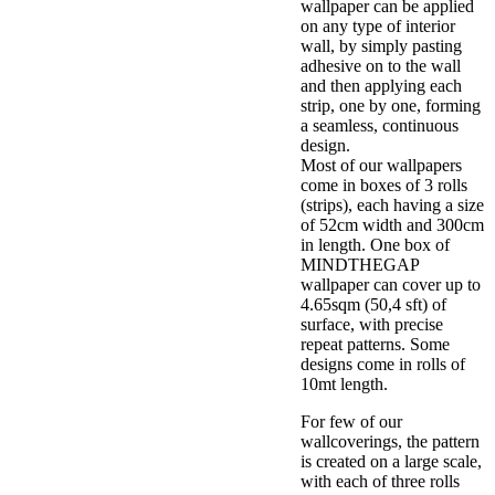
wallpaper can be applied
on any type of interior
wall, by simply pasting
adhesive on to the wall
and then applying each
strip, one by one, forming
a seamless, continuous
design.
Most of our wallpapers
come in boxes of 3 rolls
(strips), each having a size
of 52cm width and 300cm
in length. One box of
MINDTHEGAP
wallpaper can cover up to
4.65sqm (50,4 sft) of
surface, with precise
repeat patterns. Some
designs come in rolls of
10mt length.
For few of our
wallcoverings, the pattern
is created on a large scale,
with each of three rolls