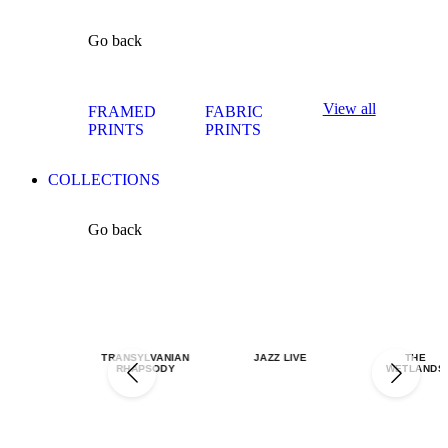
Go back
View all
FRAMED
FABRIC
PRINTS
PRINTS
COLLECTIONS
Go back
TRANSYLVANIAN
JAZZ LIVE
THE
RHAPSODY
WETLANDS