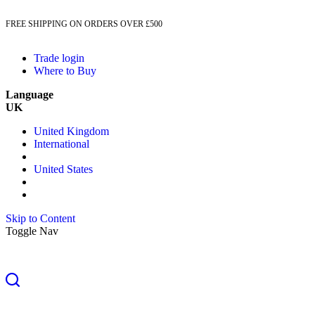
FREE SHIPPING ON ORDERS OVER £500
Trade login
Where to Buy
Language
UK
United Kingdom
International
United States
Skip to Content
Toggle Nav