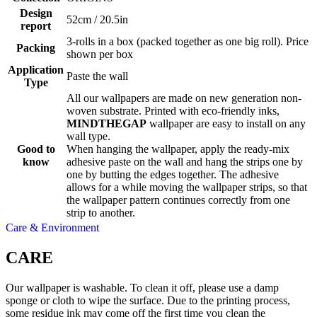
Design
52cm / 20.5in
report
3-rolls in a box (packed together as one big roll). Price
Packing
shown per box
Application
Paste the wall
Type
All our wallpapers are made on new generation non-
woven substrate. Printed with eco-friendly inks,
MINDTHEGAP
wallpaper are easy to install on any
wall type.
Good to
When hanging the wallpaper, apply the ready-mix
know
adhesive paste on the wall and hang the strips one by
one by butting the edges together. The adhesive
allows for a while moving the wallpaper strips, so that
the wallpaper pattern continues correctly from one
strip to another.
Care & Environment
CARE
Our wallpaper is washable. To clean it off, please use a damp
sponge or cloth to wipe the surface. Due to the printing process,
some residue ink may come off the first time you clean the