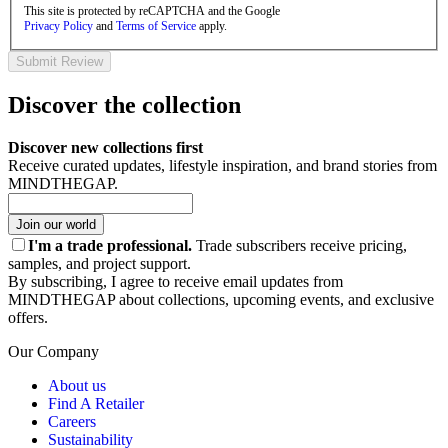
This site is protected by reCAPTCHA and the Google
Privacy Policy
and
Terms of Service
apply.
Submit Review
Discover the collection
Discover new collections first
Receive curated updates, lifestyle inspiration, and brand stories from
MINDTHEGAP.
Join our world
I'm a trade professional.
Trade subscribers receive pricing,
samples, and project support.
By subscribing, I agree to receive email updates from
MINDTHEGAP about collections, upcoming events, and exclusive
offers.
Our Company
About us
Find A Retailer
Careers
Sustainability