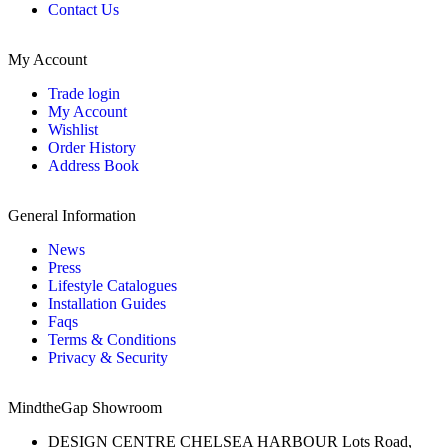
Contact Us
My Account
Trade login
My Account
Wishlist
Order History
Address Book
General Information
News
Press
Lifestyle Catalogues
Installation Guides
Faqs
Terms & Conditions
Privacy & Security
MindtheGap Showroom
DESIGN CENTRE CHELSEA HARBOUR Lots Road,