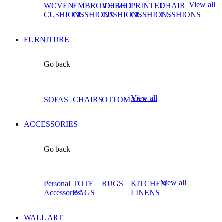
View all
WOVEN
EMBROIDERED
VELVET
PRINTED
CHAIR
CUSHIONS
CUSHIONS
CUSHIONS
CUSHIONS
CUSHIONS
FURNITURE
Go back
View all
SOFAS
CHAIRS
OTTOMANS
ACCESSORIES
Go back
View all
Personal
TOTE
RUGS
KITCHEN
Accessories
BAGS
LINENS
WALL ART