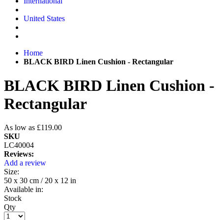
International
United States
Home
BLACK BIRD Linen Cushion - Rectangular
BLACK BIRD Linen Cushion -
Rectangular
As low as
£119.00
SKU
LC40004
Reviews:
Add a review
Size:
50 x 30 cm / 20 x 12 in
Available in:
Stock
Qty