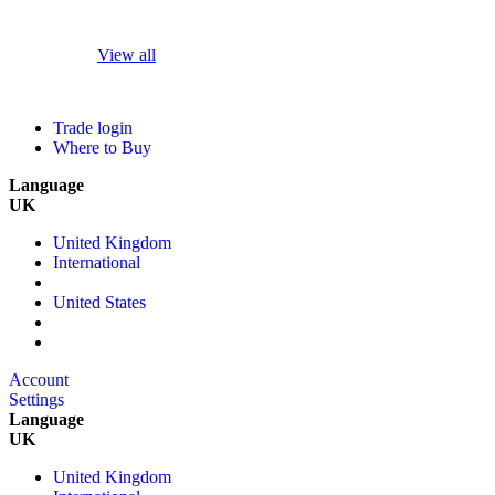
View all
Trade login
Where to Buy
Language
UK
United Kingdom
International
United States
Account
Settings
Language
UK
United Kingdom