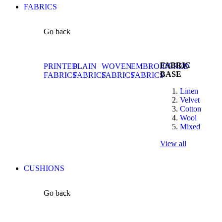
FABRICS
Go back
FABRIC
PRINTED
PLAIN
WOVEN
EMBROIDERED
BASE
FABRICS
FABRICS
FABRICS
FABRICS
Linen
Velvet
Cotton
Wool
Mixed
View all
CUSHIONS
Go back