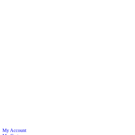
My Account