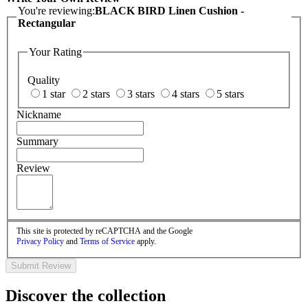
You're reviewing:
BLACK BIRD Linen Cushion -
Rectangular
Your Rating
Quality
1 star
2 stars
3 stars
4 stars
5 stars
Nickname
Summary
Review
This site is protected by reCAPTCHA and the Google
Privacy Policy
and
Terms of Service
apply.
Submit Review
Discover the collection