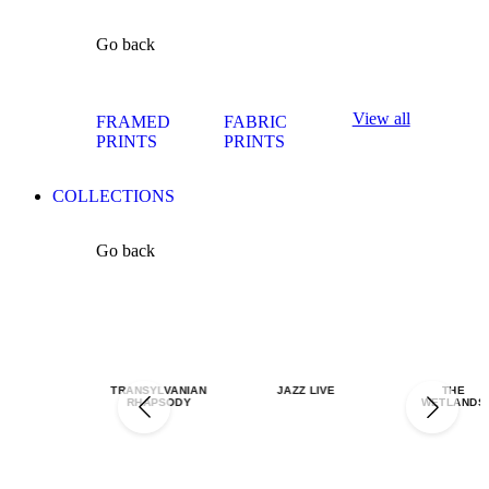
Go back
View all
FRAMED
FABRIC
PRINTS
PRINTS
COLLECTIONS
Go back
TRANSYLVANIAN
JAZZ LIVE
THE
RHAPSODY
WETLANDS