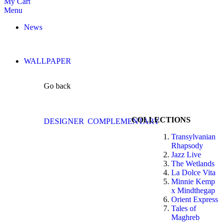
My Cart
Menu
News
WALLPAPER
Go back
COLLECTIONS
DESIGNER
COMPLEMENTARY
Transylvanian
Rhapsody
Jazz Live
The Wetlands
La Dolce Vita
Minnie Kemp
x Mindthegap
Orient Express
Tales of
Maghreb