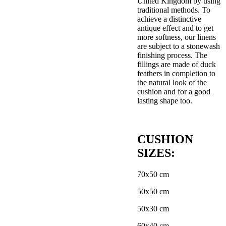
United Kingdom by using
traditional methods. To
achieve a distinctive
antique effect and to get
more softness, our linens
are subject to a stonewash
finishing process. The
fillings are made of duck
feathers in completion to
the natural look of the
cushion and for a good
lasting shape too.
CUSHION
SIZES:
70x50 cm
50x50 cm
50x30 cm
60x40 cm