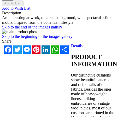
Add to Cart
Add to Wish List
Description
An interesting artwork, on a red background, with spectacular floral
motifs, inspired from the bohemian lifestyle.
Skip to the end of the images gallery
Skip to the beginning of the images gallery
Share
Details
Facebook
Twitter
Messenger
Pinterest
LinkedIn
WhatsApp
Share
PRODUCT
INFORMATION
Our distinctive cushions
show beautiful patterns
and rich details of our
fabrics. Besides the ones
made of heavyweight
linens, striking
embroideries or vintage
wool plaids, most of our
cushions are printed in the