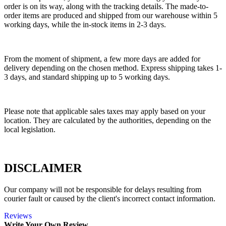
order is on its way, along with the tracking details. The made-to-
order items are produced and shipped from our warehouse within 5
working days, while the in-stock items in 2-3 days.
From the moment of shipment, a few more days are added for
delivery depending on the chosen method. Express shipping takes 1-
3 days, and standard shipping up to 5 working days.
Please note that applicable sales taxes may apply based on your
location. They are calculated by the authorities, depending on the
local legislation.
DISCLAIMER
Our company will not be responsible for delays resulting from
courier fault or caused by the client's incorrect contact information.
Reviews
Write Your Own Review