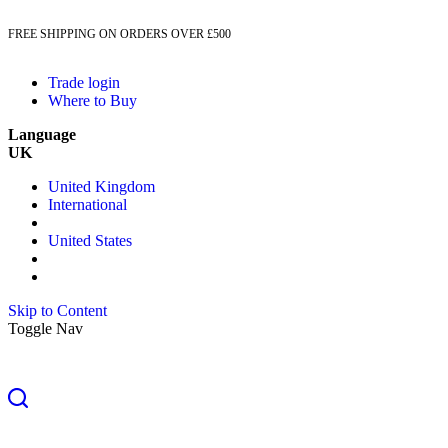
FREE SHIPPING ON ORDERS OVER £500
Trade login
Where to Buy
Language
UK
United Kingdom
International
United States
Skip to Content
Toggle Nav