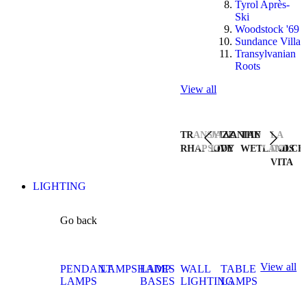
Tyrol Après-
Ski
Woodstock '69
Sundance Villa
Transylvanian
Roots
View all
TRANSYLVANIAN
JAZZ
THE
LA
RHAPSODY
LIVE
WETLANDS
DOLCE
VITA
LIGHTING
Go back
View all
PENDANT
LAMPSHADES
LAMP
WALL
TABLE
LAMPS
BASES
LIGHTING
LAMPS