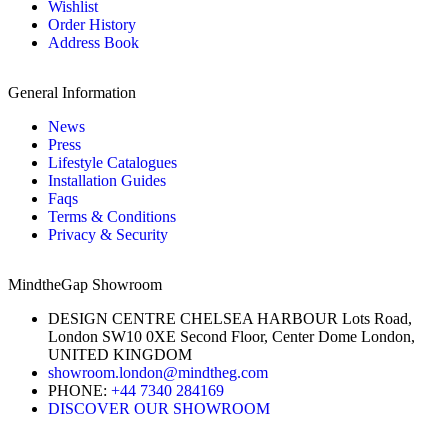
Wishlist
Order History
Address Book
General Information
News
Press
Lifestyle Catalogues
Installation Guides
Faqs
Terms & Conditions
Privacy & Security
MindtheGap Showroom
DESIGN CENTRE CHELSEA HARBOUR Lots Road,
London SW10 0XE Second Floor, Center Dome London,
UNITED KINGDOM
showroom.london@mindtheg.com
PHONE:
+44 7340 284169
DISCOVER OUR SHOWROOM