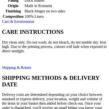
Filling
Duck feather
Origin
Made in Romania
Finishing
Black fringes on two sides
Composition
100% Linen
Care & Environment
CARE INSTRUCTIONS
Dry clean only. Do not wash, do not bleach, do not tumble dry. Iron
high. Due to the printing process, colours will fade when exposed to
direct sunlight.
Shipping & Return
SHIPPING METHODS & DELIVERY
DATE
Delivery costs are determined depending on your choice between
standard or express delivery, your location, weight and volume of
the items in your basket then added before check-out. Once your
order is dispatched, you'll receive an email letting you know your