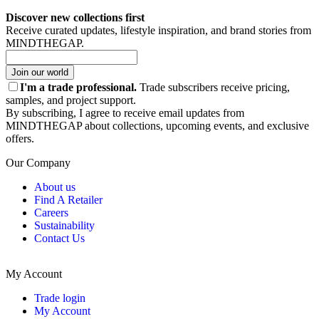
Discover new collections first
Receive curated updates, lifestyle inspiration, and brand stories from
MINDTHEGAP.
Join our world
I'm a trade professional.
Trade subscribers receive pricing,
samples, and project support.
By subscribing, I agree to receive email updates from
MINDTHEGAP about collections, upcoming events, and exclusive
offers.
Our Company
About us
Find A Retailer
Careers
Sustainability
Contact Us
My Account
Trade login
My Account