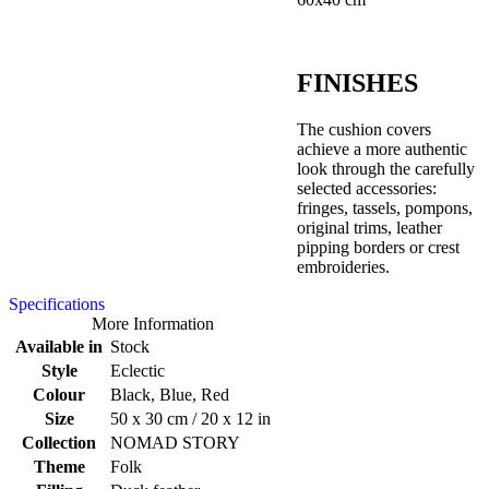
FINISHES
The cushion covers
achieve a more authentic
look through the carefully
selected accessories:
fringes, tassels, pompons,
original trims, leather
pipping borders or crest
embroideries.
Specifications
More Information
Available in
Stock
Style
Eclectic
Colour
Black, Blue, Red
Size
50 x 30 cm / 20 x 12 in
Collection
NOMAD STORY
Theme
Folk