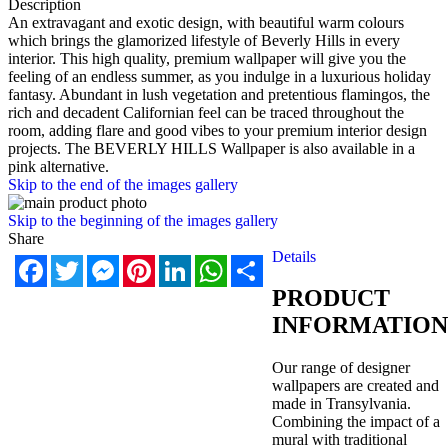
Description
An extravagant and exotic design, with beautiful warm colours
which brings the glamorized lifestyle of Beverly Hills in every
interior. This high quality, premium wallpaper will give you the
feeling of an endless summer, as you indulge in a luxurious holiday
fantasy. Abundant in lush vegetation and pretentious flamingos, the
rich and decadent Californian feel can be traced throughout the
room, adding flare and good vibes to your premium interior design
projects. The BEVERLY HILLS Wallpaper is also available in a
pink alternative.
Skip to the end of the images gallery
Skip to the beginning of the images gallery
Share
Details
Facebook
Twitter
Messenger
Pinterest
LinkedIn
WhatsApp
Share
PRODUCT
INFORMATION
Our range of designer
wallpapers are created and
made in Transylvania.
Combining the impact of a
mural with traditional