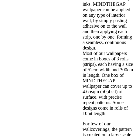
inks, MINDTHEGAP
wallpaper can be applied
on any type of interior
wall, by simply pasting
adhesive on to the wall
and then applying each
strip, one by one, forming
a seamless, continuous
design.
Most of our wallpapers
come in boxes of 3 rolls
(strips), each having a size
of 52cm width and 300cm
in length. One box of
MINDTHEGAP
wallpaper can cover up to
4.65sqm (50,4 sft) of
surface, with precise
repeat patterns. Some
designs come in rolls of
10mt length.
For few of our
wallcoverings, the pattern
is created on a large scale,