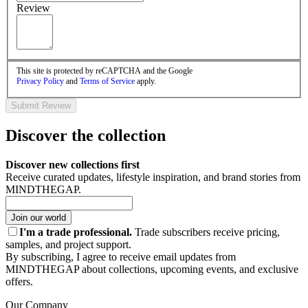
Review
This site is protected by reCAPTCHA and the Google
Privacy Policy
and
Terms of Service
apply.
Submit Review
Discover the collection
Discover new collections first
Receive curated updates, lifestyle inspiration, and brand stories from
MINDTHEGAP.
Join our world
I'm a trade professional.
Trade subscribers receive pricing,
samples, and project support.
By subscribing, I agree to receive email updates from
MINDTHEGAP about collections, upcoming events, and exclusive
offers.
Our Company