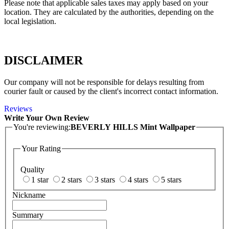
Please note that applicable sales taxes may apply based on your
location. They are calculated by the authorities, depending on the
local legislation.
DISCLAIMER
Our company will not be responsible for delays resulting from
courier fault or caused by the client's incorrect contact information.
Reviews
Write Your Own Review
You're reviewing:
BEVERLY HILLS Mint Wallpaper
Your Rating
Quality
1 star
2 stars
3 stars
4 stars
5 stars
Nickname
Summary