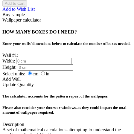
Add to Cart
Add to Wish List
Buy sample
Wallpaper calculator
HOW MANY BOXES DO I NEED?
Enter your walls’ dimensions below to calculate the number of boxes needed.
Wall #1:
Width:
Height:
Select units:
cm
in
Add Wall
Update Quantity
The calculator accounts for the pattern repeat of the wallpaper.
Please also consider your doors or windows, as they could impact the total
amount of wallpaper required.
Description
A set of mathematical calculations attempting to understand the