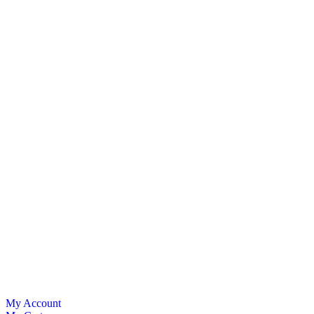
My Account