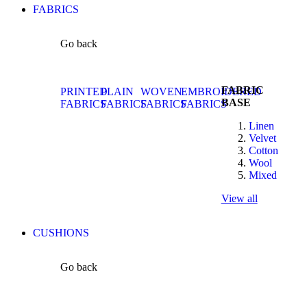
FABRICS
Go back
FABRIC
PRINTED
PLAIN
WOVEN
EMBROIDERED
BASE
FABRICS
FABRICS
FABRICS
FABRICS
Linen
Velvet
Cotton
Wool
Mixed
View all
CUSHIONS
Go back