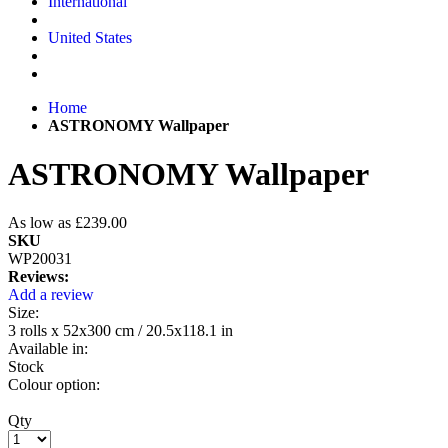
International
United States
Home
ASTRONOMY Wallpaper
ASTRONOMY Wallpaper
As low as
£239.00
SKU
WP20031
Reviews:
Add a review
Size:
3 rolls x 52x300 cm / 20.5x118.1 in
Available in:
Stock
Colour option:
Qty