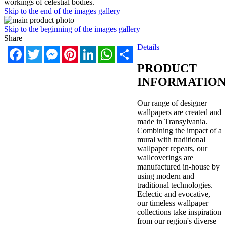
workings of celestial bodies.
Skip to the end of the images gallery
Skip to the beginning of the images gallery
Share
Details
Facebook
Twitter
Messenger
Pinterest
LinkedIn
WhatsApp
Share
PRODUCT
INFORMATION
Our range of designer
wallpapers are created and
made in Transylvania.
Combining the impact of a
mural with traditional
wallpaper repeats, our
wallcoverings are
manufactured in-house by
using modern and
traditional technologies.
Eclectic and evocative,
our timeless wallpaper
collections take inspiration
from our region's diverse