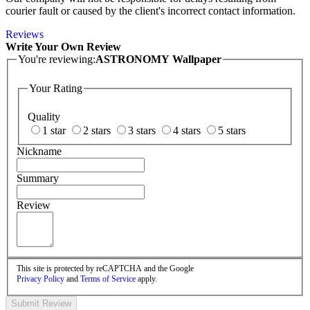
courier fault or caused by the client's incorrect contact information.
Reviews
Write Your Own Review
You're reviewing:
ASTRONOMY Wallpaper
Your Rating
Quality
1 star
2 stars
3 stars
4 stars
5 stars
Nickname
Summary
Review
This site is protected by reCAPTCHA and the Google
Privacy Policy
and
Terms of Service
apply.
Submit Review