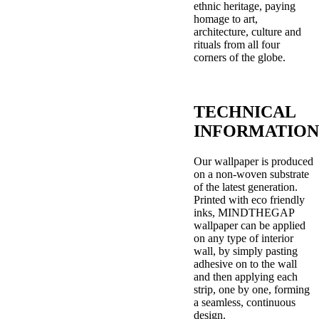
ethnic heritage, paying
homage to art,
architecture, culture and
rituals from all four
corners of the globe.
TECHNICAL
INFORMATION
Our wallpaper is produced
on a non-woven substrate
of the latest generation.
Printed with eco friendly
inks, MINDTHEGAP
wallpaper can be applied
on any type of interior
wall, by simply pasting
adhesive on to the wall
and then applying each
strip, one by one, forming
a seamless, continuous
design.