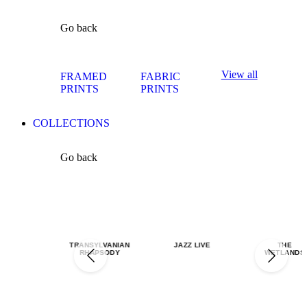
Go back
View all
FRAMED
FABRIC
PRINTS
PRINTS
COLLECTIONS
Go back
TRANSYLVANIAN
JAZZ LIVE
THE
RHAPSODY
WETLANDS