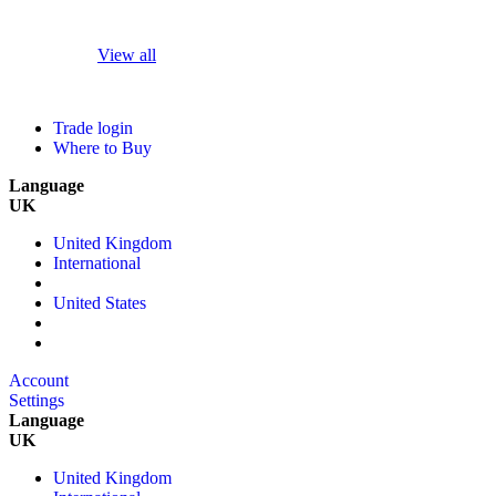
View all
Trade login
Where to Buy
Language
UK
United Kingdom
International
United States
Account
Settings
Language
UK
United Kingdom