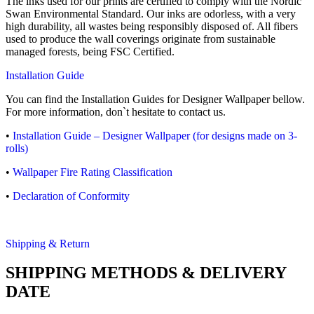
The inks used for our prints are certified to comply with the Nordic
Swan Environmental Standard. Our inks are odorless, with a very
high durability, all wastes being responsibly disposed of. All fibers
used to produce the wall coverings originate from sustainable
managed forests, being FSC Certified.
Installation Guide
You can find the Installation Guides for Designer Wallpaper bellow.
For more information, don`t hesitate to contact us.
•
Installation Guide – Designer Wallpaper (for designs made on 3-
rolls)
•
Wallpaper Fire Rating Classification
•
Declaration of Conformity
Shipping & Return
SHIPPING METHODS & DELIVERY
DATE