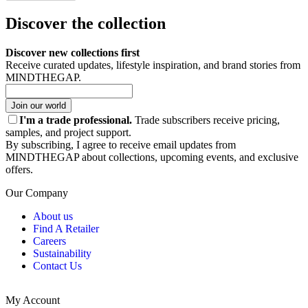
Discover the collection
Discover new collections first
Receive curated updates, lifestyle inspiration, and brand stories from
MINDTHEGAP.
Join our world
I'm a trade professional.
Trade subscribers receive pricing,
samples, and project support.
By subscribing, I agree to receive email updates from
MINDTHEGAP about collections, upcoming events, and exclusive
offers.
Our Company
About us
Find A Retailer
Careers
Sustainability
Contact Us
My Account