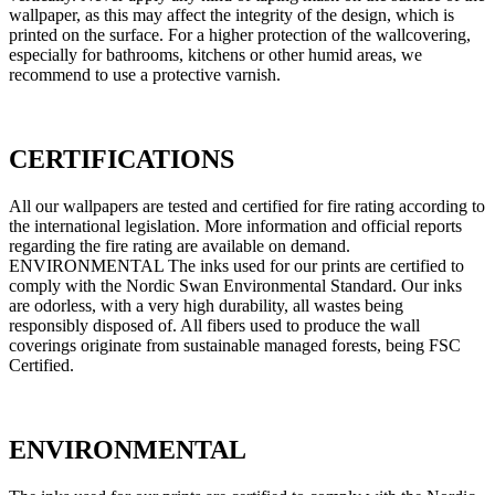
wallpaper, as this may affect the integrity of the design, which is
printed on the surface. For a higher protection of the wallcovering,
especially for bathrooms, kitchens or other humid areas, we
recommend to use a protective varnish.
CERTIFICATIONS
All our wallpapers are tested and certified for fire rating according to
the international legislation. More information and official reports
regarding the fire rating are available on demand.
ENVIRONMENTAL The inks used for our prints are certified to
comply with the Nordic Swan Environmental Standard. Our inks
are odorless, with a very high durability, all wastes being
responsibly disposed of. All fibers used to produce the wall
coverings originate from sustainable managed forests, being FSC
Certified.
ENVIRONMENTAL