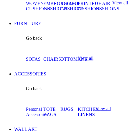
View all
WOVEN
EMBROIDERED
VELVET
PRINTED
CHAIR
CUSHIONS
CUSHIONS
CUSHIONS
CUSHIONS
CUSHIONS
FURNITURE
Go back
View all
SOFAS
CHAIRS
OTTOMANS
ACCESSORIES
Go back
View all
Personal
TOTE
RUGS
KITCHEN
Accessories
BAGS
LINENS
WALL ART