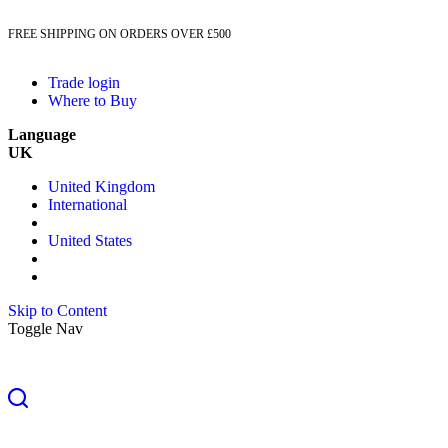
FREE SHIPPING ON ORDERS OVER £500
Trade login
Where to Buy
Language
UK
United Kingdom
International
United States
Skip to Content
Toggle Nav