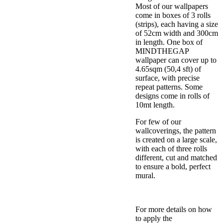
Most of our wallpapers
come in boxes of 3 rolls
(strips), each having a size
of 52cm width and 300cm
in length. One box of
MINDTHEGAP
wallpaper can cover up to
4.65sqm (50,4 sft) of
surface, with precise
repeat patterns. Some
designs come in rolls of
10mt length.
For few of our
wallcoverings, the pattern
is created on a large scale,
with each of three rolls
different, cut and matched
to ensure a bold, perfect
mural.
For more details on how
to apply the