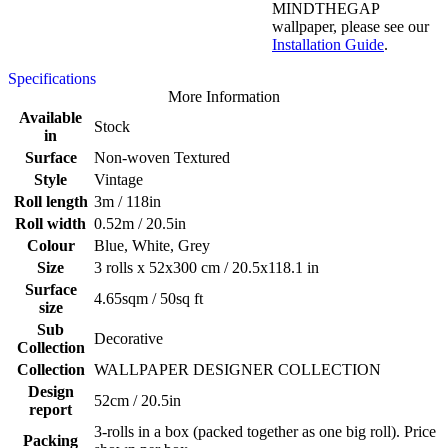
MINDTHEGAP
wallpaper, please see our
Installation Guide
.
Specifications
More Information
Available
Stock
in
Surface
Non-woven Textured
Style
Vintage
Roll length
3m / 118in
Roll width
0.52m / 20.5in
Colour
Blue, White, Grey
Size
3 rolls x 52x300 cm / 20.5x118.1 in
Surface
4.65sqm / 50sq ft
size
Sub
Decorative
Collection
Collection
WALLPAPER DESIGNER COLLECTION
Design
52cm / 20.5in
report
3-rolls in a box (packed together as one big roll). Price
Packing