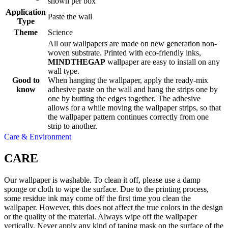
shown per box
Application
Paste the wall
Type
Theme
Science
All our wallpapers are made on new generation non-
woven substrate. Printed with eco-friendly inks,
MINDTHEGAP
wallpaper are easy to install on any
wall type.
Good to
When hanging the wallpaper, apply the ready-mix
know
adhesive paste on the wall and hang the strips one by
one by butting the edges together. The adhesive
allows for a while moving the wallpaper strips, so that
the wallpaper pattern continues correctly from one
strip to another.
Care & Environment
CARE
Our wallpaper is washable. To clean it off, please use a damp
sponge or cloth to wipe the surface. Due to the printing process,
some residue ink may come off the first time you clean the
wallpaper. However, this does not affect the true colors in the design
or the quality of the material. Always wipe off the wallpaper
vertically. Never apply any kind of taping mask on the surface of the