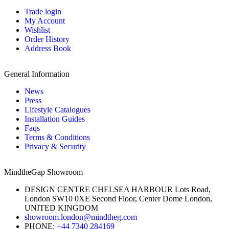
Trade login
My Account
Wishlist
Order History
Address Book
General Information
News
Press
Lifestyle Catalogues
Installation Guides
Faqs
Terms & Conditions
Privacy & Security
MindtheGap Showroom
DESIGN CENTRE CHELSEA HARBOUR Lots Road,
London SW10 0XE Second Floor, Center Dome London,
UNITED KINGDOM
showroom.london@mindtheg.com
PHONE:
+44 7340 284169