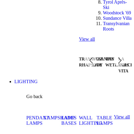
Tyrol Après-
Ski
Woodstock '69
Sundance Villa
Transylvanian
Roots
View all
TRANSYLVANIAN
JAZZ
THE
LA
RHAPSODY
LIVE
WETLANDS
DOLCE
VITA
LIGHTING
Go back
View all
PENDANT
LAMPSHADES
LAMP
WALL
TABLE
LAMPS
BASES
LIGHTING
LAMPS