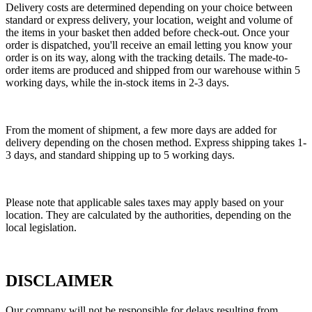
Delivery costs are determined depending on your choice between
standard or express delivery, your location, weight and volume of
the items in your basket then added before check-out. Once your
order is dispatched, you'll receive an email letting you know your
order is on its way, along with the tracking details. The made-to-
order items are produced and shipped from our warehouse within 5
working days, while the in-stock items in 2-3 days.
From the moment of shipment, a few more days are added for
delivery depending on the chosen method. Express shipping takes 1-
3 days, and standard shipping up to 5 working days.
Please note that applicable sales taxes may apply based on your
location. They are calculated by the authorities, depending on the
local legislation.
DISCLAIMER
Our company will not be responsible for delays resulting from