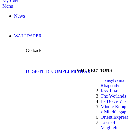
My Cart
Menu
News
WALLPAPER
Go back
COLLECTIONS
DESIGNER
COMPLEMENTARY
Transylvanian
Rhapsody
Jazz Live
The Wetlands
La Dolce Vita
Minnie Kemp
x Mindthegap
Orient Express
Tales of
Maghreb