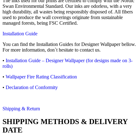
The inks used for our prints are certified to comply with the Nordic
Swan Environmental Standard. Our inks are odorless, with a very
high durability, all wastes being responsibly disposed of. All fibers
used to produce the wall coverings originate from sustainable
managed forests, being FSC Certified.
Installation Guide
You can find the Installation Guides for Designer Wallpaper bellow.
For more information, don`t hesitate to contact us.
•
Installation Guide – Designer Wallpaper (for designs made on 3-
rolls)
•
Wallpaper Fire Rating Classification
•
Declaration of Conformity
Shipping & Return
SHIPPING METHODS & DELIVERY
DATE