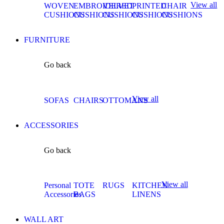
View all
WOVEN
EMBROIDERED
VELVET
PRINTED
CHAIR
CUSHIONS
CUSHIONS
CUSHIONS
CUSHIONS
CUSHIONS
FURNITURE
Go back
View all
SOFAS
CHAIRS
OTTOMANS
ACCESSORIES
Go back
View all
Personal
TOTE
RUGS
KITCHEN
Accessories
BAGS
LINENS
WALL ART