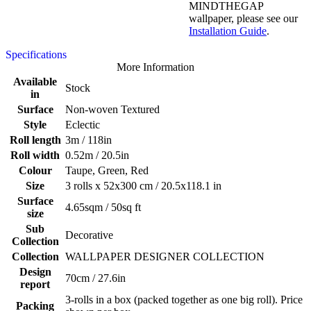
MINDTHEGAP
wallpaper, please see our
Installation Guide
.
Specifications
More Information
Available
Stock
in
Surface
Non-woven Textured
Style
Eclectic
Roll length
3m / 118in
Roll width
0.52m / 20.5in
Colour
Taupe, Green, Red
Size
3 rolls x 52x300 cm / 20.5x118.1 in
Surface
4.65sqm / 50sq ft
size
Sub
Decorative
Collection
Collection
WALLPAPER DESIGNER COLLECTION
Design
70cm / 27.6in
report
3-rolls in a box (packed together as one big roll). Price
Packing