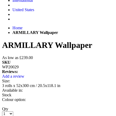
International
United States
Home
ARMILLARY Wallpaper
ARMILLARY Wallpaper
As low as
£239.00
SKU
WP20029
Reviews:
Add a review
Size:
3 rolls x 52x300 cm / 20.5x118.1 in
Available in:
Stock
Colour option:
Qty