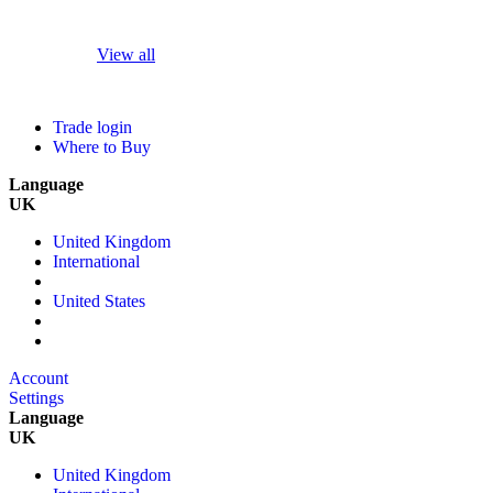
View all
Trade login
Where to Buy
Language
UK
United Kingdom
International
United States
Account
Settings
Language
UK
United Kingdom