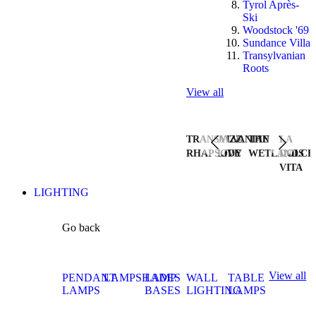
Tyrol Après-
Ski
Woodstock '69
Sundance Villa
Transylvanian
Roots
View all
TRANSYLVANIAN
JAZZ
THE
LA
RHAPSODY
LIVE
WETLANDS
DOLCE
VITA
LIGHTING
Go back
View all
PENDANT
LAMPSHADES
LAMP
WALL
TABLE
LAMPS
BASES
LIGHTING
LAMPS