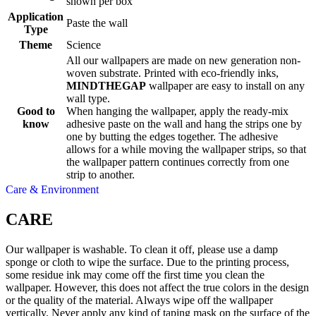
shown per box
Application
Paste the wall
Type
Theme
Science
All our wallpapers are made on new generation non-
woven substrate. Printed with eco-friendly inks,
MINDTHEGAP
wallpaper are easy to install on any
wall type.
Good to
When hanging the wallpaper, apply the ready-mix
know
adhesive paste on the wall and hang the strips one by
one by butting the edges together. The adhesive
allows for a while moving the wallpaper strips, so that
the wallpaper pattern continues correctly from one
strip to another.
Care & Environment
CARE
Our wallpaper is washable. To clean it off, please use a damp
sponge or cloth to wipe the surface. Due to the printing process,
some residue ink may come off the first time you clean the
wallpaper. However, this does not affect the true colors in the design
or the quality of the material. Always wipe off the wallpaper
vertically. Never apply any kind of taping mask on the surface of the