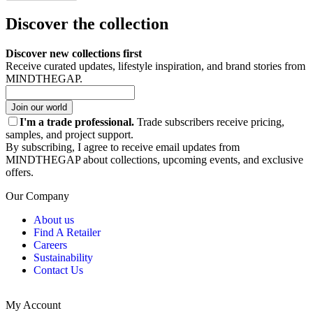
Discover the collection
Discover new collections first
Receive curated updates, lifestyle inspiration, and brand stories from
MINDTHEGAP.
Join our world
I'm a trade professional.
Trade subscribers receive pricing,
samples, and project support.
By subscribing, I agree to receive email updates from
MINDTHEGAP about collections, upcoming events, and exclusive
offers.
Our Company
About us
Find A Retailer
Careers
Sustainability
Contact Us
My Account