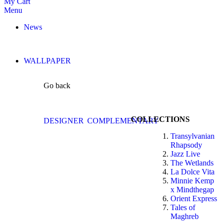
My Cart
Menu
News
WALLPAPER
Go back
COLLECTIONS
DESIGNER
COMPLEMENTARY
Transylvanian
Rhapsody
Jazz Live
The Wetlands
La Dolce Vita
Minnie Kemp
x Mindthegap
Orient Express
Tales of
Maghreb