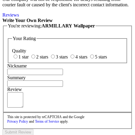
courier fault or caused by the client's incorrect contact information.
Reviews
Write Your Own Review
You're reviewing:
ARMILLARY Wallpaper
Your Rating
Quality
1 star
2 stars
3 stars
4 stars
5 stars
Nickname
Summary
Review
This site is protected by reCAPTCHA and the Google
Privacy Policy
and
Terms of Service
apply.
Submit Review