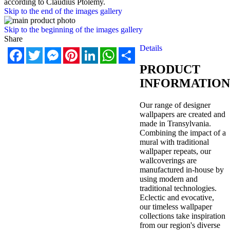
according to Claudius Ptolemy.
Skip to the end of the images gallery
Skip to the beginning of the images gallery
Share
Details
Facebook
Twitter
Messenger
Pinterest
LinkedIn
WhatsApp
Share
PRODUCT
INFORMATION
Our range of designer
wallpapers are created and
made in Transylvania.
Combining the impact of a
mural with traditional
wallpaper repeats, our
wallcoverings are
manufactured in-house by
using modern and
traditional technologies.
Eclectic and evocative,
our timeless wallpaper
collections take inspiration
from our region's diverse