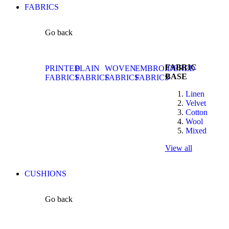
FABRICS
Go back
FABRIC
PRINTED
PLAIN
WOVEN
EMBROIDERED
BASE
FABRICS
FABRICS
FABRICS
FABRICS
Linen
Velvet
Cotton
Wool
Mixed
View all
CUSHIONS
Go back