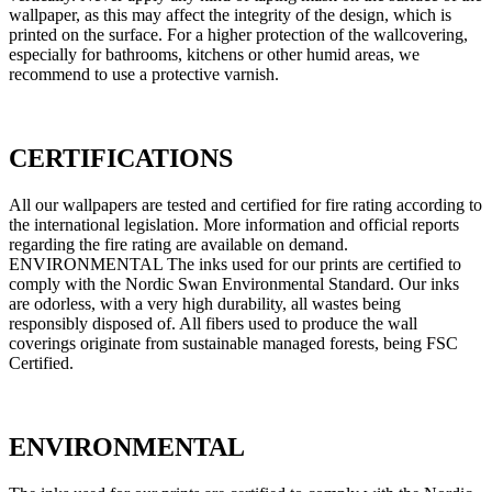
wallpaper, as this may affect the integrity of the design, which is
printed on the surface. For a higher protection of the wallcovering,
especially for bathrooms, kitchens or other humid areas, we
recommend to use a protective varnish.
CERTIFICATIONS
All our wallpapers are tested and certified for fire rating according to
the international legislation. More information and official reports
regarding the fire rating are available on demand.
ENVIRONMENTAL The inks used for our prints are certified to
comply with the Nordic Swan Environmental Standard. Our inks
are odorless, with a very high durability, all wastes being
responsibly disposed of. All fibers used to produce the wall
coverings originate from sustainable managed forests, being FSC
Certified.
ENVIRONMENTAL