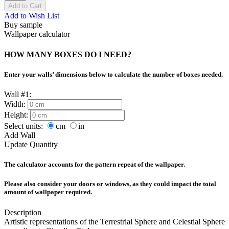
Add to Cart
Add to Wish List
Buy sample
Wallpaper calculator
HOW MANY BOXES DO I NEED?
Enter your walls’ dimensions below to calculate the number of boxes needed.
Wall #1:
Width:
Height:
Select units:
cm
in
Add Wall
Update Quantity
The calculator accounts for the pattern repeat of the wallpaper.
Please also consider your doors or windows, as they could impact the total
amount of wallpaper required.
Description
Artistic representations of the Terrestrial Sphere and Celestial Sphere