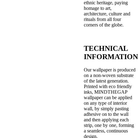
ethnic heritage, paying
homage to art,
architecture, culture and
rituals from all four
corners of the globe.
TECHNICAL
INFORMATION
Our wallpaper is produced
on a non-woven substrate
of the latest generation.
Printed with eco friendly
inks, MINDTHEGAP
wallpaper can be applied
on any type of interior
wall, by simply pasting
adhesive on to the wall
and then applying each
strip, one by one, forming
a seamless, continuous
design.