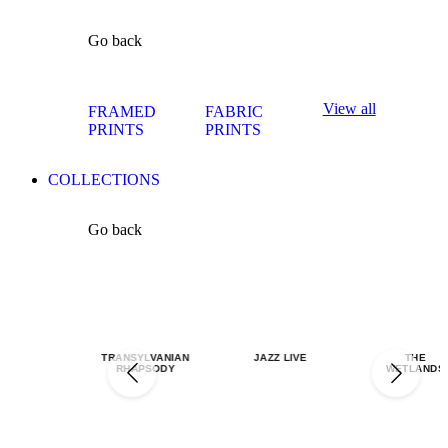
Go back
View all
FRAMED
FABRIC
PRINTS
PRINTS
COLLECTIONS
Go back
TRANSYLVANIAN
JAZZ LIVE
THE
RHAPSODY
WETLANDS