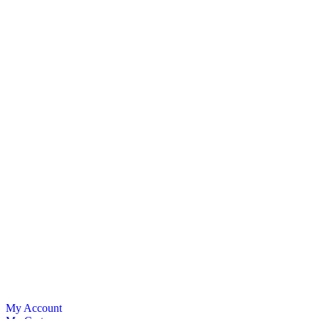
My Account