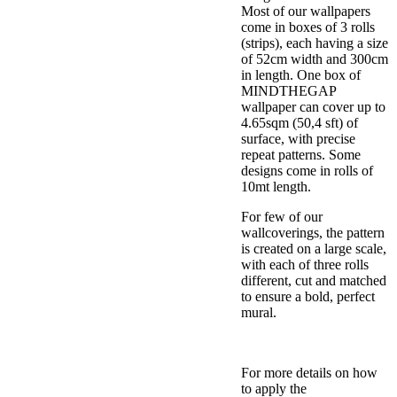
Most of our wallpapers
come in boxes of 3 rolls
(strips), each having a size
of 52cm width and 300cm
in length. One box of
MINDTHEGAP
wallpaper can cover up to
4.65sqm (50,4 sft) of
surface, with precise
repeat patterns. Some
designs come in rolls of
10mt length.
For few of our
wallcoverings, the pattern
is created on a large scale,
with each of three rolls
different, cut and matched
to ensure a bold, perfect
mural.
For more details on how
to apply the