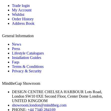
Trade login
My Account
Wishlist
Order History
Address Book
General Information
News
Press
Lifestyle Catalogues
Installation Guides
Faqs
Terms & Conditions
Privacy & Security
MindtheGap Showroom
DESIGN CENTRE CHELSEA HARBOUR Lots Road,
London SW10 0XE Second Floor, Center Dome London,
UNITED KINGDOM
showroom.london@mindtheg.com
PHONE:
+44 7340 284169