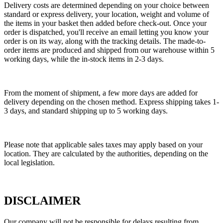
Delivery costs are determined depending on your choice between
standard or express delivery, your location, weight and volume of
the items in your basket then added before check-out. Once your
order is dispatched, you'll receive an email letting you know your
order is on its way, along with the tracking details. The made-to-
order items are produced and shipped from our warehouse within 5
working days, while the in-stock items in 2-3 days.
From the moment of shipment, a few more days are added for
delivery depending on the chosen method. Express shipping takes 1-
3 days, and standard shipping up to 5 working days.
Please note that applicable sales taxes may apply based on your
location. They are calculated by the authorities, depending on the
local legislation.
DISCLAIMER
Our company will not be responsible for delays resulting from