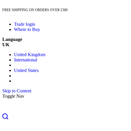
FREE SHIPPING ON ORDERS OVER £500
Trade login
Where to Buy
Language
UK
United Kingdom
International
United States
Skip to Content
Toggle Nav