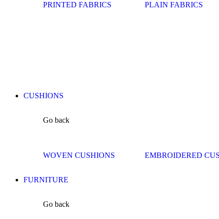
PRINTED FABRICS
PLAIN FABRICS
CUSHIONS
Go back
WOVEN CUSHIONS
EMBROIDERED CU
FURNITURE
Go back