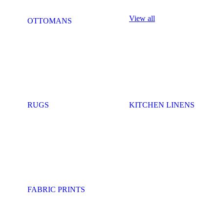
View all
OTTOMANS
RUGS
KITCHEN LINENS
FABRIC PRINTS