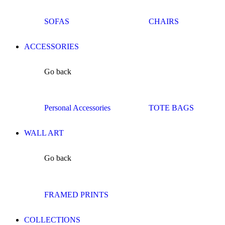
SOFAS
CHAIRS
ACCESSORIES
Go back
Personal Accessories
TOTE BAGS
WALL ART
Go back
FRAMED PRINTS
COLLECTIONS