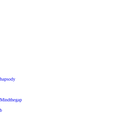
Rhapsody
 Mindthegap
eb