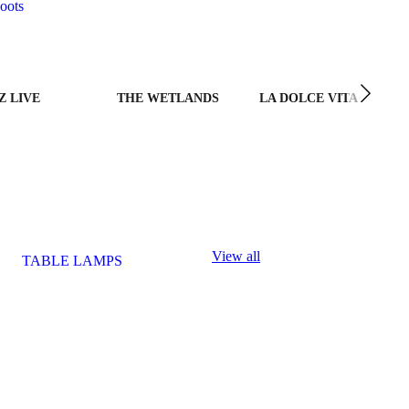
oots
Z LIVE
THE WETLANDS
LA DOLCE VITA
View all
TABLE LAMPS