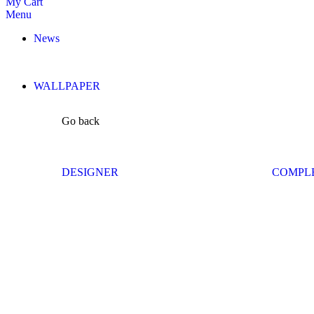
My Cart
Menu
News
WALLPAPER
Go back
DESIGNER
COMPL