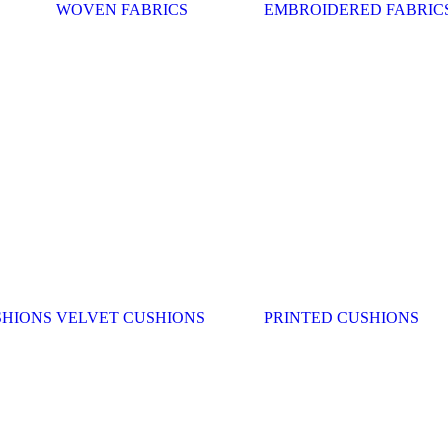
WOVEN FABRICS
EMBROIDERED FABRIC
SHIONS
VELVET CUSHIONS
PRINTED CUSHIONS