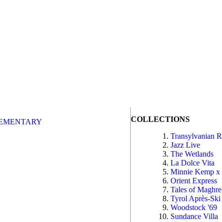
COLLECTIONS
EMENTARY
Transylvanian 
Jazz Live
The Wetlands
La Dolce Vita
Minnie Kemp x
Orient Express
Tales of Maghr
Tyrol Après-Ski
Woodstock '69
Sundance Villa