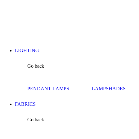
LIGHTING
Go back
PENDANT LAMPS
LAMPSHADES
FABRICS
Go back