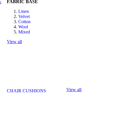
FABRIC BASE
S
Linen
Velvet
Cotton
Wool
Mixed
View all
View all
CHAIR CUSHIONS