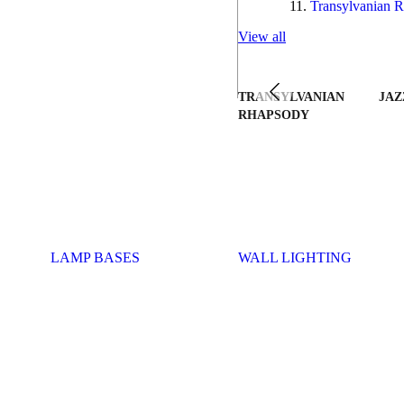
Transylvanian R
View all
TRANSYLVANIAN
JAZ
RHAPSODY
LAMP BASES
WALL LIGHTING