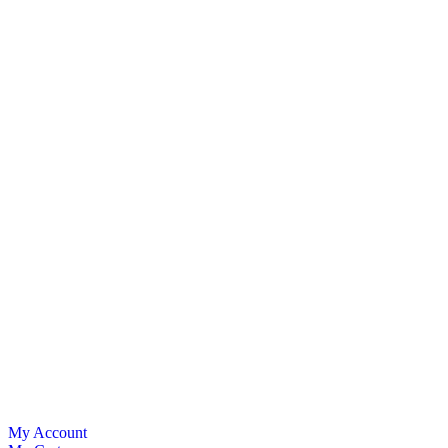
My Account