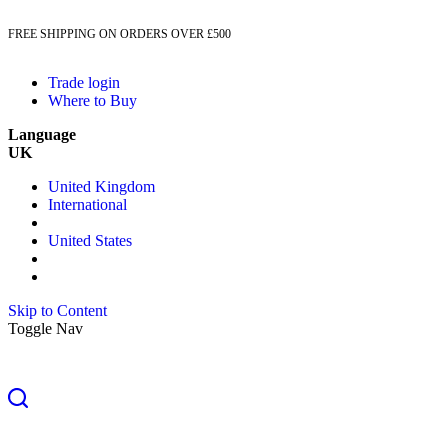
FREE SHIPPING ON ORDERS OVER £500
Trade login
Where to Buy
Language
UK
United Kingdom
International
United States
Skip to Content
Toggle Nav