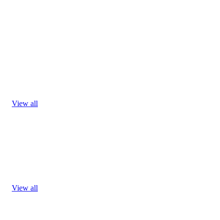
View all
View all