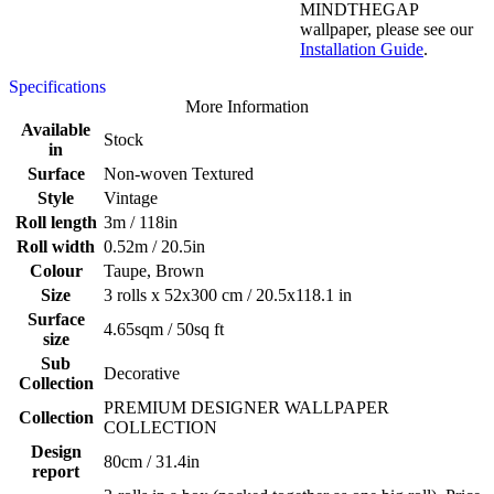
MINDTHEGAP
wallpaper, please see our
Installation Guide
.
Specifications
More Information
Available
Stock
in
Surface
Non-woven Textured
Style
Vintage
Roll length
3m / 118in
Roll width
0.52m / 20.5in
Colour
Taupe, Brown
Size
3 rolls x 52x300 cm / 20.5x118.1 in
Surface
4.65sqm / 50sq ft
size
Sub
Decorative
Collection
PREMIUM DESIGNER WALLPAPER
Collection
COLLECTION
Design
80cm / 31.4in
report