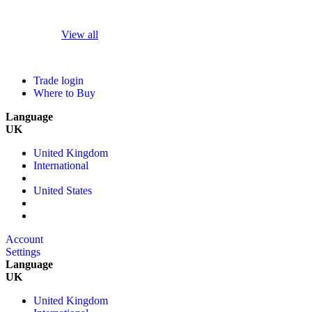
View all
Trade login
Where to Buy
Language
UK
United Kingdom
International
United States
Account
Settings
Language
UK
United Kingdom