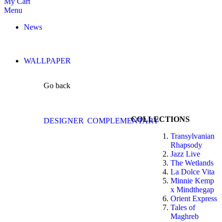
My Cart
Menu
News
WALLPAPER
Go back
COLLECTIONS
DESIGNER
COMPLEMENTARY
Transylvanian
Rhapsody
Jazz Live
The Wetlands
La Dolce Vita
Minnie Kemp
x Mindthegap
Orient Express
Tales of
Maghreb