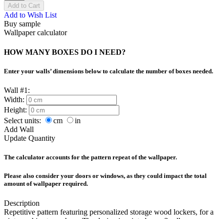
Add to Cart
Add to Wish List
Buy sample
Wallpaper calculator
HOW MANY BOXES DO I NEED?
Enter your walls’ dimensions below to calculate the number of boxes needed.
Wall #1:
Width:
Height:
Select units:
cm
in
Add Wall
Update Quantity
The calculator accounts for the pattern repeat of the wallpaper.
Please also consider your doors or windows, as they could impact the total
amount of wallpaper required.
Description
Repetitive pattern featuring personalized storage wood lockers, for a