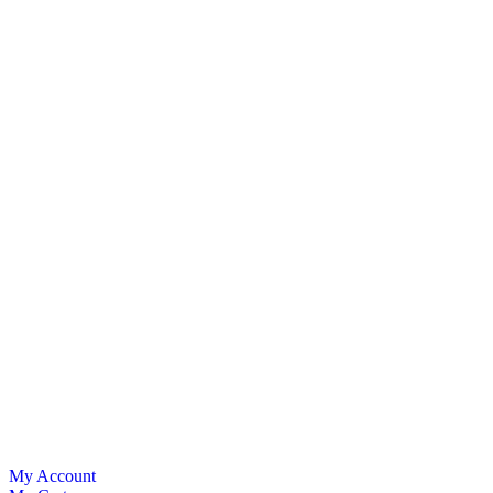
My Account