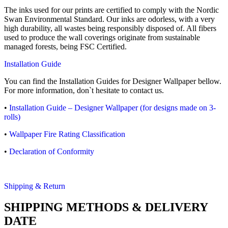
The inks used for our prints are certified to comply with the Nordic
Swan Environmental Standard. Our inks are odorless, with a very
high durability, all wastes being responsibly disposed of. All fibers
used to produce the wall coverings originate from sustainable
managed forests, being FSC Certified.
Installation Guide
You can find the Installation Guides for Designer Wallpaper bellow.
For more information, don`t hesitate to contact us.
•
Installation Guide – Designer Wallpaper (for designs made on 3-
rolls)
•
Wallpaper Fire Rating Classification
•
Declaration of Conformity
Shipping & Return
SHIPPING METHODS & DELIVERY
DATE