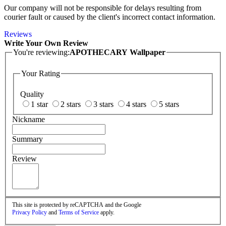
Our company will not be responsible for delays resulting from
courier fault or caused by the client's incorrect contact information.
Reviews
Write Your Own Review
You're reviewing:
APOTHECARY Wallpaper
Your Rating
Quality
1 star
2 stars
3 stars
4 stars
5 stars
Nickname
Summary
Review
This site is protected by reCAPTCHA and the Google
Privacy Policy
and
Terms of Service
apply.