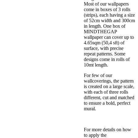
Most of our wallpapers
come in boxes of 3 rolls
(strips), each having a size
of 52cm width and 300cm
in length. One box of
MINDTHEGAP
wallpaper can cover up to
4.65sqm (50,4 sft) of
surface, with precise
repeat patterns. Some
designs come in rolls of
10mt length.
For few of our
wallcoverings, the pattern
is created on a large scale,
with each of three rolls
different, cut and matched
to ensure a bold, perfect
mural.
For more details on how
to apply the