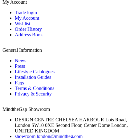
My Account
Trade login
My Account
Wishlist
Order History
Address Book
General Information
News
Press
Lifestyle Catalogues
Installation Guides
Faqs
Terms & Conditions
Privacy & Security
MindtheGap Showroom
DESIGN CENTRE CHELSEA HARBOUR Lots Road,
London SW10 0XE Second Floor, Center Dome London,
UNITED KINGDOM
showroom.london@mindtheg.com