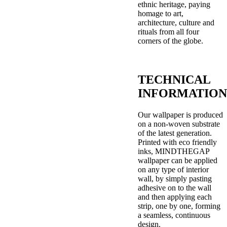
ethnic heritage, paying
homage to art,
architecture, culture and
rituals from all four
corners of the globe.
TECHNICAL
INFORMATION
Our wallpaper is produced
on a non-woven substrate
of the latest generation.
Printed with eco friendly
inks, MINDTHEGAP
wallpaper can be applied
on any type of interior
wall, by simply pasting
adhesive on to the wall
and then applying each
strip, one by one, forming
a seamless, continuous
design.