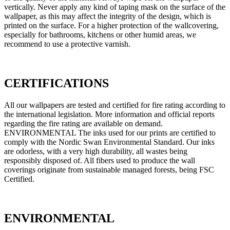
vertically. Never apply any kind of taping mask on the surface of the
wallpaper, as this may affect the integrity of the design, which is
printed on the surface. For a higher protection of the wallcovering,
especially for bathrooms, kitchens or other humid areas, we
recommend to use a protective varnish.
CERTIFICATIONS
All our wallpapers are tested and certified for fire rating according to
the international legislation. More information and official reports
regarding the fire rating are available on demand.
ENVIRONMENTAL The inks used for our prints are certified to
comply with the Nordic Swan Environmental Standard. Our inks
are odorless, with a very high durability, all wastes being
responsibly disposed of. All fibers used to produce the wall
coverings originate from sustainable managed forests, being FSC
Certified.
ENVIRONMENTAL