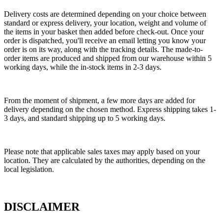
Delivery costs are determined depending on your choice between
standard or express delivery, your location, weight and volume of
the items in your basket then added before check-out. Once your
order is dispatched, you'll receive an email letting you know your
order is on its way, along with the tracking details. The made-to-
order items are produced and shipped from our warehouse within 5
working days, while the in-stock items in 2-3 days.
From the moment of shipment, a few more days are added for
delivery depending on the chosen method. Express shipping takes 1-
3 days, and standard shipping up to 5 working days.
Please note that applicable sales taxes may apply based on your
location. They are calculated by the authorities, depending on the
local legislation.
DISCLAIMER