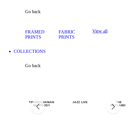
Go back
View all
FRAMED
FABRIC
PRINTS
PRINTS
COLLECTIONS
Go back
TRANSYLVANIAN
JAZZ LIVE
THE
RHAPSODY
WETLANDS