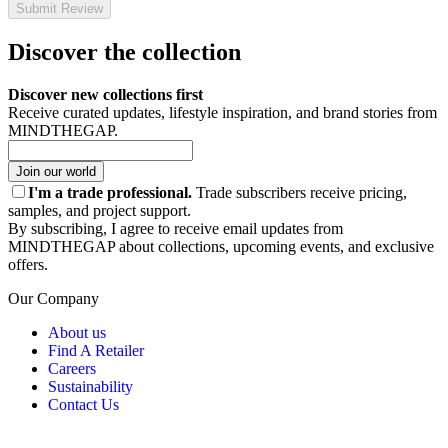
Submit Review
Discover the collection
Discover new collections first
Receive curated updates, lifestyle inspiration, and brand stories from
MINDTHEGAP.
Join our world
I'm a trade professional.
Trade subscribers receive pricing,
samples, and project support.
By subscribing, I agree to receive email updates from
MINDTHEGAP about collections, upcoming events, and exclusive
offers.
Our Company
About us
Find A Retailer
Careers
Sustainability
Contact Us