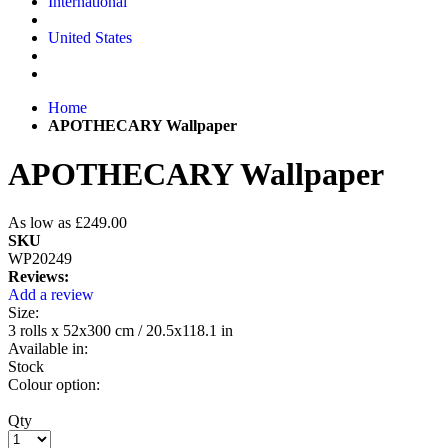
International
United States
Home
APOTHECARY Wallpaper
APOTHECARY Wallpaper
As low as
£249.00
SKU
WP20249
Reviews:
Add a review
Size:
3 rolls x 52x300 cm / 20.5x118.1 in
Available in:
Stock
Colour option:
Qty