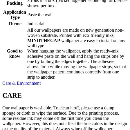
3-rolls in a box (packed together as one big roll). Price
Packing
shown per box
Application
Paste the wall
Type
Theme
Industrial
All our wallpapers are made on new generation non-
woven substrate. Printed with eco-friendly inks,
MINDTHEGAP
wallpaper are easy to install on any
wall type.
Good to
When hanging the wallpaper, apply the ready-mix
know
adhesive paste on the wall and hang the strips one by
one by butting the edges together. The adhesive
allows for a while moving the wallpaper strips, so that
the wallpaper pattern continues correctly from one
strip to another.
Care & Environment
CARE
Our wallpaper is washable. To clean it off, please use a damp
sponge or cloth to wipe the surface. Due to the printing process,
some residue ink may come off the first time you clean the
wallpaper. However, this does not affect the true colors in the design
or the quality of the material. Always wipe off the wallpaper