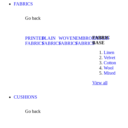
FABRICS
Go back
FABRIC
PRINTED
PLAIN
WOVEN
EMBROIDERED
BASE
FABRICS
FABRICS
FABRICS
FABRICS
Linen
Velvet
Cotton
Wool
Mixed
View all
CUSHIONS
Go back