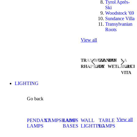
Tyrol Après-
Ski
Woodstock '69
Sundance Villa
Transylvanian
Roots
View all
TRANSYLVANIAN
JAZZ
THE
LA
RHAPSODY
LIVE
WETLANDS
DOLCE
VITA
LIGHTING
Go back
View all
PENDANT
LAMPSHADES
LAMP
WALL
TABLE
LAMPS
BASES
LIGHTING
LAMPS