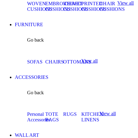
View all
WOVEN
EMBROIDERED
VELVET
PRINTED
CHAIR
CUSHIONS
CUSHIONS
CUSHIONS
CUSHIONS
CUSHIONS
FURNITURE
Go back
View all
SOFAS
CHAIRS
OTTOMANS
ACCESSORIES
Go back
View all
Personal
TOTE
RUGS
KITCHEN
Accessories
BAGS
LINENS
WALL ART