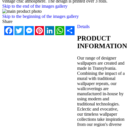
vintage chic atmosphere. The design is printed over 3 rolls.
Skip to the end of the images gallery
Skip to the beginning of the images gallery
Share
Details
Facebook
Twitter
Messenger
Pinterest
LinkedIn
WhatsApp
Share
PRODUCT
INFORMATION
Our range of designer
wallpapers are created and
made in Transylvania.
Combining the impact of a
mural with traditional
wallpaper repeats, our
wallcoverings are
manufactured in-house by
using modern and
traditional technologies.
Eclectic and evocative,
our timeless wallpaper
collections take inspiration
from our region's diverse