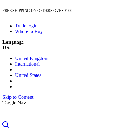
FREE SHIPPING ON ORDERS OVER £500
Trade login
Where to Buy
Language
UK
United Kingdom
International
United States
Skip to Content
Toggle Nav