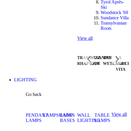
Tyrol Après-
Ski
Woodstock '69
Sundance Villa
Transylvanian
Roots
View all
TRANSYLVANIAN
JAZZ
THE
LA
RHAPSODY
LIVE
WETLANDS
DOLCE
VITA
LIGHTING
Go back
View all
PENDANT
LAMPSHADES
LAMP
WALL
TABLE
LAMPS
BASES
LIGHTING
LAMPS