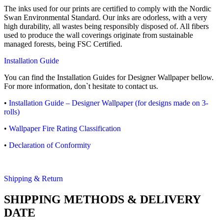
The inks used for our prints are certified to comply with the Nordic
Swan Environmental Standard. Our inks are odorless, with a very
high durability, all wastes being responsibly disposed of. All fibers
used to produce the wall coverings originate from sustainable
managed forests, being FSC Certified.
Installation Guide
You can find the Installation Guides for Designer Wallpaper bellow.
For more information, don`t hesitate to contact us.
•
Installation Guide – Designer Wallpaper (for designs made on 3-
rolls)
•
Wallpaper Fire Rating Classification
•
Declaration of Conformity
Shipping & Return
SHIPPING METHODS & DELIVERY
DATE