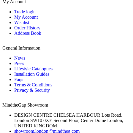
My Account
Trade login
My Account
Wishlist
Order History
Address Book
General Information
News
Press
Lifestyle Catalogues
Installation Guides
Faqs
Terms & Conditions
Privacy & Security
MindtheGap Showroom
DESIGN CENTRE CHELSEA HARBOUR Lots Road,
London SW10 0XE Second Floor, Center Dome London,
UNITED KINGDOM
showroom.london@mindtheg.com