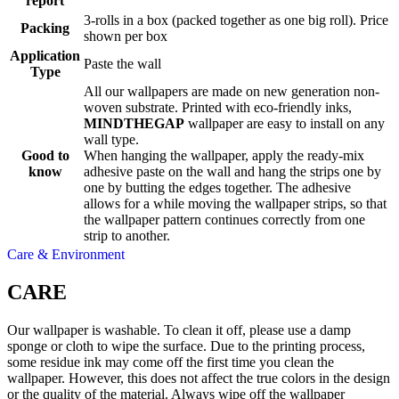
report
3-rolls in a box (packed together as one big roll). Price
Packing
shown per box
Application
Paste the wall
Type
All our wallpapers are made on new generation non-
woven substrate. Printed with eco-friendly inks,
MINDTHEGAP
wallpaper are easy to install on any
wall type.
Good to
When hanging the wallpaper, apply the ready-mix
know
adhesive paste on the wall and hang the strips one by
one by butting the edges together. The adhesive
allows for a while moving the wallpaper strips, so that
the wallpaper pattern continues correctly from one
strip to another.
Care & Environment
CARE
Our wallpaper is washable. To clean it off, please use a damp
sponge or cloth to wipe the surface. Due to the printing process,
some residue ink may come off the first time you clean the
wallpaper. However, this does not affect the true colors in the design
or the quality of the material. Always wipe off the wallpaper