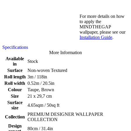
For more details on how
to apply the
MINDTHEGAP
wallpaper, please see our
Installation Guide
.
Specifications
More Information
Available
Stock
in
Surface
Non-woven Textured
Roll length
3m / 118in
Roll width
0.52m / 20.5in
Colour
Taupe, Brown
Size
21 x 29,7 cm
Surface
4.65sqm / 50sq ft
size
PREMIUM DESIGNER WALLPAPER
Collection
COLLECTION
Design
80cm / 31.4in