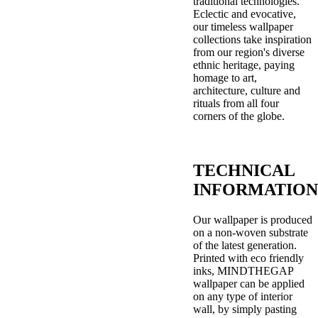
traditional technologies.
Eclectic and evocative,
our timeless wallpaper
collections take inspiration
from our region's diverse
ethnic heritage, paying
homage to art,
architecture, culture and
rituals from all four
corners of the globe.
TECHNICAL
INFORMATION
Our wallpaper is produced
on a non-woven substrate
of the latest generation.
Printed with eco friendly
inks, MINDTHEGAP
wallpaper can be applied
on any type of interior
wall, by simply pasting