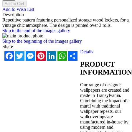
Add to Cart
Add to Wish List
Description
Repetitive pattern featuring personalized storage wood lockers, for a
vintage chic atmosphere. The design is printed over 3 rolls.
Skip to the end of the images gallery
Skip to the beginning of the images gallery
Share
Details
Facebook
Twitter
Messenger
Pinterest
LinkedIn
WhatsApp
Share
PRODUCT
INFORMATION
Our range of designer
wallpapers are created and
made in Transylvania.
Combining the impact of a
mural with traditional
wallpaper repeats, our
wallcoverings are
manufactured in-house by
using modern and