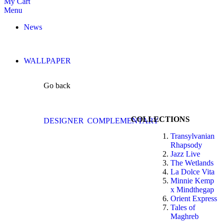
My Cart
Menu
News
WALLPAPER
Go back
COLLECTIONS
DESIGNER
COMPLEMENTARY
Transylvanian
Rhapsody
Jazz Live
The Wetlands
La Dolce Vita
Minnie Kemp
x Mindthegap
Orient Express
Tales of
Maghreb