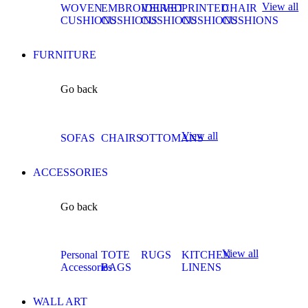
View all
WOVEN
EMBROIDERED
VELVET
PRINTED
CHAIR
CUSHIONS
CUSHIONS
CUSHIONS
CUSHIONS
CUSHIONS
FURNITURE
Go back
View all
SOFAS
CHAIRS
OTTOMANS
ACCESSORIES
Go back
View all
Personal
TOTE
RUGS
KITCHEN
Accessories
BAGS
LINENS
WALL ART