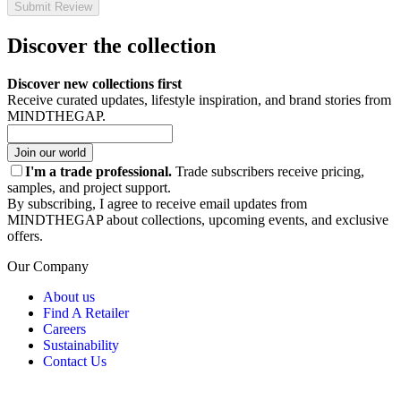
Submit Review
Discover the collection
Discover new collections first
Receive curated updates, lifestyle inspiration, and brand stories from
MINDTHEGAP.
Join our world
I'm a trade professional.
Trade subscribers receive pricing,
samples, and project support.
By subscribing, I agree to receive email updates from
MINDTHEGAP about collections, upcoming events, and exclusive
offers.
Our Company
About us
Find A Retailer
Careers
Sustainability
Contact Us