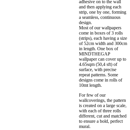
adhesive on to the wall
and then applying each
strip, one by one, forming
a seamless, continuous
design.
Most of our wallpapers
come in boxes of 3 rolls
(strips), each having a size
of 52cm width and 300cm
in length. One box of
MINDTHEGAP
wallpaper can cover up to
4.65sqm (50,4 sft) of
surface, with precise
repeat patterns. Some
designs come in rolls of
10mt length.
For few of our
wallcoverings, the pattern
is created on a large scale,
with each of three rolls
different, cut and matched
to ensure a bold, perfect
mural.