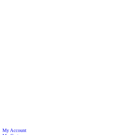
My Account