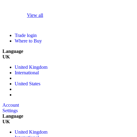
View all
Trade login
Where to Buy
Language
UK
United Kingdom
International
United States
Account
Settings
Language
UK
United Kingdom