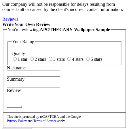
Our company will not be responsible for delays resulting from
courier fault or caused by the client's incorrect contact information.
Reviews
Write Your Own Review
You're reviewing:
APOTHECARY Wallpaper Sample
Your Rating
Quality
1 star
2 stars
3 stars
4 stars
5 stars
Nickname
Summary
Review
This site is protected by reCAPTCHA and the Google
Privacy Policy
and
Terms of Service
apply.