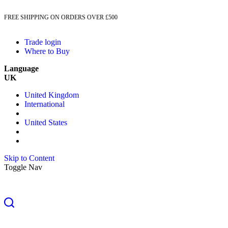
FREE SHIPPING ON ORDERS OVER £500
Trade login
Where to Buy
Language
UK
United Kingdom
International
United States
Skip to Content
Toggle Nav