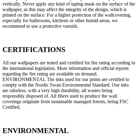
vertically. Never apply any kind of taping mask on the surface of the
wallpaper, as this may affect the integrity of the design, which is
printed on the surface. For a higher protection of the wallcovering,
especially for bathrooms, kitchens or other humid areas, we
recommend to use a protective varnish.
CERTIFICATIONS
All our wallpapers are tested and certified for fire rating according to
the international legislation. More information and official reports
regarding the fire rating are available on demand.
ENVIRONMENTAL The inks used for our prints are certified to
comply with the Nordic Swan Environmental Standard. Our inks
are odorless, with a very high durability, all wastes being
responsibly disposed of. All fibers used to produce the wall
coverings originate from sustainable managed forests, being FSC
Certified.
ENVIRONMENTAL