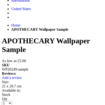
International
United States
Home
APOTHECARY Wallpaper Sample
APOTHECARY Wallpaper
Sample
As low as
£5.00
SKU
WP20249-sample
Reviews:
Add a review
Size:
21 x 29,7 cm
Available in:
Stock
Qty