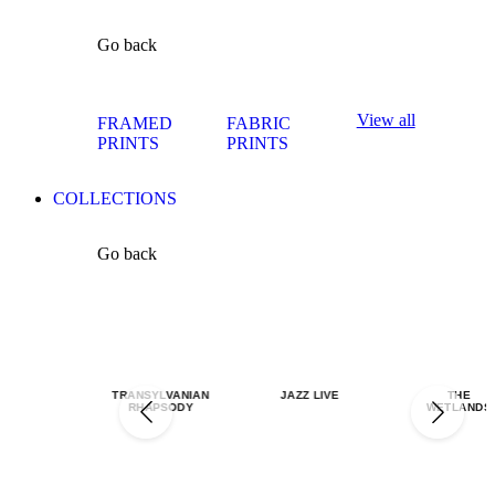
Go back
View all
FRAMED
FABRIC
PRINTS
PRINTS
COLLECTIONS
Go back
TRANSYLVANIAN
JAZZ LIVE
THE
RHAPSODY
WETLANDS