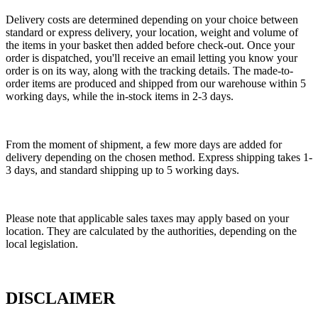
Delivery costs are determined depending on your choice between
standard or express delivery, your location, weight and volume of
the items in your basket then added before check-out. Once your
order is dispatched, you'll receive an email letting you know your
order is on its way, along with the tracking details. The made-to-
order items are produced and shipped from our warehouse within 5
working days, while the in-stock items in 2-3 days.
From the moment of shipment, a few more days are added for
delivery depending on the chosen method. Express shipping takes 1-
3 days, and standard shipping up to 5 working days.
Please note that applicable sales taxes may apply based on your
location. They are calculated by the authorities, depending on the
local legislation.
DISCLAIMER