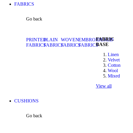
FABRICS
Go back
FABRIC
PRINTED
PLAIN
WOVEN
EMBROIDERED
BASE
FABRICS
FABRICS
FABRICS
FABRICS
Linen
Velvet
Cotton
Wool
Mixed
View all
CUSHIONS
Go back