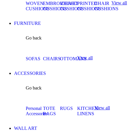
View all
WOVEN
EMBROIDERED
VELVET
PRINTED
CHAIR
CUSHIONS
CUSHIONS
CUSHIONS
CUSHIONS
CUSHIONS
FURNITURE
Go back
View all
SOFAS
CHAIRS
OTTOMANS
ACCESSORIES
Go back
View all
Personal
TOTE
RUGS
KITCHEN
Accessories
BAGS
LINENS
WALL ART