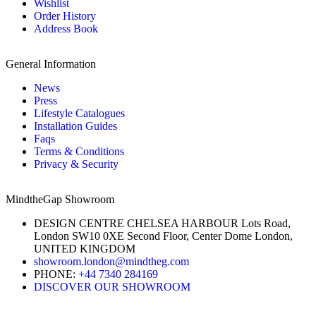
Wishlist
Order History
Address Book
General Information
News
Press
Lifestyle Catalogues
Installation Guides
Faqs
Terms & Conditions
Privacy & Security
MindtheGap Showroom
DESIGN CENTRE CHELSEA HARBOUR Lots Road,
London SW10 0XE Second Floor, Center Dome London,
UNITED KINGDOM
showroom.london@mindtheg.com
PHONE:
+44 7340 284169
DISCOVER OUR SHOWROOM