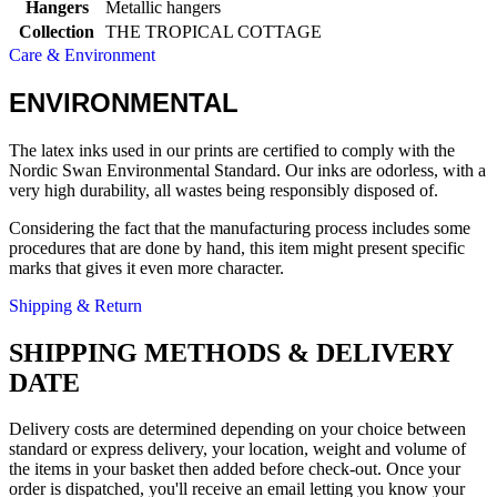
Hangers
Metallic hangers
Collection
THE TROPICAL COTTAGE
Care & Environment
ENVIRONMENTAL
The latex inks used in our prints are certified to comply with the
Nordic Swan Environmental Standard. Our inks are odorless, with a
very high durability, all wastes being responsibly disposed of.
Considering the fact that the manufacturing process includes some
procedures that are done by hand, this item might present specific
marks that gives it even more character.
Shipping & Return
SHIPPING METHODS & DELIVERY
DATE
Delivery costs are determined depending on your choice between
standard or express delivery, your location, weight and volume of
the items in your basket then added before check-out. Once your
order is dispatched, you'll receive an email letting you know your