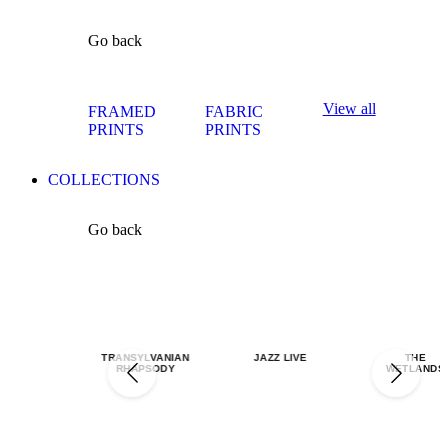
Go back
View all
FRAMED
FABRIC
PRINTS
PRINTS
COLLECTIONS
Go back
TRANSYLVANIAN
JAZZ LIVE
THE
RHAPSODY
WETLANDS