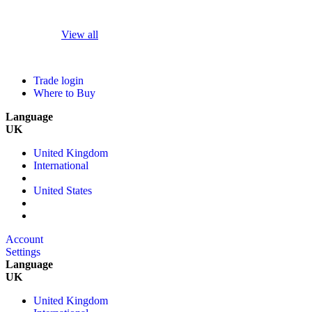
View all
Trade login
Where to Buy
Language
UK
United Kingdom
International
United States
Account
Settings
Language
UK
United Kingdom