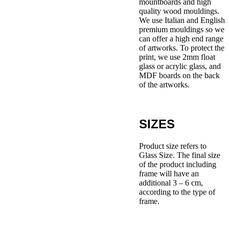
mountboards and high
quality wood mouldings.
We use Italian and English
premium mouldings so we
can offer a high end range
of artworks. To protect the
print, we use 2mm float
glass or acrylic glass, and
MDF boards on the back
of the artworks.
SIZES
Product size refers to
Glass Size. The final size
of the product including
frame will have an
additional 3 – 6 cm,
according to the type of
frame.