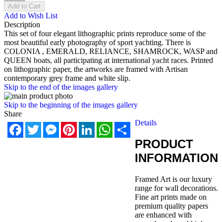
Add to Cart
Add to Wish List
Description
This set of four elegant lithographic prints reproduce some of the
most beautiful early photography of sport yachting. There is
COLONIA , EMERALD, RELIANCE, SHAMROCK, WASP and
QUEEN boats, all participating at international yacht races. Printed
on lithographic paper, the artworks are framed with Artisan
contemporary grey frame and white slip.
Skip to the end of the images gallery
Skip to the beginning of the images gallery
Share
Details
Facebook
Twitter
Messenger
Pinterest
LinkedIn
WhatsApp
Share
PRODUCT
INFORMATION
Framed Art is our luxury
range for wall decorations.
Fine art prints made on
premium quality papers
are enhanced with