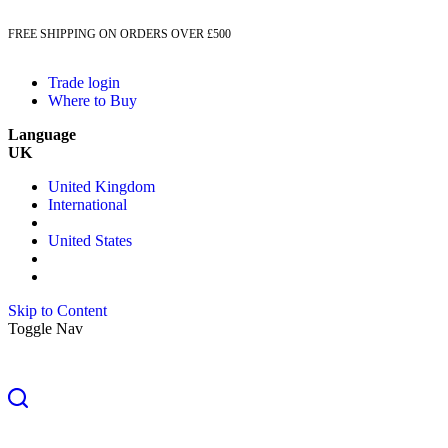
FREE SHIPPING ON ORDERS OVER £500
Trade login
Where to Buy
Language
UK
United Kingdom
International
United States
Skip to Content
Toggle Nav