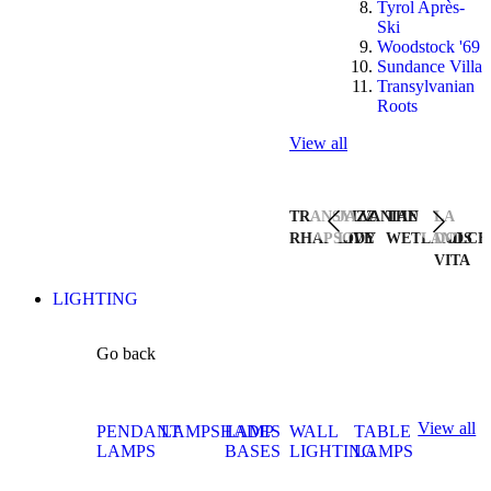
Tyrol Après-
Ski
Woodstock '69
Sundance Villa
Transylvanian
Roots
View all
TRANSYLVANIAN
JAZZ
THE
LA
RHAPSODY
LIVE
WETLANDS
DOLCE
VITA
LIGHTING
Go back
View all
PENDANT
LAMPSHADES
LAMP
WALL
TABLE
LAMPS
BASES
LIGHTING
LAMPS