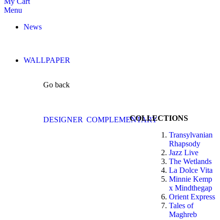
My Cart
Menu
News
WALLPAPER
Go back
COLLECTIONS
DESIGNER
COMPLEMENTARY
Transylvanian
Rhapsody
Jazz Live
The Wetlands
La Dolce Vita
Minnie Kemp
x Mindthegap
Orient Express
Tales of
Maghreb