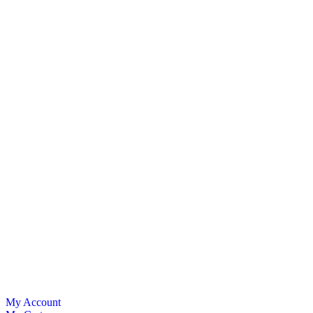
My Account