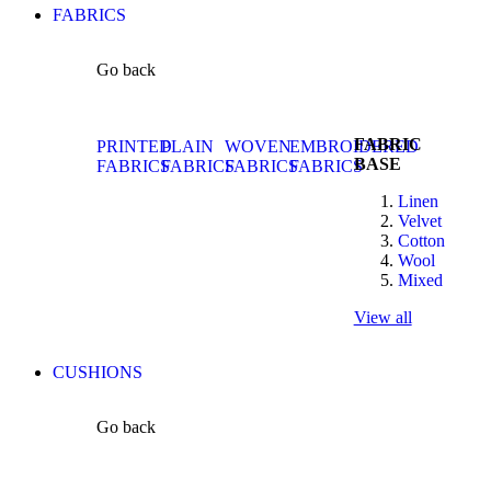
FABRICS
Go back
FABRIC
PRINTED
PLAIN
WOVEN
EMBROIDERED
BASE
FABRICS
FABRICS
FABRICS
FABRICS
Linen
Velvet
Cotton
Wool
Mixed
View all
CUSHIONS
Go back