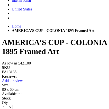
International
United States
Home
AMERICA’S CUP - COLONIA 1895 Framed Art
AMERICA’S CUP - COLONIA
1895 Framed Art
As low as
£421.00
SKU
FA13185
Reviews:
Add a review
Size:
80 x 60 cm
Available in:
Stock
Qty