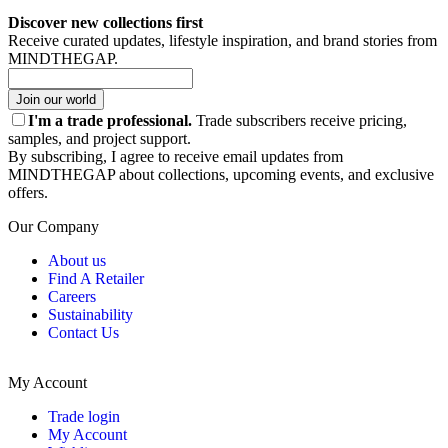
Discover new collections first
Receive curated updates, lifestyle inspiration, and brand stories from
MINDTHEGAP.
Join our world
I'm a trade professional.
Trade subscribers receive pricing,
samples, and project support.
By subscribing, I agree to receive email updates from
MINDTHEGAP about collections, upcoming events, and exclusive
offers.
Our Company
About us
Find A Retailer
Careers
Sustainability
Contact Us
My Account
Trade login
My Account