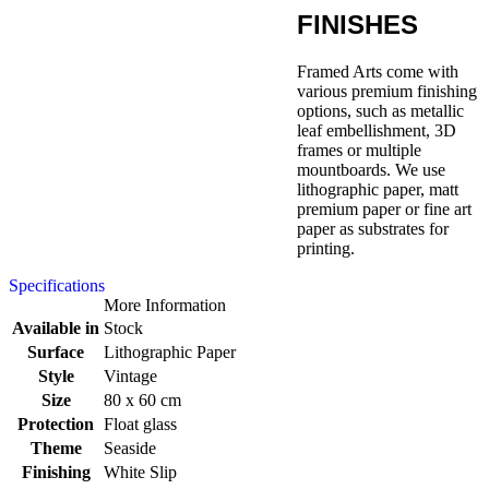
FINISHES
Framed Arts come with
various premium finishing
options, such as metallic
leaf embellishment, 3D
frames or multiple
mountboards. We use
lithographic paper, matt
premium paper or fine art
paper as substrates for
printing.
Specifications
More Information
Available in
Stock
Surface
Lithographic Paper
Style
Vintage
Size
80 x 60 cm
Protection
Float glass
Theme
Seaside
Finishing
White Slip