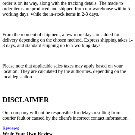
order is on its way, along with the tracking details. The made-to-
order items are produced and shipped from our warehouse within 5
working days, while the in-stock items in 2-3 days.
From the moment of shipment, a few more days are added for
delivery depending on the chosen method. Express shipping takes 1-
3 days, and standard shipping up to 5 working days.
Please note that applicable sales taxes may apply based on your
location. They are calculated by the authorities, depending on the
local legislation.
DISCLAIMER
Our company will not be responsible for delays resulting from
courier fault or caused by the client's incorrect contact information.
Reviews
Write Your Own Review