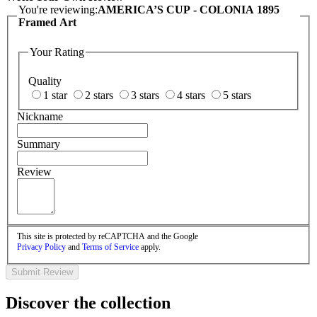
You're reviewing:
AMERICA’S CUP - COLONIA 1895
Framed Art
Your Rating
Quality
1 star
2 stars
3 stars
4 stars
5 stars
Nickname
Summary
Review
This site is protected by reCAPTCHA and the Google
Privacy Policy
and
Terms of Service
apply.
Submit Review
Discover the collection