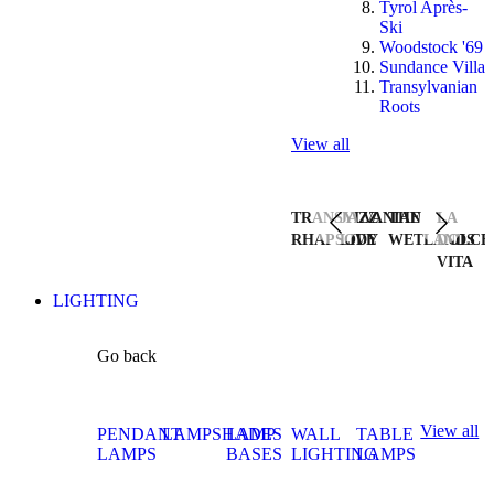
Tyrol Après-
Ski
Woodstock '69
Sundance Villa
Transylvanian
Roots
View all
TRANSYLVANIAN
JAZZ
THE
LA
RHAPSODY
LIVE
WETLANDS
DOLCE
VITA
LIGHTING
Go back
View all
PENDANT
LAMPSHADES
LAMP
WALL
TABLE
LAMPS
BASES
LIGHTING
LAMPS