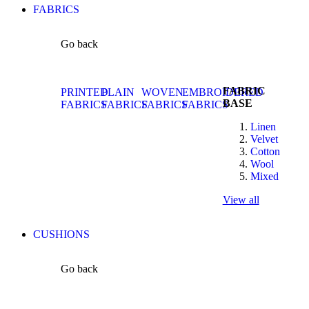
FABRICS
Go back
FABRIC
PRINTED
PLAIN
WOVEN
EMBROIDERED
BASE
FABRICS
FABRICS
FABRICS
FABRICS
Linen
Velvet
Cotton
Wool
Mixed
View all
CUSHIONS
Go back