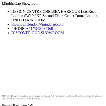
MindtheGap Showroom
DESIGN CENTRE CHELSEA HARBOUR Lots Road,
London SW10 0XE Second Floor, Center Dome London,
UNITED KINGDOM
showroom.london@mindtheg.com
PHONE:
+44 7340 284169
DISCOVER OUR SHOWROOM
MINDTHEGAP® stands as an acronym for Global Art Production, and should not be associated with any
other brand names with similar lettering.
Secure Payments With