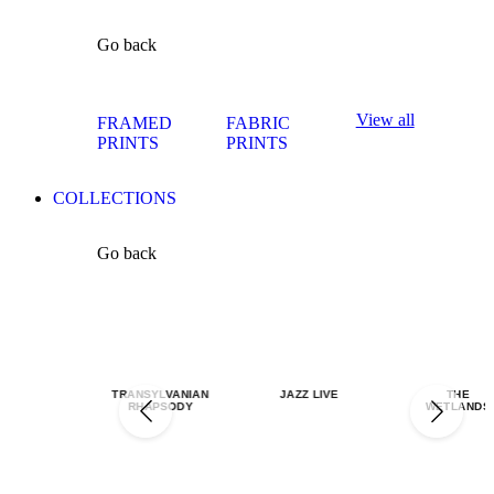
Go back
View all
FRAMED
FABRIC
PRINTS
PRINTS
COLLECTIONS
Go back
TRANSYLVANIAN
JAZZ LIVE
THE
RHAPSODY
WETLANDS