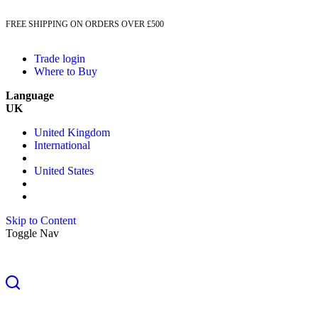
FREE SHIPPING ON ORDERS OVER £500
Trade login
Where to Buy
Language
UK
United Kingdom
International
United States
Skip to Content
Toggle Nav