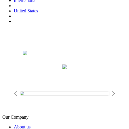
International
United States
Our Company
About us