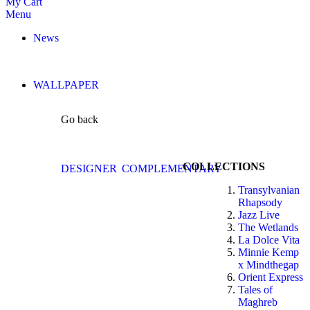
My Cart
Menu
News
WALLPAPER
Go back
COLLECTIONS
DESIGNER
COMPLEMENTARY
Transylvanian
Rhapsody
Jazz Live
The Wetlands
La Dolce Vita
Minnie Kemp
x Mindthegap
Orient Express
Tales of
Maghreb