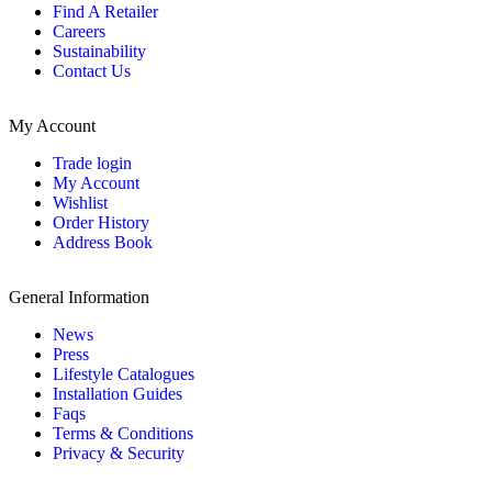
Find A Retailer
Careers
Sustainability
Contact Us
My Account
Trade login
My Account
Wishlist
Order History
Address Book
General Information
News
Press
Lifestyle Catalogues
Installation Guides
Faqs
Terms & Conditions
Privacy & Security