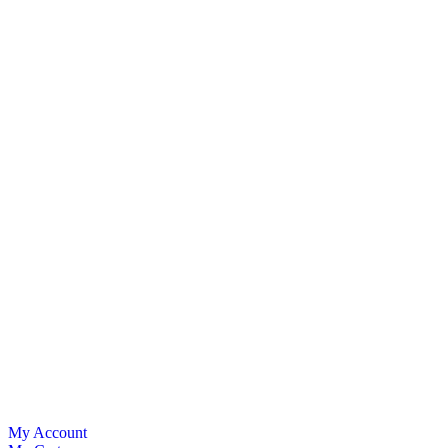
My Account