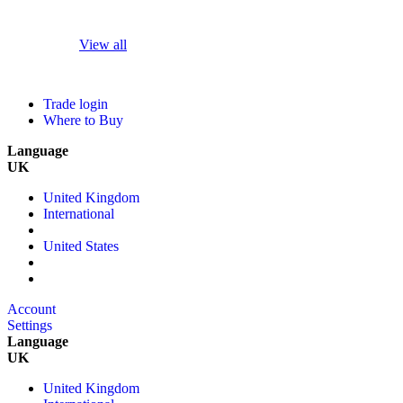
View all
Trade login
Where to Buy
Language
UK
United Kingdom
International
United States
Account
Settings
Language
UK
United Kingdom