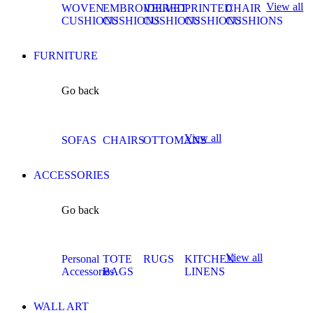
View all
WOVEN
EMBROIDERED
VELVET
PRINTED
CHAIR
CUSHIONS
CUSHIONS
CUSHIONS
CUSHIONS
CUSHIONS
FURNITURE
Go back
View all
SOFAS
CHAIRS
OTTOMANS
ACCESSORIES
Go back
View all
Personal
TOTE
RUGS
KITCHEN
Accessories
BAGS
LINENS
WALL ART