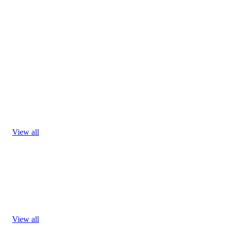
View all
View all