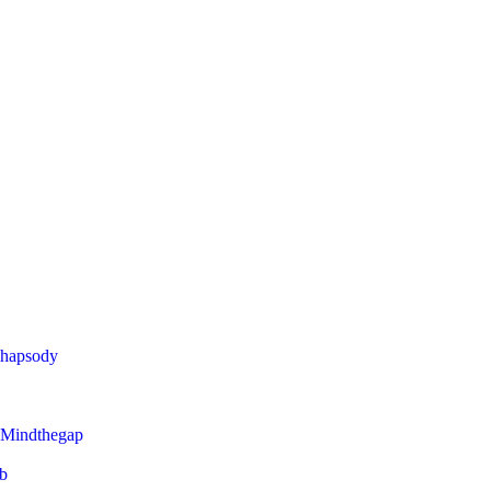
Rhapsody
 Mindthegap
eb