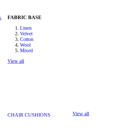
FABRIC BASE
S
Linen
Velvet
Cotton
Wool
Mixed
View all
View all
CHAIR CUSHIONS