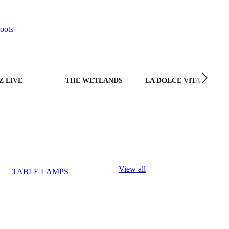
oots
Z LIVE
THE WETLANDS
LA DOLCE VITA
View all
TABLE LAMPS