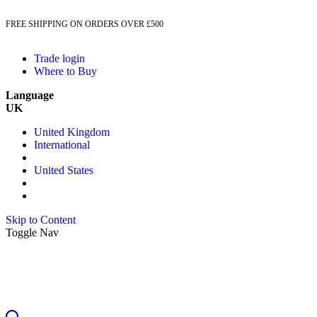
FREE SHIPPING ON ORDERS OVER £500
Trade login
Where to Buy
Language
UK
United Kingdom
International
United States
Skip to Content
Toggle Nav