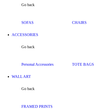
Go back
SOFAS
CHAIRS
ACCESSORIES
Go back
Personal Accessories
TOTE BAGS
WALL ART
Go back
FRAMED PRINTS