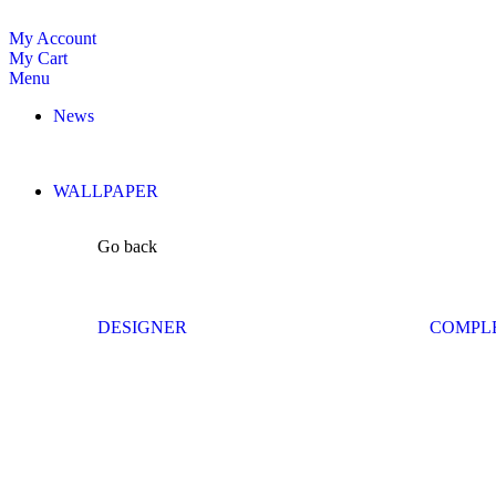
My Account
My Cart
Menu
News
WALLPAPER
Go back
DESIGNER
COMPL