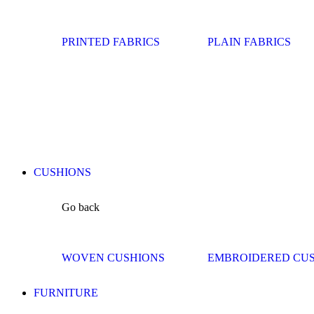
PRINTED FABRICS
PLAIN FABRICS
CUSHIONS
Go back
WOVEN CUSHIONS
EMBROIDERED CU
FURNITURE