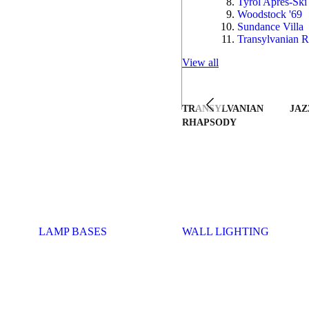
Tyrol Après-Ski
Woodstock '69
Sundance Villa
Transylvanian R
View all
TRANSYLVANIAN
JAZ
RHAPSODY
LAMP BASES
WALL LIGHTING