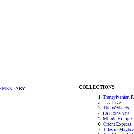
COLLECTIONS
EMENTARY
Transylvanian 
Jazz Live
The Wetlands
La Dolce Vita
Minnie Kemp x
Orient Express
Tales of Maghr