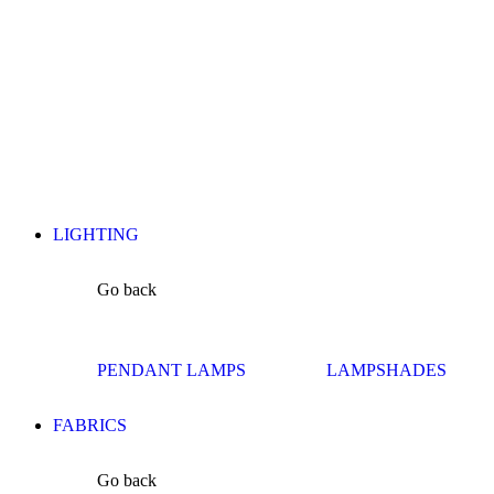
LIGHTING
Go back
PENDANT LAMPS
LAMPSHADES
FABRICS
Go back