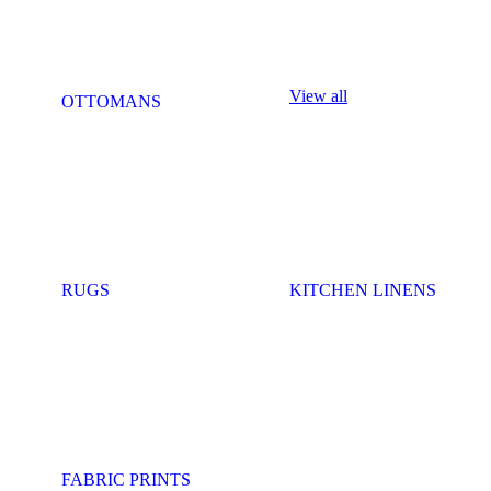
View all
OTTOMANS
RUGS
KITCHEN LINENS
FABRIC PRINTS