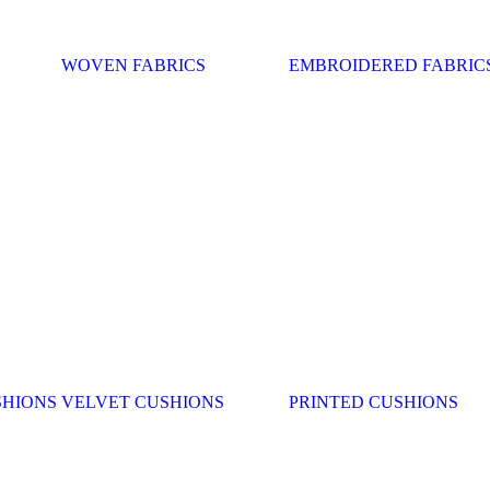
WOVEN FABRICS
EMBROIDERED FABRIC
SHIONS
VELVET CUSHIONS
PRINTED CUSHIONS