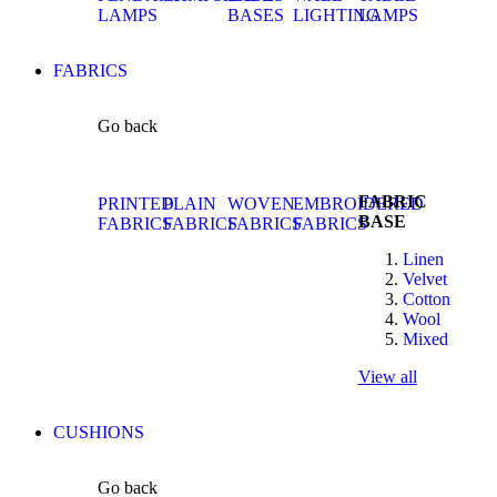
LAMPS
BASES
LIGHTING
LAMPS
FABRICS
Go back
FABRIC
PRINTED
PLAIN
WOVEN
EMBROIDERED
BASE
FABRICS
FABRICS
FABRICS
FABRICS
Linen
Velvet
Cotton
Wool
Mixed
View all
CUSHIONS
Go back