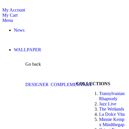
My Account
My Cart
Menu
News
WALLPAPER
Go back
COLLECTIONS
DESIGNER
COMPLEMENTARY
Transylvanian
Rhapsody
Jazz Live
The Wetlands
La Dolce Vita
Minnie Kemp
x Mindthegap