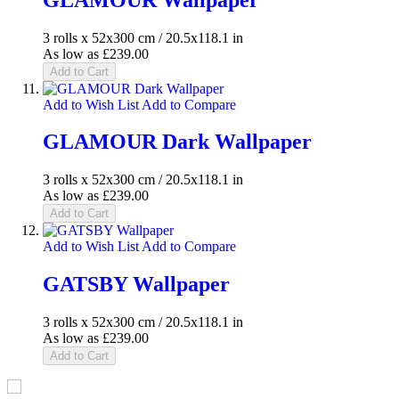
3 rolls x 52x300 cm / 20.5x118.1 in
As low as
£239.00
Add to Cart
Add to Wish List
Add to Compare
GLAMOUR Dark Wallpaper
3 rolls x 52x300 cm / 20.5x118.1 in
As low as
£239.00
Add to Cart
Add to Wish List
Add to Compare
GATSBY Wallpaper
3 rolls x 52x300 cm / 20.5x118.1 in
As low as
£239.00
Add to Cart