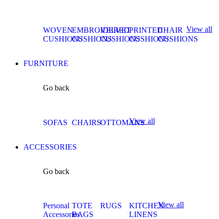
View all
WOVEN
EMBROIDERED
VELVET
PRINTED
CHAIR
CUSHIONS
CUSHIONS
CUSHIONS
CUSHIONS
CUSHIONS
FURNITURE
Go back
View all
SOFAS
CHAIRS
OTTOMANS
ACCESSORIES
Go back
View all
Personal
TOTE
RUGS
KITCHEN
Accessories
BAGS
LINENS