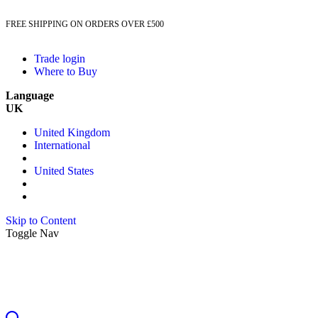
FREE SHIPPING ON ORDERS OVER £500
Trade login
Where to Buy
Language
UK
United Kingdom
International
United States
Skip to Content
Toggle Nav