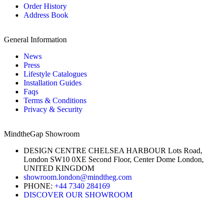
Order History
Address Book
General Information
News
Press
Lifestyle Catalogues
Installation Guides
Faqs
Terms & Conditions
Privacy & Security
MindtheGap Showroom
DESIGN CENTRE CHELSEA HARBOUR Lots Road,
London SW10 0XE Second Floor, Center Dome London,
UNITED KINGDOM
showroom.london@mindtheg.com
PHONE:
+44 7340 284169
DISCOVER OUR SHOWROOM