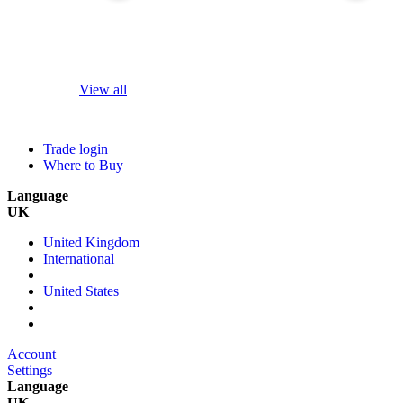
View all
Trade login
Where to Buy
Language
UK
United Kingdom
International
United States
Account
Settings
Language
UK