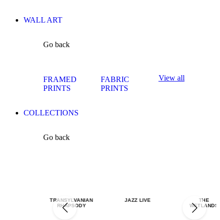
WALL ART
Go back
View all
FRAMED
FABRIC
PRINTS
PRINTS
COLLECTIONS
Go back
TRANSYLVANIAN
JAZZ LIVE
THE
RHAPSODY
WETLANDS