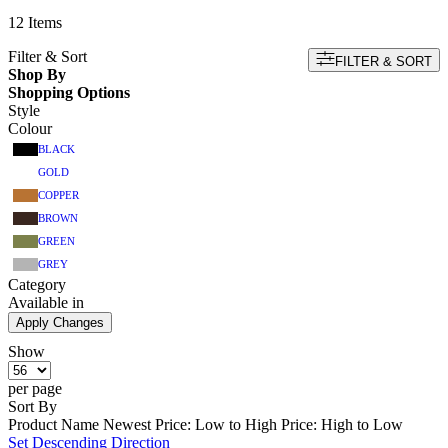
12
Items
Filter & Sort
FILTER & SORT
Shop By
Shopping Options
Style
Colour
BLACK
GOLD
COPPER
BROWN
GREEN
GREY
Category
Available in
Apply Changes
Show
per page
Sort By
Product Name
Newest
Price: Low to High
Price: High to Low
Set Descending Direction