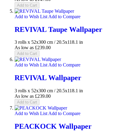
Add to Cart
Add to Wish List
Add to Compare
REVIVAL Taupe Wallpaper
3 rolls x 52x300 cm / 20.5x118.1 in
As low as
£239.00
Add to Cart
Add to Wish List
Add to Compare
REVIVAL Wallpaper
3 rolls x 52x300 cm / 20.5x118.1 in
As low as
£239.00
Add to Cart
Add to Wish List
Add to Compare
PEACKOCK Wallpaper