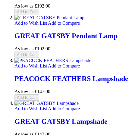
As low as
£192.00
Add to Cart
Add to Wish List
Add to Compare
GREAT GATSBY Pendant Lamp
As low as
£192.00
Add to Cart
Add to Wish List
Add to Compare
PEACOCK FEATHERS Lampshade
As low as
£147.00
Add to Cart
Add to Wish List
Add to Compare
GREAT GATSBY Lampshade
As low as
£147.00