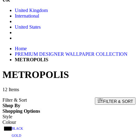
United Kingdom
International
United States
Home
PREMIUM DESIGNER WALLPAPER COLLECTION
METROPOLIS
METROPOLIS
12
Items
Filter & Sort
FILTER & SORT
Shop By
Shopping Options
Style
Colour
BLACK
GOLD