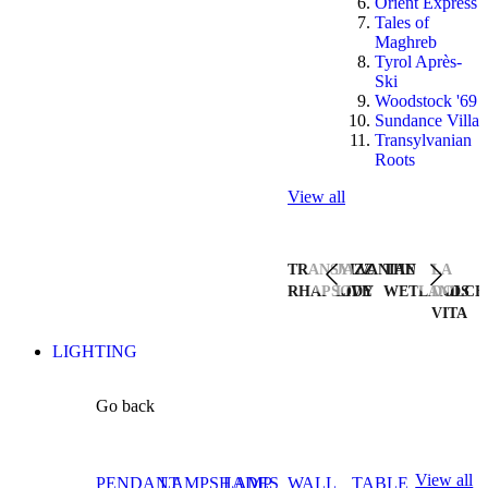
Orient Express
Tales of
Maghreb
Tyrol Après-
Ski
Woodstock '69
Sundance Villa
Transylvanian
Roots
View all
TRANSYLVANIAN
JAZZ
THE
LA
RHAPSODY
LIVE
WETLANDS
DOLCE
VITA
LIGHTING
Go back
View all
PENDANT
LAMPSHADES
LAMP
WALL
TABLE