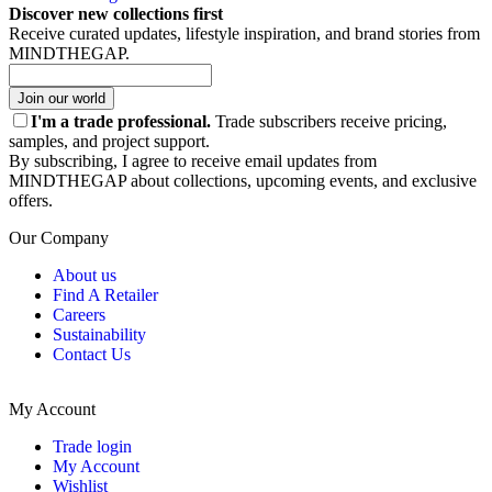
Discover new collections first
Receive curated updates, lifestyle inspiration, and brand stories from
MINDTHEGAP.
Join our world
I'm a trade professional.
Trade subscribers receive pricing,
samples, and project support.
By subscribing, I agree to receive email updates from
MINDTHEGAP about collections, upcoming events, and exclusive
offers.
Our Company
About us
Find A Retailer
Careers
Sustainability
Contact Us
My Account
Trade login
My Account
Wishlist