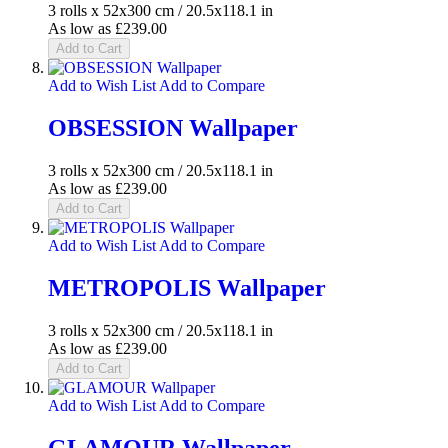
3 rolls x 52x300 cm / 20.5x118.1 in
As low as
£239.00
Add to Cart
Add to Wish List
Add to Compare
OBSESSION Wallpaper
3 rolls x 52x300 cm / 20.5x118.1 in
As low as
£239.00
Add to Cart
Add to Wish List
Add to Compare
METROPOLIS Wallpaper
3 rolls x 52x300 cm / 20.5x118.1 in
As low as
£239.00
Add to Cart
Add to Wish List
Add to Compare
GLAMOUR Wallpaper