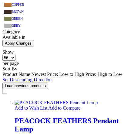
COPPER
BROWN
GREEN
GREY
Category
Available in
Apply Changes
Show
per page
Sort By
Product Name
Newest
Price: Low to High
Price: High to Low
Set Descending Direction
Load previous products
Add to Wish List
Add to Compare
PEACOCK FEATHERS Pendant
Lamp