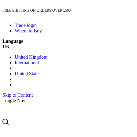
FREE SHIPPING ON ORDERS OVER £500
Trade login
Where to Buy
Language
UK
United Kingdom
International
United States
Skip to Content
Toggle Nav