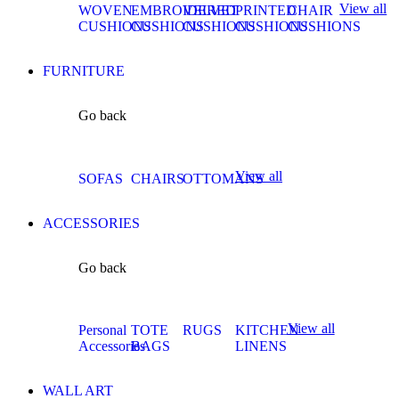
View all
WOVEN
EMBROIDERED
VELVET
PRINTED
CHAIR
CUSHIONS
CUSHIONS
CUSHIONS
CUSHIONS
CUSHIONS
FURNITURE
Go back
View all
SOFAS
CHAIRS
OTTOMANS
ACCESSORIES
Go back
View all
Personal
TOTE
RUGS
KITCHEN
Accessories
BAGS
LINENS
WALL ART