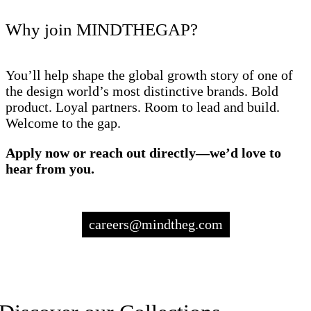
Why join MINDTHEGAP?
You’ll help shape the global growth story of one of
the design world’s most distinctive brands. Bold
product. Loyal partners. Room to lead and build.
Welcome to the gap.
Apply now or reach out directly—we’d love to
hear from you.
careers@mindtheg.com