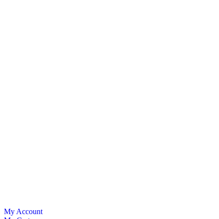
My Account