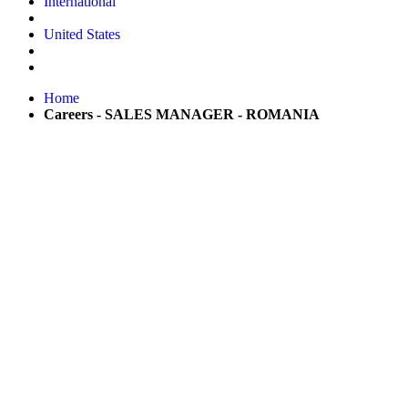
International
United States
Home
Careers - SALES MANAGER - ROMANIA
Be part of the