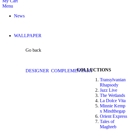
My Cart
Menu
News
WALLPAPER
Go back
COLLECTIONS
DESIGNER
COMPLEMENTARY
Transylvanian
Rhapsody
Jazz Live
The Wetlands
La Dolce Vita
Minnie Kemp
x Mindthegap
Orient Express
Tales of
Maghreb