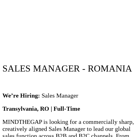
SALES MANAGER - ROMANIA
We’re Hiring:
Sales Manager
Transylvania, RO | Full-Time
MINDTHEGAP is looking for a commercially sharp,
creatively aligned Sales Manager to lead our global
sales function across B2B and B2C channels. From