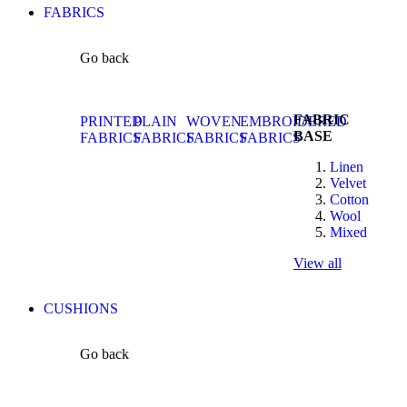
FABRICS
Go back
FABRIC
PRINTED
PLAIN
WOVEN
EMBROIDERED
BASE
FABRICS
FABRICS
FABRICS
FABRICS
Linen
Velvet
Cotton
Wool
Mixed
View all
CUSHIONS
Go back