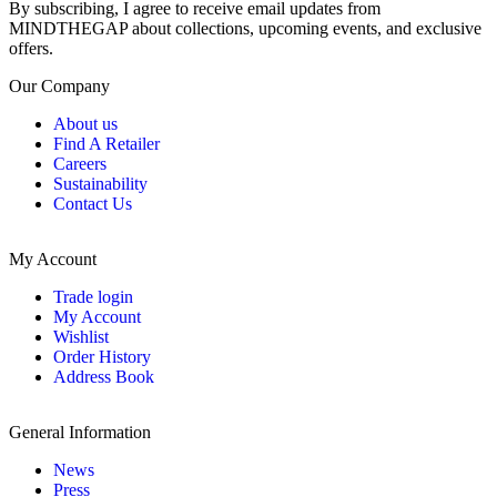
By subscribing, I agree to receive email updates from
MINDTHEGAP about collections, upcoming events, and exclusive
offers.
Our Company
About us
Find A Retailer
Careers
Sustainability
Contact Us
My Account
Trade login
My Account
Wishlist
Order History
Address Book
General Information
News
Press