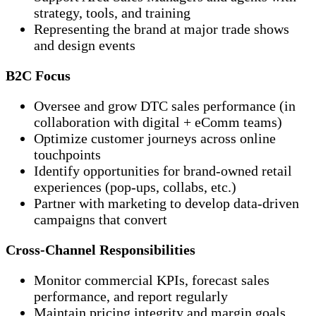
strategy, tools, and training
Representing the brand at major trade shows
and design events
B2C Focus
Oversee and grow DTC sales performance (in
collaboration with digital + eComm teams)
Optimize customer journeys across online
touchpoints
Identify opportunities for brand-owned retail
experiences (pop-ups, collabs, etc.)
Partner with marketing to develop data-driven
campaigns that convert
Cross-Channel Responsibilities
Monitor commercial KPIs, forecast sales
performance, and report regularly
Maintain pricing integrity and margin goals