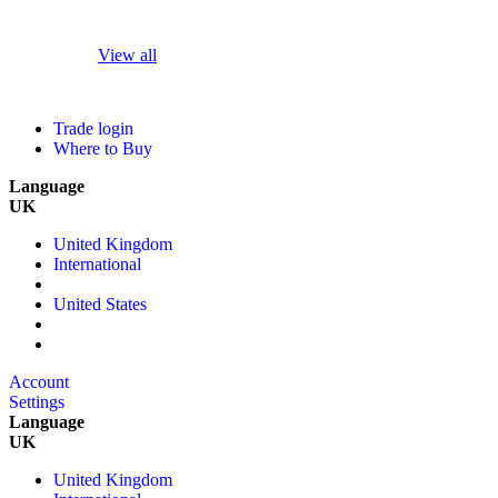
View all
Trade login
Where to Buy
Language
UK
United Kingdom
International
United States
Account
Settings
Language
UK
United Kingdom