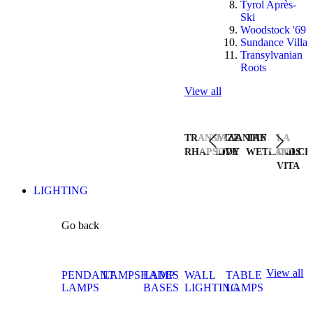
Tyrol Après-
Ski
Woodstock '69
Sundance Villa
Transylvanian
Roots
View all
TRANSYLVANIAN
JAZZ
THE
LA
RHAPSODY
LIVE
WETLANDS
DOLCE
VITA
LIGHTING
Go back
View all
PENDANT
LAMPSHADES
LAMP
WALL
TABLE
LAMPS
BASES
LIGHTING
LAMPS