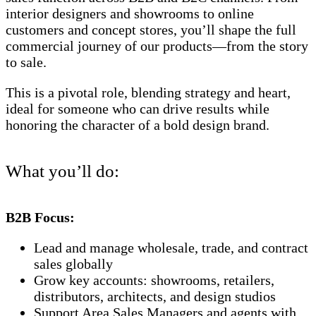
interior designers and showrooms to online
customers and concept stores, you’ll shape the full
commercial journey of our products—from the story
to sale.
This is a pivotal role, blending strategy and heart,
ideal for someone who can drive results while
honoring the character of a bold design brand.
What you’ll do:
B2B Focus:
Lead and manage wholesale, trade, and contract
sales globally
Grow key accounts: showrooms, retailers,
distributors, architects, and design studios
Support Area Sales Managers and agents with