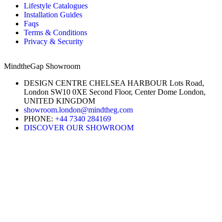
Lifestyle Catalogues
Installation Guides
Faqs
Terms & Conditions
Privacy & Security
MindtheGap Showroom
DESIGN CENTRE CHELSEA HARBOUR Lots Road,
London SW10 0XE Second Floor, Center Dome London,
UNITED KINGDOM
showroom.london@mindtheg.com
PHONE:
+44 7340 284169
DISCOVER OUR SHOWROOM