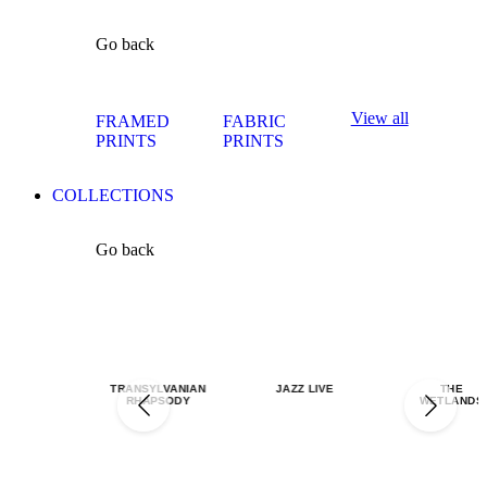
Go back
View all
FRAMED
FABRIC
PRINTS
PRINTS
COLLECTIONS
Go back
TRANSYLVANIAN
JAZZ LIVE
THE
RHAPSODY
WETLANDS