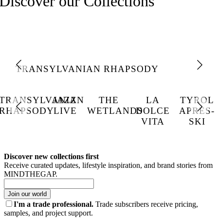
Discover our Collections
TRANSYLVANIAN RHAPSODY
TRANSYLVANIAN
JAZZ
THE
LA
TYROL
RHAPSODY
LIVE
WETLANDS
DOLCE
APRÈS-
VITA
SKI
Discover new collections first
Receive curated updates, lifestyle inspiration, and brand stories from
MINDTHEGAP.
Join our world
I'm a trade professional.
Trade subscribers receive pricing,
samples, and project support.