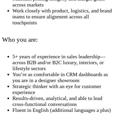
across markets
Work closely with product, logistics, and brand
teams to ensure alignment across all
touchpoints
Who you are:
5+ years of experience in sales leadership—
across B2B and/or B2C luxury, interiors, or
lifestyle sectors
You’re as comfortable in CRM dashboards as
you are in a designer showroom
Strategic thinker with an eye for customer
experience
Results-driven, analytical, and able to lead
cross-functional conversations
Fluent in English (additional languages a plus)